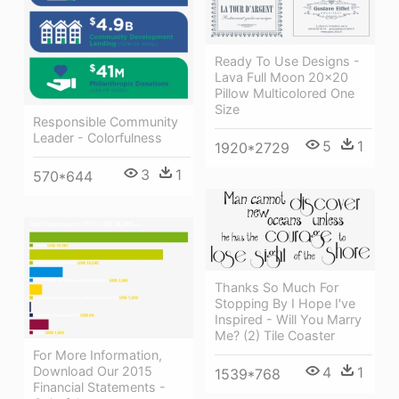
Ready To Use Designs -
Lava Full Moon 20x20
Pillow Multicolored One
Size
Responsible Community
Leader - Colorfulness
5
1
1920*2729
3
1
570*644
Thanks So Much For
Stopping By I Hope I've
Inspired - Will You Marry
Me? (2) Tile Coaster
For More Information,
Download Our 2015
4
1
1539*768
Financial Statements -