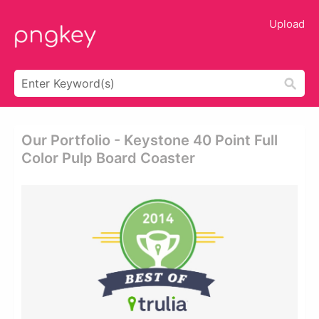
Upload
Our Portfolio - Keystone 40 Point Full
Color Pulp Board Coaster