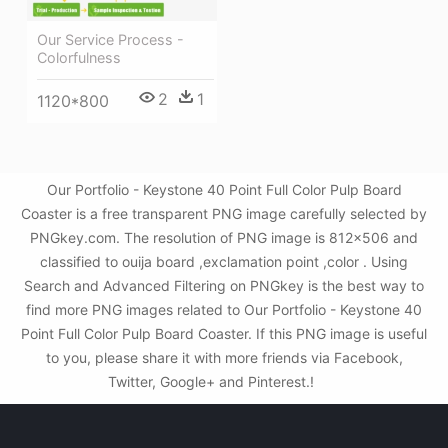
Our Service Process -
Colorfulness
2
1
1120*800
Our Portfolio - Keystone 40 Point Full Color Pulp Board
Coaster is a free transparent PNG image carefully selected by
PNGkey.com. The resolution of PNG image is 812x506 and
classified to ouija board ,exclamation point ,color . Using
Search and Advanced Filtering on PNGkey is the best way to
find more PNG images related to Our Portfolio - Keystone 40
Point Full Color Pulp Board Coaster. If this PNG image is useful
to you, please share it with more friends via Facebook,
Twitter, Google+ and Pinterest.!