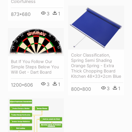
Colorfulness
3
1
873*680
Color Classification,
Spring Semi Shading
But If You Follow Our
Orange Spring - Extra
Simple Steps Below You
Thick Chopping Board
Will Get - Dart Board
Kitchen 48x33x2cm Blue
3
1
1200*606
3
1
800*800