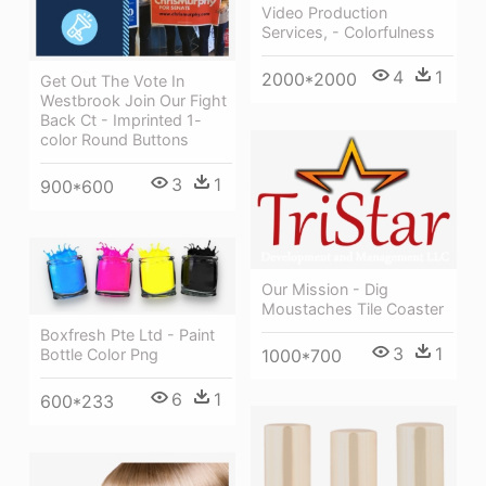
Video Production
Services, - Colorfulness
4
1
2000*2000
Get Out The Vote In
Westbrook Join Our Fight
Back Ct - Imprinted 1-
color Round Buttons
3
1
900*600
Our Mission - Dig
Moustaches Tile Coaster
Boxfresh Pte Ltd - Paint
3
1
1000*700
Bottle Color Png
6
1
600*233