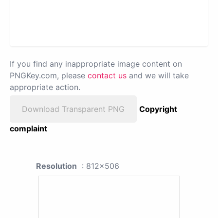
If you find any inappropriate image content on
PNGKey.com, please
contact us
and we will take
appropriate action.
Download Transparent PNG
Copyright
complaint
Resolution
: 812x506