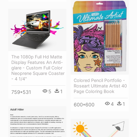
The 1080p Full Hd Matte
Display Features An Anti-
glare - Custom Full Color
Neoprene Square Coaster
- 4 1/4"
Colored Pencil Portfolio -
Roseart Ultimate Artist 40
5
1
Page Coloring Book
759*531
4
1
600*600