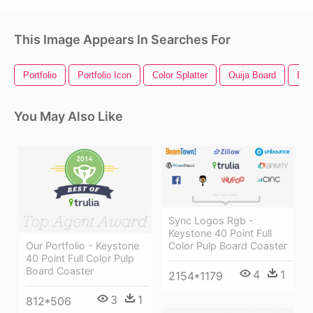
This Image Appears In Searches For
Portfolio
Portfolio Icon
Color Splatter
Ouija Board
Exc
You May Also Like
Sync Logos Rgb -
Keystone 40 Point Full
Our Portfolio - Keystone
Color Pulp Board Coaster
40 Point Full Color Pulp
Board Coaster
4
1
2154*1179
3
1
812*506