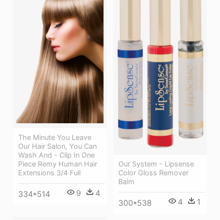
The Minute You Leave
Our Hair Salon, You Can
Wash And - Clip In One
Piece Remy Human Hair
Our System - Lipsense
Extensions 3/4 Full
Color Gloss Remover
Balm
9
4
334*514
4
1
300*538