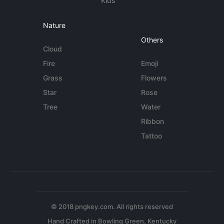
Kids
Nature
Others
Cloud
Fire
Emoji
Grass
Flowers
Star
Rose
Tree
Water
Ribbon
Tattoo
© 2018 pngkey.com. All rights reserved