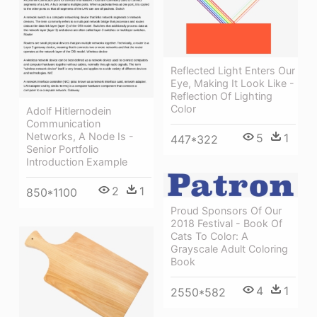
Reflected Light Enters Our
Eye, Making It Look Like -
Reflection Of Lighting
Color
Adolf Hitlernodein
Communication
Networks, A Node Is -
5
1
447*322
Senior Portfolio
Introduction Example
2
1
850*1100
Proud Sponsors Of Our
2018 Festival - Book Of
Cats To Color: A
Grayscale Adult Coloring
Book
4
1
2550*582