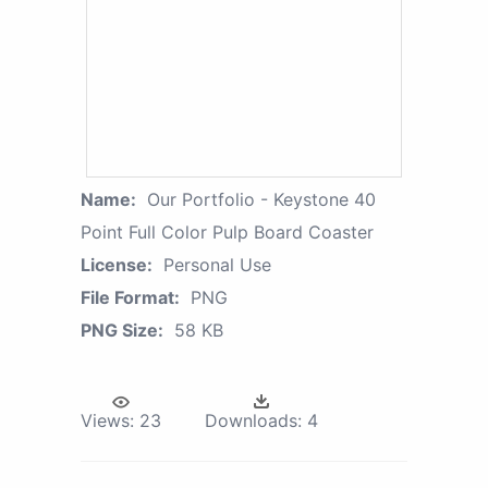
Name:
Our Portfolio - Keystone 40
Point Full Color Pulp Board Coaster
License:
Personal Use
File Format:
PNG
PNG Size:
58 KB
Views:
23
Downloads:
4