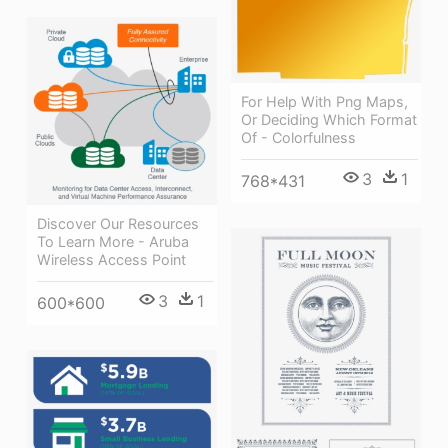
For Help With Png Maps,
Or Deciding Which Format
Of - Colorfulness
3
1
768*431
Discover Our Resources
To Learn More - Aruba
Wireless Access Point
3
1
600*600