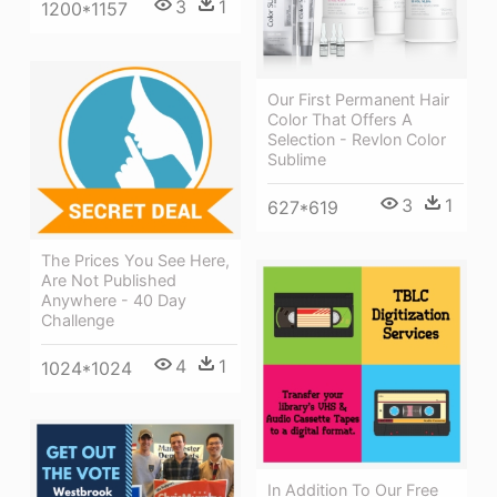
3
1
1200*1157
Our First Permanent Hair
Color That Offers A
Selection - Revlon Color
Sublime
3
1
627*619
The Prices You See Here,
Are Not Published
Anywhere - 40 Day
Challenge
4
1
1024*1024
In Addition To Our Free