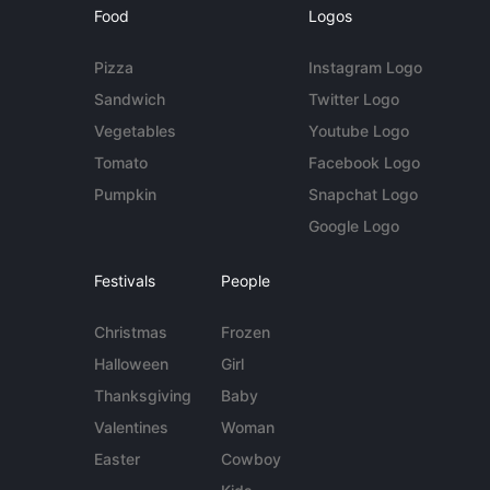
Food
Logos
Pizza
Instagram Logo
Sandwich
Twitter Logo
Vegetables
Youtube Logo
Tomato
Facebook Logo
Pumpkin
Snapchat Logo
Google Logo
Festivals
People
Christmas
Frozen
Halloween
Girl
Thanksgiving
Baby
Valentines
Woman
Easter
Cowboy