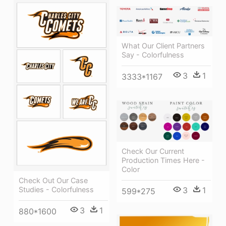
What Our Client Partners
Say - Colorfulness
3
1
3333*1167
Check Our Current
Production Times Here -
Color
Check Out Our Case
Studies - Colorfulness
3
1
599*275
3
1
880*1600