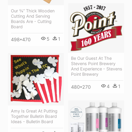
Our ¾” Thick Wooden
Cutting And Serving
Boards Are - Cutting
Board
5
1
498*470
Be Our Guest At The
Stevens Point Brewery
And Experience - Stevens
Point Brewery
4
1
480*270
Amy Is Great At Putting
Together Bulletin Board
Ideas - Bulletin Board