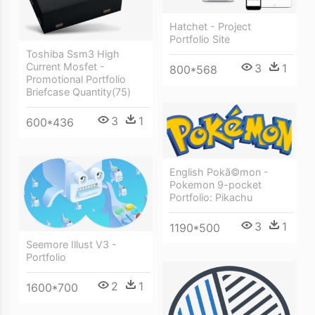
Hatchet - Project
Portfolio Site
Toshiba Ssm3 High
Current Mosfet -
3
1
800*568
Promotional Portfolio
Briefcase Quantity(75)
3
1
600*436
English Pokã©mon -
Pokemon 9-pocket
Portfolio: Pikachu
3
1
1190*500
Seemore Illust V3 -
Portfolio
2
1
1600*700