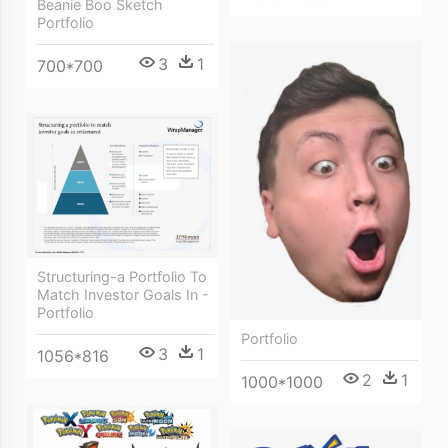
Beanie Boo Sketch
Portfolio
3
1
700*700
Structuring-a Portfolio To
Match Investor Goals In -
Portfolio
Portfolio
3
1
1056*816
2
1
1000*1000