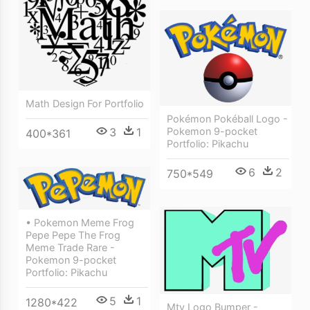
Math Design For Portfolio
Pokémon Pokéball Logo -
Pokemon 9-pocket
3
1
400*361
Portfolio: Pikachu
6
2
750*549
• Pokemon Meme Frog
Pepe Pepe The Frog
Meme Trade Rare -
Pokemon 9-pocket
Portfolio: Pikachu
5
1
1280*422
Mtv Logo Bumper -