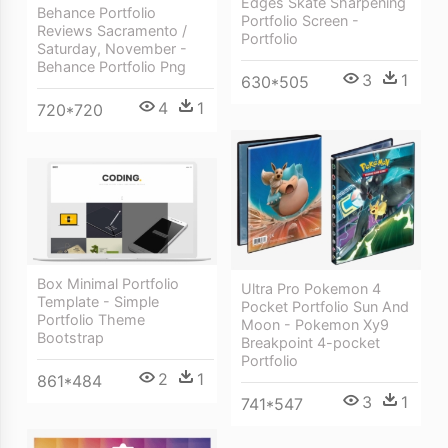
Edges Skate Sharpening
Behance Portfolio
Portfolio Screen -
Reviews Sacramento /
Portfolio
Saturday, November -
Behance Portfolio Png
3
1
630*505
4
1
720*720
Box Minimal Portfolio
Ultra Pro Pokemon 4
Template - Simple
Pocket Portfolio Sun And
Portfolio Theme
Moon - Pokemon Xy9
Bootstrap
Breakpoint 4-pocket
Portfolio
2
1
861*484
3
1
741*547