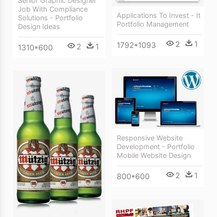
Senior Graphic Designer
Job With Compliance
Applications To Invest - It
Solutions - Portfolio
Portfolio Management
Design Ideas
2
1
1792*1093
2
1
1310*600
Responsive Website
Development - Portfolio
Mobile Website Design
2
1
800*600