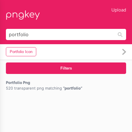
lose
Upload
Portfolio Icon
Filters
Portfolio Png
520 transparent png matching
portfolio