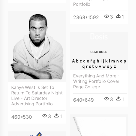
Portfolio
3
1
2368*1592
Everything And More -
Writing Portfolio Cover
Page College
Kanye West Is Set To
Return To Saturday Night
Live - Art Director
3
1
640*649
Advertising Portfolio
3
1
460*530