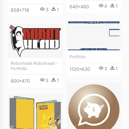
4
1
640*480
3
1
858*718
Portfolio
Robothead Robothead -
3
1
Portfolio
1120*630
3
1
800*470