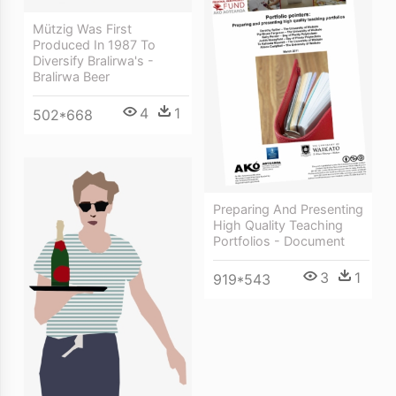
Mützig Was First
Produced In 1987 To
Diversify Bralirwa's -
Bralirwa Beer
4
1
502*668
Preparing And Presenting
High Quality Teaching
Portfolios - Document
3
1
919*543