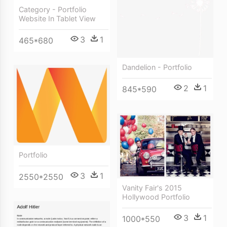
Category - Portfolio
Website In Tablet View
3
1
465*680
Dandelion - Portfolio
2
1
845*590
Portfolio
3
1
2550*2550
Vanity Fair's 2015
Hollywood Portfolio
3
1
1000*550