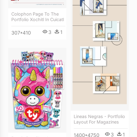
Colophon Page To The
Portfolio Xochitl In Cuicatl
3
1
307*410
Lineas Negras - Portfolio
Layout For Magazines
3
1
1400*4750