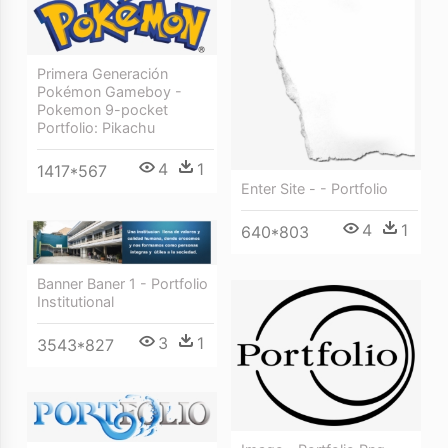
Primera Generación
Pokémon Gameboy -
Pokemon 9-pocket
Portfolio: Pikachu
4
1
1417*567
Enter Site - - Portfolio
4
1
640*803
Banner Baner 1 - Portfolio
Institutional
3
1
3543*827