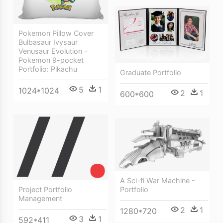
Pokemon Pillow Cover
Bulbasaur Ivysaur
Venusaur Evolution -
Pokemon 9-pocket
Portfolio: Pikachu
Graduate Portfolio
5
1
1024*1024
2
1
600*600
A Sci-fi War Machine -
Project Portfolio
Portfolio
Management
2
1
1280*720
3
1
592*411