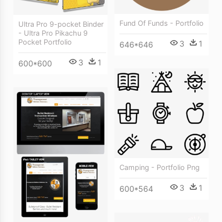
Fund Of Funds - Portfolio
Ultra Pro 9-pocket Binder
- Ultra Pro Pikachu 9
Pocket Portfolio
3
1
646*646
3
1
600*600
Camping - Portfolio Png
3
1
600*564