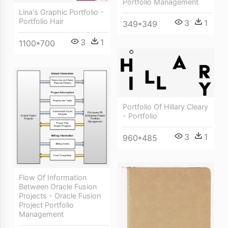
Portfolio Management
Lina's Graphic Portfolio -
Portfolio Hair
3
1
349*349
3
1
1100*700
Portfolio Of Hillary Cleary
- Portfolio
3
1
960*485
Flow Of Information
Between Oracle Fusion
Projects - Oracle Fusion
Project Portfolio
Management