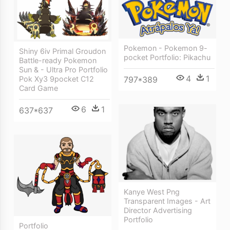
Pokemon - Pokemon 9-
Shiny 6iv Primal Groudon
pocket Portfolio: Pikachu
Battle-ready Pokemon
Sun & - Ultra Pro Portfolio
4
1
Pok Xy3 9pocket C12
797*389
Card Game
6
1
637*637
Kanye West Png
Transparent Images - Art
Director Advertising
Portfolio
Portfolio