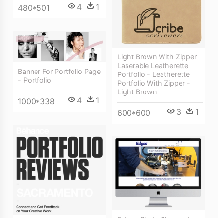
4
1
480*501
Light Brown With Zipper
Laserable Leatherette
Banner For Portfolio Page
Portfolio - Leatherette
- Portfolio
Portfolio With Zipper -
Light Brown
4
1
1000*338
3
1
600*600