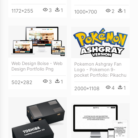
3
1
1172*255
2
1
1000*700
Web Design Boise - Web
Pokemon Ashgray Fan
Design Portfolio Png
Logo - Pokemon 9-
pocket Portfolio: Pikachu
3
1
502*282
4
1
2000*1108