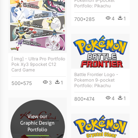
Pokemon 9-pocket
Portfolio: Pikachu
4
1
700*285
[ Img] - Ultra Pro Portfolio
Pok Xy3 9pocket C12
Card Game
Battle Frontier Logo -
Pokemon 9-pocket
3
1
500*575
Portfolio: Pikachu
4
1
800*474