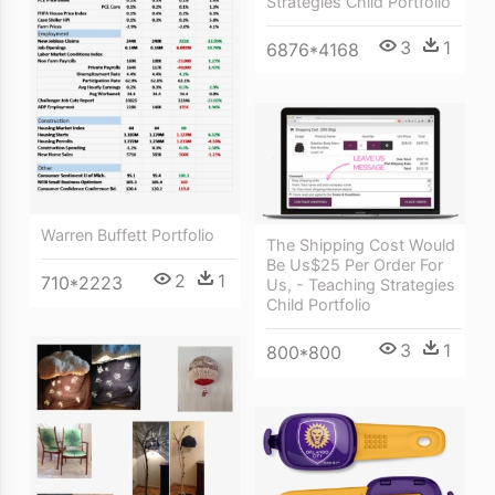
Strategies Child Portfolio
3
1
6876*4168
Warren Buffett Portfolio
The Shipping Cost Would
Be Us$25 Per Order For
2
1
710*2223
Us, - Teaching Strategies
Child Portfolio
3
1
800*800