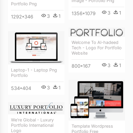
Image - Portfolio Png
Portfolio Png
3
1
1356*1079
3
1
1292*346
Welcome To Al-hadeed
Tech - Logo For Portfolio
Website
3
1
800*167
Laptop-1 - Laptop Png
Portfolio
3
1
534*404
We're Global - Luxury
Portfolio International
Template Wordpress
Logo
Portfolio Free