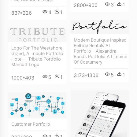
3
1
2800*900
4
1
837*226
Modern Boutique Inspired
Beltline Rentals At
Logo For The Westshore
Portfolio - Alexandra
Grand, A Tribute Portfolio
Bonds Portfolio A Lifetime
Hotel, - Tribute Portfolio
Of Costumery
Marriott Logo
5
1
3173*1306
5
1
1000*403
Customer Portfolio
3
1