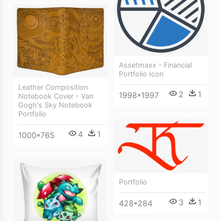
Assetmaxx - Financial
Portfolio Icon
Leather Composition
2
1
1998*1997
Notebook Cover - Van
Gogh's Sky Notebook
Portfolio
4
1
1000*765
Portfolio
3
1
428*284