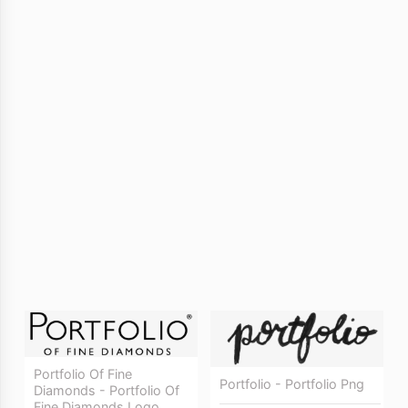
Portfolio Of Fine
Portfolio - Portfolio Png
Diamonds - Portfolio Of
Fine Diamonds Logo