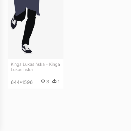
Kinga Łukasińska - Kinga
Lukasinska
3
1
644*1596