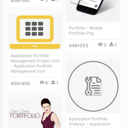
808*360
Portfolio - Mobile
Portfolio Png
3
1
448*553
Application Portfolio
Management Project Icon
- Application Portfolio
Management Icon
6
1
400*400
Application Portfolio
Analysis - Application