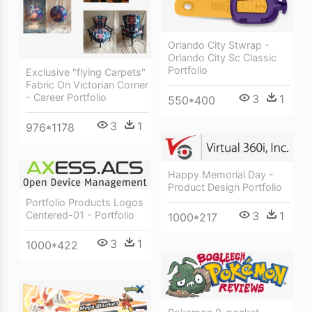
Orlando City Stwrap -
Orlando City Sc Classic
Portfolio
Exclusive "flying Carpets"
Fabric On Victorian Corner
- Career Portfolio
3
1
550*400
3
1
976*1178
Happy Memorial Day -
Product Design Portfolio
Portfolio Products Logos
3
1
Centered-01 - Portfolio
1000*217
3
1
1000*422