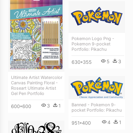
Pokemon Logo Png -
Pokemon 9-pocket
Portfolio: Pikachu
5
3
630*355
Ultimate Artist Watercolor
Canvas Painting Floral -
Roseart Ultimate Artist
Gel Pen Portfolio
Banned - Pokemon 9-
3
1
600*600
pocket Portfolio: Pikachu
4
1
951*400