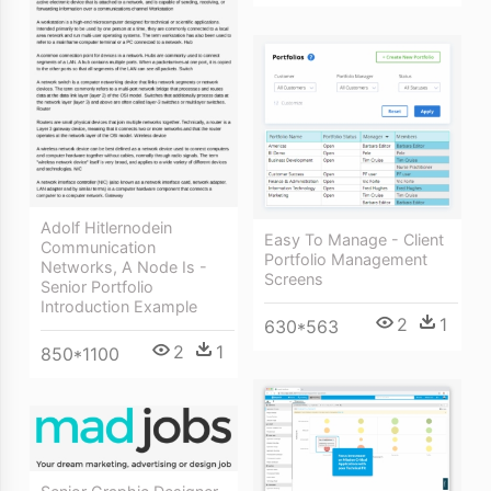
Adolf Hitlernodein
Easy To Manage - Client
Communication
Portfolio Management
Networks, A Node Is -
Screens
Senior Portfolio
Introduction Example
2
1
630*563
2
1
850*1100