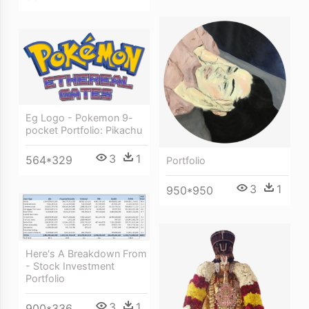
Eg Logo - Pokemon 9-
pocket Portfolio: Pikachu
3
1
564*329
Portfolio
3
1
950*950
Here's A Breakdown From
- Stock Investment
Portfolio
3
1
900*336