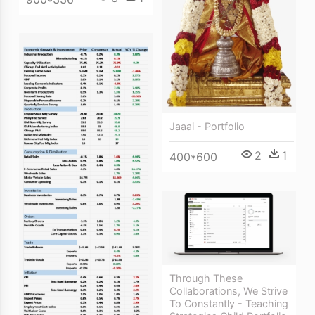
Jaaai - Portfolio
2
1
400*600
Through These
Collaborations, We Strive
To Constantly - Teaching