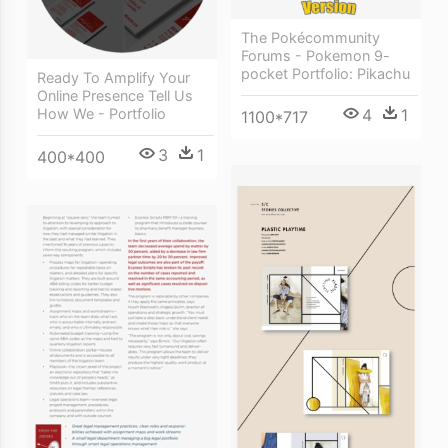
The Pokécommunity
Forums - Pokemon 9-
pocket Portfolio: Pikachu
Ready To Amplify Your
Online Presence Tell Us
4
1
How We - Portfolio
1100*717
3
1
400*400