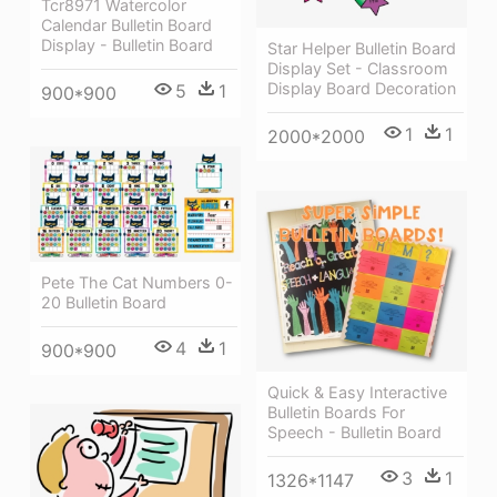
Tcr8971 Watercolor
Calendar Bulletin Board
Display - Bulletin Board
Star Helper Bulletin Board
Display Set - Classroom
Display Board Decoration
5
1
900*900
1
1
2000*2000
Pete The Cat Numbers 0-
20 Bulletin Board
4
1
900*900
Quick & Easy Interactive
Bulletin Boards For
Speech - Bulletin Board
3
1
1326*1147