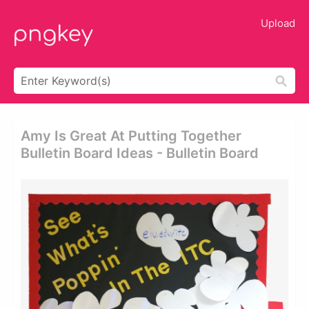
Upload
Amy Is Great At Putting Together
Bulletin Board Ideas - Bulletin Board