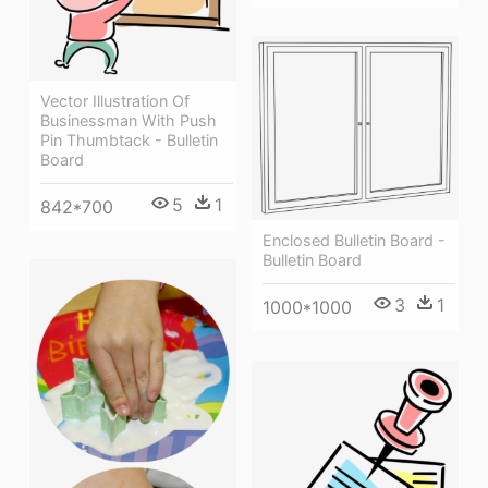
Vector Illustration Of
Businessman With Push
Pin Thumbtack - Bulletin
Board
5
1
842*700
Enclosed Bulletin Board -
Bulletin Board
3
1
1000*1000