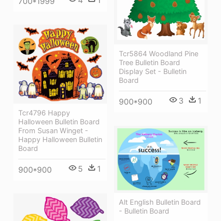
700*1999
Tcr5864 Woodland Pine
Tree Bulletin Board
Display Set - Bulletin
Board
3
1
900*900
Tcr4796 Happy
Halloween Bulletin Board
From Susan Winget -
Happy Halloween Bulletin
Board
5
1
900*900
Alt English Bulletin Board
- Bulletin Board