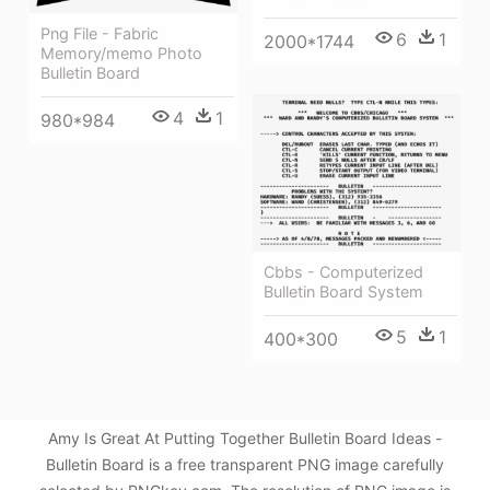
Png File - Fabric
6
1
2000*1744
Memory/memo Photo
Bulletin Board
4
1
980*984
Cbbs - Computerized
Bulletin Board System
5
1
400*300
Amy Is Great At Putting Together Bulletin Board Ideas -
Bulletin Board is a free transparent PNG image carefully