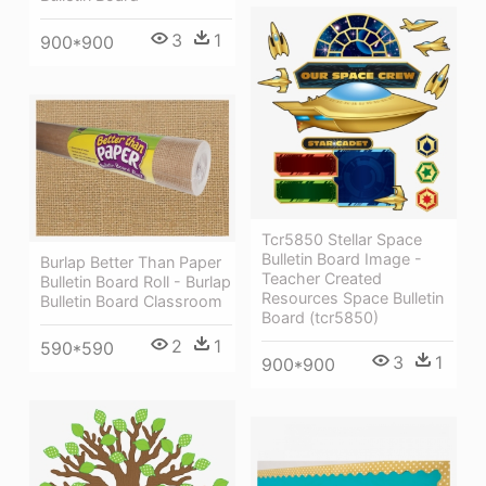
3
1
900*900
Tcr5850 Stellar Space
Bulletin Board Image -
Burlap Better Than Paper
Teacher Created
Bulletin Board Roll - Burlap
Resources Space Bulletin
Bulletin Board Classroom
Board (tcr5850)
2
1
590*590
3
1
900*900