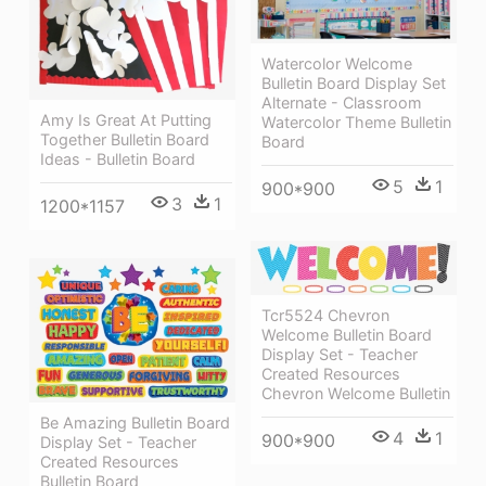
Watercolor Welcome
Bulletin Board Display Set
Alternate - Classroom
Amy Is Great At Putting
Watercolor Theme Bulletin
Together Bulletin Board
Board
Ideas - Bulletin Board
5
1
900*900
3
1
1200*1157
Tcr5524 Chevron
Welcome Bulletin Board
Display Set - Teacher
Created Resources
Chevron Welcome Bulletin
Be Amazing Bulletin Board
4
1
900*900
Display Set - Teacher
Created Resources
Bulletin Board