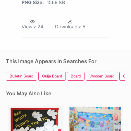
PNG Size:
1569 KB
Views:
24
Downloads:
5
This Image Appears In Searches For
Bulletin Board
Ouija Board
Board
Wooden Board
Circ
You May Also Like