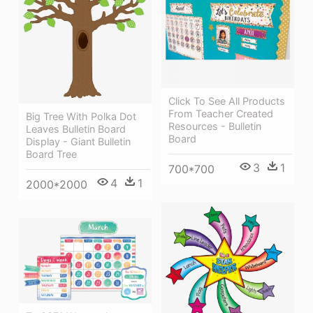
Click To See All Products
From Teacher Created
Big Tree With Polka Dot
Resources - Bulletin
Leaves Bulletin Board
Board
Display - Giant Bulletin
Board Tree
3
1
700*700
4
1
2000*2000