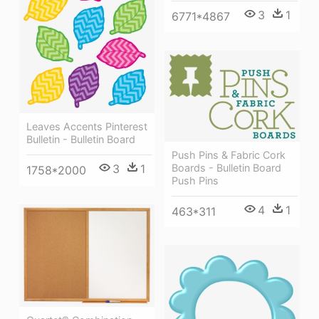
3
1
6771*4867
Leaves Accents Pinterest
Bulletin - Bulletin Board
Push Pins & Fabric Cork
Boards - Bulletin Board
3
1
1758*2000
Push Pins
4
1
463*311