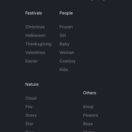
Festivals
People
Christmas
Frozen
Halloween
Girl
Thanksgiving
Baby
Valentines
Woman
Easter
Cowboy
Kids
Nature
Others
Cloud
Fire
Emoji
Grass
Flowers
Star
Rose