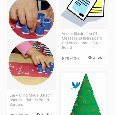
Vector Illustration Of
Message Bulletin Board
Or Noticeboard - Bulletin
Board
4
1
579*700
Easy Child Made Bulletin
Boards - Bulletin Board
Borders
4
1