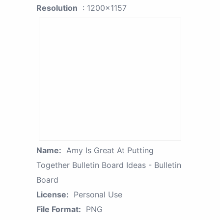
Resolution
: 1200x1157
Name:
Amy Is Great At Putting
Together Bulletin Board Ideas - Bulletin
Board
License:
Personal Use
File Format:
PNG