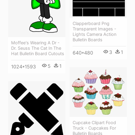
Clapperboard Png
Transparent Images -
Lights Camera Action
Bulletin Boards
Moffee's Wearing A Dr -
Dr. Seuss The Cat In The
3
1
640*480
Hat Bulletin Board Cutouts
5
1
1024*1593
Cupcake Clipart Food
Truck - Cupcakes For
Bulletin Boards