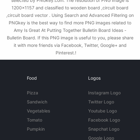
selected by PNGkey.com. The resolution of PNG image is
1200x1157 and classified to wooden board ,circuit board
,circuit board vector . Using Search and Advanced Filtering on
PNGkey is the best way to find more PNG images related to
Amy Is Great At Putting Together Bulletin Board Ideas -
Bulletin Board. If this PNG image is useful to you, please share
it with more friends via Facebook, Twitter, Google+ and
Pinterest.!
Food
Logos
Pizza
Instagram Logo
Sandwich
Twitter Logo
Vegetables
Youtube Logo
Tomato
Facebook Logo
Pumpkin
Snapchat Logo
Google Logo