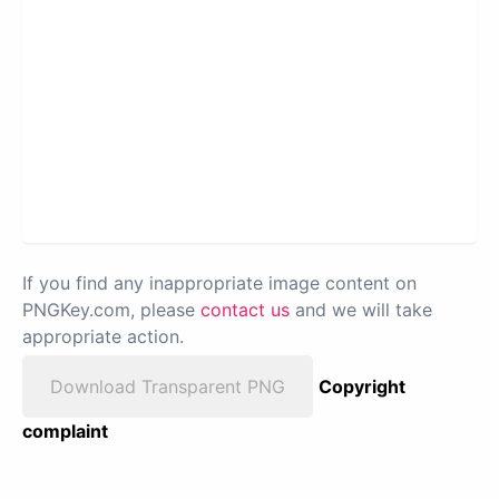
If you find any inappropriate image content on
PNGKey.com, please
contact us
and we will take
appropriate action.
Download Transparent PNG
Copyright
complaint