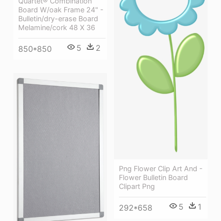
Quartet® Combination
Board W/oak Frame 24" -
Bulletin/dry-erase Board
Melamine/cork 48 X 36
5
2
850*850
Png Flower Clip Art And -
Flower Bulletin Board
Clipart Png
5
1
292*658