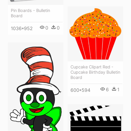
Pin Boards - Bulletin
Board
0
0
1036*952
Cupcake Clipart Red -
Cupcake Birthday Bulletin
Board
6
1
600*594