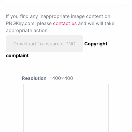
If you find any inappropriate image content on
PNGKey.com, please
contact us
and we will take
appropriate action.
Download Transparent PNG
Copyright
complaint
Resolution
: 400x400