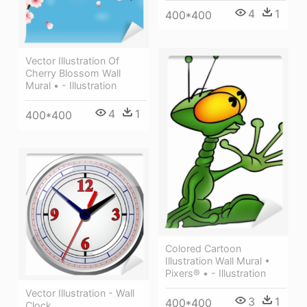
4
1
400*400
Vector Illustration Of
Cherry Blossom Wall
Mural • - Illustration
4
1
400*400
Colored Cartoon
Illustration Wall Mural •
Pixers® • - Illustration
Vector Illustration - Wall
3
1
400*400
Clock