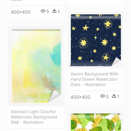
5
1
400*400
Vector Background With
Hand Drawn Watercolor
Stars - Illustration
5
1
400*400
Abstract Light Colorful
Watercolor Background
Wall - Illustration