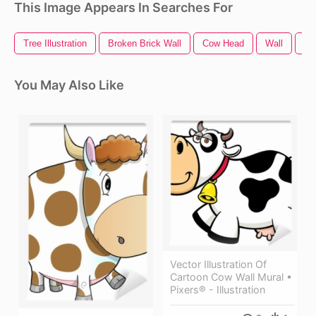
This Image Appears In Searches For
Tree Illustration
Broken Brick Wall
Cow Head
Wall
Ho
You May Also Like
Vector Illustration Of
Cartoon Cow Wall Mural •
Pixers® - Illustration