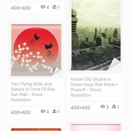
4
1
400*400
Future City Skyline In
Two Flying Birds And
Green Haze Wall Mural •
Sakura In Front Of Red
Pixers® - Stock
Sun Wall - Stock
Illustration
Illustration
3
1
400*400
4
1
400*400