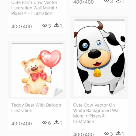
3
1
400*400
Cute Farm Cow Vector
Illustration Wall Mural •
Pixers® - Illustration
3
1
400*400
Teddy Bear With Balloon -
Cute Cow Vector On
Illustration
White Background Wall
Mural • Pixers® -
Illustration
6
1
400*400
3
1
400*400