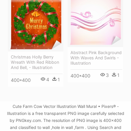
Abstract Pink Background
Christmas Holly Berry
With Waves And Swirls -
Wreath With Red Ribbon
Illustration
And Bell, - Illustration
3
1
400*400
4
1
400*400
Cute Farm Cow Vector Illustration Wall Mural • Pixers® -
Illustration is a free transparent PNG image carefully selected
by PNGkey.com. The resolution of PNG image is 400x400
and classified to wall ,hole in wall ,farm . Using Search and