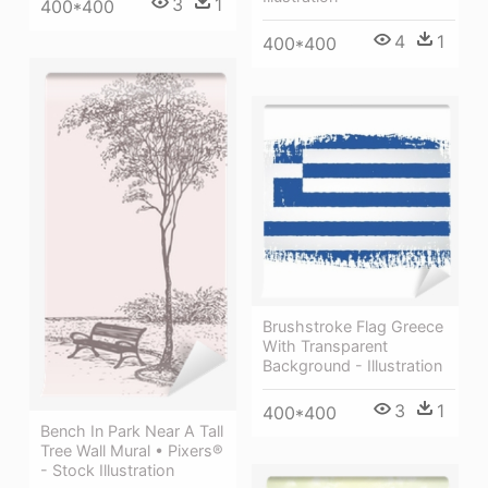
3
1
400*400
4
1
400*400
Brushstroke Flag Greece
With Transparent
Background - Illustration
3
1
400*400
Bench In Park Near A Tall
Tree Wall Mural • Pixers®
- Stock Illustration