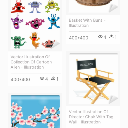
Basket With Buns -
Illustration
4
1
400*400
Vector Illustration Of
Collection Of Cartoon
Alien - Illustration
4
1
400*400
Vector Illustration Of
Director Chair With Tag
Wall - Illustration