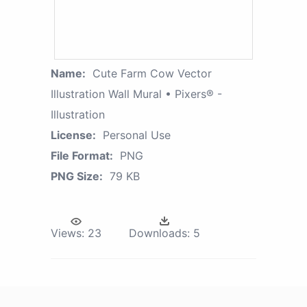
Name:
Cute Farm Cow Vector
Illustration Wall Mural • Pixers® -
Illustration
License:
Personal Use
File Format:
PNG
PNG Size:
79 KB
Views:
23
Downloads:
5