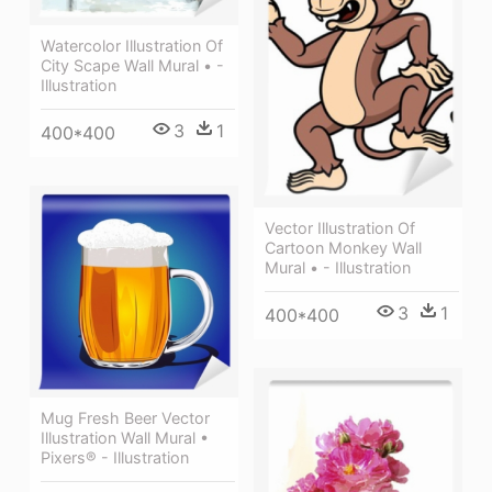
Watercolor Illustration Of
City Scape Wall Mural • -
Illustration
3
1
400*400
Vector Illustration Of
Cartoon Monkey Wall
Mural • - Illustration
3
1
400*400
Mug Fresh Beer Vector
Illustration Wall Mural •
Pixers® - Illustration