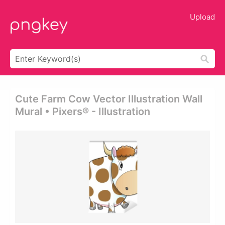
Upload
Cute Farm Cow Vector Illustration Wall
Mural • Pixers® - Illustration