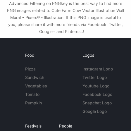
Advanced Filtering on PNGkey is the best way to find more
PNG images related to Cute Farm Cow Vector Illustration Wall
Mural • Pixers® - Illustration. If this PNG image is useful to
you, please share it with more friends via Facebook, Twitter,
Google+ and Pinterest.!
Food
Logos
Pizza
Instagram Logo
Sandwich
Twitter Logo
Vegetables
Youtube Logo
Tomato
Facebook Logo
Pumpkin
Snapchat Logo
Google Logo
Festivals
People