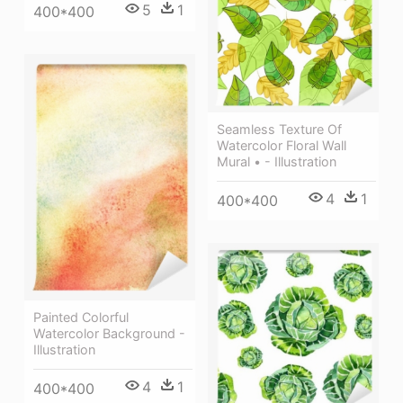
5
1
400*400
Seamless Texture Of
Watercolor Floral Wall
Mural • - Illustration
4
1
400*400
Painted Colorful
Watercolor Background -
Illustration
4
1
400*400