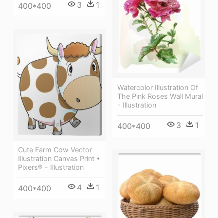
3
1
400*400
Watercolor Illustration Of
The Pink Roses Wall Mural
- Illustration
3
1
400*400
Cute Farm Cow Vector
Illustration Canvas Print •
Pixers® - Illustration
4
1
400*400