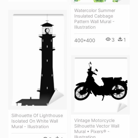
Watercolor Summer
Insulated Cabbage
Pattern Wall Mural -
Illustration
3
1
400*400
Silhouette Of Lighthouse
Vintage Motorcycle
Isolated On White Wall
Silhouette Vector Wall
Mural - Illustration
Mural • Pixers® -
Illustration