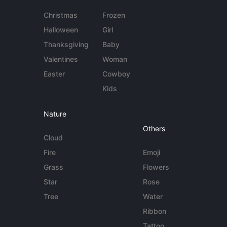
Christmas
Frozen
Halloween
Girl
Thanksgiving
Baby
Valentines
Woman
Easter
Cowboy
Kids
Nature
Others
Cloud
Fire
Emoji
Grass
Flowers
Star
Rose
Tree
Water
Ribbon
Tattoo