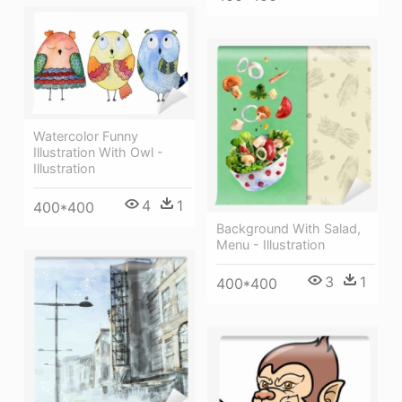
Watercolor Funny
Illustration With Owl -
Illustration
4
1
400*400
Background With Salad,
Menu - Illustration
3
1
400*400