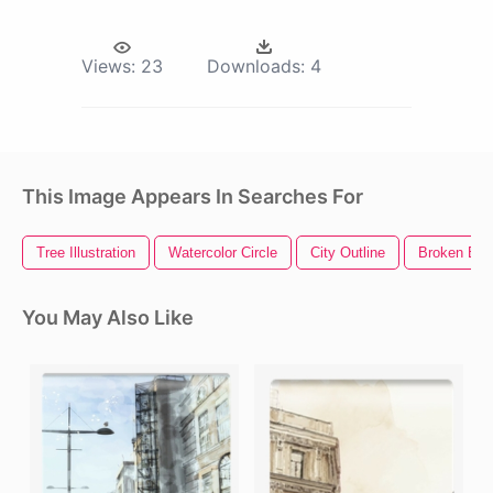
Views:
23
Downloads:
4
This Image Appears In Searches For
Tree Illustration
Watercolor Circle
City Outline
Broken Bric
You May Also Like