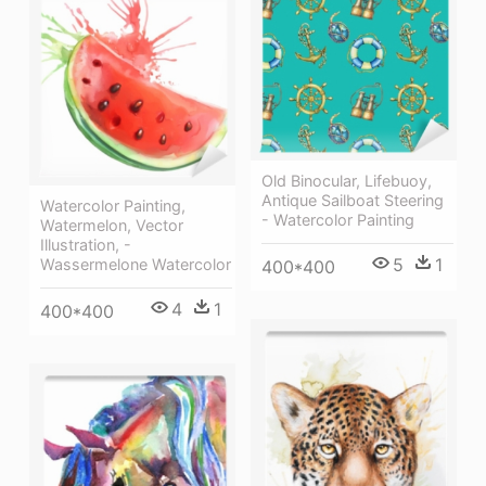
Old Binocular, Lifebuoy,
Antique Sailboat Steering
Watercolor Painting,
- Watercolor Painting
Watermelon, Vector
Illustration, -
5
1
Wassermelone Watercolor
400*400
4
1
400*400