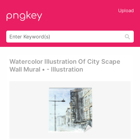
Upload
Watercolor Illustration Of City Scape
Wall Mural • - Illustration