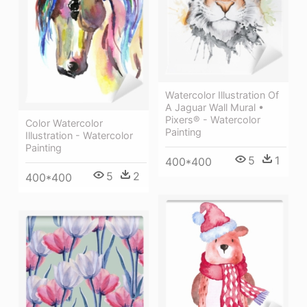
Watercolor Illustration Of
A Jaguar Wall Mural •
Pixers® - Watercolor
Color Watercolor
Painting
Illustration - Watercolor
Painting
5
1
400*400
5
2
400*400