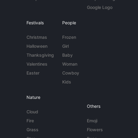
Google Logo
Festivals
People
Christmas
Frozen
Halloween
Girl
Thanksgiving
Baby
Valentines
Woman
Easter
Cowboy
Kids
Nature
Others
Cloud
Fire
Emoji
Grass
Flowers