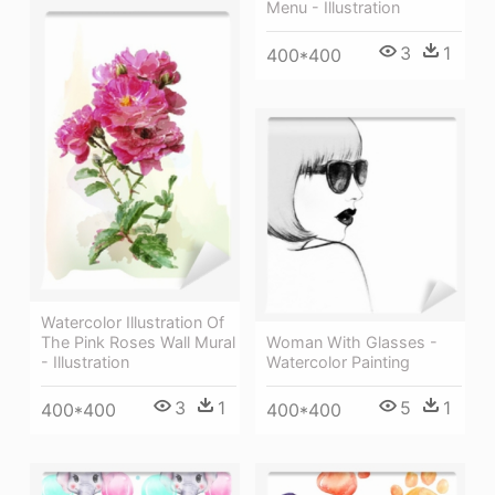
Menu - Illustration
3
1
400*400
Watercolor Illustration Of
Woman With Glasses -
The Pink Roses Wall Mural
Watercolor Painting
- Illustration
5
1
3
1
400*400
400*400