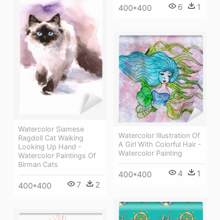
6
1
400*400
Watercolor Siamese
Watercolor Illustration Of
Ragdoll Cat Walking
A Girl With Colorful Hair -
Looking Up Hand -
Watercolor Painting
Watercolor Paintings Of
Birman Cats
4
1
400*400
7
2
400*400