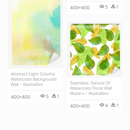
5
1
400*400
Abstract Light Colorful
Watercolor Background
Seamless Texture Of
Wall - Illustration
Watercolor Floral Wall
Mural • - Illustration
5
1
400*400
4
1
400*400