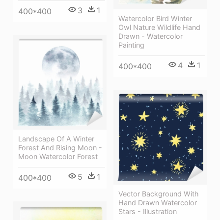
3
1
400*400
Watercolor Bird Winter
Owl Nature Wildlife Hand
Drawn - Watercolor
Painting
4
1
400*400
Landscape Of A Winter
Forest And Rising Moon -
Moon Watercolor Forest
5
1
400*400
Vector Background With
Hand Drawn Watercolor
Stars - Illustration