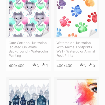
Cute Cartoon Illustration,
Watercolor Illustration
Isolated On White
With Animal Footprints
Background - Watercolor
Wall - Watercolor Animal
Painting
Foot Prints
5
1
5
2
400*400
400*400