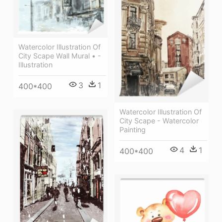
Watercolor Illustration Of
City Scape Wall Mural • -
Illustration
3
1
400*400
Watercolor Illustration Of
City Scape - Watercolor
Painting
4
1
400*400