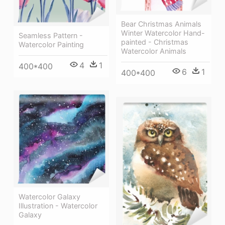
Bear Christmas Animals
Winter Watercolor Hand-
Seamless Pattern -
painted - Christmas
Watercolor Painting
Watercolor Animals
4
1
400*400
6
1
400*400
Watercolor Galaxy
Illustration - Watercolor
Galaxy