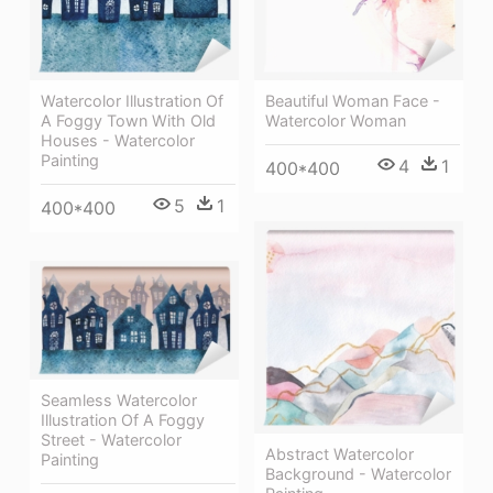
Watercolor Illustration Of
Beautiful Woman Face -
A Foggy Town With Old
Watercolor Woman
Houses - Watercolor
Painting
4
1
400*400
5
1
400*400
Seamless Watercolor
Illustration Of A Foggy
Street - Watercolor
Abstract Watercolor
Painting
Background - Watercolor