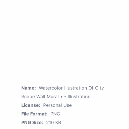
Name:
Watercolor Illustration Of City
Scape Wall Mural • - Illustration
License:
Personal Use
File Format:
PNG
PNG Size:
210 KB