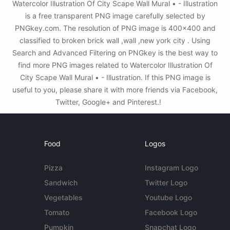
Watercolor Illustration Of City Scape Wall Mural • - Illustration
is a free transparent PNG image carefully selected by
PNGkey.com. The resolution of PNG image is 400x400 and
classified to broken brick wall ,wall ,new york city . Using
Search and Advanced Filtering on PNGkey is the best way to
find more PNG images related to Watercolor Illustration Of
City Scape Wall Mural • - Illustration. If this PNG image is
useful to you, please share it with more friends via Facebook,
Twitter, Google+ and Pinterest.!
Food
Logos
Pizza
Instagram Logo
Sandwich
Twitter Logo
Vegetables
Youtube Logo
Tomato
Facebook Logo
Pumpkin
Snapchat Logo