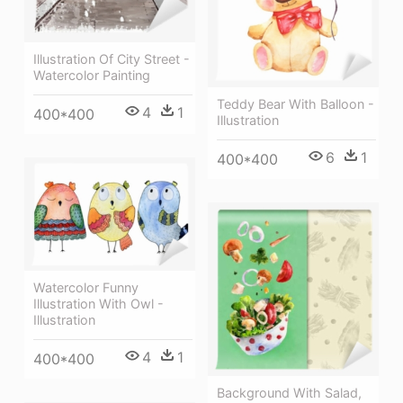
Illustration Of City Street -
Watercolor Painting
Teddy Bear With Balloon -
4
1
400*400
Illustration
6
1
400*400
Watercolor Funny
Illustration With Owl -
Illustration
4
1
400*400
Background With Salad,