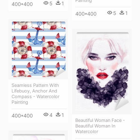
Painting
5
1
400*400
5
1
400*400
Seamless Pattern With
Lifebuoy, Anchor And
Compass - Watercolor
Painting
4
1
400*400
Beautiful Woman Face -
Beautiful Woman In
Watercolor