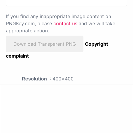
If you find any inappropriate image content on
PNGKey.com, please
contact us
and we will take
appropriate action.
Download Transparent PNG
Copyright
complaint
Resolution
: 400x400