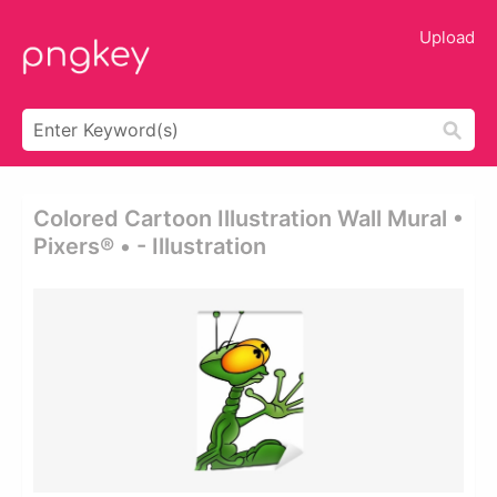
Upload
Colored Cartoon Illustration Wall Mural •
Pixers® • - Illustration