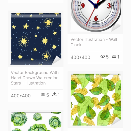
Vector Illustration - Wall
Clock
5
1
400*400
Vector Background With
Hand Drawn Watercolor
Stars - Illustration
5
1
400*400