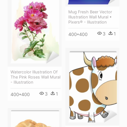
Mug Fresh Beer Vector
Illustration Wall Mural •
Pixers® - Illustration
3
1
400*400
Watercolor Illustration Of
The Pink Roses Wall Mural
- Illustration
3
1
400*400