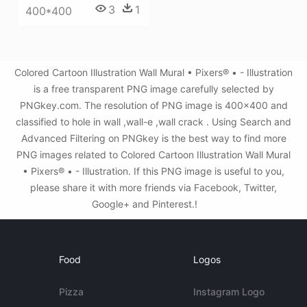
3
1
400*400
Colored Cartoon Illustration Wall Mural • Pixers® • - Illustration
is a free transparent PNG image carefully selected by
PNGkey.com. The resolution of PNG image is 400x400 and
classified to hole in wall ,wall-e ,wall crack . Using Search and
Advanced Filtering on PNGkey is the best way to find more
PNG images related to Colored Cartoon Illustration Wall Mural
• Pixers® • - Illustration. If this PNG image is useful to you,
please share it with more friends via Facebook, Twitter,
Google+ and Pinterest.!
Food
Logos
Pizza
Instagram Logo