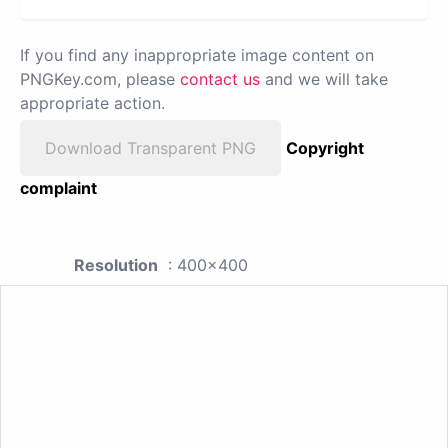
If you find any inappropriate image content on
PNGKey.com, please
contact us
and we will take
appropriate action.
Download Transparent PNG
Copyright
complaint
Resolution
: 400x400