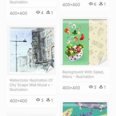
Illustration
6
1
400*400
4
1
400*400
Background With Salad,
Menu - Illustration
Watercolor Illustration Of
City Scape Wall Mural • -
3
1
400*400
Illustration
3
1
400*400