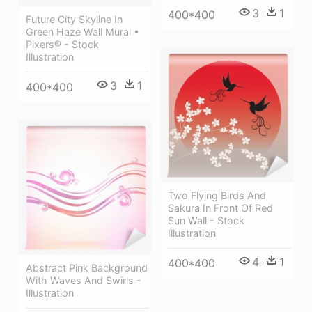
3
1
400*400
Future City Skyline In
Green Haze Wall Mural •
Pixers® - Stock
Illustration
3
1
400*400
Two Flying Birds And
Sakura In Front Of Red
Sun Wall - Stock
Illustration
4
1
400*400
Abstract Pink Background
With Waves And Swirls -
Illustration