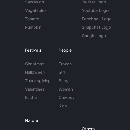
Sandwich
Twitter Logo
Vegetables
Youtube Logo
Tomato
Facebook Logo
Pumpkin
Snapchat Logo
Google Logo
Festivals
People
Christmas
Frozen
Halloween
Girl
Thanksgiving
Baby
Valentines
Woman
Easter
Cowboy
Kids
Nature
Others