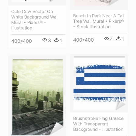
Cute Cow Vector On
Bench In Park Near A Tall
White Background Wall
Tree Wall Mural • Pixers®
Mural • Pixers® -
- Stock Illustration
Illustration
4
1
400*400
3
1
400*400
Brushstroke Flag Greece
With Transparent
Background - Illustration