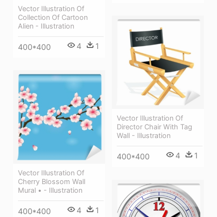
Vector Illustration Of
Collection Of Cartoon
Alien - Illustration
4
1
400*400
Vector Illustration Of
Director Chair With Tag
Wall - Illustration
4
1
400*400
Vector Illustration Of
Cherry Blossom Wall
Mural • - Illustration
4
1
400*400