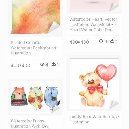
Watercolor Heart, Vector
Illustration Wall Mural • -
Heart Water Color Red
6
1
400*400
Painted Colorful
Watercolor Background -
Illustration
4
1
400*400
Teddy Bear With Balloon -
Watercolor Funny
Illustration
Illustration With Owl -