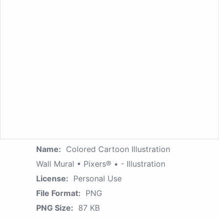
Name:
Colored Cartoon Illustration
Wall Mural • Pixers® • - Illustration
License:
Personal Use
File Format:
PNG
PNG Size:
87 KB