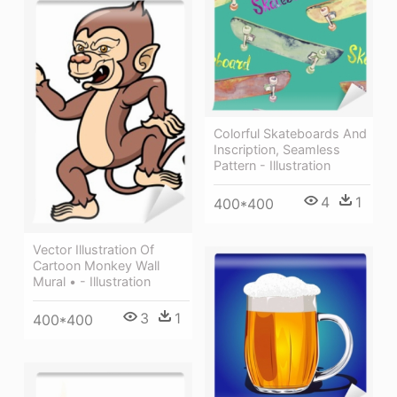
Colorful Skateboards And
Inscription, Seamless
Pattern - Illustration
4
1
400*400
Vector Illustration Of
Cartoon Monkey Wall
Mural • - Illustration
3
1
400*400