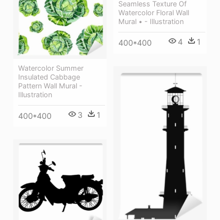
Seamless Texture Of
Watercolor Floral Wall
Mural • - Illustration
4
1
400*400
Watercolor Summer
Insulated Cabbage
Pattern Wall Mural -
Illustration
3
1
400*400