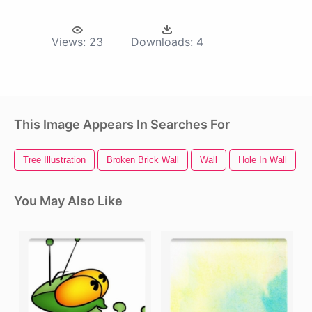
Views:
23
Downloads:
4
This Image Appears In Searches For
Tree Illustration
Broken Brick Wall
Wall
Hole In Wall
You May Also Like