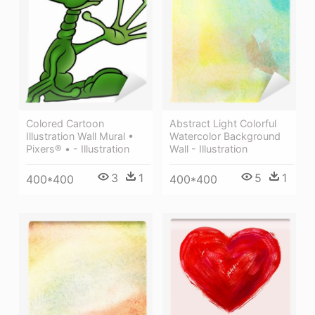
Colored Cartoon
Abstract Light Colorful
Illustration Wall Mural •
Watercolor Background
Pixers® • - Illustration
Wall - Illustration
3
1
5
1
400*400
400*400