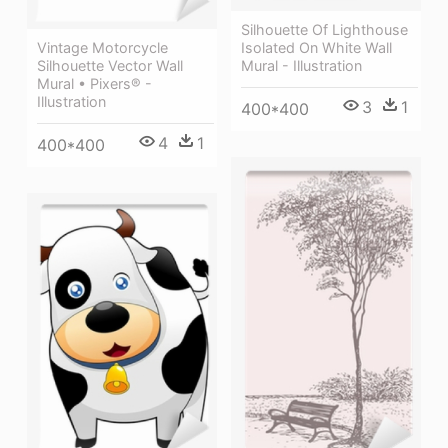
Silhouette Of Lighthouse
Isolated On White Wall
Vintage Motorcycle
Mural - Illustration
Silhouette Vector Wall
Mural • Pixers® -
Illustration
3
1
400*400
4
1
400*400