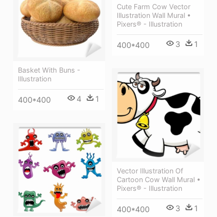
Cute Farm Cow Vector
Illustration Wall Mural •
Pixers® - Illustration
3
1
400*400
Basket With Buns -
Illustration
4
1
400*400
Vector Illustration Of
Cartoon Cow Wall Mural •
Pixers® - Illustration
3
1
400*400