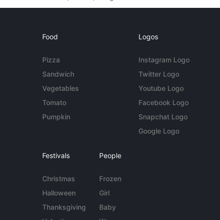
Food
Logos
Pizza
Instagram Logo
Sandwich
Twitter Logo
Vegetables
Youtube Logo
Tomato
Facebook Logo
Pumpkin
Snapchat Logo
Google Logo
Festivals
People
Christmas
Frozen
Halloween
Girl
Thanksgiving
Baby