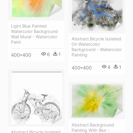
Light Blue Painted
Watercolor Background
Wall Mural - Watercolor
Abstract Bicycle Isolated
Paint
On Watercolor
Background - Watercolor
6
1
400*400
Painting
4
1
400*400
Abstract Background
Painting With Blur -
Abstract Bicycle Isolated