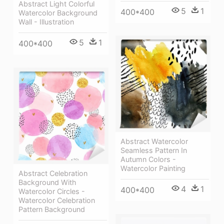
Abstract Light Colorful
5
1
400*400
Watercolor Background
Wall - Illustration
5
1
400*400
Abstract Watercolor
Seamless Pattern In
Autumn Colors -
Watercolor Painting
Abstract Celebration
Background With
4
1
400*400
Watercolor Circles -
Watercolor Celebration
Pattern Background