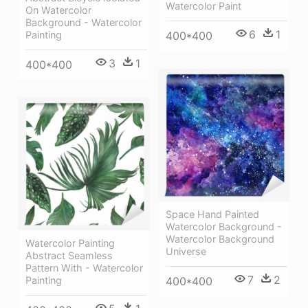
Watercolor Paint
On Watercolor
Background - Watercolor
6
1
400*400
Painting
3
1
400*400
Space Hand Painted
Watercolor Background -
Watercolor Background
Watercolor Painting
Universe
Abstract Seamless
Pattern With - Watercolor
7
2
Painting
400*400