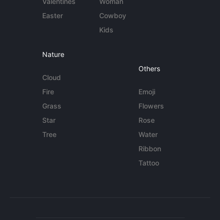
Valentines
Woman
Easter
Cowboy
Kids
Nature
Others
Cloud
Fire
Emoji
Grass
Flowers
Star
Rose
Tree
Water
Ribbon
Tattoo