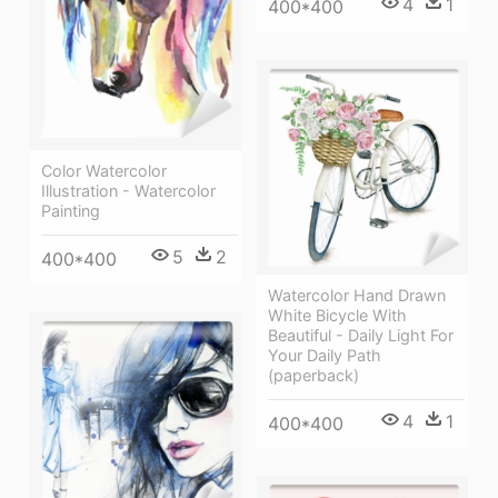
4
1
400*400
Color Watercolor
Illustration - Watercolor
Painting
5
2
400*400
Watercolor Hand Drawn
White Bicycle With
Beautiful - Daily Light For
Your Daily Path
(paperback)
4
1
400*400