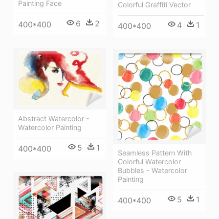
Painting Face
Colorful Graffiti Vector
6
2
400*400
4
1
400*400
Abstract Watercolor -
Watercolor Painting
5
1
400*400
Seamless Pattern With
Colorful Watercolor
Bubbles - Watercolor
Painting
5
1
400*400