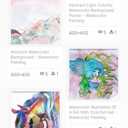
Abstract Light Colorful
Watercolor Background
Poster - Watercolor
Painting
5
1
400*400
Abstract Watercolor
Background - Watercolor
Painting
5
1
400*400
Watercolor Illustration Of
A Girl With Colorful Hair -
Watercolor Painting