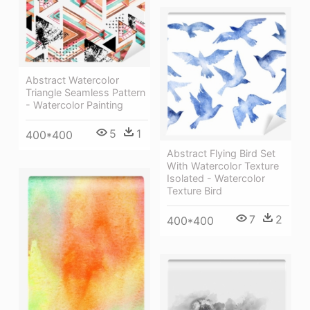
Abstract Watercolor
Triangle Seamless Pattern
- Watercolor Painting
5
1
400*400
Abstract Flying Bird Set
With Watercolor Texture
Isolated - Watercolor
Texture Bird
7
2
400*400