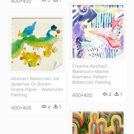
5
1
400*400
Creative Abstract
Watercolor Marine
Seamless Pattern -
Abstract Watercolor, Ink
Watercolor Painting
Splashes On Brown
Grainy Paper - Watercolor
4
1
Painting
400*400
4
1
400*400