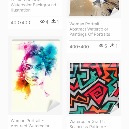
Watercolor Background -
Illustration
4
1
400*400
Woman Portrait -
Abstract Watercolor
Paintings Of Portraits
5
1
400*400
Woman Portrait -
Watercolor Graffiti
Abstract Watercolor
Seamless Pattern -