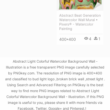
Abstract Beat Generation
Watercolor Wall Mural •
Pixers® - Watercolor
Painting
4
1
400*400
Abstract Light Colorful Watercolor Background Wall -
Illustration is a free transparent PNG image carefully selected
by PNGkey.com. The resolution of PNG image is 400x400
and classified to bud light logo ,broken brick wall ,street light .
Using Search and Advanced Filtering on PNGkey is the best
way to find more PNG images related to Abstract Light
Colorful Watercolor Background Wall - Illustration. If this PNG
image is useful to you, please share it with more friends via
Facebook, Twitter, Google+ and Pinterest.!