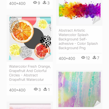
9
3
400*400
Abstract Artistic
Watercolor Splash
Background Self-
adhesive - Color Splash
Background Png
12
7
400*400
Watercolor Fresh Orange,
Grapefruit And Colorful
Circles - Abstract
Grapefruit Watercolur
3
1
400*400