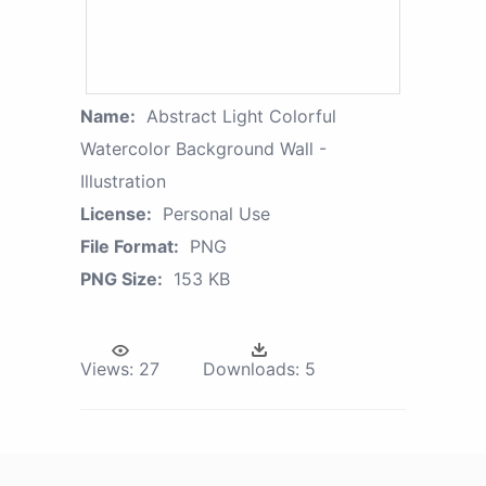
Name:
Abstract Light Colorful
Watercolor Background Wall -
Illustration
License:
Personal Use
File Format:
PNG
PNG Size:
153 KB
Views:
27
Downloads:
5