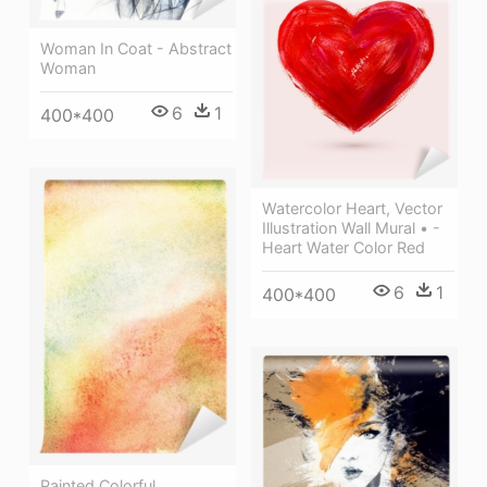
Woman In Coat - Abstract
Woman
6
1
400*400
Watercolor Heart, Vector
Illustration Wall Mural • -
Heart Water Color Red
6
1
400*400
Painted Colorful