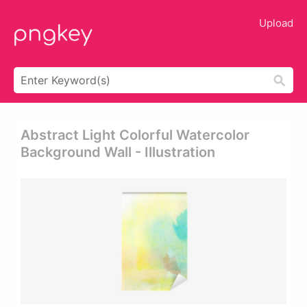
Upload
Abstract Light Colorful Watercolor
Background Wall - Illustration