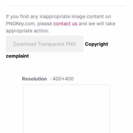
If you find any inappropriate image content on
PNGKey.com, please
contact us
and we will take
appropriate action.
Download Transparent PNG
Copyright
complaint
Resolution
: 400x400