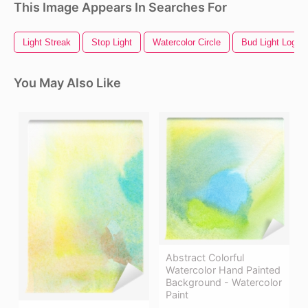
This Image Appears In Searches For
Light Streak
Stop Light
Watercolor Circle
Bud Light Logo
You May Also Like
Abstract Colorful
Watercolor Hand Painted
Background - Watercolor
Paint