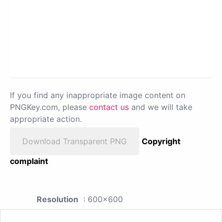
If you find any inappropriate image content on
PNGKey.com, please
contact us
and we will take
appropriate action.
Download Transparent PNG
Copyright
complaint
Resolution
: 600x600