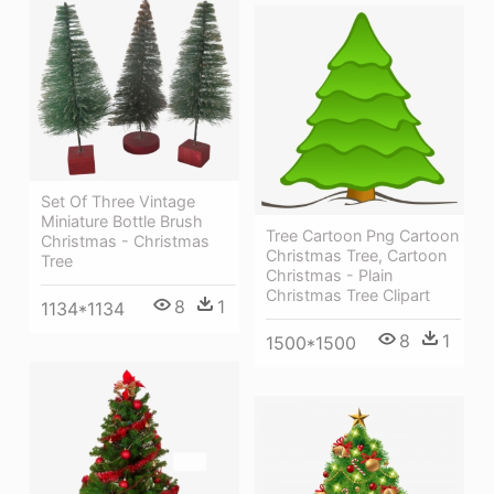
Set Of Three Vintage
Miniature Bottle Brush
Tree Cartoon Png Cartoon
Christmas - Christmas
Christmas Tree, Cartoon
Tree
Christmas - Plain
Christmas Tree Clipart
8
1
1134*1134
8
1
1500*1500