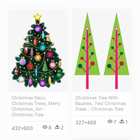
Christmas Tree With
Christmas Deco,
Baubles, Two Christmas
Christmas Trees, Merry
Trees - Christmas Tree
Christmas, Art -
Christmas Tree
7
1
327*469
8
2
432*600