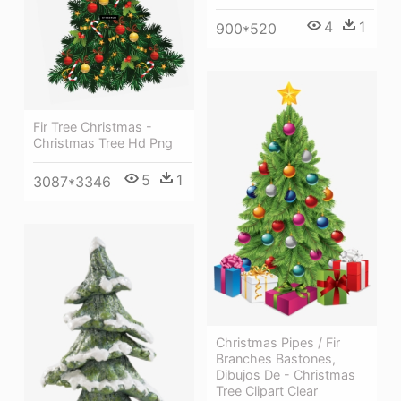
4
1
900*520
Fir Tree Christmas -
Christmas Tree Hd Png
5
1
3087*3346
Christmas Pipes / Fir
Branches Bastones,
Dibujos De - Christmas
Tree Clipart Clear