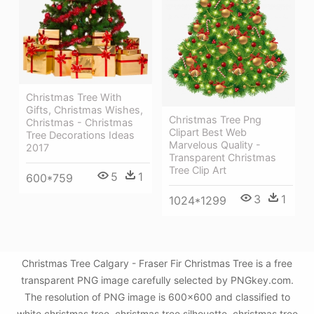
Christmas Tree With
Gifts, Christmas Wishes,
Christmas Tree Png
Christmas - Christmas
Clipart Best Web
Tree Decorations Ideas
Marvelous Quality -
2017
Transparent Christmas
Tree Clip Art
5
1
600*759
3
1
1024*1299
Christmas Tree Calgary - Fraser Fir Christmas Tree is a free
transparent PNG image carefully selected by PNGkey.com.
The resolution of PNG image is 600x600 and classified to
white christmas tree ,christmas tree silhouette ,christmas tree