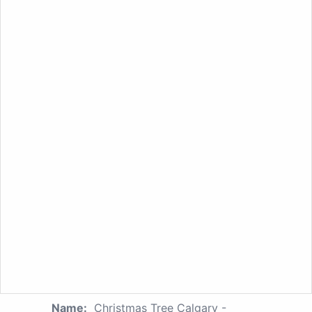
Name:
Christmas Tree Calgary -