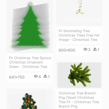
Fir Illuminating Tree
Christmas Trees Free Hd
Image - Christmas Tree
3
1
600*600
Fir Christmas Tree Spruce
Christmas Ornament
Green - Christmas Tree
4
1
641*750
Christmas Tree Branch
Png Clipart Christmas
Tree Fir - Christmas Tree
Branch Png