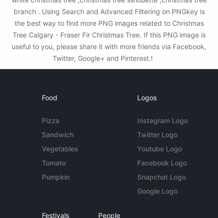
branch . Using Search and Advanced Filtering on PNGkey is
the best way to find more PNG images related to Christmas
Tree Calgary - Fraser Fir Christmas Tree. If this PNG image is
useful to you, please share it with more friends via Facebook,
Twitter, Google+ and Pinterest.!
Food
Logos
Pizza
Instagram Logo
Sandwich
Twitter Logo
Vegetables
Youtube Logo
Tomato
Facebook Logo
Pumpkin
Snapchat Logo
Google Logo
Festivals
People