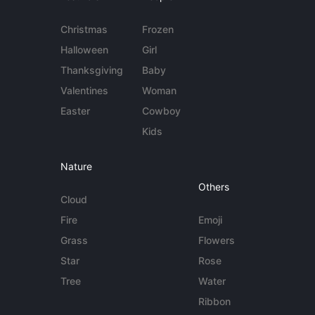
Christmas
Frozen
Halloween
Girl
Thanksgiving
Baby
Valentines
Woman
Easter
Cowboy
Kids
Nature
Others
Cloud
Fire
Emoji
Grass
Flowers
Star
Rose
Tree
Water
Ribbon