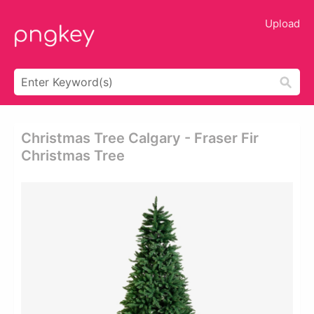
Upload
Christmas Tree Calgary - Fraser Fir
Christmas Tree