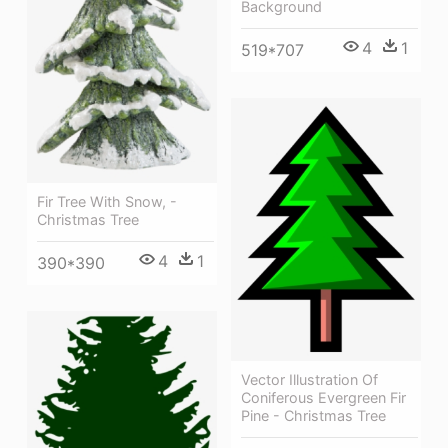
Background
4
1
519*707
Fir Tree With Snow, -
Christmas Tree
4
1
390*390
Vector Illustration Of
Coniferous Evergreen Fir
Pine - Christmas Tree