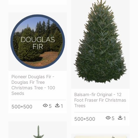
Pioneer Douglas Fir -
Douglas Fir Tree
Christmas Tree - 100
Seeds
Balsam-fir Original - 12
Foot Fraser Fir Christmas
Trees
5
1
500*500
5
1
500*500