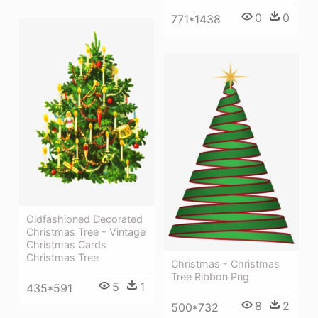
0
0
771*1438
Oldfashioned Decorated
Christmas Tree - Vintage
Christmas Cards
Christmas Tree
Christmas - Christmas
Tree Ribbon Png
5
1
435*591
8
2
500*732