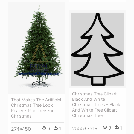
Christmas Tree Clipart
Black And White
That Makes The Artificial
Christmas Trees - Black
Christmas Tree Look
And White Free Clipart
Realer - Pine Tree For
Christmas Tree
Christmas
9
1
6
1
2555*3519
274*450