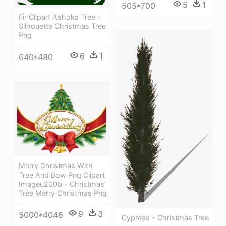
5
1
505*700
Fir Clipart Ashoka Tree -
Silhouette Christmas Tree
Png
6
1
640*480
Merry Christmas With
Tree And Bow Png Clipart
Imageu200b - Christmas
Tree Merry Christmas Png
9
3
5000*4046
Cypress - Christmas Tree