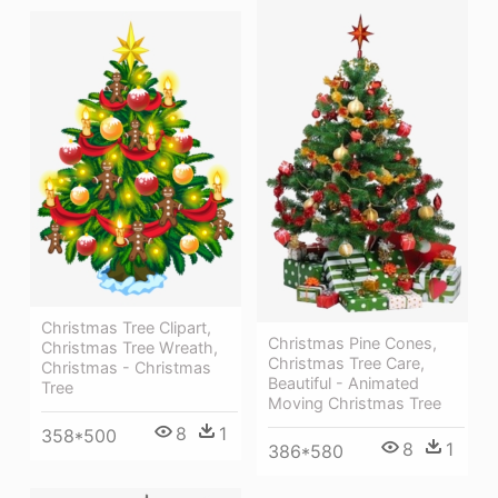
Christmas Tree Clipart,
Christmas Pine Cones,
Christmas Tree Wreath,
Christmas Tree Care,
Christmas - Christmas
Beautiful - Animated
Tree
Moving Christmas Tree
8
1
358*500
8
1
386*580