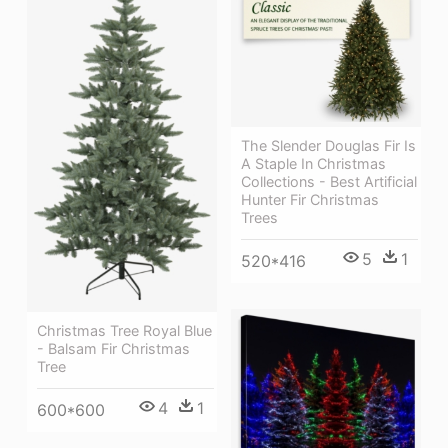
The Slender Douglas Fir Is
A Staple In Christmas
Collections - Best Artificial
Hunter Fir Christmas
Trees
5
1
520*416
Christmas Tree Royal Blue
- Balsam Fir Christmas
Tree
4
1
600*600