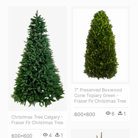
7" Preserved Boxwood
Cone Topiary Green -
Fraser Fir Christmas Tree
6
1
800*800
Christmas Tree Calgary -
Fraser Fir Christmas Tree
4
1
600*600