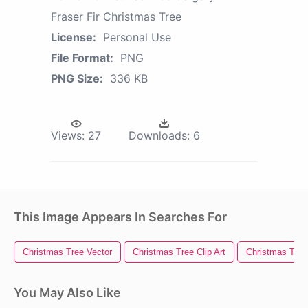
Fraser Fir Christmas Tree
License:
Personal Use
File Format:
PNG
PNG Size:
336 KB
Views:
27
Downloads:
6
This Image Appears In Searches For
Christmas Tree Vector
Christmas Tree Clip Art
Christmas Tree 
You May Also Like