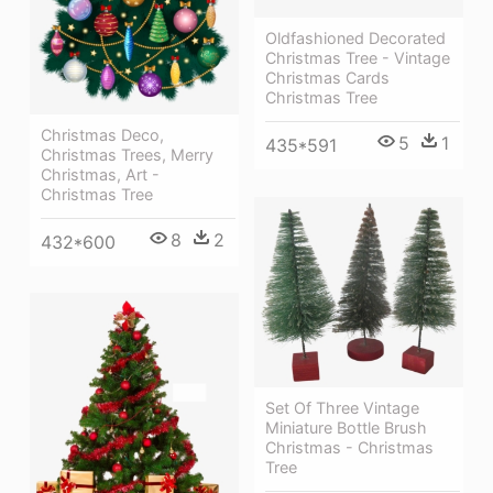
Oldfashioned Decorated
Christmas Tree - Vintage
Christmas Cards
Christmas Tree
Christmas Deco,
5
1
435*591
Christmas Trees, Merry
Christmas, Art -
Christmas Tree
8
2
432*600
Set Of Three Vintage
Miniature Bottle Brush
Christmas - Christmas
Tree