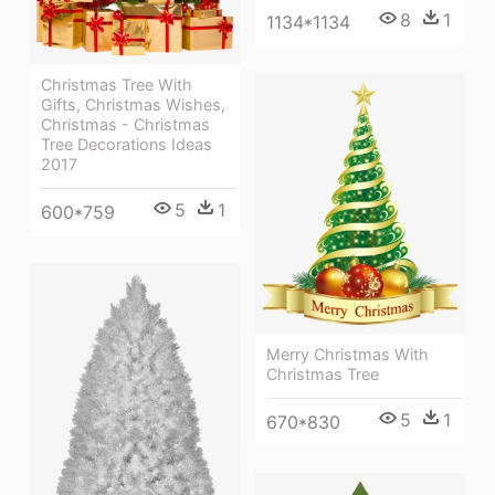
8
1
1134*1134
Christmas Tree With
Gifts, Christmas Wishes,
Christmas - Christmas
Tree Decorations Ideas
2017
5
1
600*759
Merry Christmas With
Christmas Tree
5
1
670*830