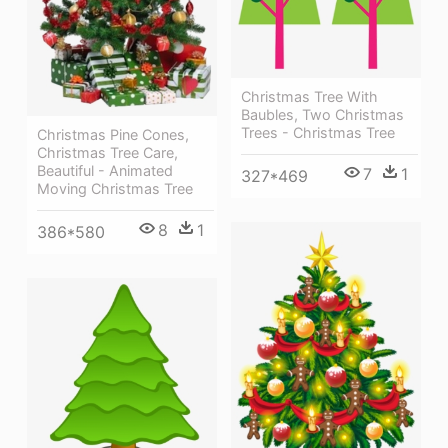
Christmas Tree With
Baubles, Two Christmas
Trees - Christmas Tree
Christmas Pine Cones,
Christmas Tree Care,
Beautiful - Animated
7
1
327*469
Moving Christmas Tree
8
1
386*580