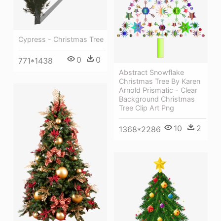
Cypress - Christmas Tree
0
0
771*1438
Abstract Snowflake
Christmas Tree By Karen
Arnold Prismatic - Clear
Background Christmas
Tree Clip Art Png
10
2
1368*2286