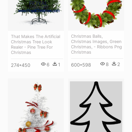
Christmas Balls,
That Makes The Artificial
Christmas Images, Green
Christmas Tree Look
Christmas, - Ribbons Png
Realer - Pine Tree For
Christmas
Christmas
8
2
6
1
600*598
274*450