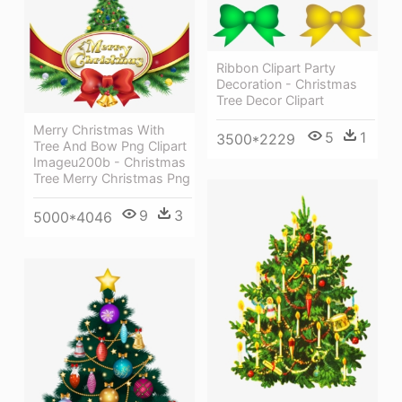
Ribbon Clipart Party
Decoration - Christmas
Tree Decor Clipart
Merry Christmas With
5
1
3500*2229
Tree And Bow Png Clipart
Imageu200b - Christmas
Tree Merry Christmas Png
9
3
5000*4046