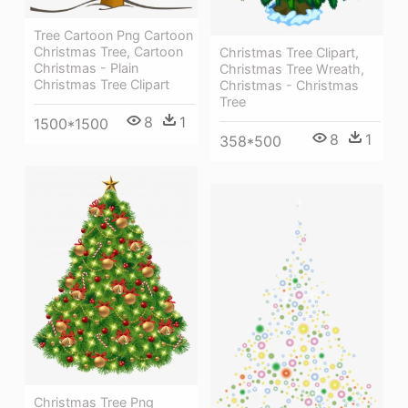
Tree Cartoon Png Cartoon
Christmas Tree, Cartoon
Christmas Tree Clipart,
Christmas - Plain
Christmas Tree Wreath,
Christmas Tree Clipart
Christmas - Christmas
Tree
8
1
1500*1500
8
1
358*500
Christmas Tree Png