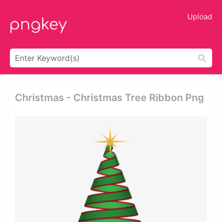
Upload
Christmas - Christmas Tree Ribbon Png