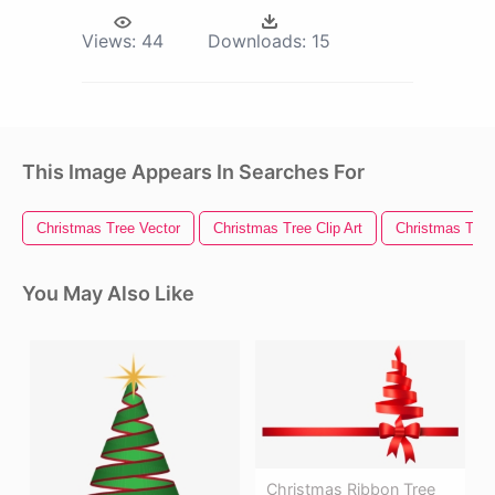
Views:
44
Downloads:
15
This Image Appears In Searches For
Christmas Tree Vector
Christmas Tree Clip Art
Christmas Tree 
You May Also Like
Christmas Ribbon Tree