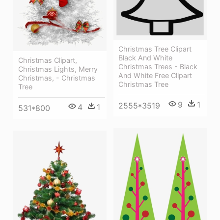
Christmas Tree Clipart
Black And White
Christmas Clipart,
Christmas Trees - Black
Christmas Lights, Merry
And White Free Clipart
Christmas, - Christmas
Christmas Tree
Tree
9
1
2555*3519
4
1
531*800