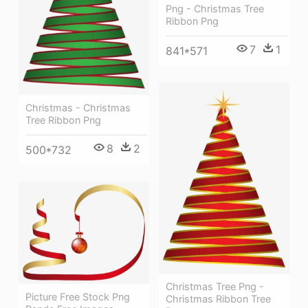
Png - Christmas Tree
Ribbon Png
7
1
841*571
Christmas - Christmas
Tree Ribbon Png
8
2
500*732
Christmas Tree Png -
Picture Free Stock Png
Christmas Ribbon Tree