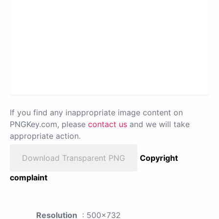
If you find any inappropriate image content on
PNGKey.com, please
contact us
and we will take
appropriate action.
Download Transparent PNG
Copyright
complaint
Resolution
: 500x732