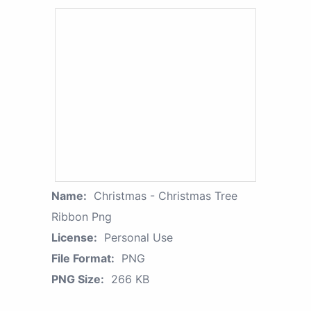
Name:
Christmas - Christmas Tree
Ribbon Png
License:
Personal Use
File Format:
PNG
PNG Size:
266 KB