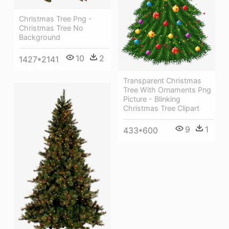
Christmas Tree Png -
Christmas Tree No
Background
10
2
1427*2141
Transparent Christmas
Tree With Ornaments Png
Picture - Blinking
Christmas Tree Clipart
9
1
433*600