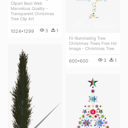
Clipart Best Web
Marvelous Quality -
Transparent Christmas
Tree Clip Art
3
1
1024*1299
Fir Illuminating Tree
Christmas Trees Free Hd
Image - Christmas Tree
3
1
600*600