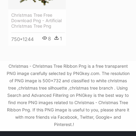
Christmas Tree Free
Download Png - Artificial
Christmas Tree Png
8
1
750*1244
Christmas - Christmas Tree Ribbon Png is a free transparent
PNG image carefully selected by PNGkey.com. The resolution
of PNG image is 500x732 and classified to white christmas
tree ,christmas tree silhouette ,christmas tree branch . Using
Search and Advanced Filtering on PNGkey is the best way to
find more PNG images related to Christmas - Christmas Tree
Ribbon Png. If this PNG image is useful to you, please share it
with more friends via Facebook, Twitter, Google+ and
Pinterest.!