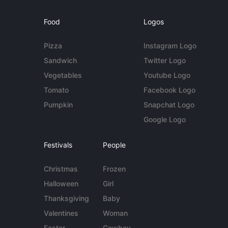
Food
Logos
Pizza
Instagram Logo
Sandwich
Twitter Logo
Vegetables
Youtube Logo
Tomato
Facebook Logo
Pumpkin
Snapchat Logo
Google Logo
Festivals
People
Christmas
Frozen
Halloween
Girl
Thanksgiving
Baby
Valentines
Woman
Easter
Cowboy