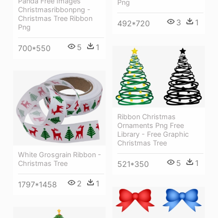
Panda Free Images
Png
Christmasribbonpng -
Christmas Tree Ribbon
3
1
492*720
Png
5
1
700*550
Ribbon Christmas
Ornaments Png Free
Library - Free Graphic
Christmas Tree
White Grosgrain Ribbon -
5
1
Christmas Tree
521*350
2
1
1797*1458