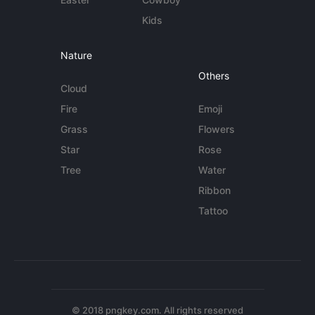
Kids
Nature
Others
Cloud
Fire
Emoji
Grass
Flowers
Star
Rose
Tree
Water
Ribbon
Tattoo
© 2018 pngkey.com. All rights reserved