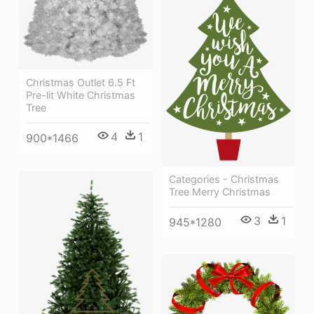
Christmas Outlet 6.5 Ft
Pre-lit White Christmas
Tree
4
1
900*1466
Categories - Christmas
Tree Merry Christmas
3
1
945*1280