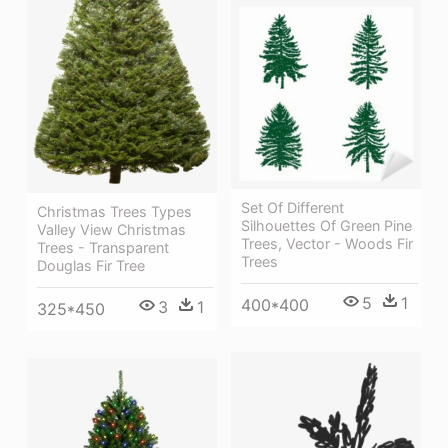
Set Of Different
Christmas Trees Types
Silhouettes Of Green Pine
Valley View Christmas
Trees, Vector - Woods Fir
Trees - Transparent
Trees
Douglas Fir Tree
5
1
400*400
3
1
325*450