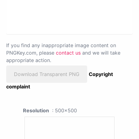
If you find any inappropriate image content on
PNGKey.com, please
contact us
and we will take
appropriate action.
Download Transparent PNG
Copyright
complaint
Resolution
: 500x500