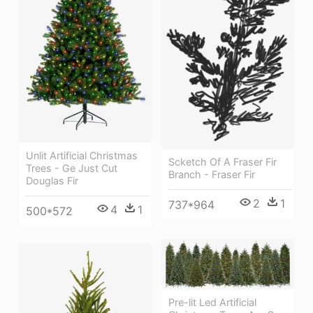
Unlit Artificial Christmas
Scketch Of A Fraser Fir
Trees - Ge Just Cut
Branch - Fraser Fir
Douglas Fir
2
1
737*964
4
1
500*572
Pre-lit Led Artificial