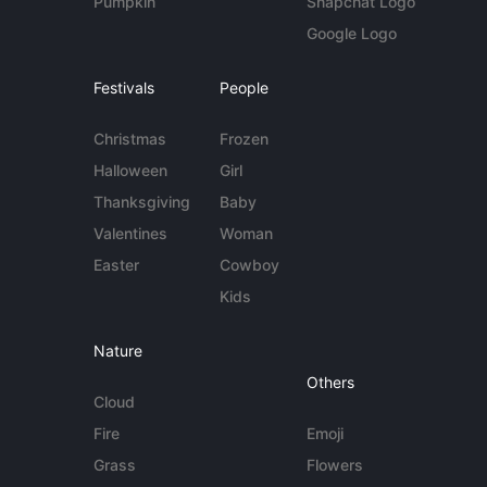
Pumpkin
Snapchat Logo
Google Logo
Festivals
People
Christmas
Frozen
Halloween
Girl
Thanksgiving
Baby
Valentines
Woman
Easter
Cowboy
Kids
Nature
Others
Cloud
Fire
Emoji
Grass
Flowers