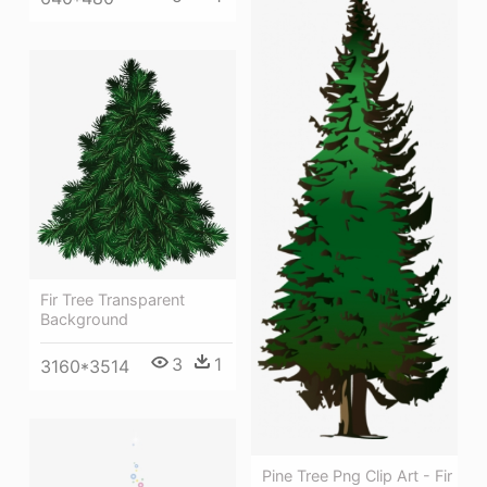
Fir Tree Transparent
Background
3
1
3160*3514
Pine Tree Png Clip Art - Fir