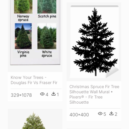
Know Your Trees -
Douglas Fir Vs Fraser Fir
Christmas Spruce Fir Tree
Silhouette Wall Mural •
4
1
329*1078
Pixers® - Fir Tree
Silhouette
5
2
400*400