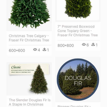
7" Preserved Boxwood
Cone Topiary Green -
Fraser Fir Christmas Tree
Christmas Tree Calgary -
Fraser Fir Christmas Tree
6
1
800*800
4
1
600*600
The Slender Douglas Fir Is
A Staple In Christmas
Pioneer Douglas Fir -