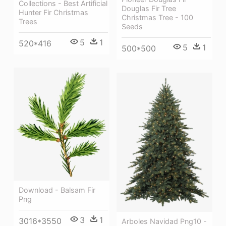
Collections - Best Artificial
Douglas Fir Tree
Hunter Fir Christmas
Christmas Tree - 100
Trees
Seeds
5
1
520*416
5
1
500*500
Download - Balsam Fir
Png
3
1
3016*3550
Arboles Navidad Png10 -