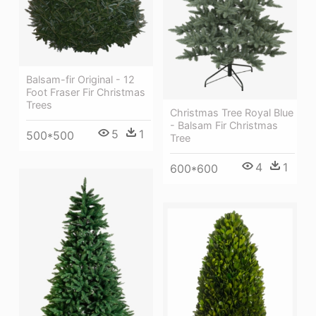
Balsam-fir Original - 12
Foot Fraser Fir Christmas
Trees
Christmas Tree Royal Blue
- Balsam Fir Christmas
5
1
500*500
Tree
4
1
600*600