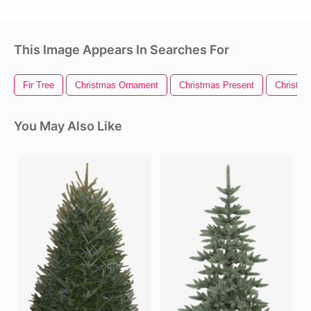
This Image Appears In Searches For
Fir Tree
Christmas Ornament
Christmas Present
Christm
You May Also Like