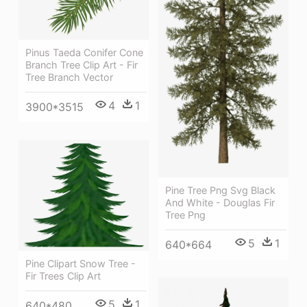
Pinus Taeda Conifer Cone
Branch Tree Clip Art - Fir
Tree Branch Vector
4
1
3900*3515
Pine Tree Png Svg Black
And White - Douglas Fir
Tree Png
5
1
640*664
Pine Clipart Snow Tree -
Fir Trees Clip Art
5
1
640*480