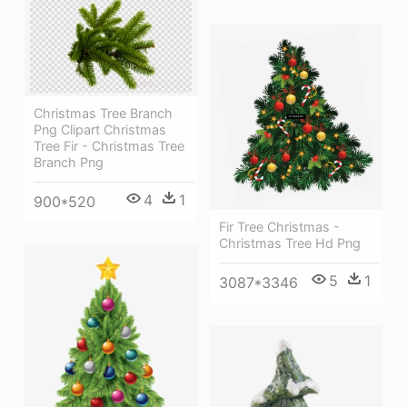
Christmas Tree Branch
Png Clipart Christmas
Tree Fir - Christmas Tree
Branch Png
4
1
900*520
Fir Tree Christmas -
Christmas Tree Hd Png
5
1
3087*3346