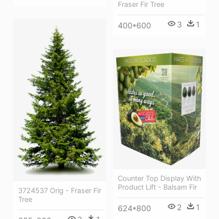
Fraser Fir Tree
3
1
400*600
Counter Top Display With
Product Lift - Balsam Fir
3724537 Orig - Fraser Fir
Tree
2
1
624*800