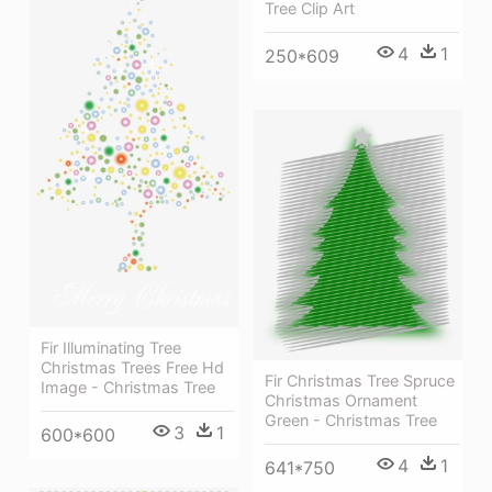
Tree Clip Art
4
1
250*609
Fir Illuminating Tree
Christmas Trees Free Hd
Fir Christmas Tree Spruce
Image - Christmas Tree
Christmas Ornament
Green - Christmas Tree
3
1
600*600
4
1
641*750