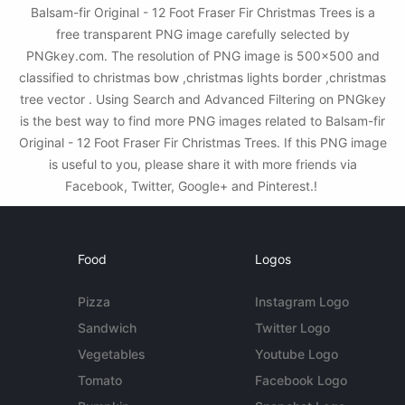
Balsam-fir Original - 12 Foot Fraser Fir Christmas Trees is a
free transparent PNG image carefully selected by
PNGkey.com. The resolution of PNG image is 500x500 and
classified to christmas bow ,christmas lights border ,christmas
tree vector . Using Search and Advanced Filtering on PNGkey
is the best way to find more PNG images related to Balsam-fir
Original - 12 Foot Fraser Fir Christmas Trees. If this PNG image
is useful to you, please share it with more friends via
Facebook, Twitter, Google+ and Pinterest.!
Food
Logos
Pizza
Instagram Logo
Sandwich
Twitter Logo
Vegetables
Youtube Logo
Tomato
Facebook Logo