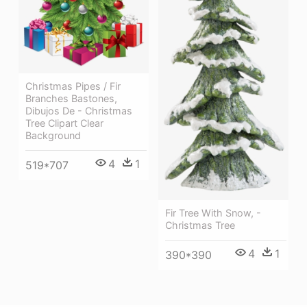
Christmas Pipes / Fir
Branches Bastones,
Dibujos De - Christmas
Tree Clipart Clear
Background
4
1
519*707
Fir Tree With Snow, -
Christmas Tree
4
1
390*390