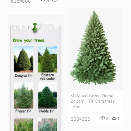
3
1
635*800
Műfenyő Green Flame
240cm - Fir Christmas
Tree
2
1
600*600