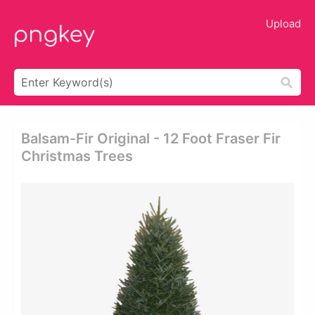
Upload
Balsam-Fir Original - 12 Foot Fraser Fir
Christmas Trees