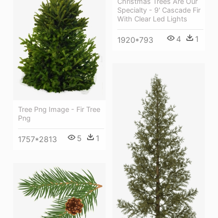
Christmas Trees Are Our
Specialty - 9' Cascade Fir
With Clear Led Lights
4
1
1920*793
Tree Png Image - Fir Tree
Png
5
1
1757*2813