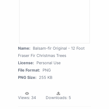
Name:
Balsam-fir Original - 12 Foot
Fraser Fir Christmas Trees
License:
Personal Use
File Format:
PNG
PNG Size:
255 KB
Views:
34
Downloads:
5