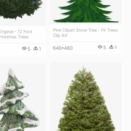
Pine Clipart Snow Tree - Fir Trees
riginal - 12 Foot
Clip Art
Christmas Trees
5
1
640*480
5
1