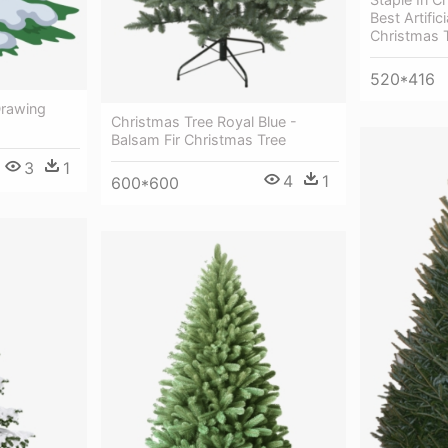
Best Artifici
Christmas 
520*416
Drawing
Christmas Tree Royal Blue -
Balsam Fir Christmas Tree
3
1
4
1
600*600