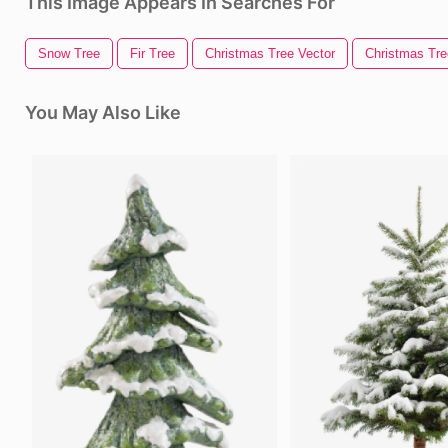
This Image Appears In Searches For
Snow Tree
Fir Tree
Christmas Tree Vector
Christmas Tree
You May Also Like