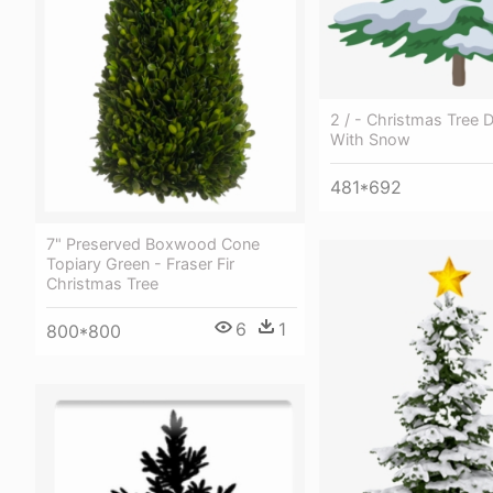
2 / - Christmas Tree 
With Snow
481*692
7" Preserved Boxwood Cone
Topiary Green - Fraser Fir
Christmas Tree
6
1
800*800