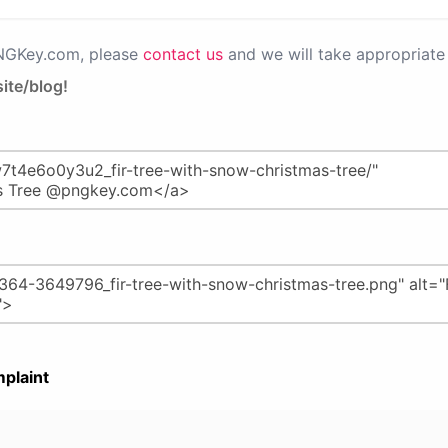
PNGKey.com, please
contact us
and we will take appropriate 
ite/blog!
plaint