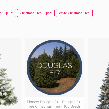
 Clip Art
Christmas Tree Clipart
White Christmas Tree
Pioneer Douglas Fir - Douglas Fir
Tree Christmas Tree - 100 Seeds