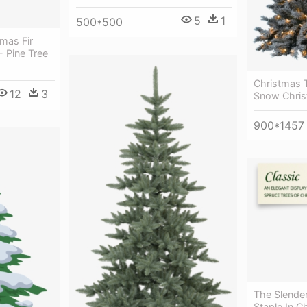
5
1
500*500
mas Fir
- Pine Tree
Christmas 
12
3
Snow Chris
900*1457
The Slender
Staple In C