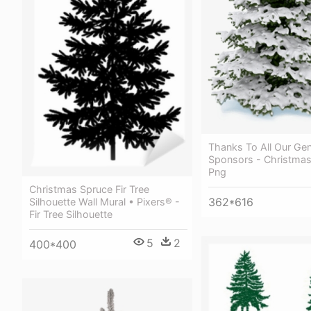
Thanks To All Our Ge
Sponsors - Christma
Png
Christmas Spruce Fir Tree
362*616
Silhouette Wall Mural • Pixers® -
Fir Tree Silhouette
5
2
400*400