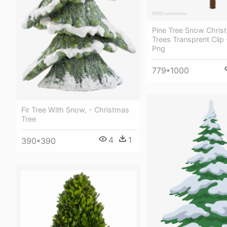
Pine Tree Snow Christ
Trees Transprent Clip 
Png
779*1000
Fir Tree With Snow, - Christmas
Tree
4
1
390*390