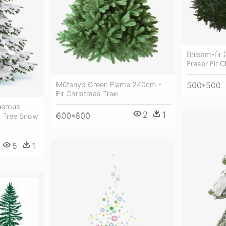
Balsam-fir O
Fraser Fir 
Műfenyő Green Flame 240cm -
500*500
Fir Christmas Tree
nerous
2
1
600*600
s Tree Snow
5
1