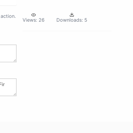
action.
Views:
26
Downloads:
5