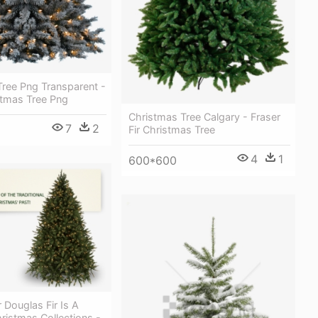
Tree Png Transparent -
tmas Tree Png
Christmas Tree Calgary - Fraser
7
2
Fir Christmas Tree
4
1
600*600
 Douglas Fir Is A
hristmas Collections -