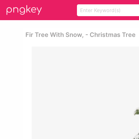
Fir Tree With Snow, - Christmas Tree