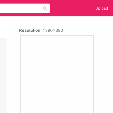
Upload
Resolution
: 390x390