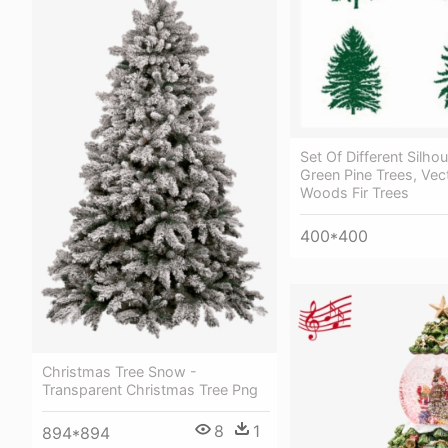
Set Of Different Silho
Green Pine Trees, Vec
Woods Fir Trees
400*400
Christmas Tree Snow -
Transparent Christmas Tree Png
8
1
894*894