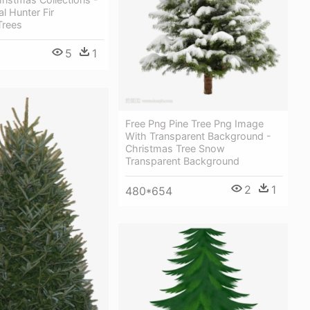
al Hunter Fir
Trees
5
1
Free Png Pine Tree Png Image
With Transparent Background -
Christmas Tree Snow
Transparent Background
2
1
480*654