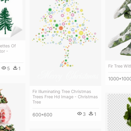
uettes Of
tor -
Fir Tree Wit
5
1
1000*100
Fir Illuminating Tree Christmas
Trees Free Hd Image - Christmas
Tree
3
1
600*600