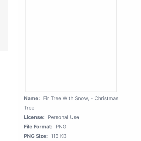
Name:
Fir Tree With Snow, - Christmas
Tree
License:
Personal Use
File Format:
PNG
PNG Size:
116 KB