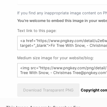
If you find any inappropriate image content on 
You're welcome to embed this image in your webs
Text link to this page:
Medium size image for your website/blog:
Download Transparent PNG
Copyright com