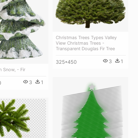
Christmas Trees Types Valley
View Christmas Trees -
Transparent Douglas Fir Tree
3
1
325*450
h Snow, - Fir
3
1
0