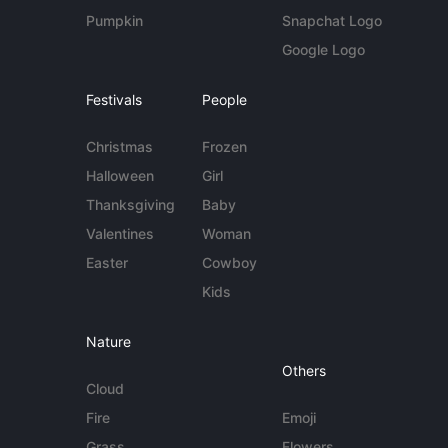
Pumpkin
Snapchat Logo
Google Logo
Festivals
People
Christmas
Frozen
Halloween
Girl
Thanksgiving
Baby
Valentines
Woman
Easter
Cowboy
Kids
Nature
Others
Cloud
Fire
Emoji
Grass
Flowers