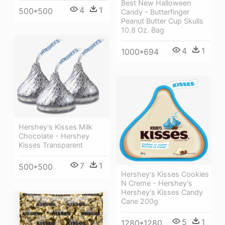
Best New Halloween
4
1
500*500
Candy - Butterfinger
Peanut Butter Cup Skulls
10.8 Oz. Bag
4
1
1000*694
Hershey's Kisses Milk
Chocolate - Hershey
Kisses Transparent
7
1
500*500
Hershey's Kisses Cookies
N Creme - Hershey's
Hershey's Kisses Candy
Cane 200g
5
1
1280*1280