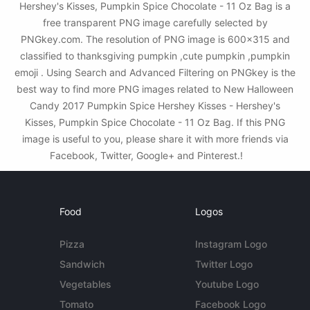
Hershey's Kisses, Pumpkin Spice Chocolate - 11 Oz Bag is a
free transparent PNG image carefully selected by
PNGkey.com. The resolution of PNG image is 600x315 and
classified to thanksgiving pumpkin ,cute pumpkin ,pumpkin
emoji . Using Search and Advanced Filtering on PNGkey is the
best way to find more PNG images related to New Halloween
Candy 2017 Pumpkin Spice Hershey Kisses - Hershey's
Kisses, Pumpkin Spice Chocolate - 11 Oz Bag. If this PNG
image is useful to you, please share it with more friends via
Facebook, Twitter, Google+ and Pinterest.!
Food
Logos
Pizza
Instagram Logo
Sandwich
Twitter Logo
Vegetables
Youtube Logo
Tomato
Facebook Logo