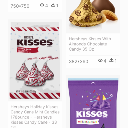
4
1
750*750
Hersheys Kisses With
Almonds Chocolate
Candy 35 Oz
4
1
382*360
Hersheys Holiday Kisses
Candy Cane Mint Candies
178ounce - Hersheys
Kisses Candy Cane - 33
Oz