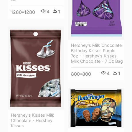
4
1
1280*1280
Hershey's Milk Chocolate
Birthday Kisses Purple
7oz - Hershey's Kisses
Milk Chocolate - 7 Oz Bag
4
1
800*800
Hershey's Kisses Milk
Chocolate - Hershey
Kisses