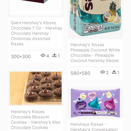
Giant Hershey's Kisses
Chocolate 7 Oz - Hershey
Chocolate Hershey
Christmas Assorted
Kisses
Hershey's Kisses
Pineapple Coconut White
Chocolate - Pineapple
4
1
300*300
Coconut Hershey Kisses
2
1
580*580
Hershey's Kisses
Chocolate Blossom
Cookies - Hershey's Kiss
Hersheys Kisses -
Chocolate Cookies
Hershey's Conversation