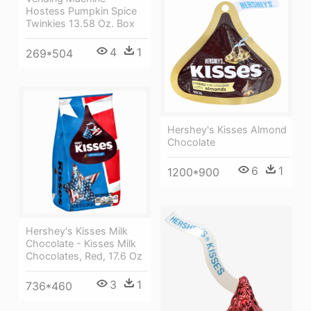
Hostess Pumpkin Spice
Twinkies 13.58 Oz. Box
4
1
269*504
Hershey's Kisses Almond
Chocolate
6
1
1200*900
Hershey's Kisses Milk
Chocolate - Kisses Milk
Chocolates, Red, 17.6 Oz
3
1
736*460