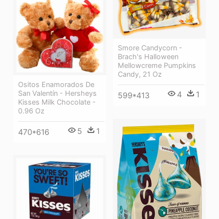
Smore Candycorn -
Brach's Halloween
Mellowcreme Pumpkins
Candy, 21 Oz
Ositos Enamorados De
San Valentín - Hersheys
4
1
599*413
Kisses Milk Chocolate -
0.96 Oz
5
1
470*616