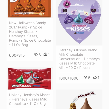
New Halloween Candy
2017 Pumpkin Spice
Hershey Kisses -
Hershey's Kisses,
Pumpkin Spice Chocolate
- 11 Oz Bag
Hershey's Kisses Brand
Milk Chocolate
6
1
600*315
Conversation - Hersheys
Kisses Milk Chocolate,
Mini - 10 Oz Pouch
5
1
1600*1600
Holiday Hershey's Kisses
- Hersheys Kisses Milk
Chocolate - 11 Oz Bag