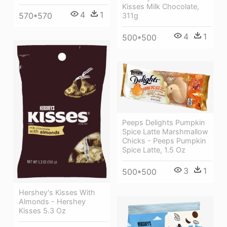
Kisses Milk Chocolate,
4
1
570*570
311g
4
1
500*500
Peeps Delights Pumpkin
Spice Latte Marshmallow
Chicks - Peeps Pumpkin
Spice Latte, 1.5 Oz
3
1
500*500
Hershey's Kisses With
Almonds - Hershey
Kisses 5.3 Oz