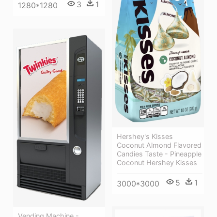
3
1
1280*1280
Hershey's Kisses
Coconut Almond Flavored
Candies Taste - Pineapple
Coconut Hershey Kisses
5
1
3000*3000
Vending Machine -