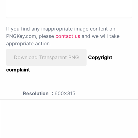
If you find any inappropriate image content on
PNGKey.com, please
contact us
and we will take
appropriate action.
Download Transparent PNG
Copyright
complaint
Resolution
: 600x315