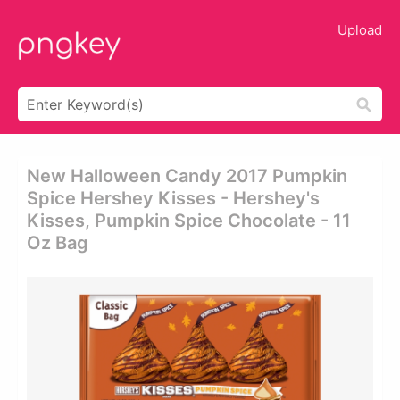
Upload
New Halloween Candy 2017 Pumpkin
Spice Hershey Kisses - Hershey's
Kisses, Pumpkin Spice Chocolate - 11
Oz Bag