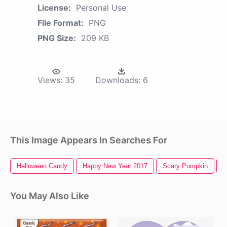
License:
Personal Use
File Format:
PNG
PNG Size:
209 KB
Views:
35
Downloads:
6
This Image Appears In Searches For
Halloween Candy
Happy New Year 2017
Scary Pumpkin
T
You May Also Like