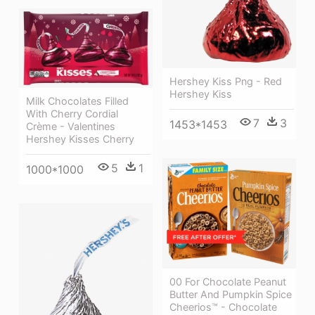
Hershey Kiss Png - Red
Hershey Kiss
Milk Chocolates Filled
With Cherry Cordial
7
3
1453*1453
Crème - Valentines
Hershey Kisses Cherry
5
1
1000*1000
00 For Chocolate Peanut
Butter And Pumpkin Spice
Cheerios™ - Chocolate