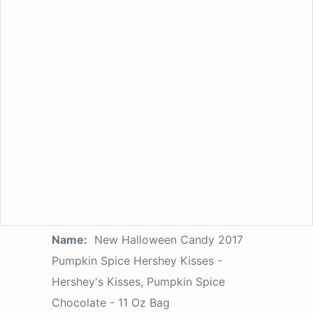
Name:
New Halloween Candy 2017
Pumpkin Spice Hershey Kisses -
Hershey's Kisses, Pumpkin Spice
Chocolate - 11 Oz Bag