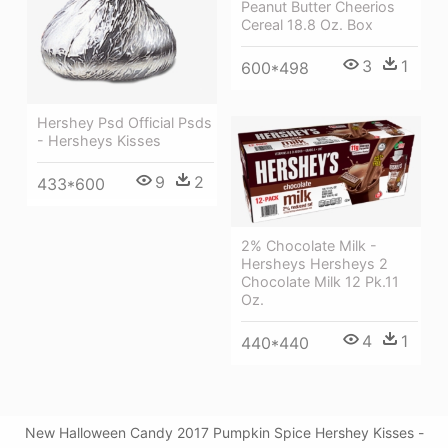
Peanut Butter Cheerios
Cereal 18.8 Oz. Box
3
1
600*498
Hershey Psd Official Psds
- Hersheys Kisses
9
2
433*600
2% Chocolate Milk -
Hersheys Hersheys 2
Chocolate Milk 12 Pk.11
Oz.
4
1
440*440
New Halloween Candy 2017 Pumpkin Spice Hershey Kisses -