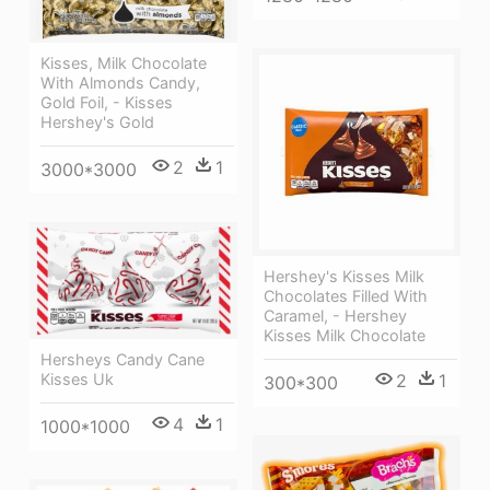
Kisses, Milk Chocolate
With Almonds Candy,
Gold Foil, - Kisses
Hershey's Gold
2
1
3000*3000
Hershey's Kisses Milk
Chocolates Filled With
Caramel, - Hershey
Kisses Milk Chocolate
Hersheys Candy Cane
Kisses Uk
2
1
300*300
4
1
1000*1000