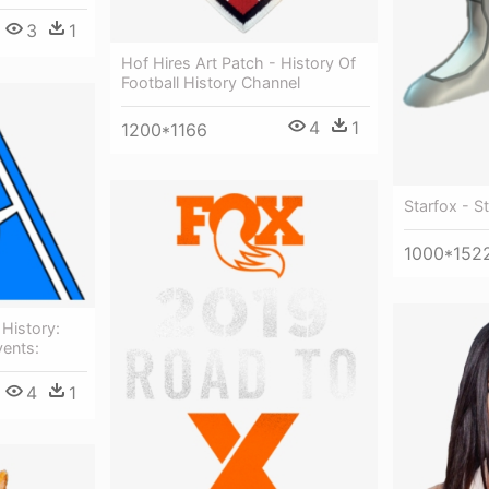
3
1
Hof Hires Art Patch - History Of
Football History Channel
4
1
1200*1166
Starfox - S
1000*152
 History:
vents:
4
1