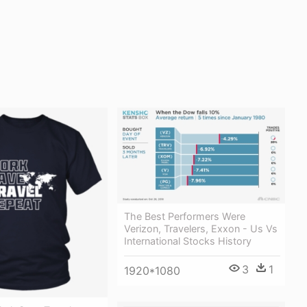
The Best Performers Were
Verizon, Travelers, Exxon - Us Vs
International Stocks History
3
1
1920*1080