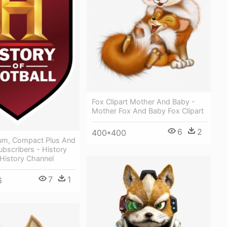
Fox Clipart Mother And Baby -
Mother Fox And Baby Fox Clipart
6
2
400*400
um, Compact Plus And
bscribers - History
 History Channel
7
1
6