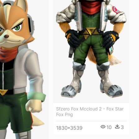
Sfzero Fox Mccloud 2 - Fox Star
Fox Png
10
3
1830*3539