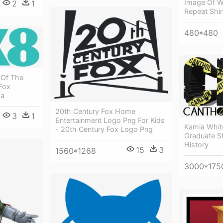
Image Of W
2
1
Repeat Shir
480*480
 Of The
Fox
ca
20th Century Fox Home
3
1
Entertainment Logo Png For Kids
Kamia Whit
- 20th Century Fox Logo Png
Graduate St
History
15
3
1560*1268
3000*175