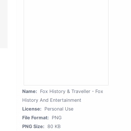
Name:
Fox History & Traveller - Fox
History And Entertainment
License:
Personal Use
File Format:
PNG
PNG Size:
80 KB