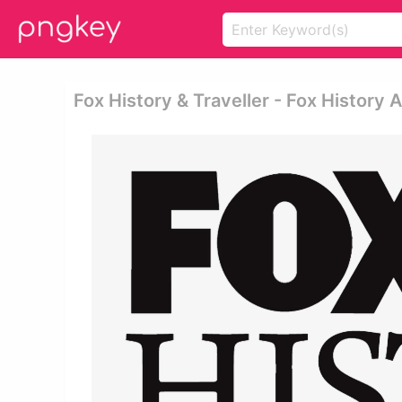
Fox History & Traveller - Fox History