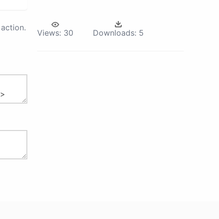
action.
Views:
30
Downloads:
5