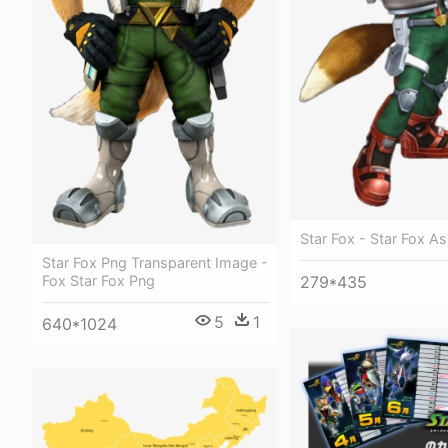
Star Fox - Star Fox As
Star Fox Png Transparent Image -
Fox Star Fox Png
279*435
5
1
640*1024