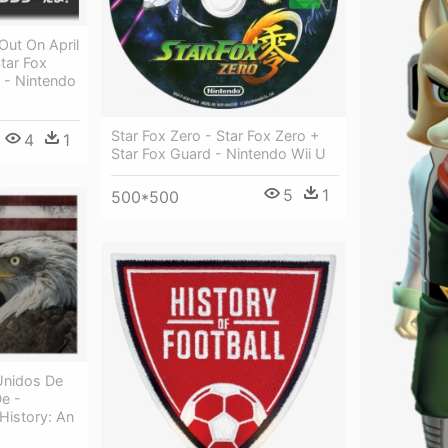
Out On April
tar Fox
 - Nintendo
Star Fox Zero - Star Fox Zero +
4
1
Star Fox Guard - Nintendo Wii U
5
1
500*500
Unidos De
e -
History: An