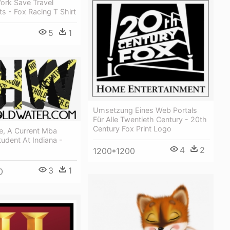
ork Save Travel
ts - Fox Racing T Shirt
5
1
Umsetzung Eines Web Portals
Für Alle Twentieth Century - 20th
Century Fox Print Logo
e, A Current Mba
udent At Indiana -
4
2
1200*1200
3
1
0