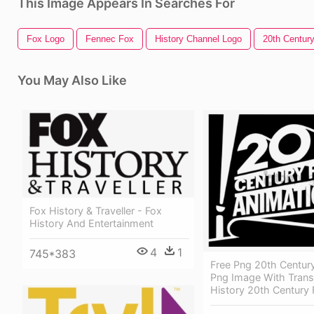
This Image Appears In Searches For
Fox Logo
Fennec Fox
History Channel Logo
20th Centur
You May Also Like
Fox History & Traveller - Fox
History And Entertainment
4
1
745*383
Free Png 20th Centur
Png Image With Trans
History 20th Century 