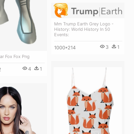
Mm Trump Earth Grey Logo -
History: World History In 50
Events:
3
1
1000*214
tar Fox Fox Png
4
1
2