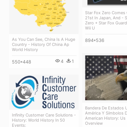
Star Fox Zero Comes 
21st In Japan, And - S
Zero + Star Fox Guard
Wii U
As You Can See, China Is A Huge
894*536
Country - History Of China Ap
World History
4
1
550*448
Bandera De Estados 
América Y Símbolos D
Infinity Customer Care Solutions -
American History: Us 
History: World History In 50
Overview
Events: