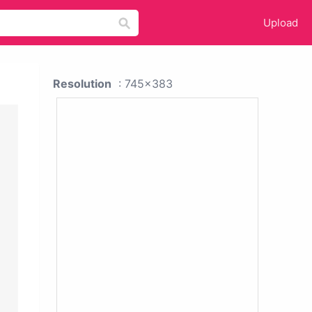
Upload
Resolution
: 745x383