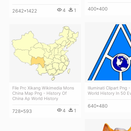
400*400
4
1
2642*1422
File Prc Xikang Wikimedia Mons
Illuminati Clipart Png -
China Map Png - History Of
World History In 50 E
China Ap World History
640*480
4
1
728*593