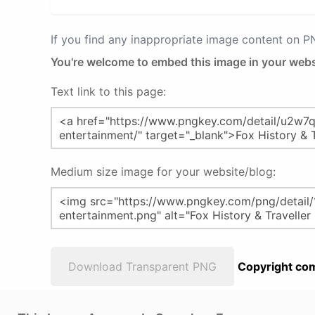
If you find any inappropriate image content on 
You're welcome to embed this image in your webs
Text link to this page:
Medium size image for your website/blog:
Download Transparent PNG
Copyright com