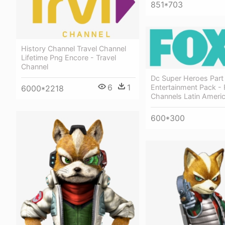
851*703
History Channel Travel Channel
Lifetime Png Encore - Travel
Channel
Dc Super Heroes Part
6
1
Entertainment Pack - 
6000*2218
Channels Latin Ameri
600*300