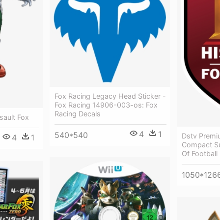
Fox Racing Legacy Head Sticker -
Fox Racing 14906-003-os: Fox
Racing Decals
sault Fox
4
1
540*540
Dstv Premi
4
1
Compact Su
Of Football
1050*126