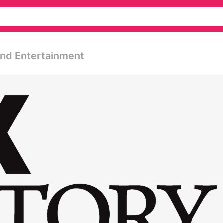
 And Entertainment