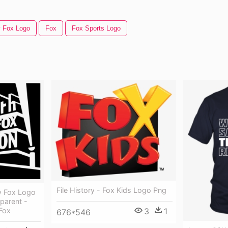
y Fox Logo
Fox
Fox Sports Logo
File History - Fox Kids Logo Png
y Fox Logo
parent -
Fox
3
1
676*546