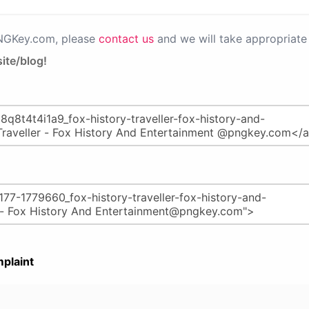
PNGKey.com, please
contact us
and we will take appropriate 
ite/blog!
plaint