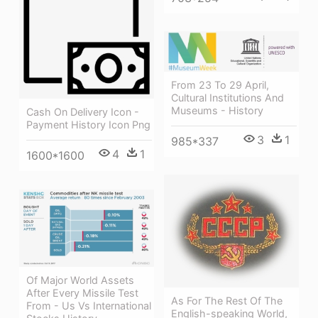
From 23 To 29 April,
Cultural Institutions And
Museums - History
Cash On Delivery Icon -
Payment History Icon Png
3
1
985*337
4
1
1600*1600
Of Major World Assets
After Every Missile Test
As For The Rest Of The
From - Us Vs International
English-speaking World,