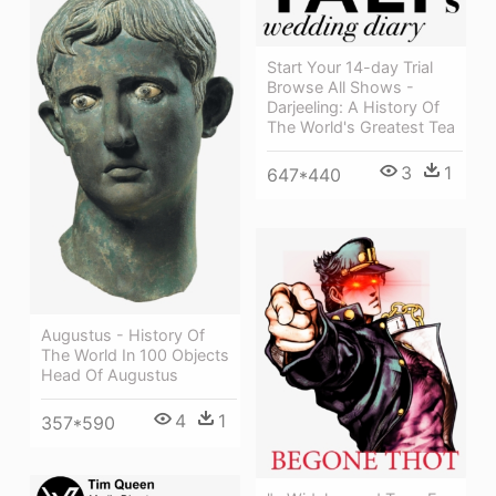
Start Your 14-day Trial
Browse All Shows -
Darjeeling: A History Of
The World's Greatest Tea
3
1
647*440
Augustus - History Of
The World In 100 Objects
Head Of Augustus
4
1
357*590