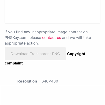
If you find any inappropriate image content on
PNGKey.com, please
contact us
and we will take
appropriate action.
Download Transparent PNG
Copyright
complaint
Resolution
: 640x480