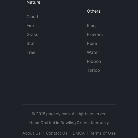
Nature
Others
Cloud
Fire
Emoji
Grass
Flowers
Star
Rose
Tree
Water
Ribbon
Tattoo
© 2018 pngkey.com. All rights reserved
About Us
Contact Us
DMCA
Terms of Use