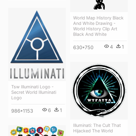
World Map History Black
And White Drawing -
World History Clip Art
Black And White
4
1
630*750
Tsw Illuminati Logo -
Secret World Illuminati
Logo
6
1
986*1153
Illuminati: The Cult That
Hijacked The World