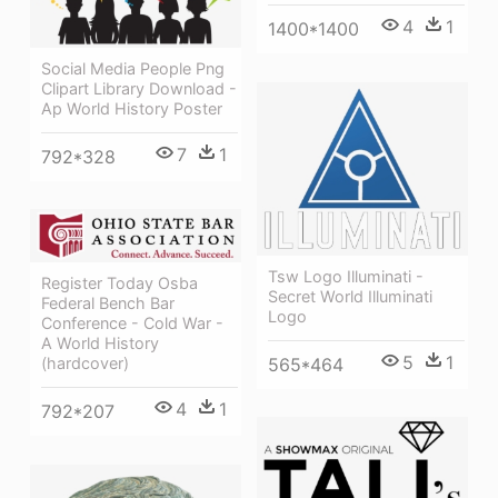
4
1
1400*1400
Social Media People Png
Clipart Library Download -
Ap World History Poster
7
1
792*328
Tsw Logo Illuminati -
Register Today Osba
Secret World Illuminati
Federal Bench Bar
Logo
Conference - Cold War -
A World History
5
1
(hardcover)
565*464
4
1
792*207