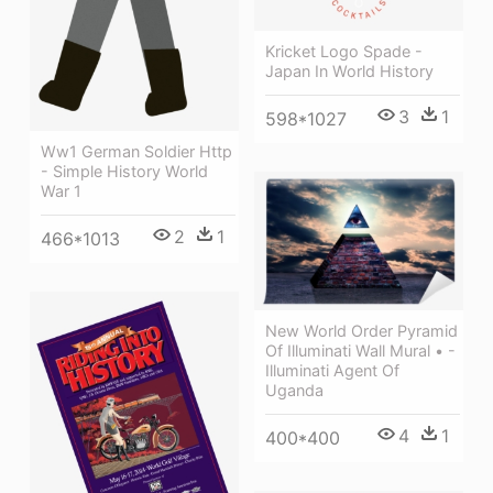
Kricket Logo Spade -
Japan In World History
3
1
598*1027
Ww1 German Soldier Http
- Simple History World
War 1
2
1
466*1013
New World Order Pyramid
Of Illuminati Wall Mural • -
Illuminati Agent Of
Uganda
4
1
400*400