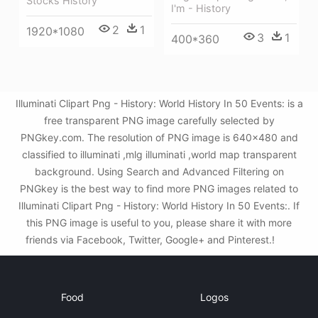
Stocks History
I'm - History
2
1
1920*1080
3
1
400*360
Illuminati Clipart Png - History: World History In 50 Events: is a
free transparent PNG image carefully selected by
PNGkey.com. The resolution of PNG image is 640x480 and
classified to illuminati ,mlg illuminati ,world map transparent
background. Using Search and Advanced Filtering on
PNGkey is the best way to find more PNG images related to
Illuminati Clipart Png - History: World History In 50 Events:. If
this PNG image is useful to you, please share it with more
friends via Facebook, Twitter, Google+ and Pinterest.!
Food
Logos