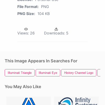
File Format:
PNG
PNG Size:
104 KB
Views:
26
Downloads:
5
This Image Appears In Searches For
Illuminati Triangle
Illuminati Eye
History Channel Logo
Ill
You May Also Like