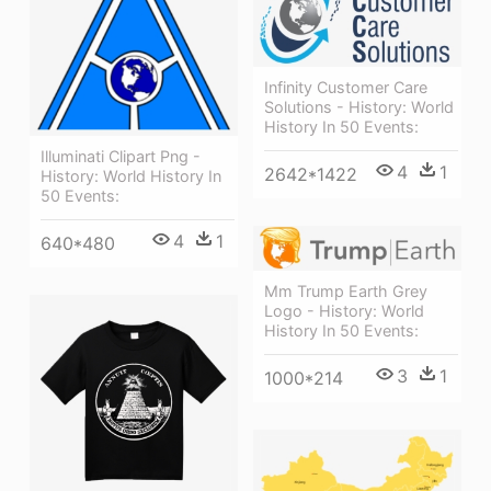
Infinity Customer Care
Solutions - History: World
History In 50 Events:
Illuminati Clipart Png -
4
1
2642*1422
History: World History In
50 Events:
4
1
640*480
Mm Trump Earth Grey
Logo - History: World
History In 50 Events:
3
1
1000*214