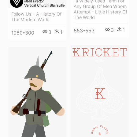
"a Widely-used Term For
Any Group Of Men Whom
Attempt - Little History Of
Follow Us - A History Of
The World
The Modern World
3
1
553*553
3
1
1080*300