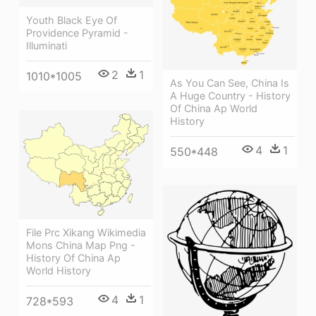
Youth Black Eye Of
Providence Pyramid -
Illuminati
2
1
1010*1005
As You Can See, China Is
A Huge Country - History
Of China Ap World
History
4
1
550*448
File Prc Xikang Wikimedia
Mons China Map Png -
History Of China Ap
World History
4
1
728*593