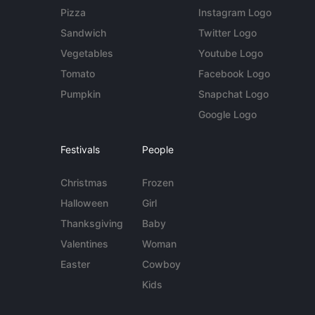
Pizza
Instagram Logo
Sandwich
Twitter Logo
Vegetables
Youtube Logo
Tomato
Facebook Logo
Pumpkin
Snapchat Logo
Google Logo
Festivals
People
Christmas
Frozen
Halloween
Girl
Thanksgiving
Baby
Valentines
Woman
Easter
Cowboy
Kids