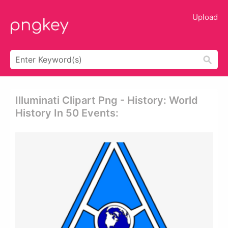
Upload
Illuminati Clipart Png - History: World
History In 50 Events: