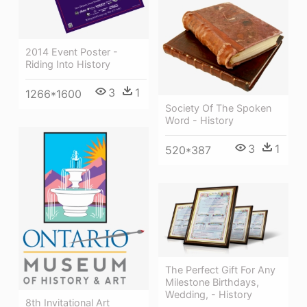
2014 Event Poster -
Riding Into History
3
1
1266*1600
Society Of The Spoken
Word - History
3
1
520*387
The Perfect Gift For Any
Milestone Birthdays,
Wedding, - History
8th Invitational Art