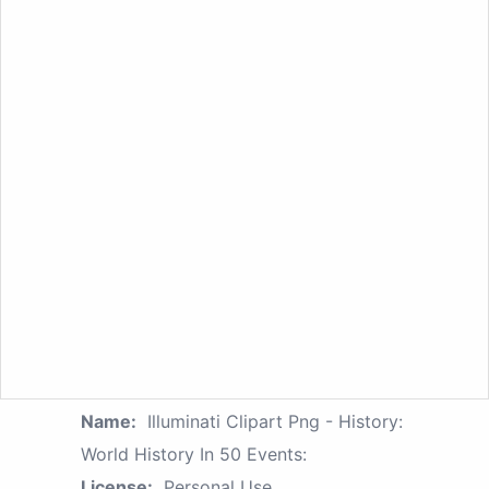
Name:
Illuminati Clipart Png - History:
World History In 50 Events:
License:
Personal Use