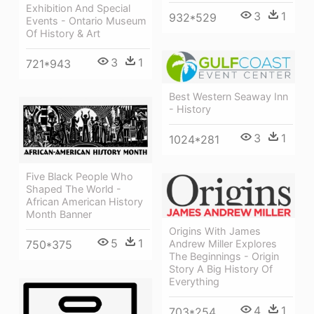
Exhibition And Special
3
1
932*529
Events - Ontario Museum
Of History & Art
3
1
721*943
Best Western Seaway Inn
- History
3
1
1024*281
Five Black People Who
Shaped The World -
African American History
Month Banner
Origins With James
5
1
Andrew Miller Explores
750*375
The Beginnings - Origin
Story A Big History Of
Everything
4
1
703*254