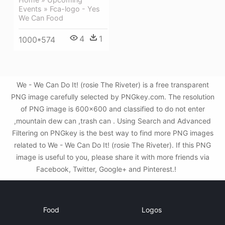
Events » Fca-logo - Yes
We Can Food
4
1
1000*574
We - We Can Do It! (rosie The Riveter) is a free transparent
PNG image carefully selected by PNGkey.com. The resolution
of PNG image is 600x600 and classified to do not enter
,mountain dew can ,trash can . Using Search and Advanced
Filtering on PNGkey is the best way to find more PNG images
related to We - We Can Do It! (rosie The Riveter). If this PNG
image is useful to you, please share it with more friends via
Facebook, Twitter, Google+ and Pinterest.!
Food
Logos