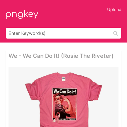
Upload
We - We Can Do It! (rosie The Riveter)