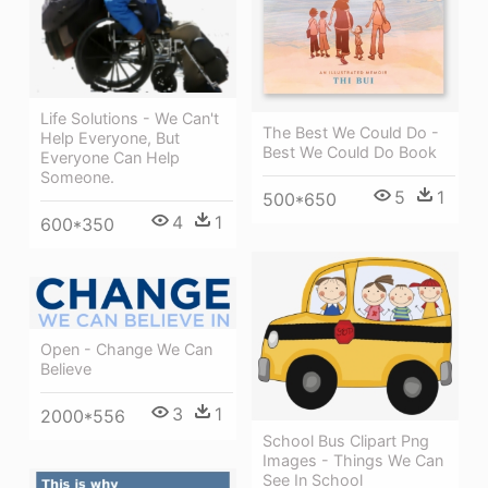
Life Solutions - We Can't
The Best We Could Do -
Help Everyone, But
Best We Could Do Book
Everyone Can Help
Someone.
5
1
500*650
4
1
600*350
Open - Change We Can
Believe
3
1
2000*556
School Bus Clipart Png
Images - Things We Can
See In School