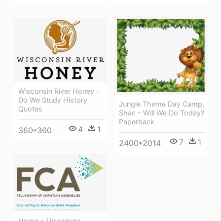
Wisconsin River Honey -
Do We Study History
Jungle Theme Day Camp,
Quotes
Shac - Will We Do Today?
Paperback
4
1
360*360
7
1
2400*2014
Home » Upcoming