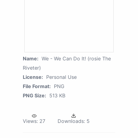
Name:
We - We Can Do It! (rosie The
Riveter)
License:
Personal Use
File Format:
PNG
PNG Size:
513 KB
Views:
27
Downloads:
5