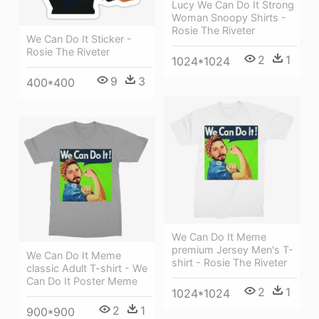
Lucy We Can Do It Strong
Woman Snoopy Shirts -
Rosie The Riveter
We Can Do It Sticker -
Rosie The Riveter
2
1
1024*1024
9
3
400*400
We Can Do It Meme
premium Jersey Men's T-
We Can Do It Meme
shirt - Rosie The Riveter
classic Adult T-shirt - We
Can Do It Poster Meme
2
1
1024*1024
2
1
900*900