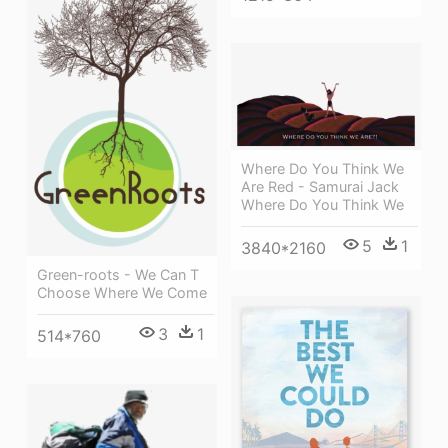
Where Do You Think We
Are Red - Samurai Jack
Where Do You Think We
5
1
3840*2160
Green-roots - We Can T
Choose Where We Come
3
1
514*760