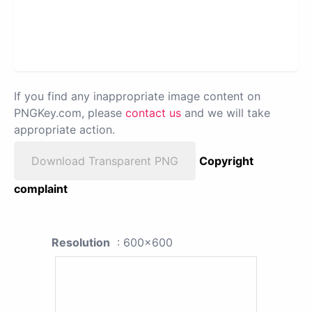
If you find any inappropriate image content on
PNGKey.com, please
contact us
and we will take
appropriate action.
Download Transparent PNG
Copyright
complaint
Resolution
: 600x600