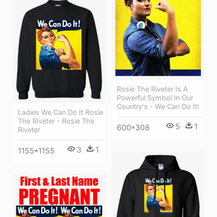
Rosie The Riveter Is A
Powerful Symbol In Our
Country's - We Can Do It!
Ladies We Can Do It Rosie
The Riveter - Rosie The
5
1
600*308
Riveter
3
1
1155*1155