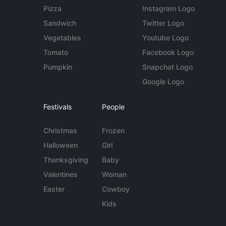
Pizza
Instagram Logo
Sandwich
Twitter Logo
Vegetables
Youtube Logo
Tomato
Facebook Logo
Pumpkin
Snapchat Logo
Google Logo
Festivals
People
Christmas
Frozen
Halloween
Girl
Thanksgiving
Baby
Valentines
Woman
Easter
Cowboy
Kids