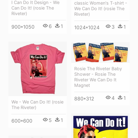
I Can Do It Design - We
classic Women's T-shirt -
Can Do It! (rosie The
We Can Do It! (rosie The
Riveter)
Riveter)
6
1
3
1
900*1050
1024*1024
Rosie The Riveter Baby
Shower - Rosie The
Riveter We Can Do It
Magnet
4
1
880*312
We - We Can Do It! (rosie
The Riveter)
5
1
600*600