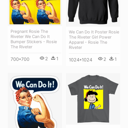
Pregnant Rosie The
We Can Do It Poster Rosie
Riveter We Can Do It
The Riveter Girl Power
Bumper Stickers - Rosie
Apparel - Rosie The
The Riveter
Riveter
2
1
2
1
700*700
1024*1024