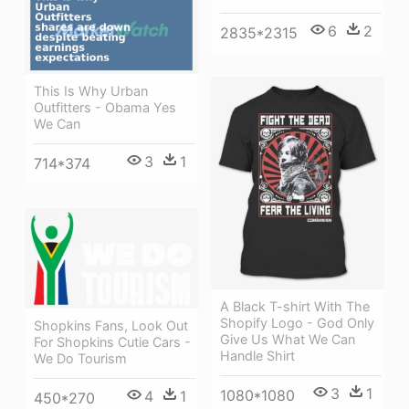
6
2
2835*2315
This Is Why Urban
Outfitters - Obama Yes
We Can
3
1
714*374
A Black T-shirt With The
Shopify Logo - God Only
Shopkins Fans, Look Out
Give Us What We Can
For Shopkins Cutie Cars -
Handle Shirt
We Do Tourism
3
1
1080*1080
4
1
450*270