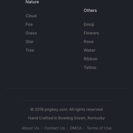
Nature
Others
Cloud
Fire
Emoji
Grass
Flowers
Star
Rose
Tree
Water
Ribbon
Tattoo
© 2018 pngkey.com. All rights reserved
About Us
Contact Us
DMCA
Terms of Use