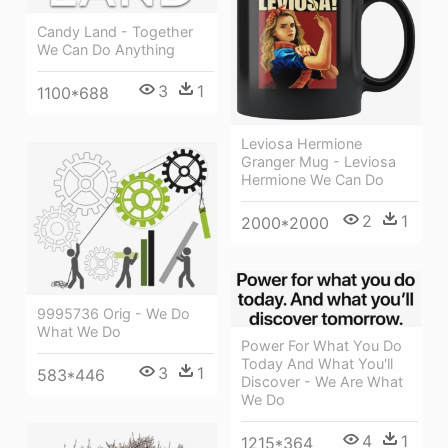
Candy Land - Together
We Can Do Anything
3
1
1100*688
Leviosa Hermione
Granger Mug - Leviosa
Hermione We Can Do
2
1
2000*2000
9995736 Orig - We Do
What We Do
Power For What You Do
Today And What You'll
3
1
583*446
Discover - We Are What
We Do
4
1
1215*364