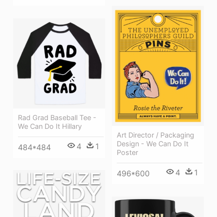
Rad Grad Baseball Tee -
We Can Do It Hillary
Art Director / Packaging
Design - We Can Do It
4
1
484*484
Poster
4
1
496*600