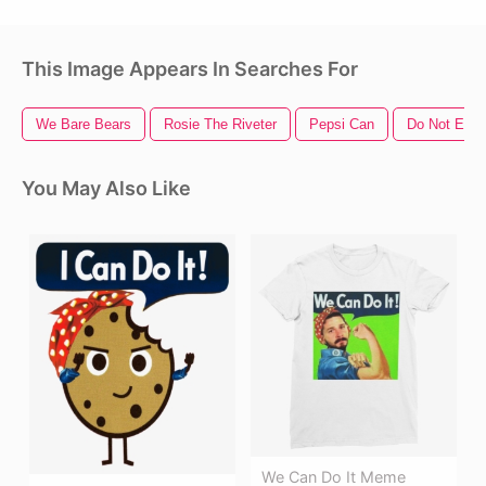
This Image Appears In Searches For
We Bare Bears
Rosie The Riveter
Pepsi Can
Do Not Ente
You May Also Like
We Can Do It Meme