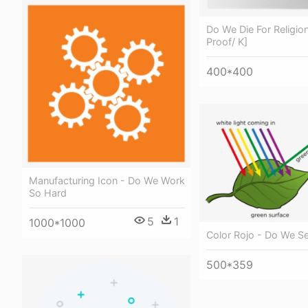
Do We Die For Religio
Proof/ K]
400*400
Manufacturing Icon - Do We Work
So Hard
5
1
1000*1000
Color Rojo - Do We S
500*359