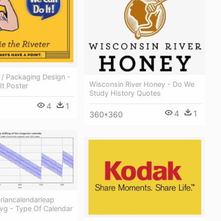
r / Packaging Design -
Wisconsin River Honey - Do We
It Poster
Study History Quotes
4
1
4
1
360*360
oriancalendarleap
Svg - Type Of Calendar