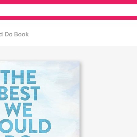
d Do Book