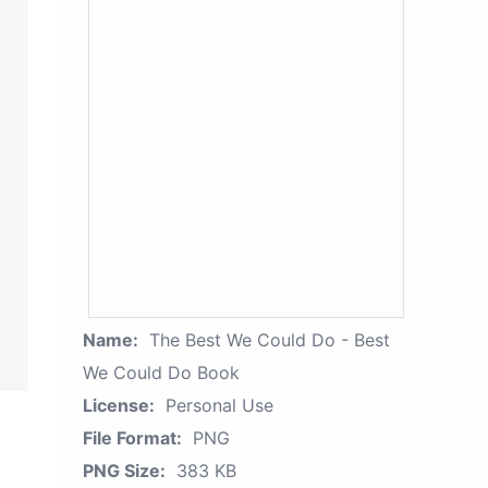
Name:
The Best We Could Do - Best
We Could Do Book
License:
Personal Use
File Format:
PNG
PNG Size:
383 KB