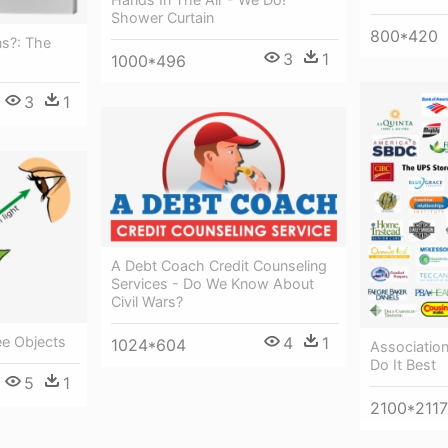
Shower Curtain
800*420
ns?: The
3
1
1000*496
3
1
A Debt Coach Credit Counseling
Services - Do We Know About
Civil Wars?
4
1
ee Objects
1024*604
Associatio
Do It Best
5
1
2100*2117