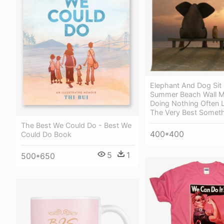
Elephant And Dog Sit
Summer Beach Wall Mu
Doing Nothing Often 
The Very Best Somet
The Best We Could Do - Best We
400*400
Could Do Book
5
1
500*650