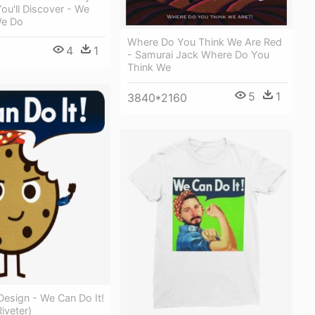
u'll Discover - We
We Do
Where Do You Think We Are Red
4
1
- Samurai Jack Where Do You
Think We
5
1
3840*2160
 Design - We Can Do It!
iveter)