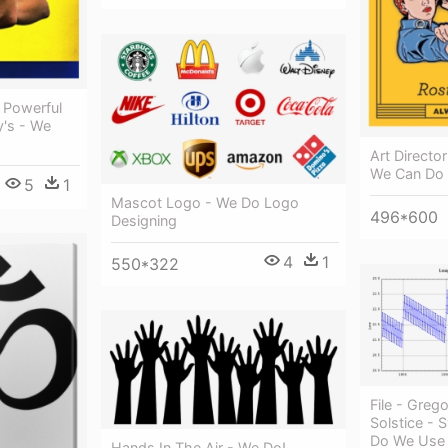
A Powerful
y's - We
Art Directo
We Can Do 
5
1
Mascot Logo - We Do Logo
496*600
Designing
4
1
550*322
File - Greg
Solstice - 
Do We Use
Hands In The Air - We Do!