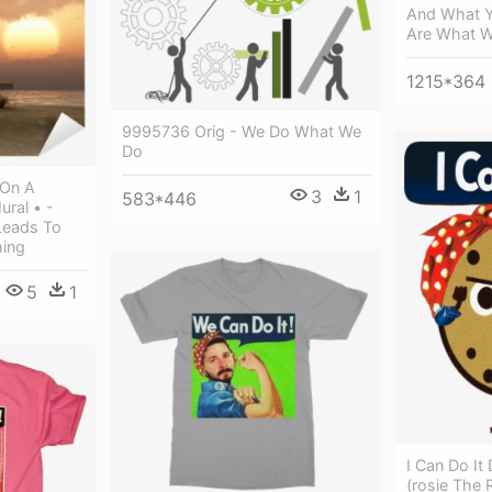
And What Yo
Are What 
1215*364
9995736 Orig - We Do What We
Do
 On A
3
1
583*446
ral • -
Leads To
hing
5
1
I Can Do It
(rosie The R