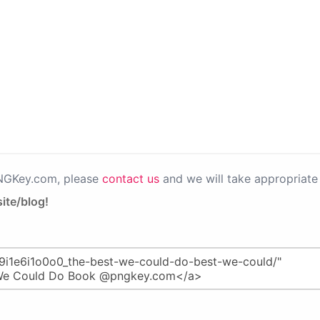
PNGKey.com, please
contact us
and we will take appropriate 
ite/blog!