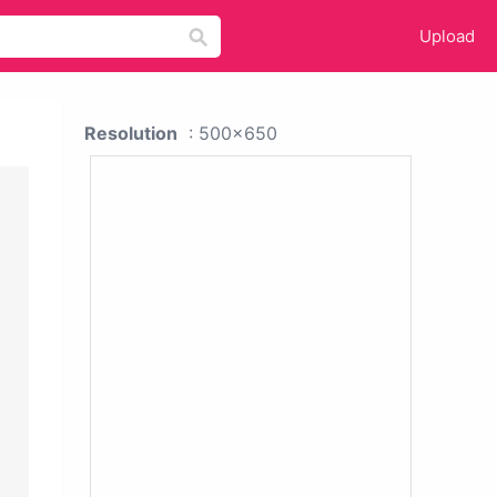
Upload
Resolution
: 500x650