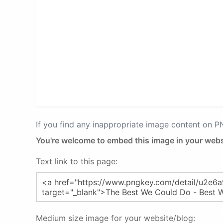
If you find any inappropriate image content on 
You're welcome to embed this image in your webs
Text link to this page:
Medium size image for your website/blog: