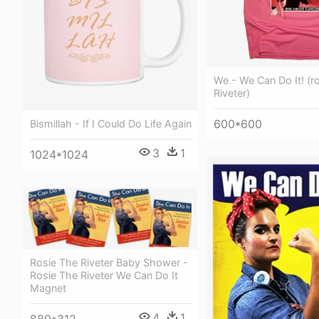
We - We Can Do It! (r
Riveter)
600*600
Bismillah - If I Could Do Life Again
3
1
1024*1024
Rosie The Riveter Baby Shower -
Rosie The Riveter We Can Do It
Magnet
4
1
880*312