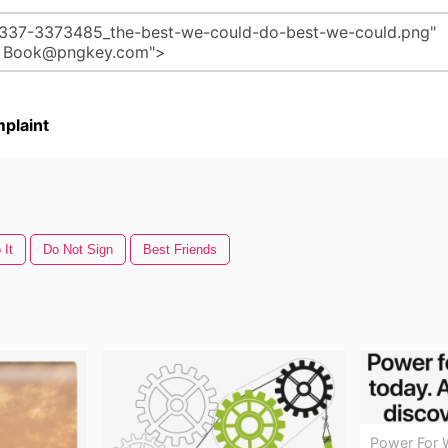
plaint
 It
Do Not Sign
Best Friends
Power For 