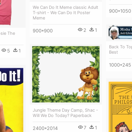
We Can Do It Meme classic Adult
900*1050
T-shirt - We Can Do It Poster
Meme
2
1
900*900
osie The
Back To Top
5
1
Best
1000*245
Jungle Theme Day Camp, Shac -
Will We Do Today? Paperback
7
1
2400*2014