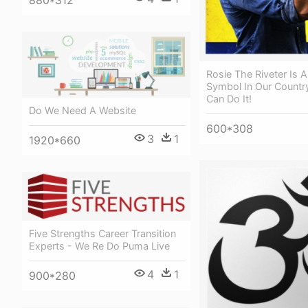
Rosie The Riveter Is 
Symbol In Our Countr
Can Do It!
Do We Need A Website
600*308
3
1
1920*660
Five Strengths Career Transition
Experts - We Re Do Puma Live
4
1
900*280