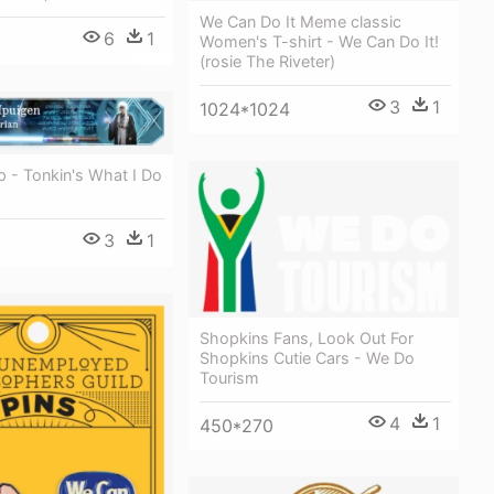
We Can Do It Meme classic
6
1
Women's T-shirt - We Can Do It!
(rosie The Riveter)
3
1
1024*1024
 - Tonkin's What I Do
3
1
Shopkins Fans, Look Out For
Shopkins Cutie Cars - We Do
Tourism
4
1
450*270