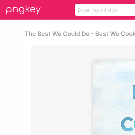
The Best We Could Do - Best We Coul