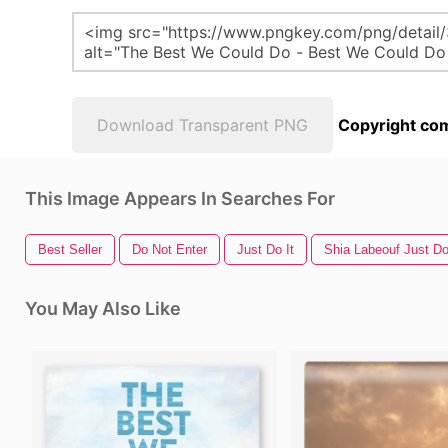
Download Transparent PNG
Copyright com
This Image Appears In Searches For
Best Seller
Do Not Enter
Just Do It
Shia Labeouf Just Do
You May Also Like