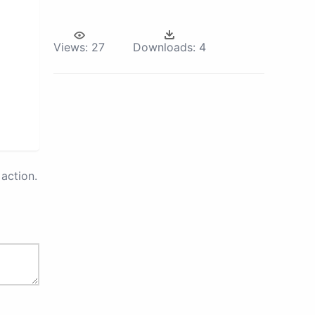
Views:
27
Downloads:
4
action.