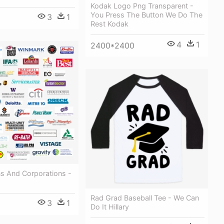
Kodak Logo Png Transparent -
You Press The Button We Do The
3
1
Rest Kodak
4
1
2400*2400
ns And Corporations -
Rad Grad Baseball Tee - We Can
3
1
Do It Hillary