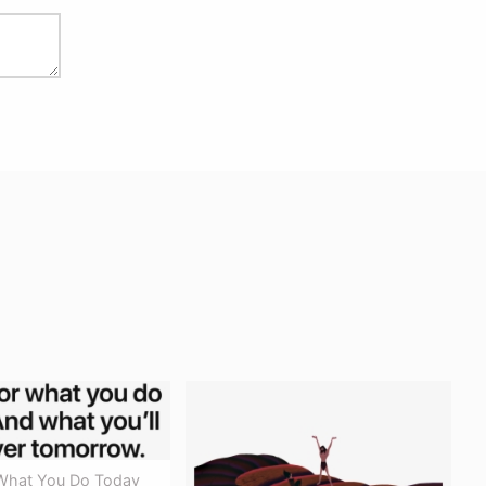
What You Do Today