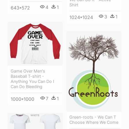
Shirt
4
1
643*572
3
1
1024*1024
Game Over Men's
Baseball T-shirt -
Anything You Can Do I
Can Do Bleeding
7
1
1000*1000
Green-roots - We Can T
Choose Where We Come