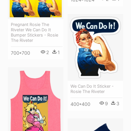
Pregnant Rosie The
Riveter We Can Do It
Bumper Stickers - Rosie
The Riveter
2
1
700*700
We Can Do It Sticker -
Rosie The Riveter
9
3
400*400