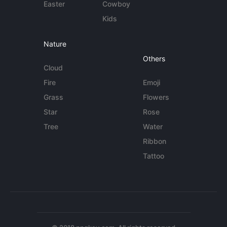
Easter
Cowboy
Kids
Nature
Others
Cloud
Fire
Emoji
Grass
Flowers
Star
Rose
Tree
Water
Ribbon
Tattoo