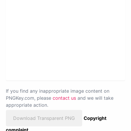
If you find any inappropriate image content on
PNGKey.com, please
contact us
and we will take
appropriate action.
Download Transparent PNG
Copyright
complaint