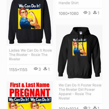
Handle Shirt
3
1
1080*1080
Ladies We Can Do It Rosie
The Riveter - Rosie The
Riveter
3
1
1155*1155
We Can Do It Poster Rosie
The Riveter Girl Power
Apparel - Rosie The
Riveter
2
1
1024*1024