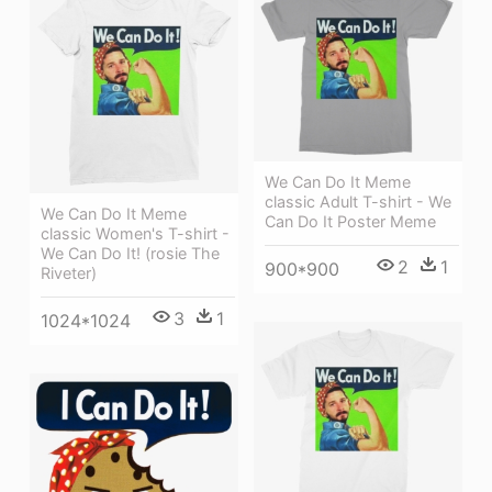
We Can Do It Meme
classic Adult T-shirt - We
We Can Do It Meme
Can Do It Poster Meme
classic Women's T-shirt -
We Can Do It! (rosie The
2
1
900*900
Riveter)
3
1
1024*1024