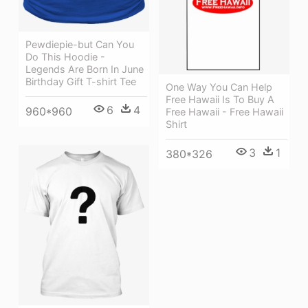
Pewdiepie-but Can You
Do This Hoodie -
Legends Are Born In June
Birthday Gift T-shirt Tee
One Way You Can Help
Free Hawaii Is To Buy A
6
4
960*960
Free Hawaii - Free Hawaii
Shirt
3
1
380*326