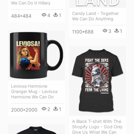
We Can Do It Hillary
Candy Land - Together
4
1
484*484
We Can Do Anything
3
1
1100*688
Leviosa Hermione
Granger Mug - Leviosa
Hermione We Can Do
2
1
2000*2000
A Black T-shirt With The
Shopify Logo - God Only
Give Us What We Can