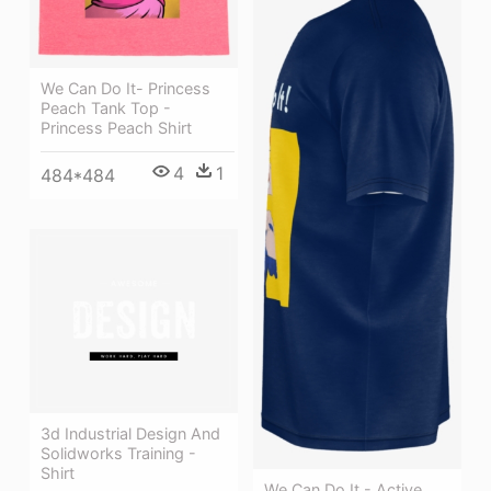
We Can Do It- Princess
Peach Tank Top -
Princess Peach Shirt
4
1
484*484
3d Industrial Design And
Solidworks Training -
Shirt
We Can Do It - Active