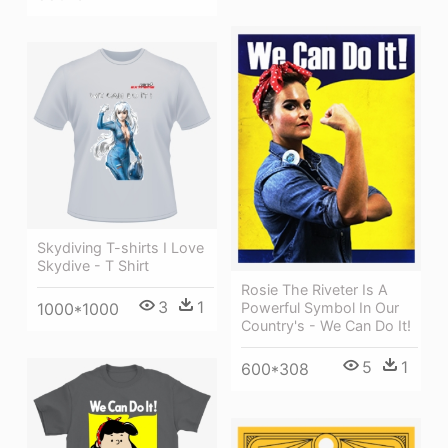
Skydiving T-shirts I Love
Skydive - T Shirt
Rosie The Riveter Is A
3
1
1000*1000
Powerful Symbol In Our
Country's - We Can Do It!
5
1
600*308