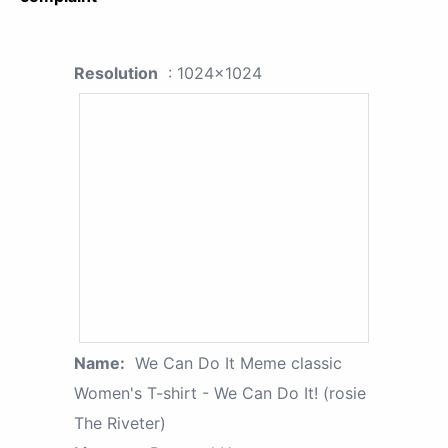
Resolution
: 1024x1024
Name:
We Can Do It Meme classic
Women's T-shirt - We Can Do It! (rosie
The Riveter)