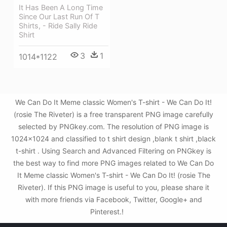
It Has Been A Long Time
Since Our Last Run Of T
Shirts, - Ride Sally Ride
Shirt
3
1
1014*1122
We Can Do It Meme classic Women's T-shirt - We Can Do It!
(rosie The Riveter) is a free transparent PNG image carefully
selected by PNGkey.com. The resolution of PNG image is
1024x1024 and classified to t shirt design ,blank t shirt ,black
t-shirt . Using Search and Advanced Filtering on PNGkey is
the best way to find more PNG images related to We Can Do
It Meme classic Women's T-shirt - We Can Do It! (rosie The
Riveter). If this PNG image is useful to you, please share it
with more friends via Facebook, Twitter, Google+ and
Pinterest.!