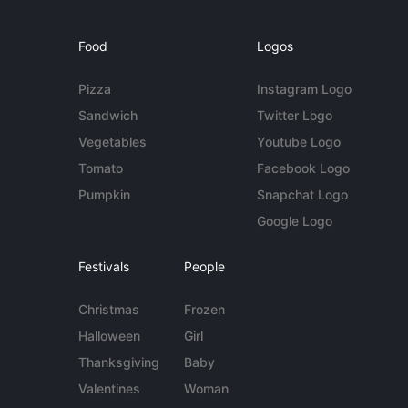
Food
Logos
Pizza
Instagram Logo
Sandwich
Twitter Logo
Vegetables
Youtube Logo
Tomato
Facebook Logo
Pumpkin
Snapchat Logo
Google Logo
Festivals
People
Christmas
Frozen
Halloween
Girl
Thanksgiving
Baby
Valentines
Woman