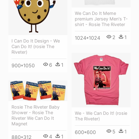
We Can Do It Meme
premium Jersey Men's T-
shirt - Rosie The Riveter
2
1
1024*1024
I Can Do It Design - We
Can Do It! (rosie The
Riveter)
6
1
900*1050
Rosie The Riveter Baby
Shower - Rosie The
We - We Can Do It! (rosie
Riveter We Can Do It
The Riveter)
Magnet
5
1
600*600
4
1
880*312