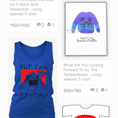
Do It Stitch Shirt
Sweatshirt - Long-
sleeved T-shirt
2
1
1155*1155
What Are You Looking
Forward To As The
Temperatures - Long-
sleeved T-shirt
3
1
650*790