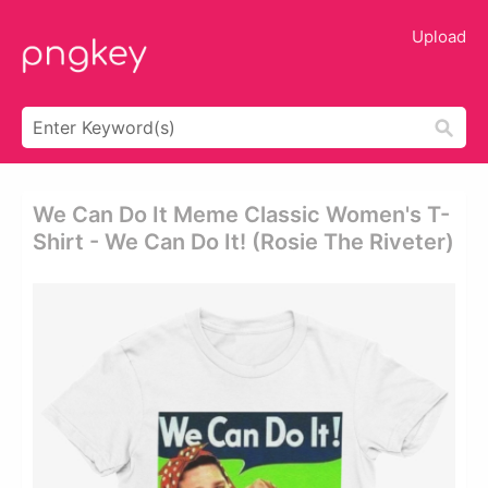
Upload
We Can Do It Meme Classic Women's T-
Shirt - We Can Do It! (rosie The Riveter)