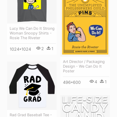
Lucy We Can Do It Strong
Woman Snoopy Shirts -
Rosie The Riveter
2
1
1024*1024
Art Director / Packaging
Design - We Can Do It
Poster
4
1
496*600
Rad Grad Baseball Tee -