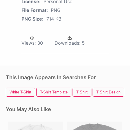
License:
Personal Use
File Format:
PNG
PNG Size:
714 KB
Views:
30
Downloads:
5
This Image Appears In Searches For
White T-Shirt
T-Shirt Template
T Shirt
T Shirt Design
You May Also Like