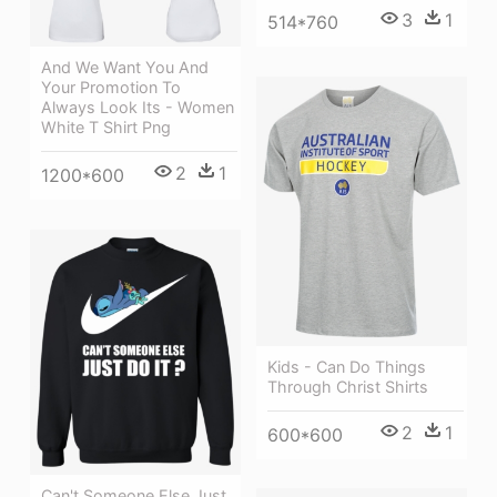
3
1
514*760
And We Want You And
Your Promotion To
Always Look Its - Women
White T Shirt Png
2
1
1200*600
Kids - Can Do Things
Through Christ Shirts
2
1
600*600
Can't Someone Else Just