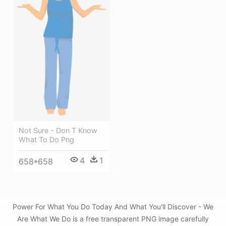
Not Sure - Don T Know
What To Do Png
4
1
658*658
Power For What You Do Today And What You'll Discover - We
Are What We Do is a free transparent PNG image carefully