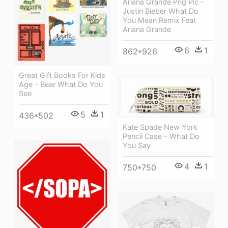
Ariana Grande Png Pic -
Justin Bieber What Do
You Mean Remix Feat
Ariana Grande
6
1
862*926
Great Gift Books For Kids
Age - Bear What Do You
See
5
1
436*502
Kate Spade New York
Pencil Case - What Do
You Say
4
1
750*750