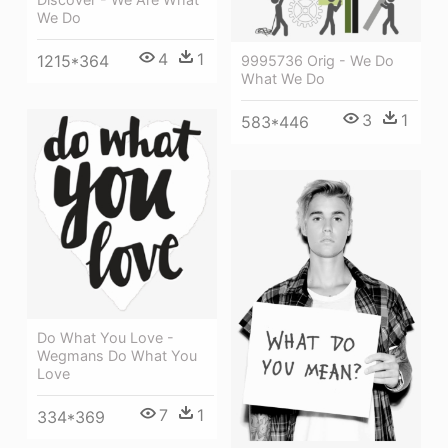
We Do
4
1
1215*364
9995736 Orig - We Do
What We Do
3
1
583*446
Do What You Love -
Wegmans Do What You
Love
7
1
334*369