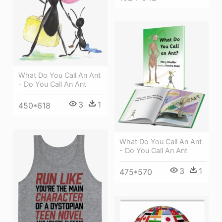
What Do You Call An Ant
- Do You Call An Ant
3
1
450*618
What Do You Call An Ant
- Do You Call An Ant
3
1
475*570