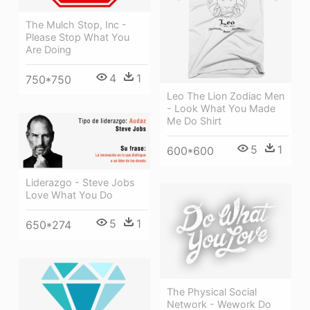
The Mulch Stop, Inc -
Please Stop What You
Are Doing
4
1
750*750
Leo The Lion Zodiac Men
- Look What You Made
Me Do Shirt
5
1
600*600
Liderazgo - Steve Jobs
Love What You Do
5
1
650*274
The Physical Social
Network - Wework Do