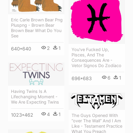
Eric Carle Brown Bear Png
Pluspng - Brown Bear
Brown Bear What Do You
See
2
1
640*640
You've Fucked Up,
Pisces, And The
Consequences Are -
Vetor Signos Do Zodíaco
6
1
696*683
Having Twins Is A
Lifechanging Moment -
We Are Expecting Twins
4
1
1023*462
The Guys Opened With
“over The Wall” And I Am
Like - Testament Practice
What You Preach