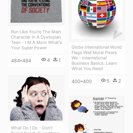
Run Like You're The Main
Character In A Dystopian
Teen - I M A Mom What's
Globe International World
Your Super Power
Flags Wall Mural Pixers
We - International
4
1
484*484
Business Basics: Learn
What You Need
5
2
400*400
What Do I Do - Don't