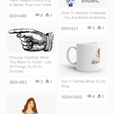
Panic! Nearly Everything
Is Better Than You Think
How To Restart Undertale
4
1
600*486
- You Are Mean Undertale
3
1
600*521
Choose Carefully What
You Want To Order - List
Of Things To Do In
October
3
1
Don T Tell Me What To Do
960*493
Mug
4
1
1000*1000