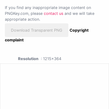
If you find any inappropriate image content on
PNGKey.com, please
contact us
and we will take
appropriate action.
Download Transparent PNG
Copyright
complaint
Resolution
: 1215x364