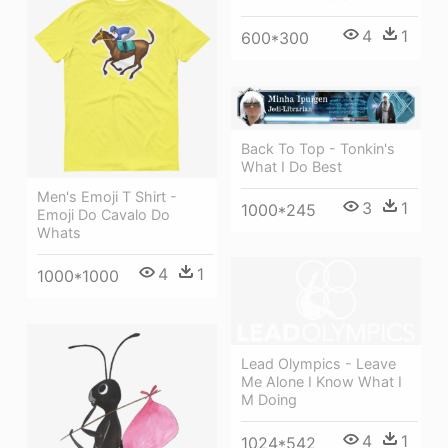
4
1
600*300
Back To Top - Tonkin's
What I Do Best
Men's Emoji T Shirt -
3
1
1000*245
Emoji Do Cavalo Do
Whats
4
1
1000*1000
Lead Olympics - Leave
Me Alone I Know What I
M Doing
4
1
1024*542