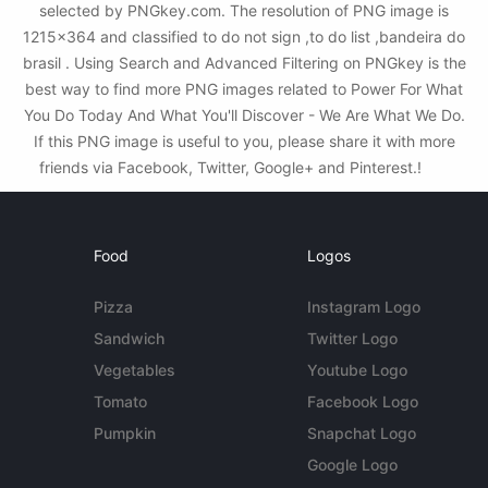
selected by PNGkey.com. The resolution of PNG image is
1215x364 and classified to do not sign ,to do list ,bandeira do
brasil . Using Search and Advanced Filtering on PNGkey is the
best way to find more PNG images related to Power For What
You Do Today And What You'll Discover - We Are What We Do.
If this PNG image is useful to you, please share it with more
friends via Facebook, Twitter, Google+ and Pinterest.!
Food
Logos
Pizza
Instagram Logo
Sandwich
Twitter Logo
Vegetables
Youtube Logo
Tomato
Facebook Logo
Pumpkin
Snapchat Logo
Google Logo