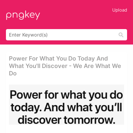
Upload
Power For What You Do Today And
What You'll Discover - We Are What We
Do