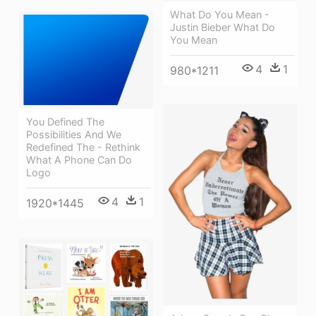
What Do You Mean -
Justin Bieber What Do
You Mean
4
1
980*1211
You Defined The
Possibilities And We
Redefined The - Rethink
What A Phone Can Do
Logo
4
1
1920*1445