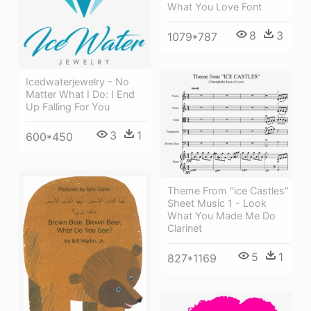
What You Love Font
8
3
1079*787
Icedwaterjewelry - No
Matter What I Do: I End
Up Falling For You
3
1
600*450
Theme From "ice Castles"
Sheet Music 1 - Look
What You Made Me Do
Clarinet
5
1
827*1169