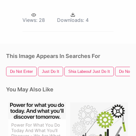
Views:
28
Downloads:
4
This Image Appears In Searches For
Do Not Enter
Just Do It
Shia Labeouf Just Do It
Do Not S
You May Also Like
Power For What You Do
Today And What You'll
Discover - We Are What