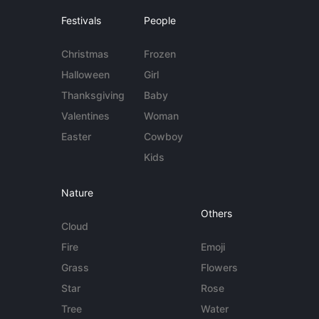
Festivals
People
Christmas
Frozen
Halloween
Girl
Thanksgiving
Baby
Valentines
Woman
Easter
Cowboy
Kids
Nature
Others
Cloud
Fire
Emoji
Grass
Flowers
Star
Rose
Tree
Water