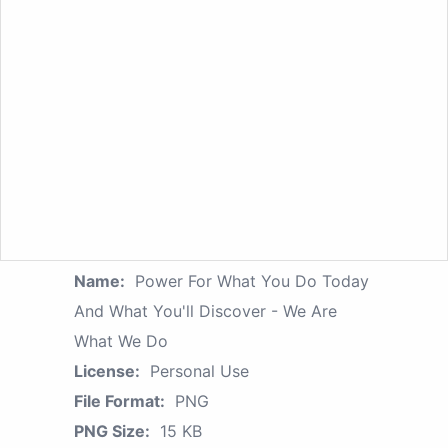
Name:
Power For What You Do Today
And What You'll Discover - We Are
What We Do
License:
Personal Use
File Format:
PNG
PNG Size:
15 KB