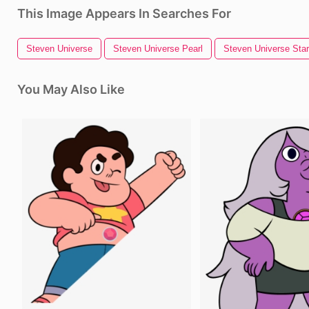
This Image Appears In Searches For
Steven Universe
Steven Universe Pearl
Steven Universe Star
You May Also Like