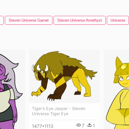
Steven Universe Garnet
Steven Universe Amethyst
Universe
Tiger's Eye Jasper - Steven
Universe Tiger Eye
7
1
1477*1113