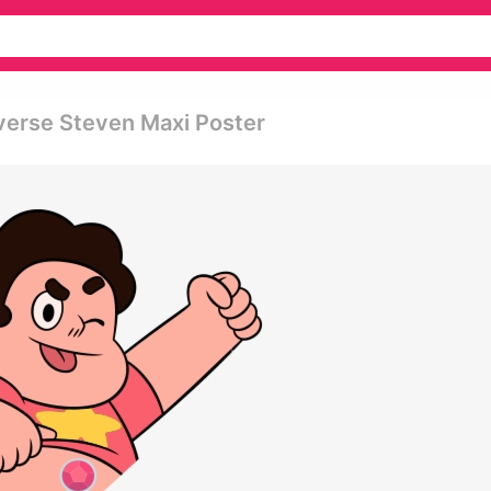
verse Steven Maxi Poster