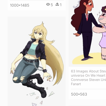
5
1
1000*1485
63 Images About Ste
universe On We Heart 
Connverse Steven Uni
Fanart
500*563