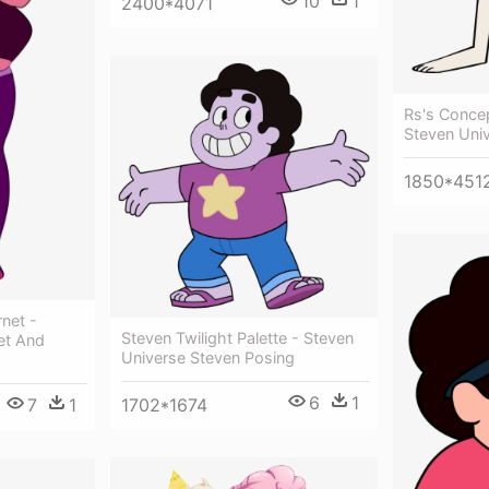
10
1
2400*4071
Rs's Concep
Steven Univ
1850*451
net -
Steven Twilight Palette - Steven
et And
Universe Steven Posing
6
1
7
1
1702*1674