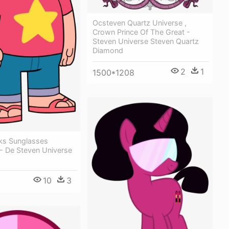
Ocsteven Quartz Universe ,
Crown Prince Of The Great -
Steven Universe Steven Quartz
Diamond
2
1
1500*1208
ks Sunglasses
 De Steven Universe
10
3