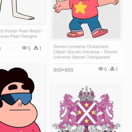
t Poster Pearl Redol -
erse Pearl Designs
Steven Universe Characters
5
1
2
Clipart Steven Universe - Steven
Universe Steven Transparent
5
1
900*900