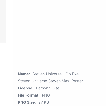
Name:
Steven Universe - Gb Eye
Steven Universe Steven Maxi Poster
License:
Personal Use
File Format:
PNG
PNG Size:
27 KB