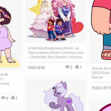
Undertale,фэндомы,steven ,su
Персонажи,steven Universe,rose
- Undertale And Steven Universe
2
1
1100*918
Steven Buc
260315wd -
ven🌟
Steven
It -
verse
1582*3171
6
1