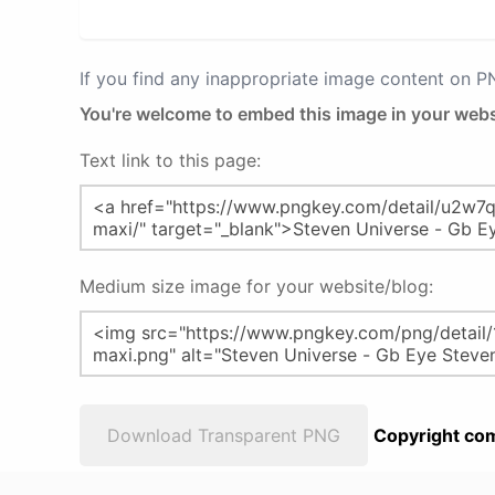
If you find any inappropriate image content on 
You're welcome to embed this image in your webs
Text link to this page:
Medium size image for your website/blog:
Download Transparent PNG
Copyright com