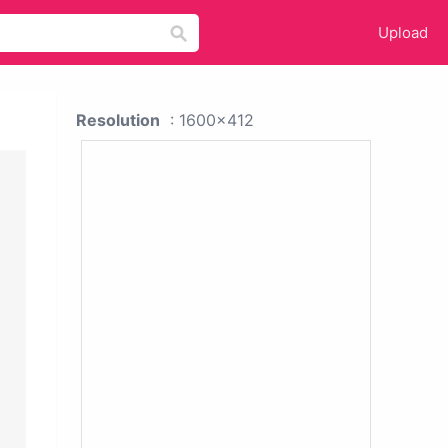
Upload
Resolution
: 1600x412