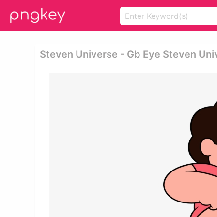
Steven Universe - Gb Eye Steven Uni