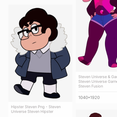
Steven Universe & Gar
Steven Universe Garn
Steven Fusion
1040*1920
Hipster Steven Png - Steven
Universe Steven Hipster