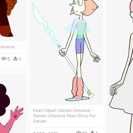
Universe
5
1
Pearl Clipart Steven Universe -
Steven Universe Pearl Story For
Steven