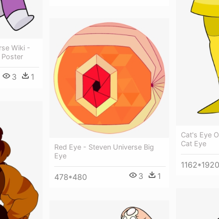
se Wiki -
 Poster
3
1
Cat's Eye O
Cat Eye
Red Eye - Steven Universe Big
Eye
1162*192
3
1
478*480