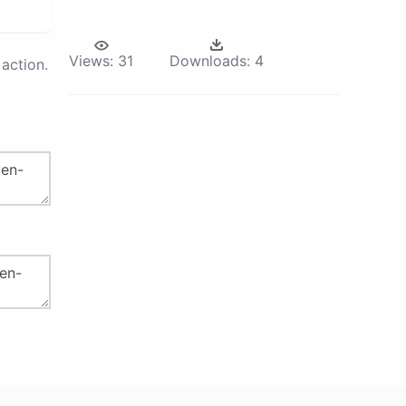
Views:
31
Downloads:
4
action.