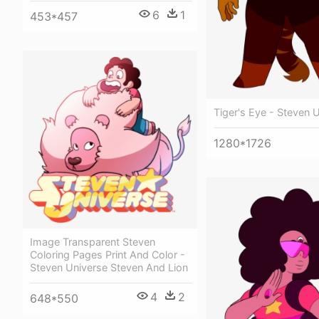
6
1
453*457
Tiger's Eye - Steven 
1280*1726
Image Transparent Steven
Coloring Pages Print And Color -
Steven Universe Steven And Lion
4
2
648*550