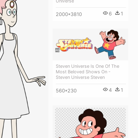
Universe
6
1
2000*3810
Steven Universe Is One Of The
Most Beloved Shows On -
Steven Universe Steven
4
1
560*230