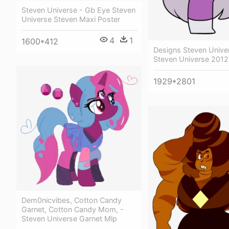
Steven Universe - Gb Eye Steven
Universe Steven Maxi Poster
4
1
1600*412
Designs Steven Univer
Steven Universe 2012
1929*2801
Dem0nicvibes, Cotton Candy
Garnet, Cotton Candy Mom, -
Steven Universe Garnet Mlp