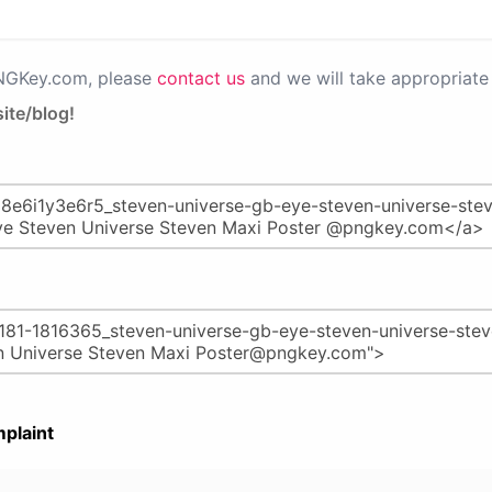
PNGKey.com, please
contact us
and we will take appropriate 
ite/blog!
plaint