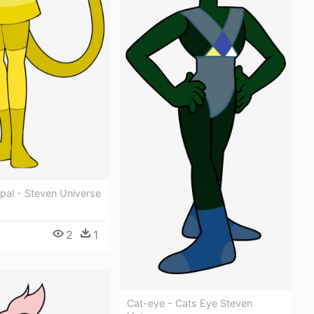
pal - Steven Universe
2
1
0
Cat-eye - Cats Eye Steven