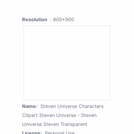
Resolution
: 900x900
Name:
Steven Universe Characters
Clipart Steven Universe - Steven
Universe Steven Transparent
License:
Personal Use