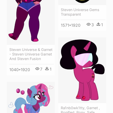
Steven Universe Gems
Transparent
3
1
1571*1920
Steven Universe & Garnet
- Steven Universe Garnet
And Steven Fusion
7
1
1040*1920
Ra1nb0wk1tty, Garnet ,
Ponified, Pony, Safe,