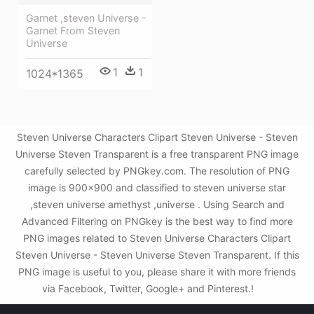
Garnet ,steven Universe -
Garnet From Steven
Universe
1
1
1024*1365
Steven Universe Characters Clipart Steven Universe - Steven
Universe Steven Transparent is a free transparent PNG image
carefully selected by PNGkey.com. The resolution of PNG
image is 900x900 and classified to steven universe star
,steven universe amethyst ,universe . Using Search and
Advanced Filtering on PNGkey is the best way to find more
PNG images related to Steven Universe Characters Clipart
Steven Universe - Steven Universe Steven Transparent. If this
PNG image is useful to you, please share it with more friends
via Facebook, Twitter, Google+ and Pinterest.!