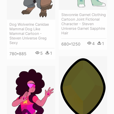
Stevonnie Garnet Clothing
Cartoon Joint Fictional
Character - Steven
Dog Wolverine Canidae
Universe Garnet Sapphire
Mammal Dog Like
Hair
Mammal Cartoon -
Steven Universe Greg
Sexy
4
1
680*1250
5
1
780*885