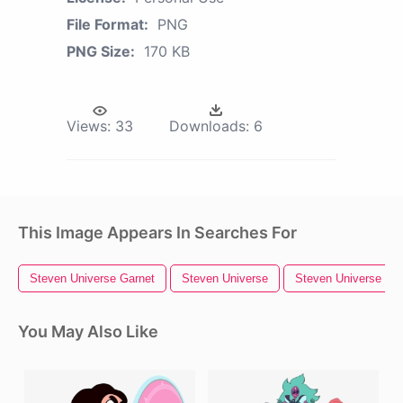
File Format:
PNG
PNG Size:
170 KB
Views:
33
Downloads:
6
This Image Appears In Searches For
Steven Universe Garnet
Steven Universe
Steven Universe Pea
You May Also Like