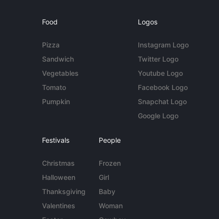
Food
Logos
Pizza
Instagram Logo
Sandwich
Twitter Logo
Vegetables
Youtube Logo
Tomato
Facebook Logo
Pumpkin
Snapchat Logo
Google Logo
Festivals
People
Christmas
Frozen
Halloween
Girl
Thanksgiving
Baby
Valentines
Woman