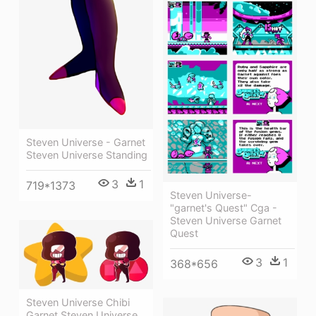
Steven Universe - Garnet
Steven Universe Standing
3
1
719*1373
Steven Universe-
"garnet's Quest" Cga -
Steven Universe Garnet
Quest
3
1
368*656
Steven Universe Chibi
Garnet Steven Universe