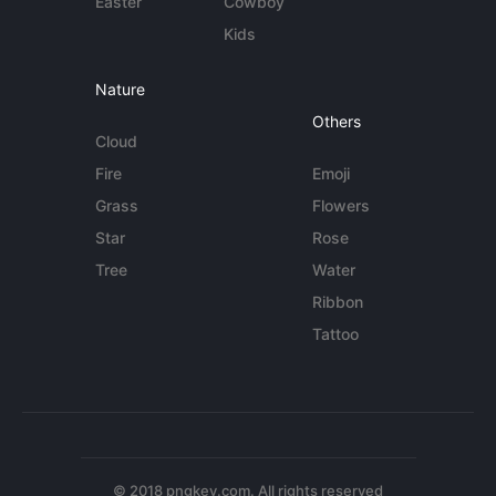
Easter
Cowboy
Kids
Nature
Others
Cloud
Fire
Emoji
Grass
Flowers
Star
Rose
Tree
Water
Ribbon
Tattoo
© 2018 pngkey.com. All rights reserved