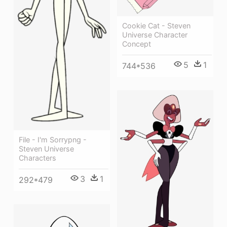
Cookie Cat - Steven
Universe Character
Concept
5
1
744*536
File - I'm Sorrypng -
Steven Universe
Characters
3
1
292*479