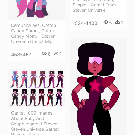
Simple - Garnet From
Steven Universe
5
1
1024*1400
Dem0nicvibes, Cotton
Candy Garnet, Cotton
Candy Mom, - Steven
Universe Garnet Mlp
6
1
453*457
Garnet 1000 Images
About Ruby And
Sapphiregarnet Steven -
Steven Universe Garnet
Regenerations