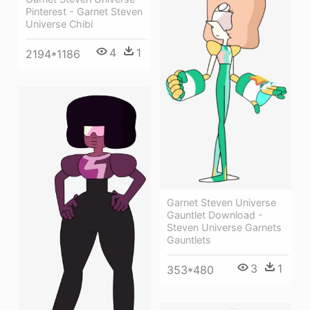
Pinterest - Garnet Steven
Universe Chibi
4
1
2194*1186
Garnet Steven Universe
Gauntlet Download -
Steven Universe Garnets
Gauntlets
3
1
353*480