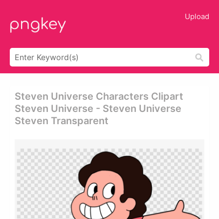
Upload
Steven Universe Characters Clipart
Steven Universe - Steven Universe
Steven Transparent