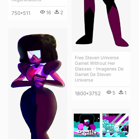
16
2
750*511
Free Steven Universe
Garnet Without Her
Glasses - Imagenes De
Garnet De Steven
Universe
5
1
1800*3752