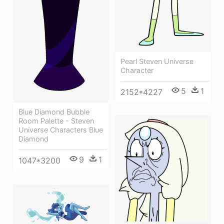
Pearl Steven Universe
Character
5
1
2152*4227
Blue Diamond Bubble
Room Palette - Steven
Universe Characters Blue
Diamond
9
1
1047*3200