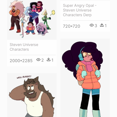
Super Angry Opal -
Steven Universe
Characters Derp
3
1
720*720
Steven Universe
Characters
2
1
2000*2285