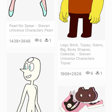
Pearl No Spear - Steven
Universe Characters Pearl
6
1
1438*3848
Lego Brick, Topaz, Gems,
Big, Body Shapes,
Celestial, - Steven
Universe Characters
Topaz
6
1
1868*2928