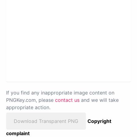
If you find any inappropriate image content on
PNGKey.com, please
contact us
and we will take
appropriate action.
Download Transparent PNG
Copyright
complaint