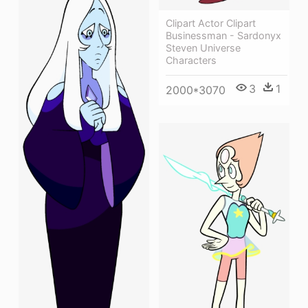
Clipart Actor Clipart
Businessman - Sardonyx
Steven Universe
Characters
3
1
2000*3070