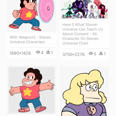
Here S What Steven
Universe Can Teach Us
About Consent - All
With Weapon3 - Steven
Character On Steven
Universe Characters
Universe Chart
4
1
1680*1428
5
1
3700*2276