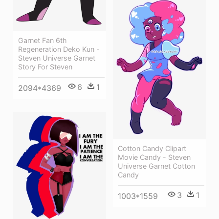
Garnet Fan 6th
Regeneration Deko Kun -
Steven Universe Garnet
Story For Steven
6
1
2094*4369
Cotton Candy Clipart
Movie Candy - Steven
Universe Garnet Cotton
Candy
3
1
1003*1559