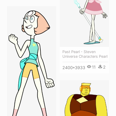
Past Pearl - Steven
Universe Characters Pearl
11
2
2400*3933