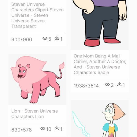
Steven Universe
Characters Clipart Steven
Universe - Steven
Universe Steven
Transparent
5
1
900*900
One Mom Being A Mail
Carrier, Another A Doctor,
And - Steven Universe
Characters Sadie
2
1
1938*3614
Lion - Steven Universe
Characters Lion
10
1
630*578