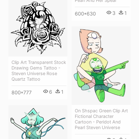
Pearl And Her Spear
3
1
600*630
Clip Art Transparent Stock
Drawing Gems Tattoo -
Steven Universe Rose
Quartz Tattoo
6
1
800*777
On Shspac Green Clip Art
Fictional Character
Cartoon - Peridot And
Pearl Steven Universe