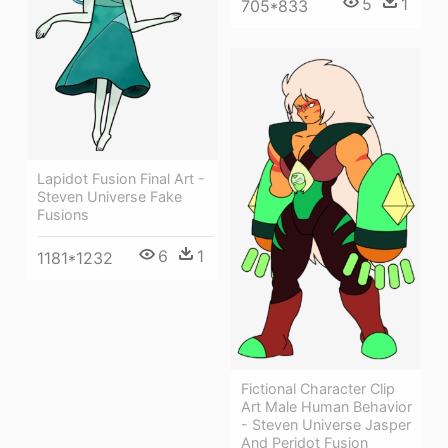
5
1
705*833
Lapidot Fusion Final Art -
Steven Universe Fake
Fusions
6
1
1181*1232
Fictional Character Clip
Art Male Human Behavior
- Steven Universe Jasper
And Peridot Fusion