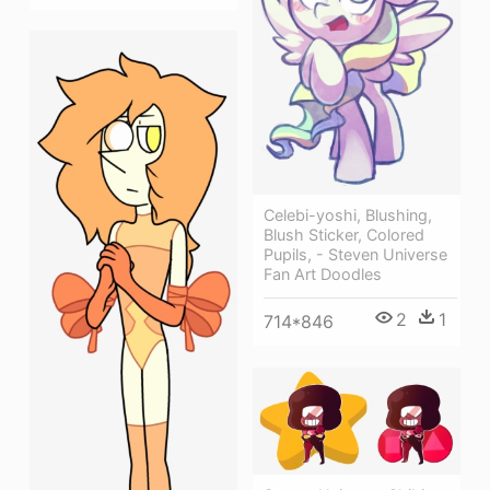
Celebi-yoshi, Blushing,
Blush Sticker, Colored
Pupils, - Steven Universe
Fan Art Doodles
2
1
714*846