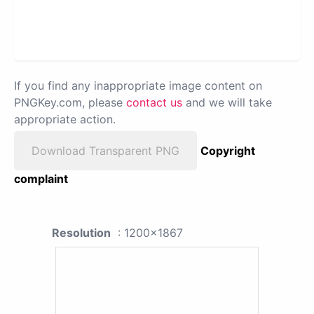
If you find any inappropriate image content on
PNGKey.com, please
contact us
and we will take
appropriate action.
Download Transparent PNG
Copyright
complaint
Resolution
: 1200x1867