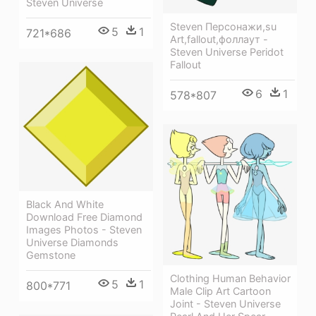
Steven Universe
Steven Персонажи,su
5
1
721*686
Art,fallout,фоллаут -
Steven Universe Peridot
Fallout
6
1
578*807
Black And White
Download Free Diamond
Images Photos - Steven
Universe Diamonds
Gemstone
Clothing Human Behavior
5
1
800*771
Male Clip Art Cartoon
Joint - Steven Universe