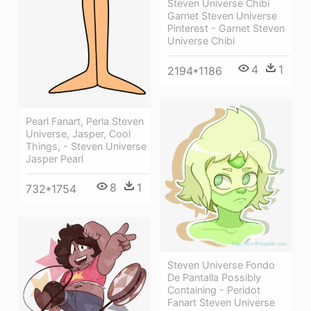
Steven Universe Chibi
Garnet Steven Universe
Pinterest - Garnet Steven
Universe Chibi
4
1
2194*1186
Pearl Fanart, Perla Steven
Universe, Jasper, Cool
Things, - Steven Universe
Jasper Pearl
8
1
732*1754
Steven Universe Fondo
De Pantalla Possibly
Containing - Peridot
Fanart Steven Universe