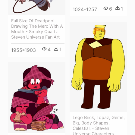
6
1
1024*1257
Full Size Of Deadpool
Drawing The Merc With A
Mouth - Smoky Quartz
Steven Universe Fan Art
4
1
1955*1903
Lego Brick, Topaz, Gems,
Big, Body Shapes,
Celestial, - Steven
Universe Characters