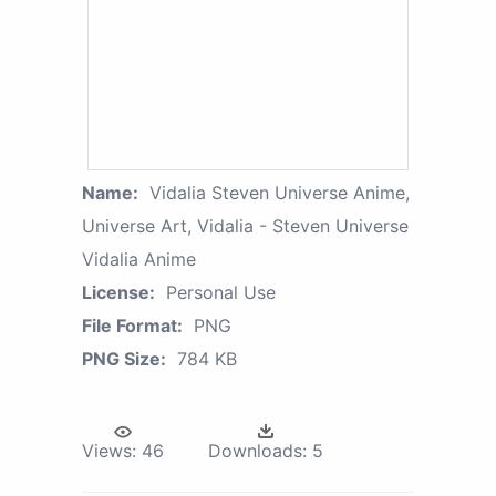
Name:
Vidalia Steven Universe Anime,
Universe Art, Vidalia - Steven Universe
Vidalia Anime
License:
Personal Use
File Format:
PNG
PNG Size:
784 KB
Views:
46
Downloads:
5