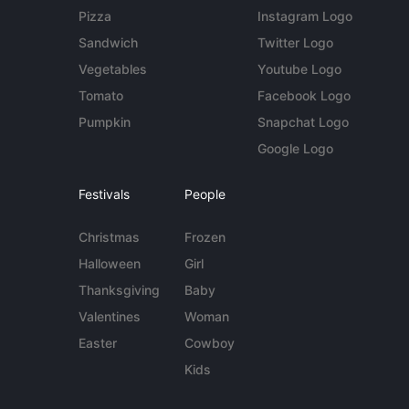
Pizza
Instagram Logo
Sandwich
Twitter Logo
Vegetables
Youtube Logo
Tomato
Facebook Logo
Pumpkin
Snapchat Logo
Google Logo
Festivals
People
Christmas
Frozen
Halloween
Girl
Thanksgiving
Baby
Valentines
Woman
Easter
Cowboy
Kids