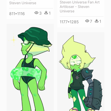
Steven Universe Fan Art
Steven Universe
Arttloser - Steven
Universe
3
1
811*1116
7
1
1177*1285