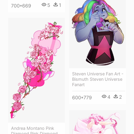
5
1
700*669
Steven Universe Fan Art -
Bismuth Steven Universe
Fanart
4
2
600*779
Andrea Montano Pink
Diamond Pink Diamond