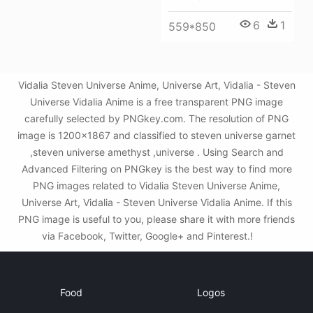
6
1
559*850
Vidalia Steven Universe Anime, Universe Art, Vidalia - Steven
Universe Vidalia Anime is a free transparent PNG image
carefully selected by PNGkey.com. The resolution of PNG
image is 1200x1867 and classified to steven universe garnet
,steven universe amethyst ,universe . Using Search and
Advanced Filtering on PNGkey is the best way to find more
PNG images related to Vidalia Steven Universe Anime,
Universe Art, Vidalia - Steven Universe Vidalia Anime. If this
PNG image is useful to you, please share it with more friends
via Facebook, Twitter, Google+ and Pinterest.!
Food
Logos