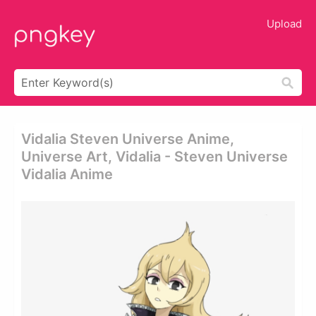
Upload
Vidalia Steven Universe Anime,
Universe Art, Vidalia - Steven Universe
Vidalia Anime