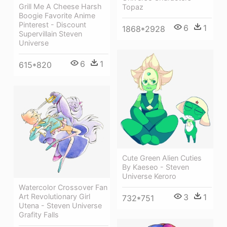
Grill Me A Cheese Harsh
Topaz
Boogie Favorite Anime
Pinterest - Discount
6
1
1868*2928
Supervillain Steven
Universe
6
1
615*820
Cute Green Alien Cuties
By Kaeseo - Steven
Universe Keroro
Watercolor Crossover Fan
Art Revolutionary Girl
3
1
732*751
Utena - Steven Universe
Grafity Falls