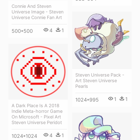
Connie And Steven
Universe Image - Steven
Universe Connie Fan Art
4
1
500*500
Steven Universe Pack -
Art Steven Universe
Pearls
1
1
1024*995
A Dark Place Is A 2018
Indie Meta-horror Game
On Microsoft - Pixel Art
Steven Universe Peridot
4
1
1024*1024