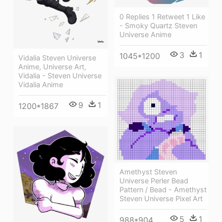
0 Replies 1 Retweet 1 Like
- Smoky Quartz Steven
Universe Anime
3
1
1045*1200
Vidalia Steven Universe
Anime, Universe Art,
Vidalia - Steven Universe
Vidalia Anime
9
1
1200*1867
Amethyst Steven
Universe Perler Bead
Pattern / Bead - Amethyst
Steven Universe Pixel Art
5
1
988*904