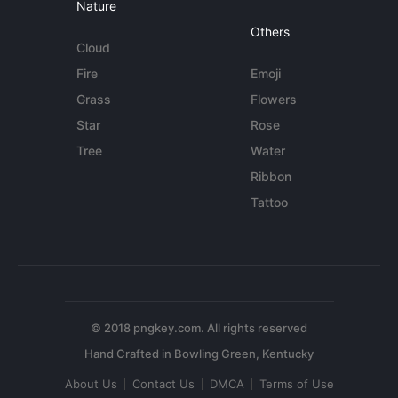
Nature
Others
Cloud
Fire
Emoji
Grass
Flowers
Star
Rose
Tree
Water
Ribbon
Tattoo
© 2018 pngkey.com. All rights reserved
About Us
Contact Us
DMCA
Terms of Use