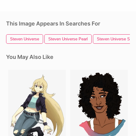
This Image Appears In Searches For
Steven Universe
Steven Universe Pearl
Steven Universe Star
You May Also Like