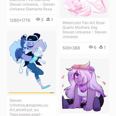
Steven Universe, - Steven
Universe Diamante Rosa
3
1
1280*1776
Watercolor Fan Art Rose
Quartz Mothers Day
Steven Universe - Steven
Universe
6
1
500*388
Steven
Universe,фэндомы,su
Art,amethyst ,su
Персонажи,pearl -