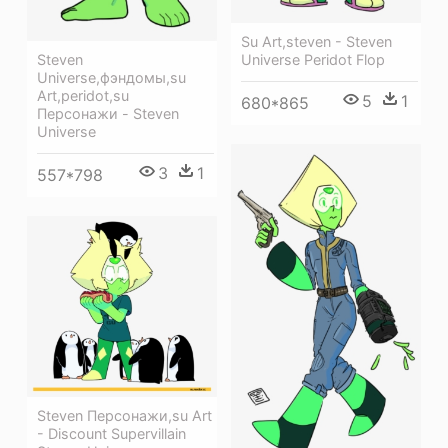
Su Art,steven - Steven
Steven
Universe Peridot Flop
Universe,фэндомы,su
Art,peridot,su
5
1
680*865
Персонажи - Steven
Universe
3
1
557*798
Steven Персонажи,su Art
- Discount Supervillain