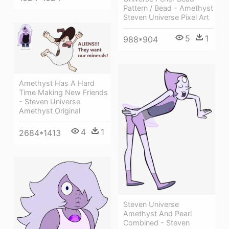
Pattern / Bead - Amethyst
Steven Universe Pixel Art
5
1
988*904
Amethyst Has A Hard
Time Making New Friends
- Steven Universe
Amethyst Original
4
1
2684*1413
Steven Universe
Amethyst And Pearl
Combined - Steven