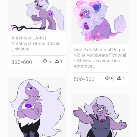
Amethyst , Artist -
Amethyst Horse Steven
Universe
Lion Pink Mammal Purple
Violet Vertebrate Fictional
- Steven Universe Lion
5
1
860*600
Amethyst
5
1
500*500