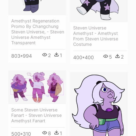
Amethyst Regeneration
Promo By Changchung
Steven Universe
Steven Universe, - Steven
Amethyst - Amethyst
Universe Amethyst
From Steven Universe
Transparent
Costume
2
1
803*994
5
2
400*400
Some Steven Universe
Fanart - Steven Universe
Amethyst Fanart
8
1
500*310