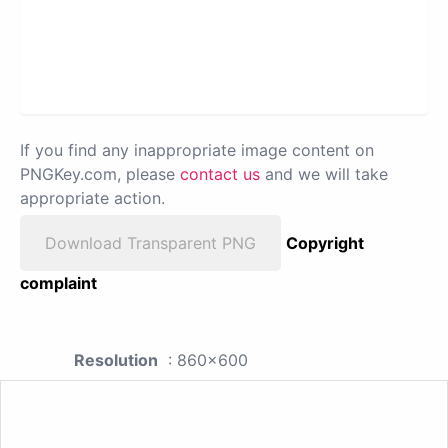
If you find any inappropriate image content on
PNGKey.com, please
contact us
and we will take
appropriate action.
Download Transparent PNG
Copyright
complaint
Resolution
: 860x600