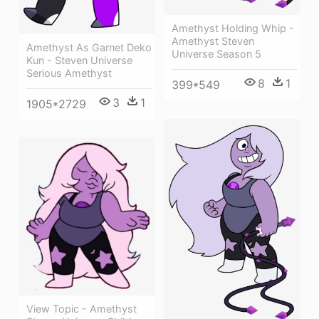
Amethyst Holding Whip -
Amethyst Steven
Amethyst As Garnet Deko
Universe Season 5
Kun - Steven Universe
Serious Amethyst
8
1
399*549
3
1
1905*2729
View Topic - Amethyst