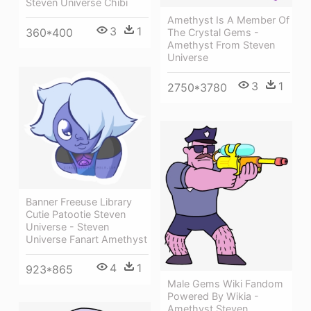
Steven Universe Chibi
Amethyst Is A Member Of
3
1
360*400
The Crystal Gems -
Amethyst From Steven
Universe
3
1
2750*3780
Banner Freeuse Library
Cutie Patootie Steven
Universe - Steven
Universe Fanart Amethyst
4
1
923*865
Male Gems Wiki Fandom
Powered By Wikia -
Amethyst Steven