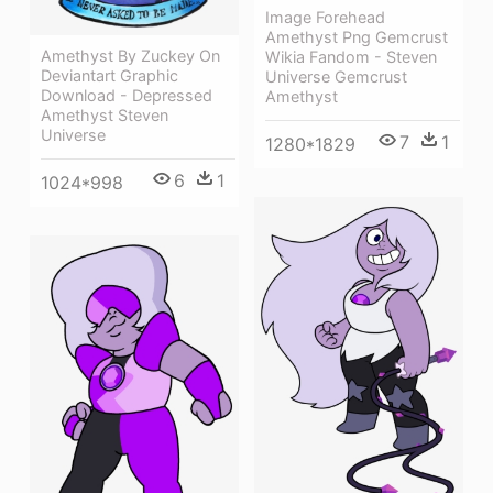
Image Forehead
Amethyst Png Gemcrust
Amethyst By Zuckey On
Wikia Fandom - Steven
Deviantart Graphic
Universe Gemcrust
Download - Depressed
Amethyst
Amethyst Steven
Universe
7
1
1280*1829
6
1
1024*998