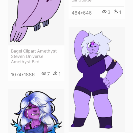
3
1
484*646
Bagel Clipart Amethyst -
Steven Universe
Amethyst Bird
7
1
1074*1886