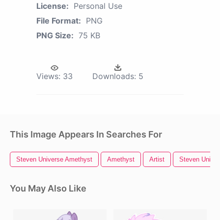
License:
Personal Use
File Format:
PNG
PNG Size:
75 KB
Views:
33
Downloads:
5
This Image Appears In Searches For
Steven Universe Amethyst
Amethyst
Artist
Steven Unive
You May Also Like