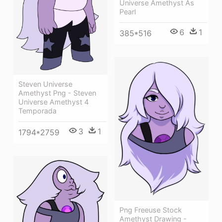
Universe Amethyst As
Pearl
6
1
385*516
Steven Universe
Amethyst Png - Steven
Universe Amethyst 4
Temporada
3
1
1794*2759
Png Freeuse Stock
Amethyst Drawing -