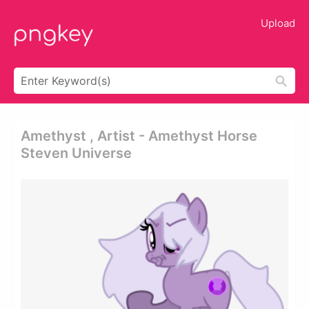
Upload
Amethyst , Artist - Amethyst Horse
Steven Universe