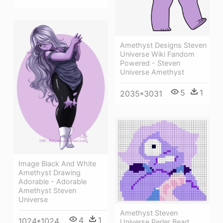
Amethyst Designs Steven
Universe Wiki Fandom
Powered - Steven
Universe Amethyst
5
1
2035*3031
Image Black And White
Amethyst Drawing
Adorable - Adorable
Amethyst Steven
Universe
Amethyst Steven
4
1
1024*1024
Universe Perler Bead