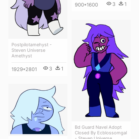
3
1
900*1600
Postpilotamehyst -
Steven Universe
Amethyst
3
1
1929*2801
Bd Guard Navel Adopt
Closed By Ecblossomgal
- Steven Universe