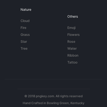
Nature
Others
Cloud
Fire
Emoji
Grass
Flowers
Star
Rose
Tree
Water
Ribbon
Tattoo
© 2018 pngkey.com. All rights reserved