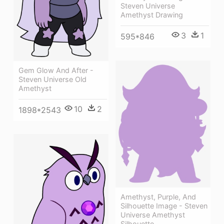
Steven Universe
Amethyst Drawing
3
1
595*846
Gem Glow And After -
Steven Universe Old
Amethyst
10
2
1898*2543
Amethyst, Purple, And
Silhouette Image - Steven
Universe Amethyst
Silhouette