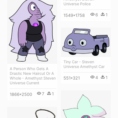
Universe Police
6
1
1549*1758
Tiny Car - Steven
Universe Amethyst Car
A Person Who Gets A
Drastic New Haircut Or A
4
1
551*321
Whole - Amethyst Steven
Universe Current
7
1
1866*2500