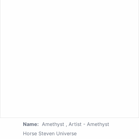
Name:
Amethyst , Artist - Amethyst
Horse Steven Universe