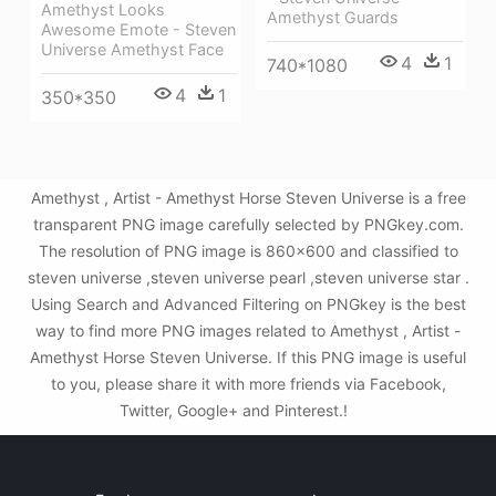
Amethyst Looks
Amethyst Guards
Awesome Emote - Steven
Universe Amethyst Face
4
1
740*1080
4
1
350*350
Amethyst , Artist - Amethyst Horse Steven Universe is a free
transparent PNG image carefully selected by PNGkey.com.
The resolution of PNG image is 860x600 and classified to
steven universe ,steven universe pearl ,steven universe star .
Using Search and Advanced Filtering on PNGkey is the best
way to find more PNG images related to Amethyst , Artist -
Amethyst Horse Steven Universe. If this PNG image is useful
to you, please share it with more friends via Facebook,
Twitter, Google+ and Pinterest.!