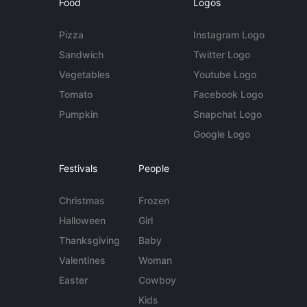
Food
Logos
Pizza
Instagram Logo
Sandwich
Twitter Logo
Vegetables
Youtube Logo
Tomato
Facebook Logo
Pumpkin
Snapchat Logo
Google Logo
Festivals
People
Christmas
Frozen
Halloween
Girl
Thanksgiving
Baby
Valentines
Woman
Easter
Cowboy
Kids