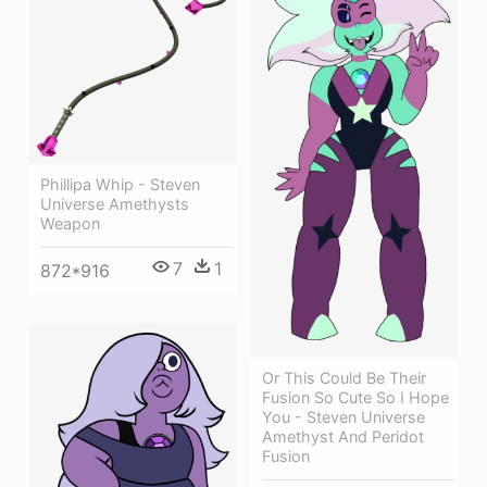
Phillipa Whip - Steven
Universe Amethysts
Weapon
7
1
872*916
Or This Could Be Their
Fusion So Cute So I Hope
You - Steven Universe
Amethyst And Peridot
Fusion