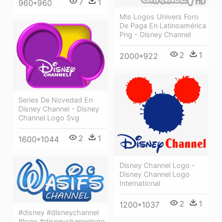
7
1
960*960
Mis Logos Univers Foro
De Paga En Latinoamérica
Png - Disney Channel
2
1
2000*922
Series De Novedad En
Disney Channel - Disney
Channel Logo Svg
2
1
1600*1044
Disney Channel Logo -
Disney Channel Logo
International
2
1
1200*1037
#disney #disneychannel
#logo #disneychannelogo