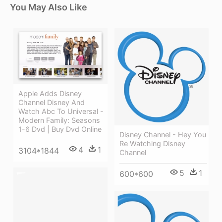
You May Also Like
Apple Adds Disney
Channel Disney And
Watch Abc To Universal -
Modern Family: Seasons
1-6 Dvd | Buy Dvd Online
Disney Channel - Hey You
Re Watching Disney
4
1
3104*1844
Channel
5
1
600*600