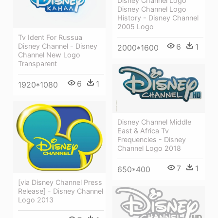
Disney Channel Logo
Disney Channel Logo
History - Disney Channel
2005 Logo
Tv Ident For Russua
6
1
Disney Channel - Disney
2000*1600
Channel New Logo
Transparent
6
1
1920*1080
Disney Channel Middle
East & Africa Tv
Frequencies - Disney
Channel Logo 2018
7
1
650*400
[via Disney Channel Press
Release] - Disney Channel
Logo 2013