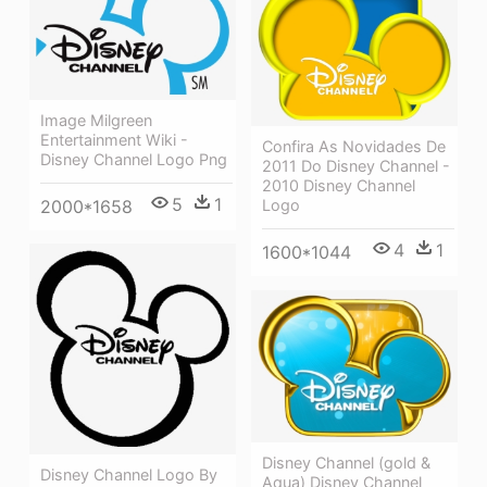
Image Milgreen
Entertainment Wiki -
Confira As Novidades De
Disney Channel Logo Png
2011 Do Disney Channel -
2010 Disney Channel
5
1
2000*1658
Logo
4
1
1600*1044
Disney Channel (gold &
Disney Channel Logo By
Aqua) Disney Channel