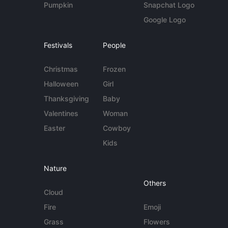
Pumpkin
Snapchat Logo
Google Logo
Festivals
People
Christmas
Frozen
Halloween
Girl
Thanksgiving
Baby
Valentines
Woman
Easter
Cowboy
Kids
Nature
Others
Cloud
Fire
Emoji
Grass
Flowers