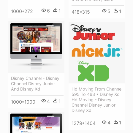
6
1
1000*272
5
1
418*315
Disney Channel - Disney
Channel Disney Junior
And Disney Xd
Hd Moving From Channel
595 To 463 • Disney Xd
Hd Moving - Disney
4
1
1000*1000
Channel Disney Junior
Disney Xd
4
1
1279*1404