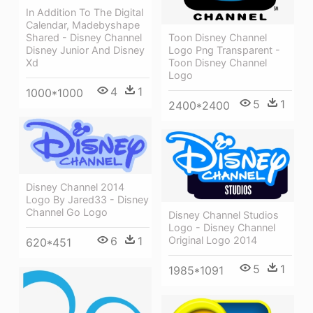
In Addition To The Digital
Calendar, Madebyshape
Shared - Disney Channel
Toon Disney Channel
Disney Junior And Disney
Logo Png Transparent -
Xd
Toon Disney Channel
Logo
4
1
1000*1000
5
1
2400*2400
Disney Channel 2014
Logo By Jared33 - Disney
Channel Go Logo
Disney Channel Studios
Logo - Disney Channel
Original Logo 2014
6
1
620*451
5
1
1985*1091