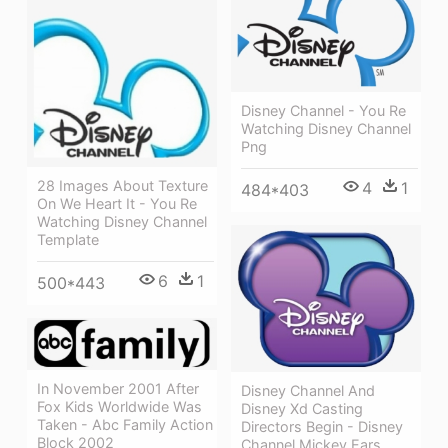
Disney Channel - You Re
Watching Disney Channel
Png
28 Images About Texture
4
1
484*403
On We Heart It - You Re
Watching Disney Channel
Template
6
1
500*443
In November 2001 After
Disney Channel And
Fox Kids Worldwide Was
Disney Xd Casting
Taken - Abc Family Action
Directors Begin - Disney
Block 2002
Channel Mickey Ears