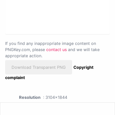
If you find any inappropriate image content on
PNGKey.com, please
contact us
and we will take
appropriate action.
Download Transparent PNG
Copyright
complaint
Resolution
: 3104x1844