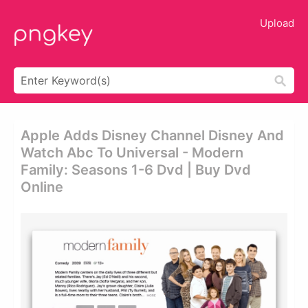
Upload
Apple Adds Disney Channel Disney And
Watch Abc To Universal - Modern
Family: Seasons 1-6 Dvd | Buy Dvd
Online