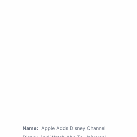
Name:
Apple Adds Disney Channel