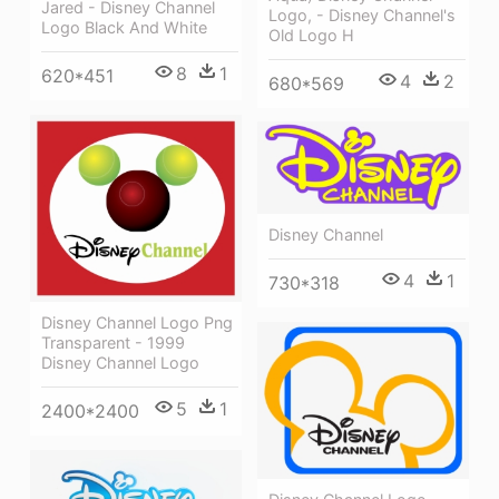
Jared - Disney Channel
Logo, - Disney Channel's
Logo Black And White
Old Logo H
8
1
620*451
4
2
680*569
Disney Channel
4
1
730*318
Disney Channel Logo Png
Transparent - 1999
Disney Channel Logo
5
1
2400*2400