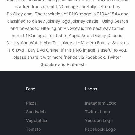
is a free transparent PNG image carefully selected by
PNGkey.com. The resolution of PNG image is 3104x1844 and
classified to disney ,disney logo ,disney castle . Using Search
and Advanced Filtering on PNGkey is the best way to find
more PNG images related to Apple Adds Disney Channel
Disney And Watch Abc To Universal - Modern Family: Seasons
1-6 Dvd | Buy Dvd Online. If this PNG image is useful to you,
please share it with more friends via Facebook, Twitter,
Google+ and Pinterest.!
Food
Logos
Pizza
Instagram Logo
Sandwich
Twitter Logo
Vegetables
Youtube Logo
Tomato
Facebook Logo