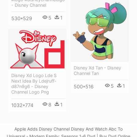
- Disney Channel
5
1
530*529
Disney Xd Tan - Disney
Channel Tan
Disney Xd Logo Lde S
Next Idea By Ldejruff-
5
1
500*516
d87n9g6 - Disney
Channel Logo Png
8
1
1032*774
Apple Adds Disney Channel Disney And Watch Abc To
Universal - Modern Family: Seasons 1-6 Dvd | Buy Dvd Online