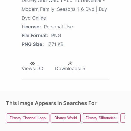
Disney And Watch Abc To Universal -
Modern Family: Seasons 1-6 Dvd | Buy
Dvd Online
License:
Personal Use
File Format:
PNG
PNG Size:
1771 KB
Views:
30
Downloads:
5
This Image Appears In Searches For
Disney Channel Logo
Disney World
Disney Silhouette
Dis