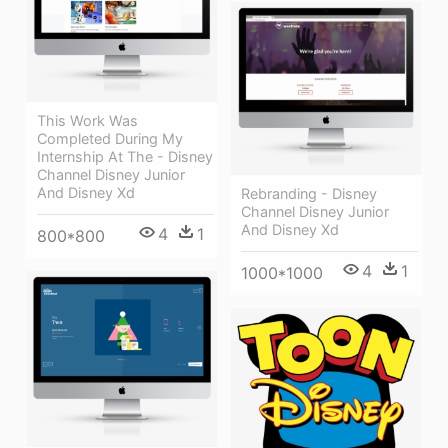
This Work Was
Completed During My
Internship At The - Disney
Channel Disney Junior
And Disney Xd
Rebranding - Disney
Channel Disney Junior
And Disney Xd
4
1
800*800
4
1
1000*1000