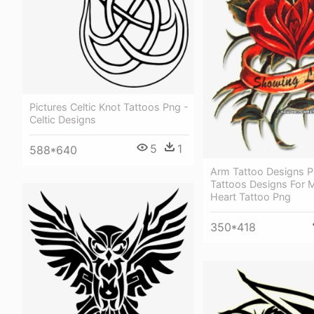
Pictures Celtic Knot Tattoos Png -
Celtic Designs
5
1
588*640
Arm Tattoo Designs 
Tattoos Designs For 
Heart Tattoo Png
350*418