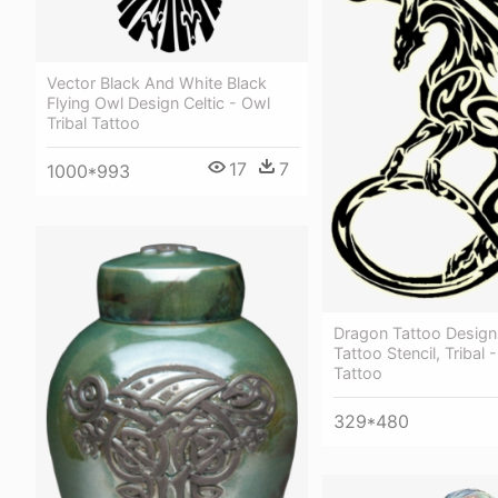
Vector Black And White Black
Flying Owl Design Celtic - Owl
Tribal Tattoo
17
7
1000*993
Dragon Tattoo Design
Tattoo Stencil, Tribal
Tattoo
329*480