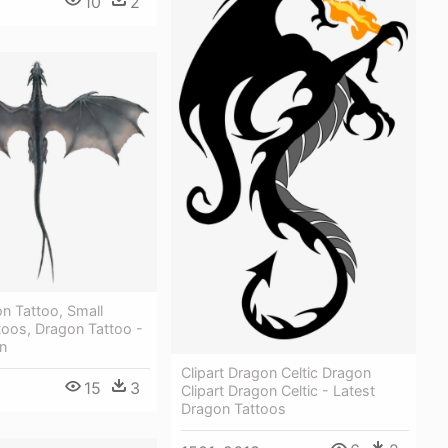
10
2
n Tattoo, Small
toos, Dragon Tattoo -
n
Clipart Dragon Celtic Dragon
15
3
Clipart Dragon Celtic - Latest
Dragon Tattoos