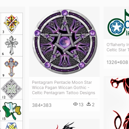
O'flaherty I
Celtic Star
1326*608
Pentagram Pentacle Moon Star
Wicca Pagan Wiccan Gothic -
Celtic Pentagram Tattoo Designs
13
2
384*383