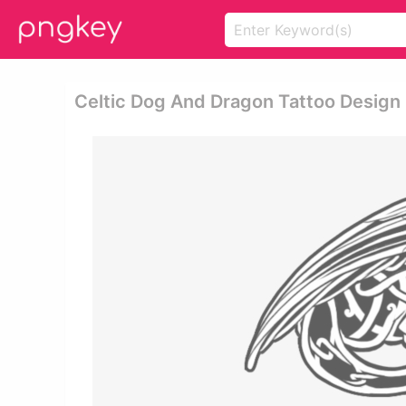
Celtic Dog And Dragon Tattoo Design 