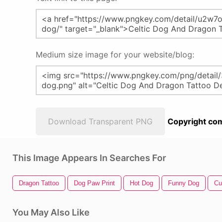
Medium size image for your website/blog:
Download Transparent PNG
Copyright com
This Image Appears In Searches For
Dragon Tattoo
Dog Paw Print
Hot Dog
Funny Dog
Cu
You May Also Like