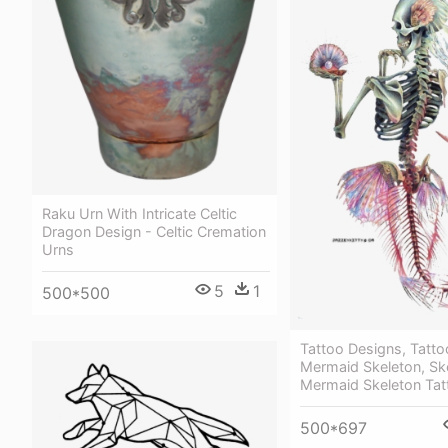
Raku Urn With Intricate Celtic
Dragon Design - Celtic Cremation
Urns
5
1
500*500
Tattoo Designs, Tatto
Mermaid Skeleton, Sk
Mermaid Skeleton Tat
500*697