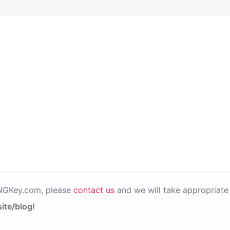
PNGKey.com, please
contact us
and we will take appropriate 
ite/blog!