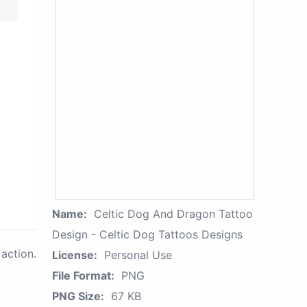
Name:
Celtic Dog And Dragon Tattoo
Design - Celtic Dog Tattoos Designs
action.
License:
Personal Use
File Format:
PNG
PNG Size:
67 KB