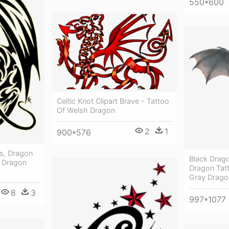
550*600
Celtic Knot Clipart Brave - Tattoo
Of Welsh Dragon
2
1
900*576
s, Dragon
Black Drago
 - Dragon
Dragon Tat
Gray Drago
8
3
997*1077