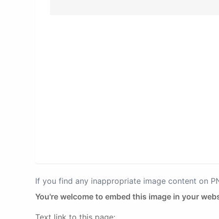
If you find any inappropriate image content on 
You're welcome to embed this image in your webs
Text link to this page: