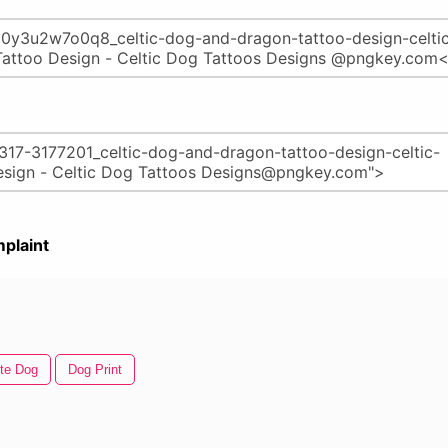
plaint
te Dog
Dog Print