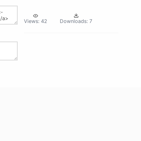
Views:
42
Downloads:
7