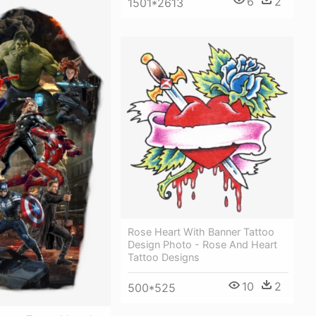
6
2
1501*2613
Rose Heart With Banner Tattoo
Design Photo - Rose And Heart
Tattoo Designs
10
2
500*525