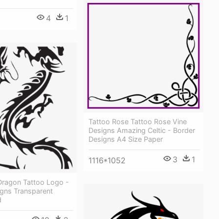
4
1
Tattoo Rose Tattoo Rose Vine
Designs Amazing Celtic - Border
Designs A4 Size Paper
3
1
1116*1052
ragon Tattoo Logo -
igns Transparent
d