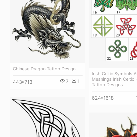
Chinese Dragon Tattoo Design
Irish Celtic Symbols 
Meanings Irish Celtic -
7
1
443*713
Tattoo Designs
624*1618