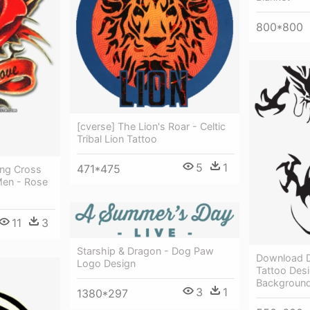
800*800
[cverse] The Lion's Roar - Celtic
Tribal Lion Tattoo
5
1
471*475
Png Cross
Men - Rose
11
3
Starship & Dragon - Dog Paw
Download D
Logo Design
Tattoo Des
Backgroun
3
1
1380*297