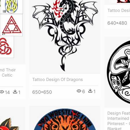
Tattoo Desi
640*480
And Their
 Celtic
Tattoo Design Of Dragons
6
1
650*650
14
1
Design Feat
Intertwine
Pinterest -
Blanket