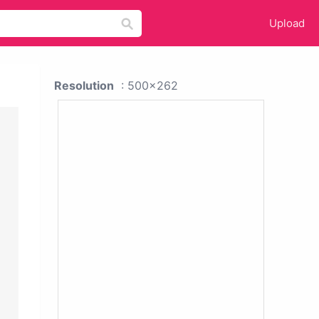
Upload
Resolution
: 500x262