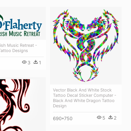
rish Music Retreat -
 Tattoo Designs
3
1
Vector Black And White Stock
Tattoo Decal Sticker Computer -
Black And White Dragon Tattoo
Design
5
2
690*750