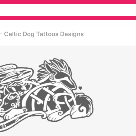
- Celtic Dog Tattoos Designs