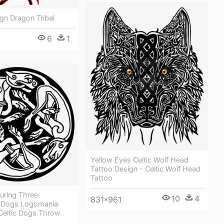
gn Dragon Tribal
6
1
Yellow Eyes Celtic Wolf Head
Tattoo Design - Celtic Wolf Head
Tattoo
uring Three
10
4
831*961
d Dogs Logomania
 Celtic Dogs Throw