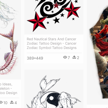
Red Nautical Stars And Cancer
Zodiac Tattoo Design - Cancer
Zodiac Symbol Tattoo Designs
7
2
389*449
o Ideas,
eleton -
too Design
10
4