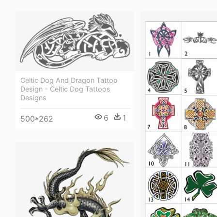
Celtic Dog And Dragon Tattoo
Design - Celtic Dog Tattoos
Designs
6
1
500*262