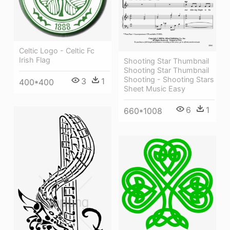
Celtic Logo - Celtic Fc
Irish Flag
Shooting Star Thumbnail
Shooting Star Thumbnail
Shooting - Shooting Stars
3
1
400*400
Sheet Music Easy
6
1
660*1008