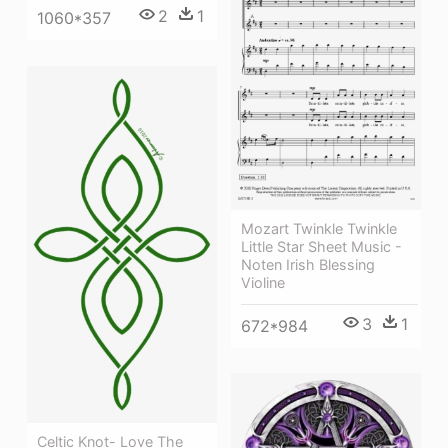
2
1
1060*357
Mozart Twinkle Twinkle
Little Star Sheet Music -
Noten Irish Blessing
Violine
3
1
672*984
Celtic Knot- Love The