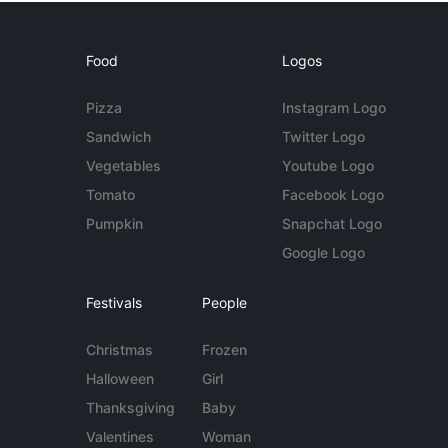
Food
Logos
Pizza
Instagram Logo
Sandwich
Twitter Logo
Vegetables
Youtube Logo
Tomato
Facebook Logo
Pumpkin
Snapchat Logo
Google Logo
Festivals
People
Christmas
Frozen
Halloween
Girl
Thanksgiving
Baby
Valentines
Woman