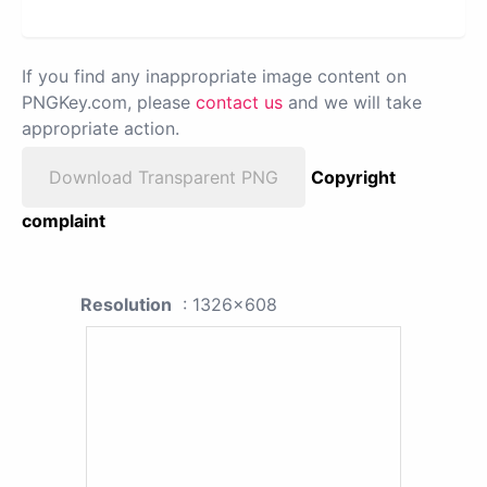
If you find any inappropriate image content on
PNGKey.com, please
contact us
and we will take
appropriate action.
Download Transparent PNG
Copyright
complaint
Resolution
: 1326x608