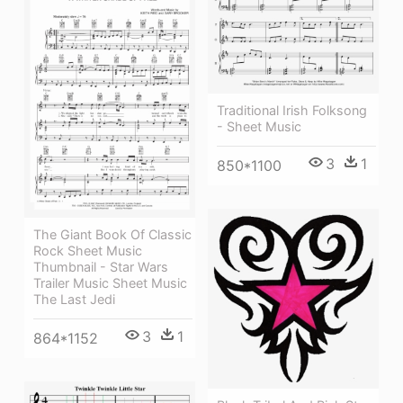
Traditional Irish Folksong
- Sheet Music
3
1
850*1100
The Giant Book Of Classic
Rock Sheet Music
Thumbnail - Star Wars
Trailer Music Sheet Music
The Last Jedi
3
1
864*1152