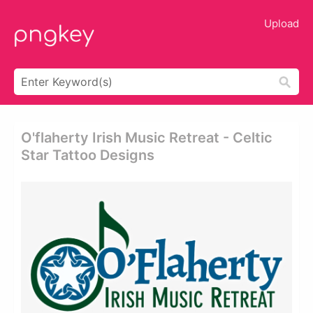
Upload
O'flaherty Irish Music Retreat - Celtic
Star Tattoo Designs