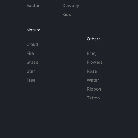
Easter
Cowboy
Kids
Nature
Others
Cloud
Fire
Emoji
Grass
Flowers
Star
Rose
Tree
Water
Ribbon
Tattoo