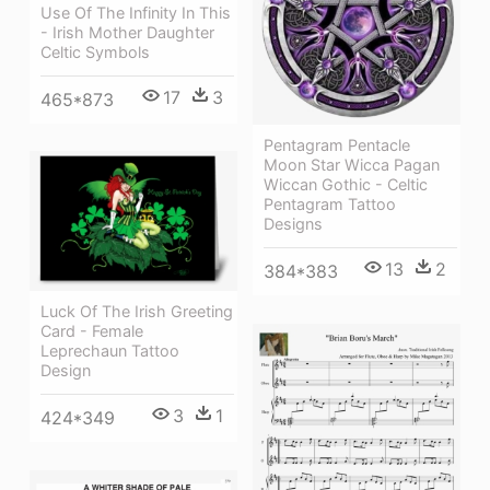
Use Of The Infinity In This
- Irish Mother Daughter
Celtic Symbols
17
3
465*873
Pentagram Pentacle
Moon Star Wicca Pagan
Wiccan Gothic - Celtic
Pentagram Tattoo
Designs
13
2
384*383
Luck Of The Irish Greeting
Card - Female
Leprechaun Tattoo
Design
3
1
424*349