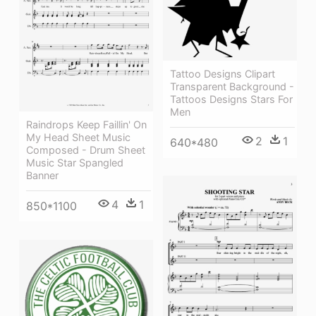
Tattoo Designs Clipart
Transparent Background -
Tattoos Designs Stars For
Men
Raindrops Keep Faillin' On
My Head Sheet Music
2
1
640*480
Composed - Drum Sheet
Music Star Spangled
Banner
4
1
850*1100