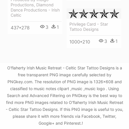
Productions, Diamond
Dance Productions - Irish
Celtic
Privilege Card - Star
3
1
437*278
Tattoo Designs
3
1
1000*210
O'flaherty Irish Music Retreat - Celtic Star Tattoo Designs is a
free transparent PNG image carefully selected by
PNGkey.com. The resolution of PNG image is 1326x608 and
classified to music notes clipart ,music ,music logo . Using
Search and Advanced Filtering on PNGkey is the best way to
find more PNG images related to O'flaherty Irish Music Retreat
- Celtic Star Tattoo Designs. If this PNG image is useful to you,
please share it with more friends via Facebook, Twitter,
Google+ and Pinterest.!