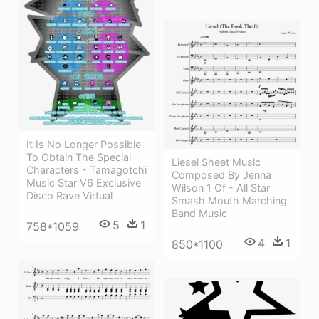
It Is No Longer Possible
To Obtain The Special
Liesel Sheet Music
Characters - Tamagotchi
Composed By Jenna
Music Star V6 Exclusive
Wilson 1 Of - All Star
Disco Rave Virtual
Smash Mouth Marching
Band Music
5
1
758*1059
4
1
850*1100