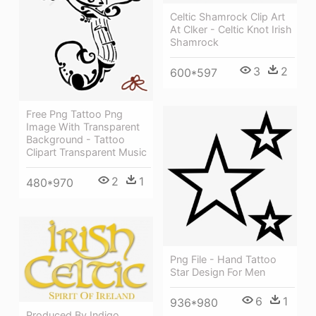
Celtic Shamrock Clip Art
At Clker - Celtic Knot Irish
Shamrock
3
2
600*597
Free Png Tattoo Png
Image With Transparent
Background - Tattoo
Clipart Transparent Music
2
1
480*970
Png File - Hand Tattoo
Star Design For Men
6
1
936*980
Produced By Indigo