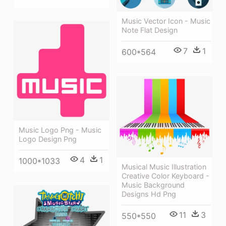
Music Vector Icon - Music
Note Flat Design
7
1
600*564
Music Logo Png - Music
Logo Design Png
4
1
1000*1033
Musical Music Illustration
Creative Color Keyboard -
Music Background
Designs Hd Png
11
3
550*550