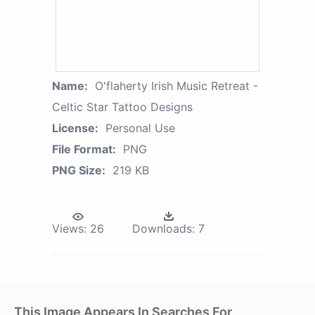
Name:
O'flaherty Irish Music Retreat -
Celtic Star Tattoo Designs
License:
Personal Use
File Format:
PNG
PNG Size:
219 KB
Views:
26
Downloads:
7
This Image Appears In Searches For