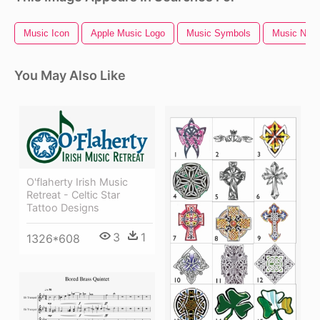
Music Icon
Apple Music Logo
Music Symbols
Music Notes
You May Also Like
O'flaherty Irish Music
Retreat - Celtic Star
Tattoo Designs
3
1
1326*608