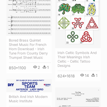
Bored Brass Quintet
Sheet Music For French
Horn Download - Irish
Irish Celtic Symbols And
Tune From County Derry
Their Meanings Irish
Trumpet Sheet Music
Celtic - Celtic Tattoo
Designs
2
1
850*1100
14
1
624*1618
British And Irish Modern
Music Institute