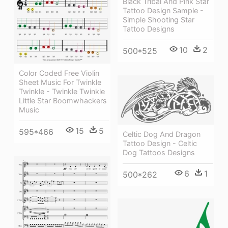
Black Tribal And Pink Star
Tattoo Design Sample -
Simple Shooting Star
Tattoo Designs
10
2
500*525
Color Coded Free Violin
Sheet Music For Twinkle
Twinkle - Twinkle Twinkle
Little Star Boomwhackers
Music
15
5
595*466
Celtic Dog And Dragon
Tattoo Design - Celtic
Dog Tattoos Designs
6
1
500*262