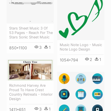
Stars Sheet Music 3 Of
53 Pages - Reach For The
Stars Sonic Sheet Music
Music Note Logo - Music
3
1
850*1100
Note Logo Design
2
1
1054*794
Richmond Harvey Are
Proud To Have Crest
Country Retreats - Interior
Design
3
1
1411*651