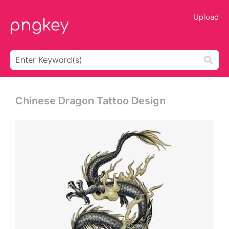
Upload
Chinese Dragon Tattoo Design