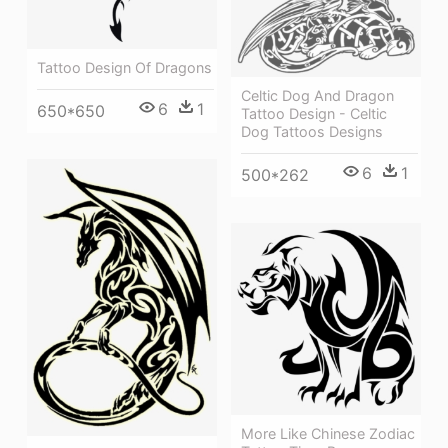
Tattoo Design Of Dragons
Celtic Dog And Dragon
6
1
650*650
Tattoo Design - Celtic
Dog Tattoos Designs
6
1
500*262
More Like Chinese Zodiac