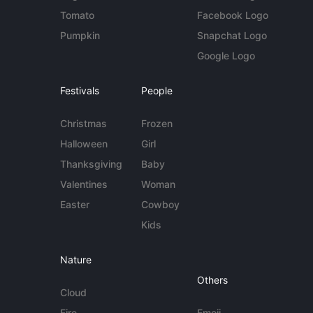
Tomato
Facebook Logo
Pumpkin
Snapchat Logo
Google Logo
Festivals
People
Christmas
Frozen
Halloween
Girl
Thanksgiving
Baby
Valentines
Woman
Easter
Cowboy
Kids
Nature
Others
Cloud
Fire
Emoji