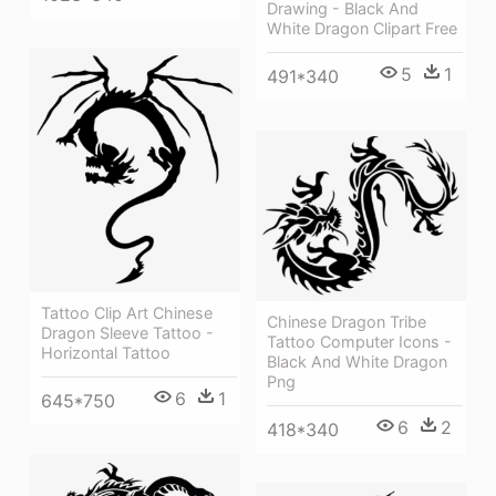
Drawing - Black And
White Dragon Clipart Free
5
1
491*340
Tattoo Clip Art Chinese
Chinese Dragon Tribe
Dragon Sleeve Tattoo -
Tattoo Computer Icons -
Horizontal Tattoo
Black And White Dragon
Png
6
1
645*750
6
2
418*340