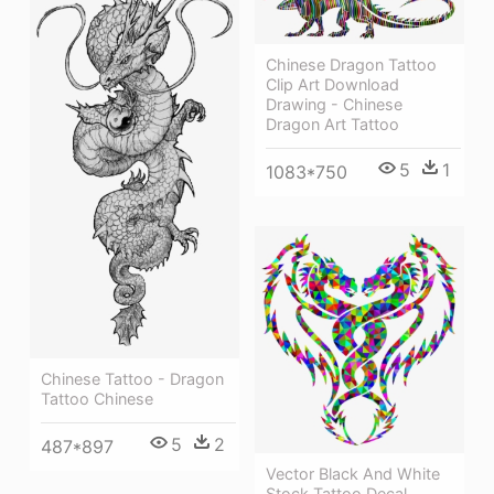
Chinese Dragon Tattoo
Clip Art Download
Drawing - Chinese
Dragon Art Tattoo
5
1
1083*750
Chinese Tattoo - Dragon
Tattoo Chinese
5
2
487*897
Vector Black And White
Stock Tattoo Decal