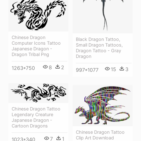
Chinese Dragon
Black Dragon Tattoo,
Computer Icons Tattoo
Small Dragon Tattoos,
Japanese Dragon -
Dragon Tattoo - Gray
Dragon Tribal Png
Dragon
8
2
1263*750
15
3
997*1077
Chinese Dragon Tattoo
Legendary Creature
Japanese Dragon -
Cartoon Dragons
Chinese Dragon Tattoo
Clip Art Download
7
1
1023*340