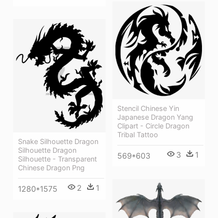
Stencil Chinese Yin
Japanese Dragon Yang
Clipart - Circle Dragon
Tribal Tattoo
Snake Silhouette Dragon
Silhouette Dragon
3
1
569*603
Silhouette - Transparent
Chinese Dragon Png
2
1
1280*1575