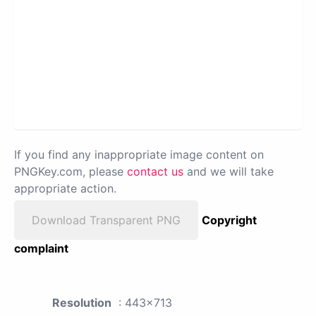
If you find any inappropriate image content on
PNGKey.com, please
contact us
and we will take
appropriate action.
Download Transparent PNG
Copyright
complaint
Resolution
: 443x713