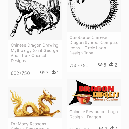
Ouroboros Chinese
Dragon Symbol Computer
Chinese Dragon Drawing
Icons - Circle Logo
Mythology Saint George
Design Tribal
And The - Oriental
Designs
6
2
750*750
3
1
602*750
Chinese Restaurant Logo
Design - Dragon
For Many Reasons,
2
1
China's Economy Is