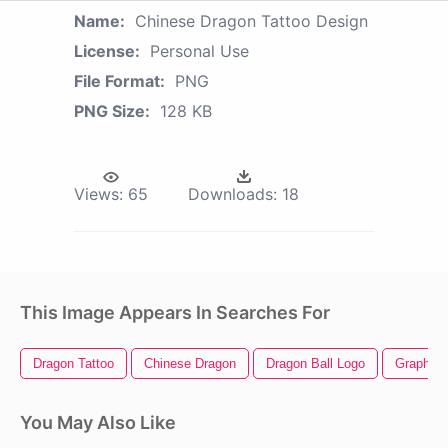
Name:
Chinese Dragon Tattoo Design
License:
Personal Use
File Format:
PNG
PNG Size:
128 KB
Views:
65
Downloads:
18
This Image Appears In Searches For
Dragon Tattoo
Chinese Dragon
Dragon Ball Logo
Graphic 
You May Also Like