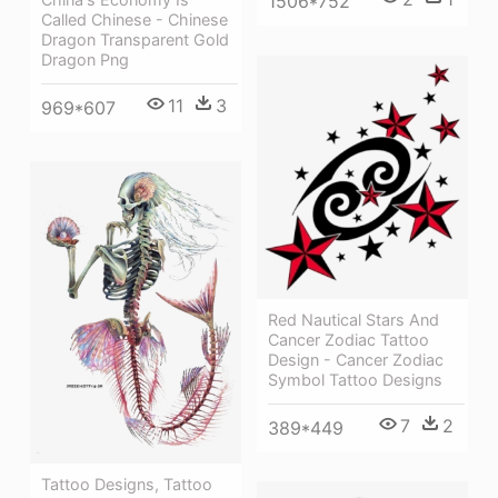
1506*752
Called Chinese - Chinese
Dragon Transparent Gold
Dragon Png
11
3
969*607
Red Nautical Stars And
Cancer Zodiac Tattoo
Design - Cancer Zodiac
Symbol Tattoo Designs
7
2
389*449
Tattoo Designs, Tattoo