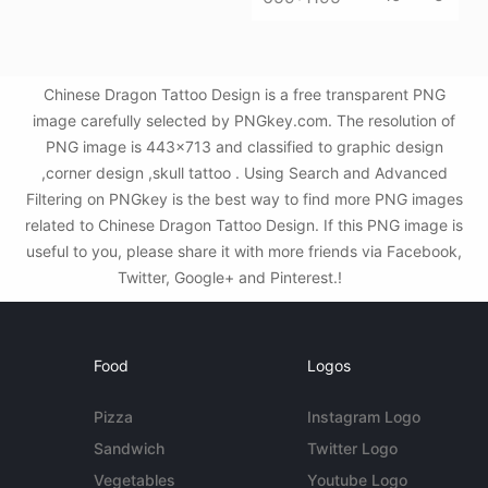
Chinese Dragon Tattoo Design is a free transparent PNG
image carefully selected by PNGkey.com. The resolution of
PNG image is 443x713 and classified to graphic design
,corner design ,skull tattoo . Using Search and Advanced
Filtering on PNGkey is the best way to find more PNG images
related to Chinese Dragon Tattoo Design. If this PNG image is
useful to you, please share it with more friends via Facebook,
Twitter, Google+ and Pinterest.!
Food
Logos
Pizza
Instagram Logo
Sandwich
Twitter Logo
Vegetables
Youtube Logo