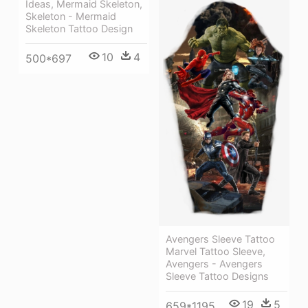
Ideas, Mermaid Skeleton,
Skeleton - Mermaid
Skeleton Tattoo Design
10
4
500*697
Avengers Sleeve Tattoo
Marvel Tattoo Sleeve,
Avengers - Avengers
Sleeve Tattoo Designs
19
5
659*1195