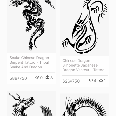
Snake Chinese Dragon
Chinese Dragon
Serpent Tattoo - Tribal
Silhouette Japanese
Snake And Dragon
Dragon Vecteur - Tattoo
9
3
589*750
4
1
626*750