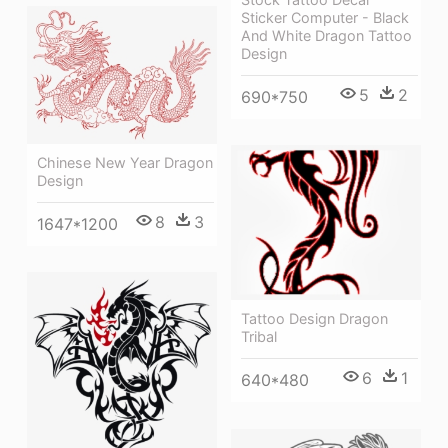
Sticker Computer - Black
And White Dragon Tattoo
Design
5
2
690*750
Chinese New Year Dragon
Design
8
3
1647*1200
Tattoo Design Dragon
Tribal
6
1
640*480