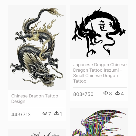
Japanese Dragon Chinese
Dragon Tattoo Irezumi -
Small Chinese Dragon
Tattoo
8
4
803*750
Chinese Dragon Tattoo
Design
7
1
443*713