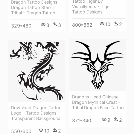
Tattoo Tiger By
Dragon Tattoo Designs,
Visuallyours - Tiger
Dragon Tattoo Stencil,
Tattoo Designs
Tribal - Dragon Tattoo
10
2
800*862
8
3
329*480
Dragons Head Chinese
Dragon Mythical Creat -
Download Dragon Tattoo
Tribal Dragon Face Tattoo
Logo - Tattoo Designs
Transparent Background
9
2
371*340
10
2
550*600