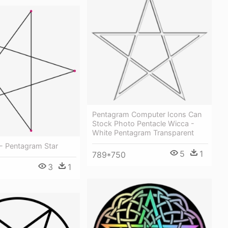
Pentagram Computer Icons Can
Stock Photo Pentacle Wicca -
White Pentagram Transparent
- Pentagram Star
5
1
789*750
3
1