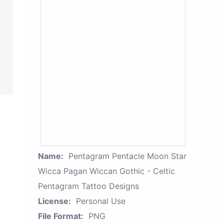
Name:
Pentagram Pentacle Moon Star
Wicca Pagan Wiccan Gothic - Celtic
Pentagram Tattoo Designs
License:
Personal Use
File Format:
PNG