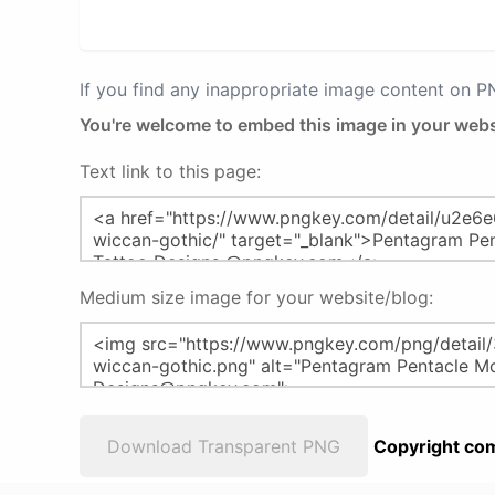
If you find any inappropriate image content on 
You're welcome to embed this image in your webs
Text link to this page:
Medium size image for your website/blog:
Download Transparent PNG
Copyright com