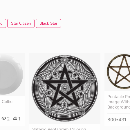
go
Star Citizen
Black Star
Pentacle P
 Celtic
Image With
Background
2
1
800*431
Satanic Pentagram Coloring