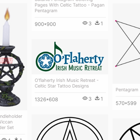
Pages With Celtic Tattoo - Pagan
Pentagram
3
1
900*900
O'flaherty Irish Music Retreat -
Celtic Star Tattoo Designs
Pentagram 
3
1
1326*608
570*599
ndleholder
Wiccan
er Set