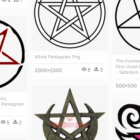
4
1
White Pentagram Png
The Invert
First Used
8
3
2000*2000
- Satanism
500*500
bol,
- Pentagram
5
2