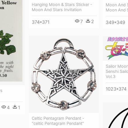
Hanging Moon & Stars Sticker -
Moon And S
Moon And Stars Invitation
Moon And S
7
2
374*371
349*349
Sailor Moon
Senshi Sail
Vol.3
1023*374
rs
4
1
Celtic Pentagram Pendant -
"celtic Pentagram Pendant"