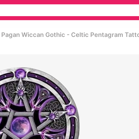
Pagan Wiccan Gothic - Celtic Pentagram Tatt