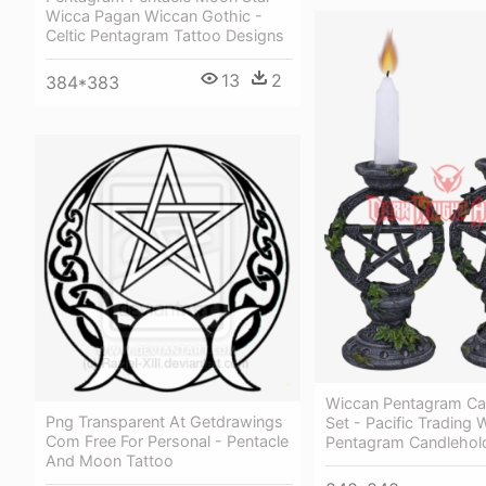
Wicca Pagan Wiccan Gothic -
Celtic Pentagram Tattoo Designs
13
2
384*383
Wiccan Pentagram Ca
Png Transparent At Getdrawings
Set - Pacific Trading 
Com Free For Personal - Pentacle
Pentagram Candlehold
And Moon Tattoo