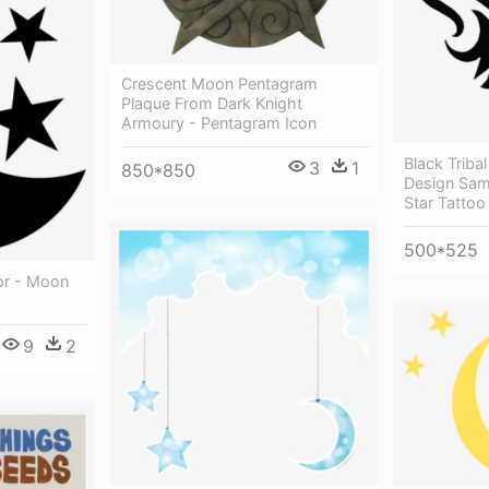
Crescent Moon Pentagram
Plaque From Dark Knight
Armoury - Pentagram Icon
Black Triba
3
1
850*850
Design Sam
Star Tattoo
500*525
or - Moon
9
2