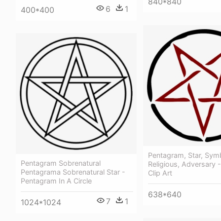
840*840
6
1
400*400
Pentagram, Star, Sym
Pentagram Sobrenatural
Religious, Adversary 
Pentagrama Sobrenatural Star -
Clip Art
Pentagram In A Circle
638*640
7
1
1024*1024