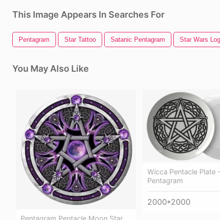
This Image Appears In Searches For
Pentagram
Star Tattoo
Satanic Pentagram
Star Wars Lo
You May Also Like
Wicca Pentacle Plate -
Pentagram
2000*2000
Pentagram Pentacle Moon Star