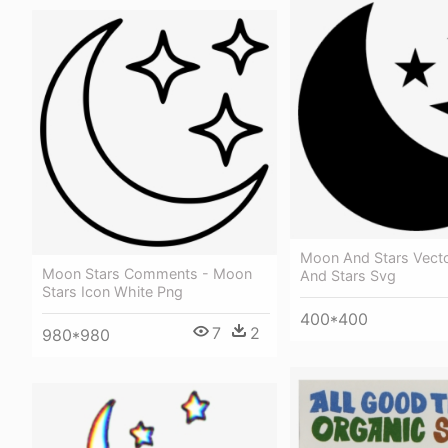
Moon And Stars Vect
Moon Stars Comments - Moon
And Stars Svg
Stars Icon White Png
400*400
7
2
980*980