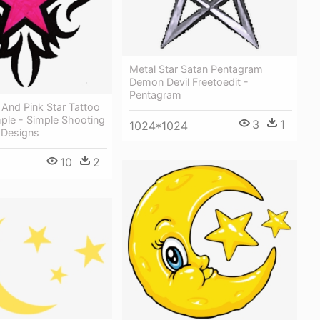
Metal Star Satan Pentagram
Demon Devil Freetoedit -
Pentagram
l And Pink Star Tattoo
ple - Simple Shooting
3
1
1024*1024
 Designs
10
2