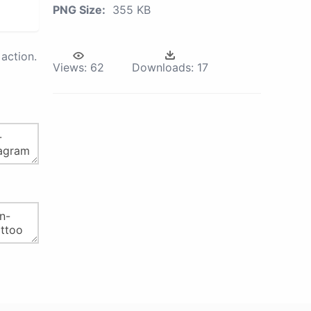
PNG Size:
355 KB
action.
Views:
62
Downloads:
17