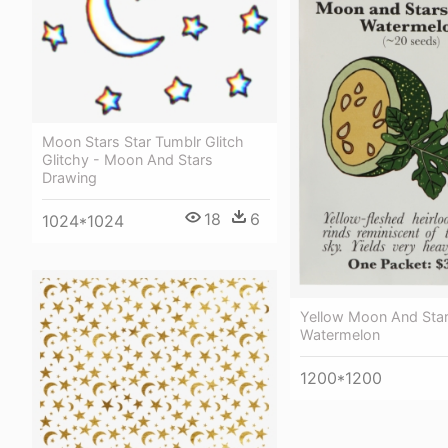
Moon Stars Star Tumblr Glitch
Glitchy - Moon And Stars
Drawing
18
6
1024*1024
Yellow Moon And Sta
Watermelon
1200*1200