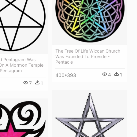
The Tree Of Life Wiccan Church
Was Founded To Provide -
ed Pentagram Was
Pentacle
 On A Mormon Temple
 Pentagram
4
1
400*393
7
1