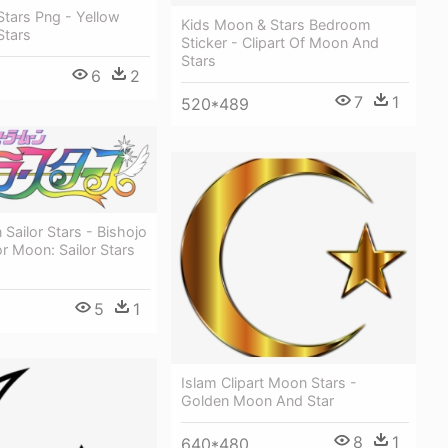
tars Png - Yellow
Kids Moon & Stars Bedroom
tars
Sticker - Clipart Of Moon And
Stars
6
2
7
1
520*489
 Sailor Stars - Bishojo
or Moon: Sailor Stars
5
1
Islam Clipart Moon Stars -
Golden Moon And Star
8
1
640*480