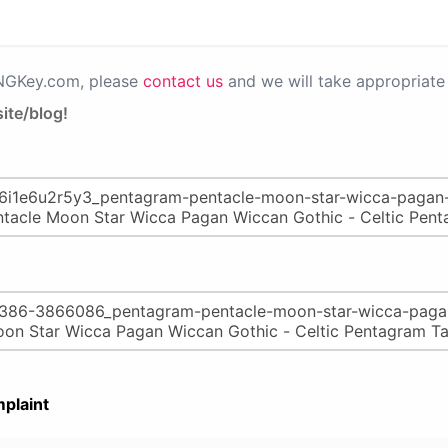
PNGKey.com, please
contact us
and we will take appropriate 
ite/blog!
plaint