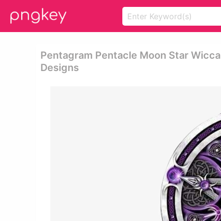
Pentagram Pentacle Moon Star Wicca 
Designs