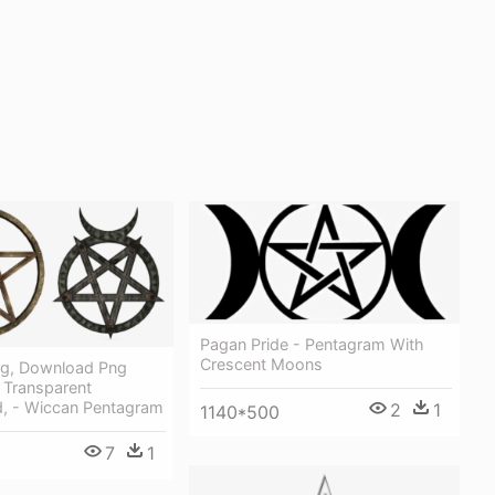
Pagan Pride - Pentagram With
Crescent Moons
ng, Download Png
 Transparent
, - Wiccan Pentagram
2
1
1140*500
7
1