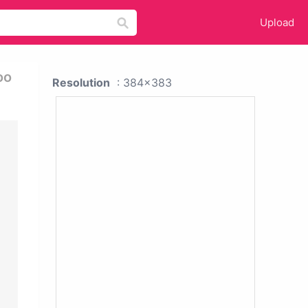
Upload
oo
Resolution
: 384x383