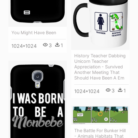
You Might Have Been
3
1
1024*1024
History Teacher Dabbing
Unicorn Teacher
Appreciation - Survived
Another Meeting That
Should Have Been A Em
3
1
1024*1024
The Battle For Bunker Hill
- Animals Habitats That