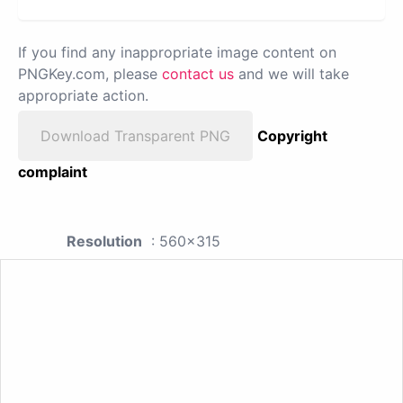
If you find any inappropriate image content on
PNGKey.com, please
contact us
and we will take
appropriate action.
Download Transparent PNG
Copyright
complaint
Resolution
: 560x315