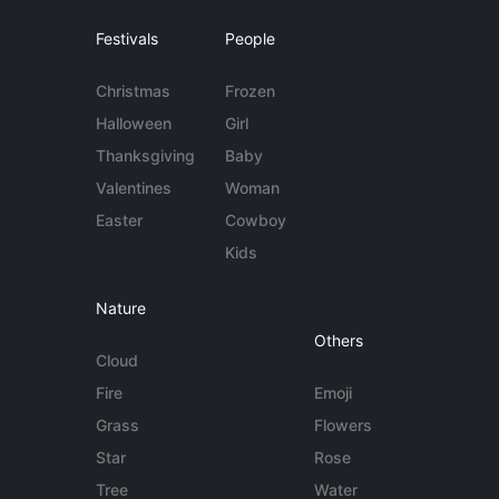
Festivals
People
Christmas
Frozen
Halloween
Girl
Thanksgiving
Baby
Valentines
Woman
Easter
Cowboy
Kids
Nature
Others
Cloud
Fire
Emoji
Grass
Flowers
Star
Rose
Tree
Water