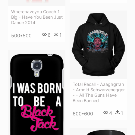
Wherehaveyou Coach 1
Big - Have You Been Just
Dance 2014
6
1
500*500
Total Recall - Aaaghgrrah
- Arnold Schwarzenegger
- - All The Guns Have
Been Banned
4
1
600*600