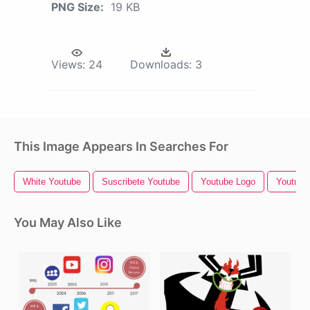
PNG Size:
19 KB
Views:
24
Downloads:
3
This Image Appears In Searches For
White Youtube
Suscribete Youtube
Youtube Logo
Youtube 
You May Also Like