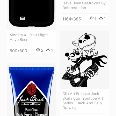
Have Been Destroyed By
Deforestation
1
1
1164*385
Monsta X - You Might
Have Been
2
1
800*800
Clip Art Freeuse Jack
Skellington Youtube Art
Series - Jack And Sally
Drawing