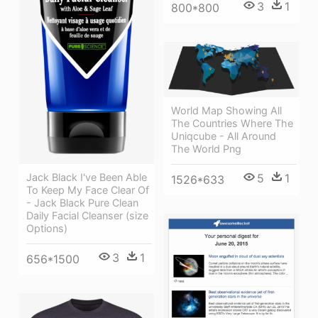
3
1
800*800
World Map Showing All
The Countries Where The
Uniqcube - All Around
The World Png
Jack Black I've Been Able
5
1
1526*633
To Keep My Face Clear Of
- Jack Black Pure Clean
Daily Facial Cleanser (size
Options)
3
1
656*1500