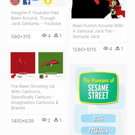
Imagine If Youtube Had
Been Around, Though
Jack Certainly - Youtube
Been Fuckin Around With
A Samurai Jack Fan -
4
1
560*315
Samurai Jack
4
1
1280*1015
I've Been Growing Up
With Cartoons,
Specifically Cartoon -
Imagination Cartoons &
Brands
2
1
1400*639