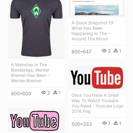
A Quick Snapshot Of
What Has Been
Happening In The -
Around The Moon
3
1
800*647
A Mainstay In The
Bundesliga, Werder
Bremen Has Been -
Werder Bremen
3
1
600*600
Once You Have A Great
Way To Watch Youtube
You Need - Youtube Logo
2016 Png
7
1
500*333