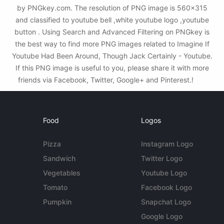
by PNGkey.com. The resolution of PNG image is 560x315
and classified to youtube bell ,white youtube logo ,youtube
button . Using Search and Advanced Filtering on PNGkey is
the best way to find more PNG images related to Imagine If
Youtube Had Been Around, Though Jack Certainly - Youtube.
If this PNG image is useful to you, please share it with more
friends via Facebook, Twitter, Google+ and Pinterest.!
Food
Logos
Pizza
Instagram Logo
Sandwich
Twitter Logo
Vegetables
Youtube Logo
Tomato
Facebook Logo
Pumpkin
Snapchat Logo
Google Logo