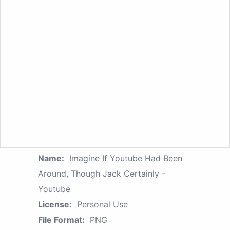
Name:
Imagine If Youtube Had Been
Around, Though Jack Certainly -
Youtube
License:
Personal Use
File Format:
PNG