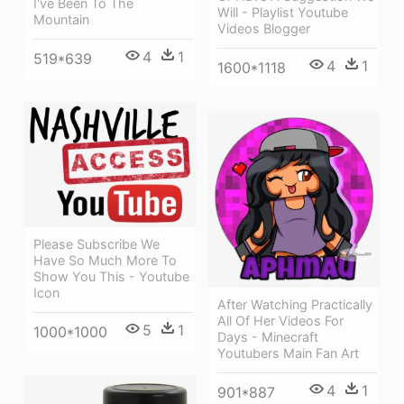
I've Been To The
Will - Playlist Youtube
Mountain
Videos Blogger
4
1
519*639
4
1
1600*1118
Please Subscribe We
Have So Much More To
Show You This - Youtube
Icon
After Watching Practically
All Of Her Videos For
5
1
1000*1000
Days - Minecraft
Youtubers Main Fan Art
4
1
901*887