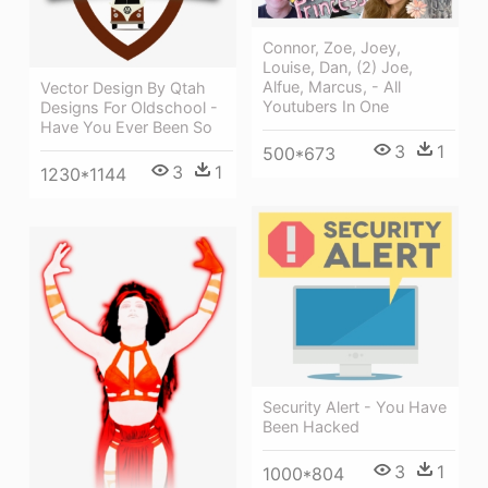
Connor, Zoe, Joey,
Louise, Dan, (2) Joe,
Alfue, Marcus, - All
Vector Design By Qtah
Youtubers In One
Designs For Oldschool -
Have You Ever Been So
3
1
500*673
3
1
1230*1144
Security Alert - You Have
Been Hacked
3
1
1000*804