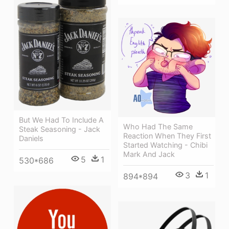
But We Had To Include A
Who Had The Same
Steak Seasoning - Jack
Reaction When They First
Daniels
Started Watching - Chibi
Mark And Jack
5
1
530*686
3
1
894*894