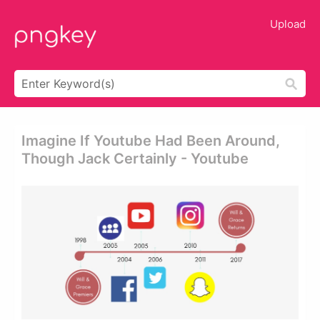
Upload
Imagine If Youtube Had Been Around,
Though Jack Certainly - Youtube