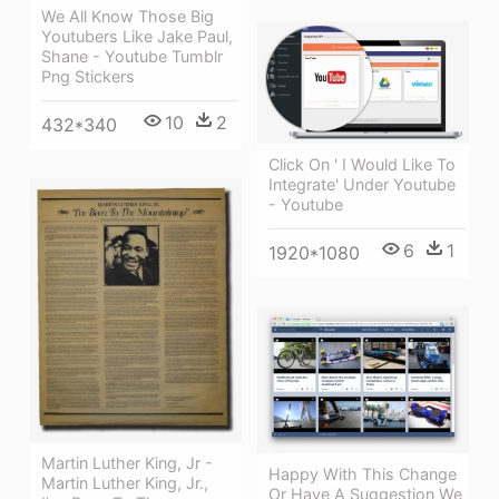
We All Know Those Big
Youtubers Like Jake Paul,
Shane - Youtube Tumblr
Png Stickers
10
2
432*340
Click On ' I Would Like To
Integrate' Under Youtube
- Youtube
6
1
1920*1080
Martin Luther King, Jr -
Happy With This Change
Martin Luther King, Jr.,
Or Have A Suggestion We