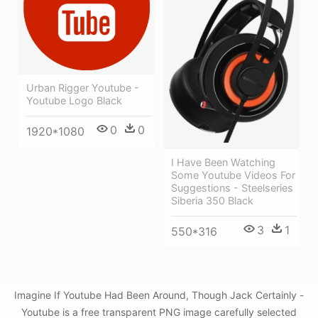
Urban Rigger Youtube -
Youtube Logo Black
0
0
1920*1080
I Have Been Watching
Some Youtube Videos For
Suggestions - Steelseries
Siberia 350 Black
3
1
550*316
Imagine If Youtube Had Been Around, Though Jack Certainly -
Youtube is a free transparent PNG image carefully selected