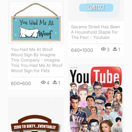
Sesame Street Has Been
A Household Staple For
The Past - Youtube
3
1
You Had Me At Woof
640*1000
Wood Sign By Imagine
This Company - Imagine
This You Had Me At Woof
Wood Sign For Pets
4
1
600*600