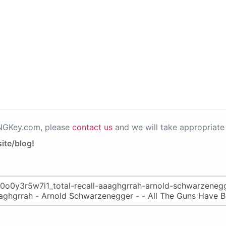
PNGKey.com, please
contact us
and we will take appropriate 
ite/blog!