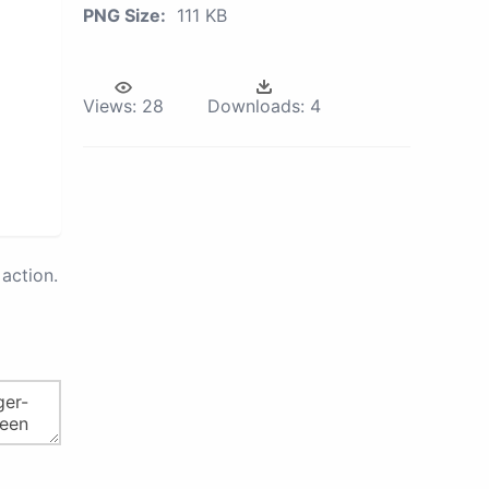
PNG Size:
111 KB
Views:
28
Downloads:
4
action.