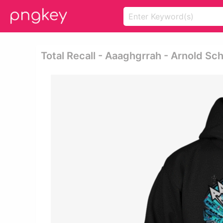
Total Recall - Aaaghgrrah - Arnold S