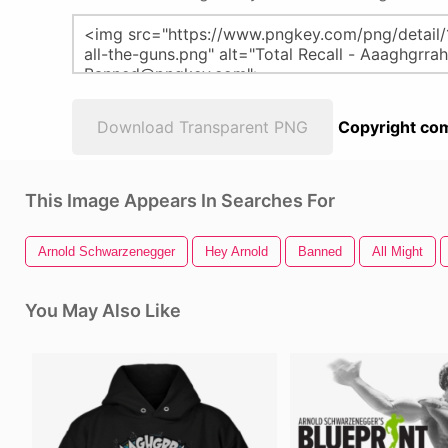
Download Transparent PNG
Copyright com
This Image Appears In Searches For
Arnold Schwarzenegger
Hey Arnold
Banned
All Might
You May Also Like