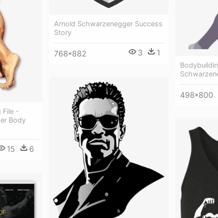
Arnold Schwarzenegger Success
Story
3
1
768*882
Bodybuildin
Schwarzen
498*800
File -
er Body
15
6