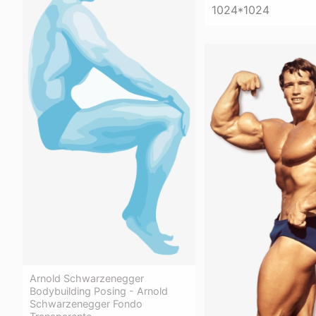
1024*1024
Arnold Schwarzenegger
Bodybuilding Posing - Arnold
Schwarzenegger Fondo