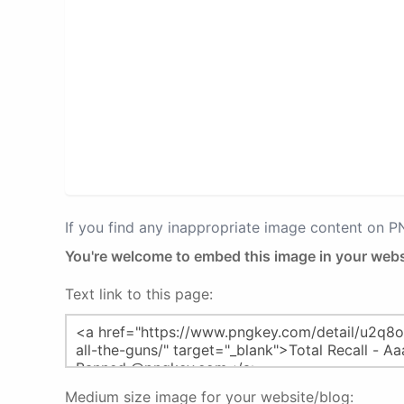
If you find any inappropriate image content on 
You're welcome to embed this image in your webs
Text link to this page:
Medium size image for your website/blog: