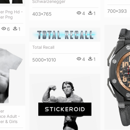
Schwarzenegger
700*393
er Png Hd -
4
1
403*765
er Png
6
1
Total Recall
4
1
5000*1010
er
ce Adult -
r & Girls