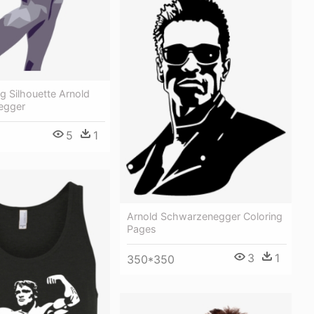
g Silhouette Arnold
egger
5
1
Arnold Schwarzenegger Coloring
Pages
3
1
350*350