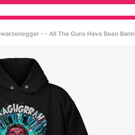
chwarzenegger - - All The Guns Have Been Ban