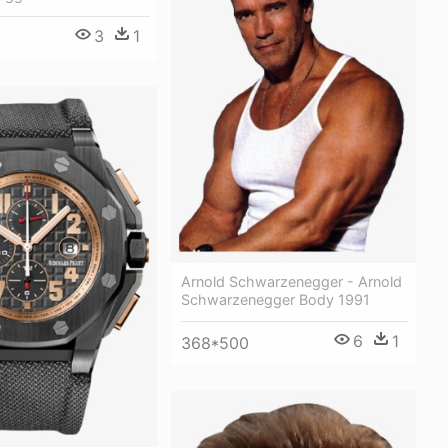
3
1
Arnold Schwarzenegger - Arnold
Schwarzenegger Body 1991
6
1
368*500