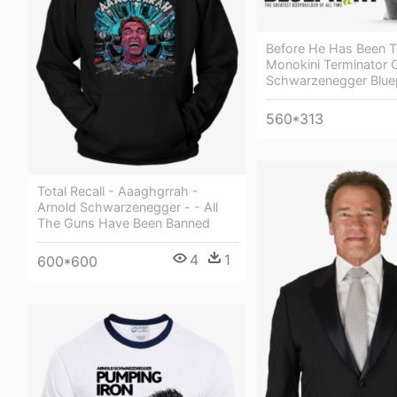
Before He Has Been T
Monokini Terminator O
Schwarzenegger Bluep
560*313
Total Recall - Aaaghgrrah -
Arnold Schwarzenegger - - All
The Guns Have Been Banned
4
1
600*600