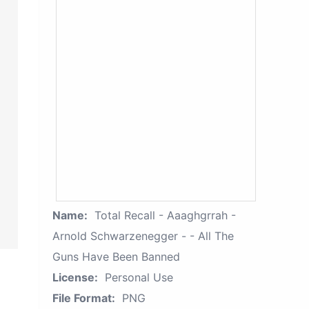
Name:
Total Recall - Aaaghgrrah -
Arnold Schwarzenegger - - All The
Guns Have Been Banned
License:
Personal Use
File Format:
PNG