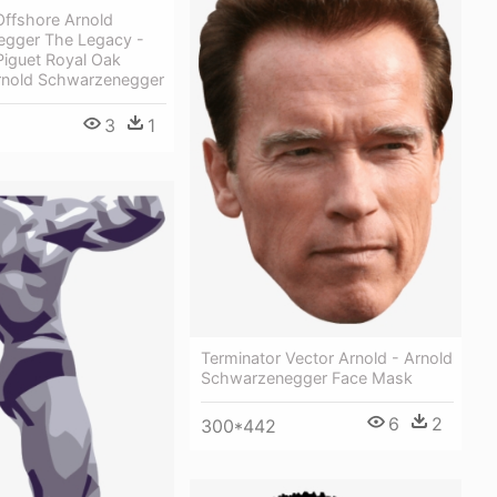
Offshore Arnold
gger The Legacy -
iguet Royal Oak
rnold Schwarzenegger
3
1
Terminator Vector Arnold - Arnold
Schwarzenegger Face Mask
6
2
300*442