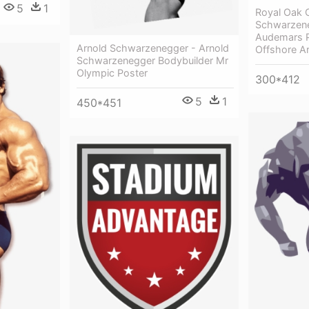
5
1
Royal Oak 
Schwarzene
Audemars P
Arnold Schwarzenegger - Arnold
Offshore A
Schwarzenegger Bodybuilder Mr
Olympic Poster
300*412
5
1
450*451