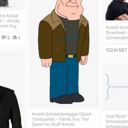
he Actual
r - Arnold
rint Png
Arnold Sch
Download -
3
1
Schwarzen
1024*567
Arnold Schwarzenegger Clipart
Fred Ricart
Transparent - Family Guy The
Schwarzene
Quest For Stuff Arnold
Schwarzen