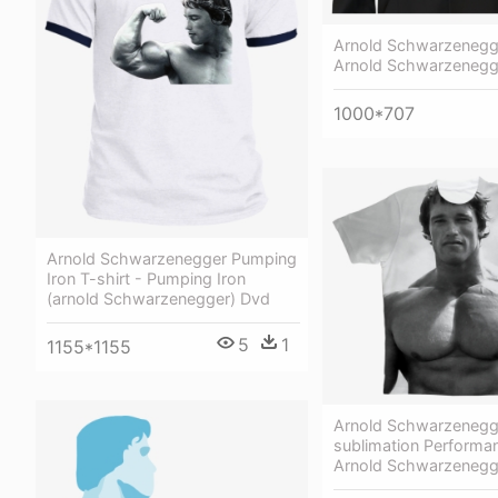
Arnold Schwarzenegg
Arnold Schwarzenegg
1000*707
Arnold Schwarzenegger Pumping
Iron T-shirt - Pumping Iron
(arnold Schwarzenegger) Dvd
5
1
1155*1155
Arnold Schwarzenegg
sublimation Performan
Arnold Schwarzenegge