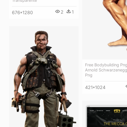
Transparente
2
1
676*1280
Free Bodybuilding Png 
Arnold Schwarzenegg
Png
421*1024