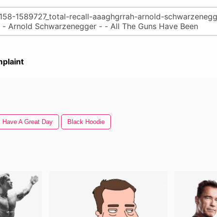
plaint
Have A Great Day
Black Hoodie