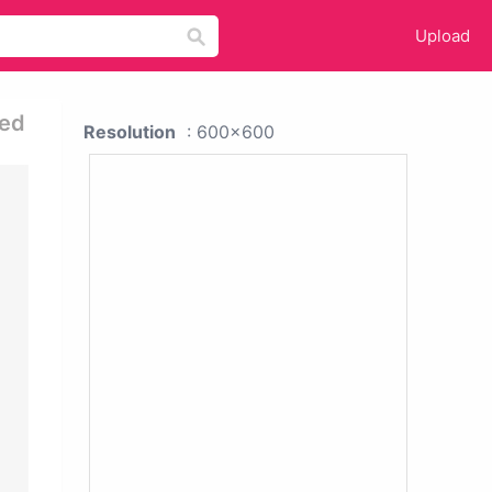
Upload
ned
Resolution
: 600x600