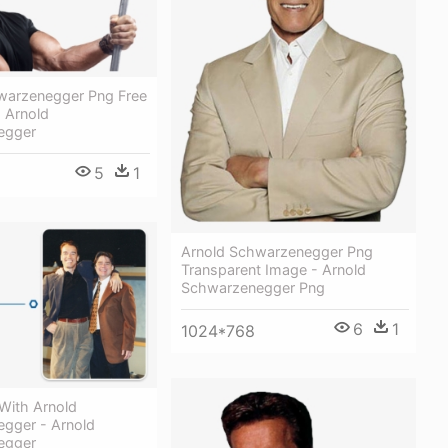
warzenegger Png Free
 Arnold
egger
5
1
Arnold Schwarzenegger Png
Transparent Image - Arnold
Schwarzenegger Png
6
1
1024*768
 With Arnold
gger - Arnold
egger