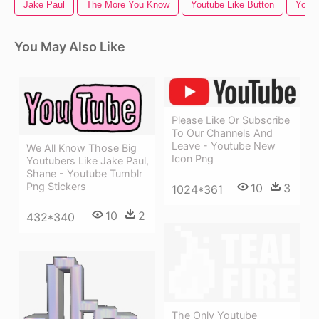
Jake Paul
The More You Know
Youtube Like Button
Youtu
You May Also Like
Please Like Or Subscribe
To Our Channels And
Leave - Youtube New
We All Know Those Big
Icon Png
Youtubers Like Jake Paul,
Shane - Youtube Tumblr
Png Stickers
10
3
1024*361
10
2
432*340
The Only Youtube