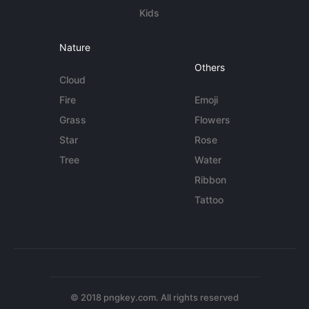
Kids
Nature
Others
Cloud
Fire
Emoji
Grass
Flowers
Star
Rose
Tree
Water
Ribbon
Tattoo
© 2018 pngkey.com. All rights reserved