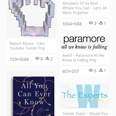
Simulator Of Its Kind
Where You Can - Let's All
Work Together
3
1
1004*588
Report Abuse - Like
Youtube Tumblr Png
Awkif - Paramore All We
9
2
720*1049
Know Is Falling Png
3
1
601*207
Tumblr Static - Would You