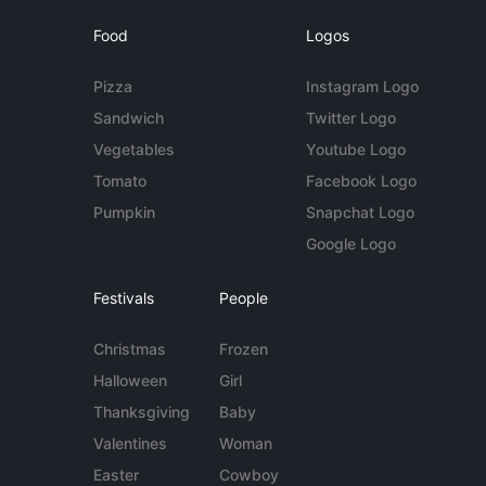
Food
Logos
Pizza
Instagram Logo
Sandwich
Twitter Logo
Vegetables
Youtube Logo
Tomato
Facebook Logo
Pumpkin
Snapchat Logo
Google Logo
Festivals
People
Christmas
Frozen
Halloween
Girl
Thanksgiving
Baby
Valentines
Woman
Easter
Cowboy