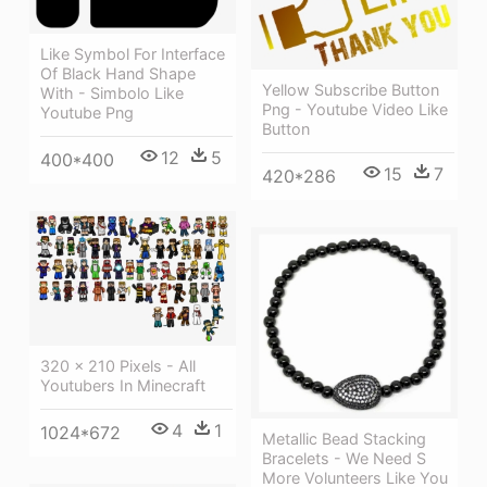
Like Symbol For Interface
Of Black Hand Shape
Yellow Subscribe Button
With - Simbolo Like
Png - Youtube Video Like
Youtube Png
Button
12
5
400*400
15
7
420*286
320 × 210 Pixels - All
Youtubers In Minecraft
4
1
1024*672
Metallic Bead Stacking
Bracelets - We Need S
More Volunteers Like You