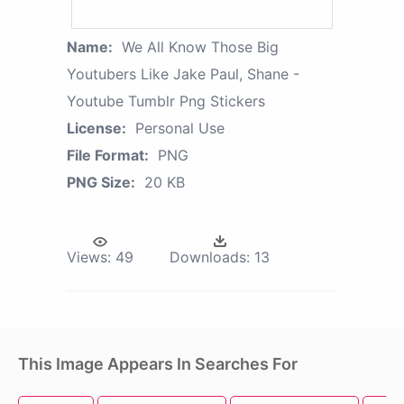
Name:
We All Know Those Big
Youtubers Like Jake Paul, Shane -
Youtube Tumblr Png Stickers
License:
Personal Use
File Format:
PNG
PNG Size:
20 KB
Views:
49
Downloads:
13
This Image Appears In Searches For