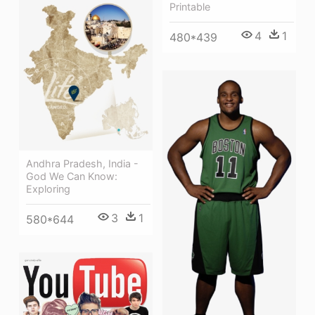
Printable
4
1
480*439
Andhra Pradesh, India -
God We Can Know:
Exploring
3
1
580*644