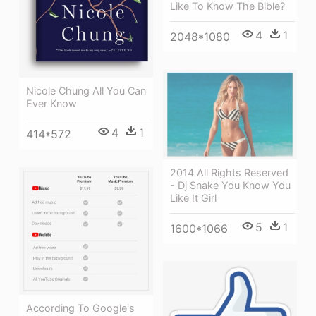
Like To Know The Bible?
4
1
2048*1080
Nicole Chung All You Can
Ever Know
4
1
414*572
2014 All Rights Reserved
- Dj Snake You Know You
Like It Girl
5
1
1600*1066
According To Google's