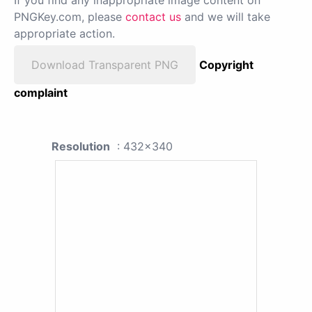
If you find any inappropriate image content on
PNGKey.com, please
contact us
and we will take
appropriate action.
Download Transparent PNG
Copyright
complaint
Resolution
: 432x340