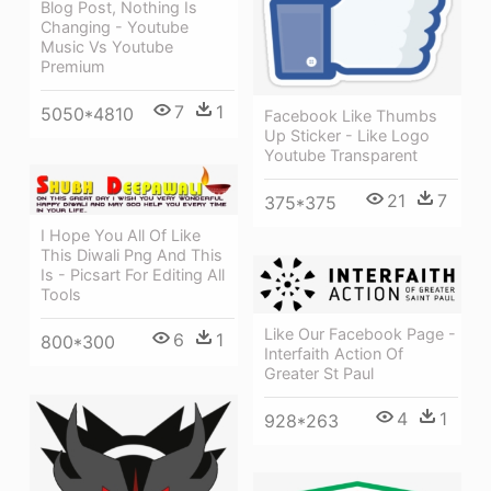
Blog Post, Nothing Is
Changing - Youtube
Music Vs Youtube
Premium
7
1
5050*4810
Facebook Like Thumbs
Up Sticker - Like Logo
Youtube Transparent
21
7
375*375
I Hope You All Of Like
This Diwali Png And This
Is - Picsart For Editing All
Tools
Like Our Facebook Page -
6
1
800*300
Interfaith Action Of
Greater St Paul
4
1
928*263