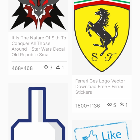
It Is The Nature Of Sith To
Conquer All Those
Around - Star Wars Decal
Old Republic Small
3
1
468*468
Ferrari Ges Logo Vector
Download Free - Ferrari
Stickers
5
1
1600*1136