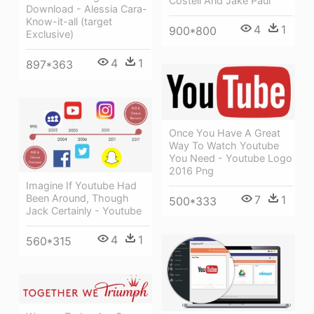
Costell And Jake Paul
Download - Alessia Cara-
Know-it-all (target
4
1
900*800
Exclusive)
4
1
897*363
Once You Have A Great
Way To Watch Youtube
You Need - Youtube Logo
2016 Png
Imagine If Youtube Had
Been Around, Though
7
1
500*333
Jack Certainly - Youtube
4
1
560*315