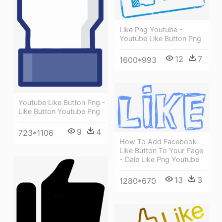
Like Png Youtube -
Youtube Like Button Png
12
7
1600*993
Youtube Like Button Png -
Like Button Youtube Png
9
4
723*1106
How To Add Facebook
Like Button To Your Page
- Dale Like Png Youtube
13
3
1280*670