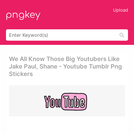
Upload
We All Know Those Big Youtubers Like
Jake Paul, Shane - Youtube Tumblr Png
Stickers