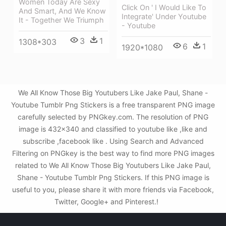
Women Today Are Sexy
Click On ' I Would Like To
And Smart, And We Know
Integrate' Under Youtube
It - Together We Triumph
- Youtube
3
1
1308*303
6
1
1920*1080
We All Know Those Big Youtubers Like Jake Paul, Shane -
Youtube Tumblr Png Stickers is a free transparent PNG image
carefully selected by PNGkey.com. The resolution of PNG
image is 432x340 and classified to youtube like ,like and
subscribe ,facebook like . Using Search and Advanced
Filtering on PNGkey is the best way to find more PNG images
related to We All Know Those Big Youtubers Like Jake Paul,
Shane - Youtube Tumblr Png Stickers. If this PNG image is
useful to you, please share it with more friends via Facebook,
Twitter, Google+ and Pinterest.!