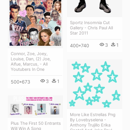
Sportz Insomnia Cut
Gallery - Chris Paul All
Star 2011
3
1
400*740
Connor, Zoe, Joey,
Louise, Dan, (2) Joe,
Alfue, Marcus, - All
Youtubers In One
3
1
500*673
More Like Estrellas Png
By Lovebyselena -
Plus The First 50 Entrants
Anthony Trujillo Erika
Will Win A Song