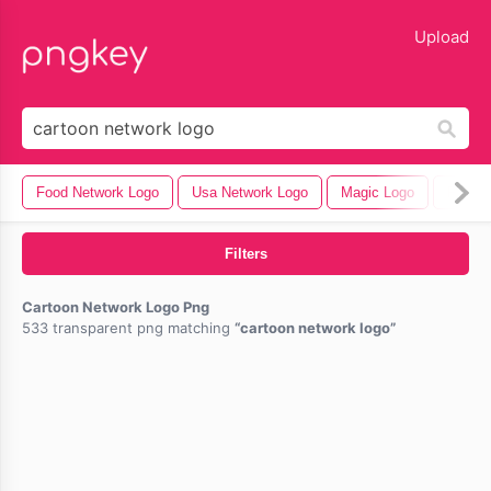
lose
Upload
Food Network Logo
Usa Network Logo
Magic Logo
Faceb
Filters
Cartoon Network Logo Png
533 transparent png matching
cartoon network logo