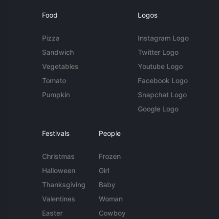
Food
Logos
Pizza
Instagram Logo
Sandwich
Twitter Logo
Vegetables
Youtube Logo
Tomato
Facebook Logo
Pumpkin
Snapchat Logo
Google Logo
Festivals
People
Christmas
Frozen
Halloween
Girl
Thanksgiving
Baby
Valentines
Woman
Easter
Cowboy