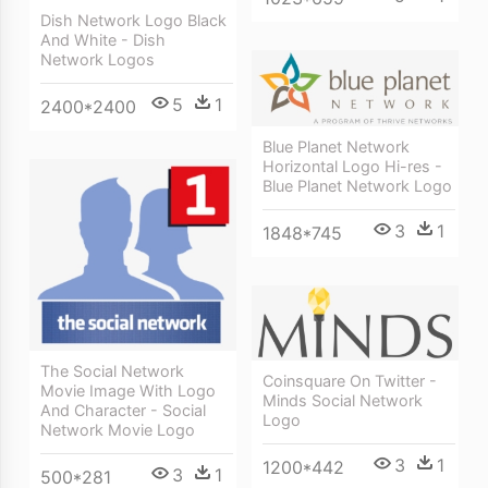
Dish Network Logo Black
And White - Dish
Network Logos
5
1
2400*2400
Blue Planet Network
Horizontal Logo Hi-res -
Blue Planet Network Logo
3
1
1848*745
The Social Network
Coinsquare On Twitter -
Movie Image With Logo
Minds Social Network
And Character - Social
Logo
Network Movie Logo
3
1
1200*442
3
1
500*281