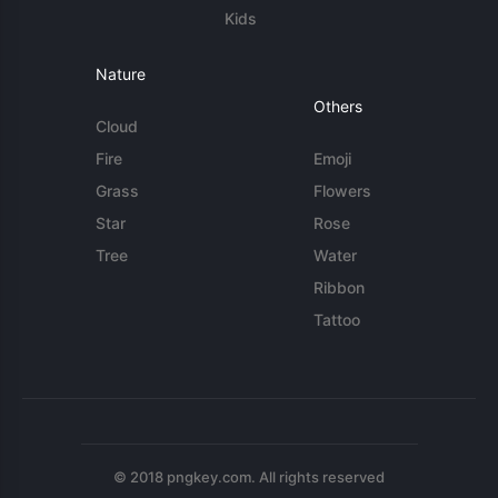
Kids
Nature
Others
Cloud
Fire
Emoji
Grass
Flowers
Star
Rose
Tree
Water
Ribbon
Tattoo
© 2018 pngkey.com. All rights reserved