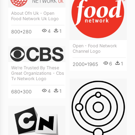
About Ofn Uk - Open
Food Network Uk Logo
4
1
800*280
Open - Food Network
Channel Logo
6
1
2000*1965
We're Trusted By These
Great Organizations - Cbs
Tv Network Logo
4
1
680*300