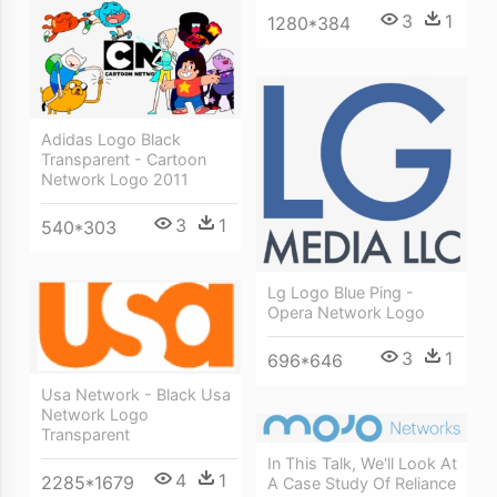
3
1
1280*384
Adidas Logo Black
Transparent - Cartoon
Network Logo 2011
3
1
540*303
Lg Logo Blue Ping -
Opera Network Logo
3
1
696*646
Usa Network - Black Usa
Network Logo
Transparent
In This Talk, We'll Look At
4
1
2285*1679
A Case Study Of Reliance