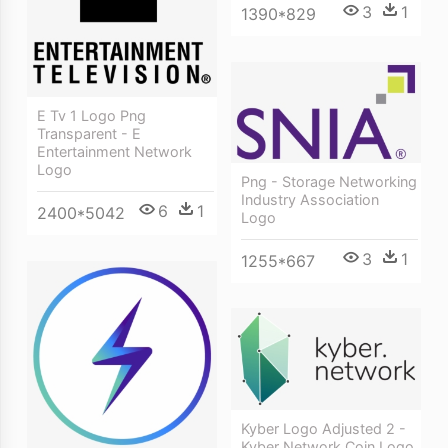
3
1
1390*829
E Tv 1 Logo Png
Transparent - E
Entertainment Network
Logo
Png - Storage Networking
Industry Association
6
1
2400*5042
Logo
3
1
1255*667
Kyber Logo Adjusted 2 -
Kyber Network Coin Logo