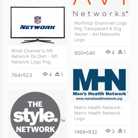
Northrop Grumman Logo
Png Transparent & Svg
Vector - Avi Networks
Logo
What Channel Is Nfl
4
1
900*540
Network On Dish - Nfl
Network Logo Png
4
1
764*523
Men's Health Network -
Men's Health Network
Logo
3
1
1468*932