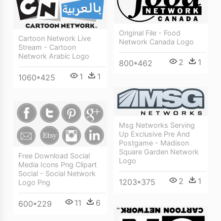
Original File - Food
Cartoon Network Live
Network Canada Logo
Stream - Cartoon
Network Arabic Logo
2
1
800*462
1
1
1060*425
Msg Networks Serving
Up Exclusive Pre And
Postgame - Madison
Square Garden Network
Free Download Social
Logo
Media Icons Png Clipart
Social - Social Network
2
1
1203*375
Logo Png
11
6
600*229