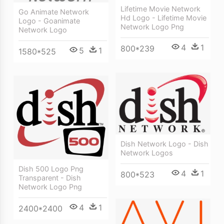
Lifetime Movie Network
Go Animate Network
Hd Logo - Lifetime Movie
Logo - Goanimate
Network Logo Png
Network Logo
4
1
800*239
5
1
1580*525
Dish Network Logo - Dish
Network Logos
Dish 500 Logo Png
4
1
800*523
Transparent - Dish
Network Logo Png
4
1
2400*2400