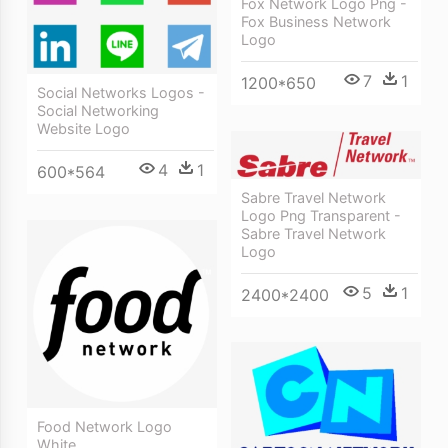
Fox Network Logo Png -
Fox Business Network
Logo
7
1
1200*650
Social Networks Logos -
Social Networking
Website Logo
4
1
600*564
Sabre Travel Network
Logo Png Transparent -
Sabre Travel Network
Logo
5
1
2400*2400
Food Network Logo
White