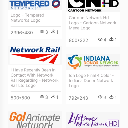
Logo - Tempered
Cartoon Network Hd
Networks Logo
Logo - Cartoon Network
Mena Logo
3
1
2396*480
4
1
800*322
I Have Recently Been In
Contact With Network
Idn Logo Final 4 Color -
Rail Regarding - Network
Indiana Donor Network
Rail Ltd Logo
Logo
3
1
3
1
500*500
792*243