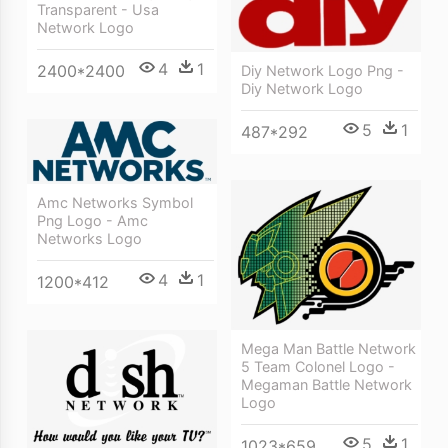
Transparent - Usa
Network Logo
4
1
2400*2400
Diy Network Logo Png -
Diy Network Logo
5
1
487*292
Amc Networks Symbol
Png Logo - Amc
Networks Logo
4
1
1200*412
Mega Man Battle Network
5 Team Colonel Logo -
Megaman Battle Network
Logo
5
1
1023*659