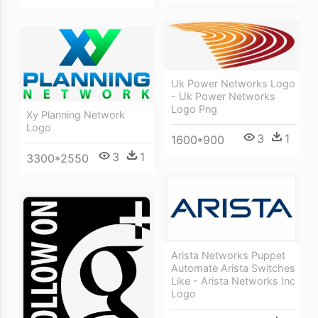
Uk Power Networks Logo
- Uk Power Networks
Logo Png
Xy Planning Network
Logo
3
1
1600*900
3
1
3300*2550
Arista Networks Puppet
Automate Arista Switches
Like - Arista Networks Inc
Logo