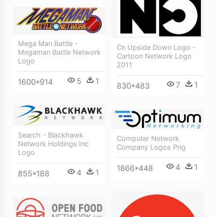
Mega Man Battle -
Cn Upside Down Logo -
Megaman Battle Network
Cartoon Network Logo
Logo
2011
5
1
1600*914
7
1
830*483
Search - Blackhawk
Computer Network
Network Holdings Inc
Company Logos Png
Logo
4
1
1866*448
4
1
855*188