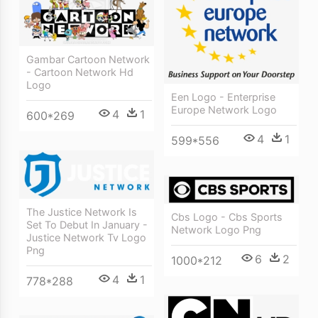
Gambar Cartoon Network
- Cartoon Network Hd
Logo
Een Logo - Enterprise
Europe Network Logo
4
1
600*269
4
1
599*556
The Justice Network Is
Cbs Logo - Cbs Sports
Set To Debut In January -
Network Logo Png
Justice Network Tv Logo
Png
6
2
1000*212
4
1
778*288