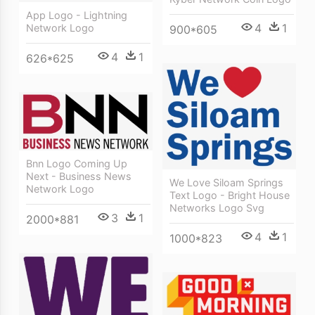
App Logo - Lightning
4
1
Network Logo
900*605
4
1
626*625
Bnn Logo Coming Up
Next - Business News
We Love Siloam Springs
Network Logo
Text Logo - Bright House
Networks Logo Svg
3
1
2000*881
4
1
1000*823