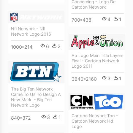
Concerning - Logo De
Cartoon Network
4
1
700*438
Nfl Network - Nfl
Network Logo 2016
6
2
1000*214
Ao Logo Main Title Layers
Final - Cartoon Network
Logo 2011
3
1
3840*2160
The Big Ten Network
Came To Us To Design A
New Mark, - Big Ten
Network Logo
Cartoon Network Too -
3
1
840*372
Cartoon Network Hd
Logo