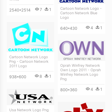
Cartoon Network Logo -
7
1
2540*2514
Cartoon Network Blue
Logo
4
1
640*430
Cartoon Network Logo
Png - Cartoon Network
Oprah Winfrey Network
2011 Logo
Own Logo 2011 - Oprah
Winfrey Network Logo
8
1
938*600
Png
4
1
800*360
Usa Network Logo Png