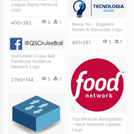
League Digital Network
Logo
3
1
400*382
Baixar No - Engenius
Network Associate Logo
3
1
801*291
Quicksilver Cruise Bali -
Facebook Audience
Network Logo
3
1
2760*744
Top Mexican Restaurants
- Food Network Canada
Logo