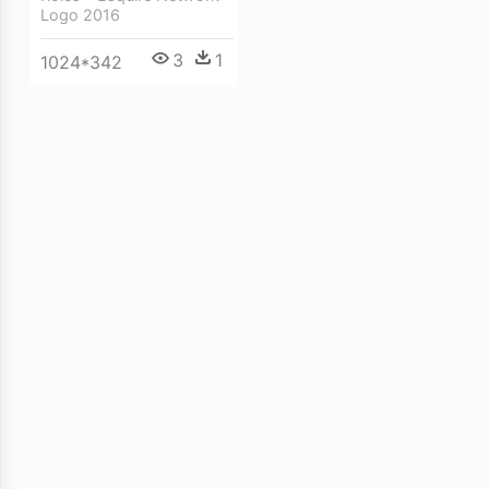
Logo 2016
3
1
1024*342