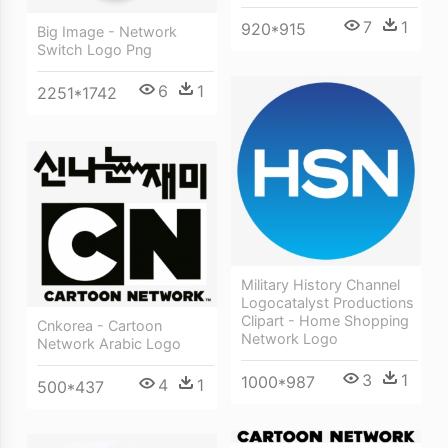
7
1
920*915
Big Image - Network
Switch Logo Png
6
1
2251*1742
Military History Channel
Logocatalyst Productions
Clipart - Home Shopping
Cnkorea - Cartoon
Network Logo
Network Arabic Logo
3
1
1000*987
4
1
500*437