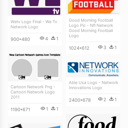
Good Morning Football
Wetv Logo Final - We Tv
Logo Pic - Nfl Network
Network Logo
Good Morning Football
Logo
4
1
900*480
3
1
1024*612
Able Usa Logo - Network
Cartoon Network Png -
Innovations Logo
Cartoon Network Logo
2011
2
1
2400*678
1
1
1190*671