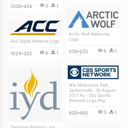
3
1
1200*434
Arctic Wolf Networks
Logo
Acc Digital Network Logo
5
1
576*225
4
1
1024*302
Ww Motocross Park,
Jacksonville , 30 August
2017 As - Cbs Sports
Network Logo Png
3
1
800*450
Daqavise Winston - Ivy