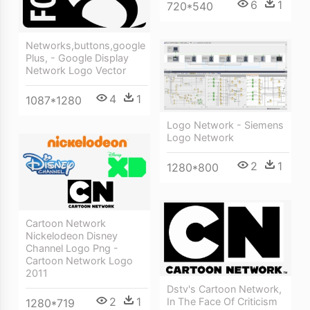
6
1
720*540
Networks,buttons,google
Plus, - Google Display
Network Logo Vector
4
1
1087*1280
Logo Network - Siemens
Logo Network
2
1
1280*800
Cartoon Network
Nickelodeon Disney
Channel Logo Png -
Cartoon Network Logo
2011
Dstv's Cartoon Network,
2
1
In The Face Of Criticism
1280*719