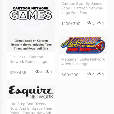
Cartoon Slam By James
Loby - Cartoon Network
Logo Font Free
5
1
1200*300
Fun Links - Cartoon
Megaman Battle Network
Network Games Logo
4 Red Sun Logo
4
1
375*455
4
1
560*230
Like Sling And Directv
Now, And Embrace Their
Roles - Esquire Network