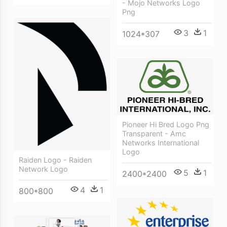
- Mojo Networks Logo
Png
3
1
1024*307
Pioneer Hi Bred Logo Png
Transparent - Amc
Networks International
Logo
Raiden Logo - Raiden
Network Logo
5
1
2400*2400
4
1
800*800