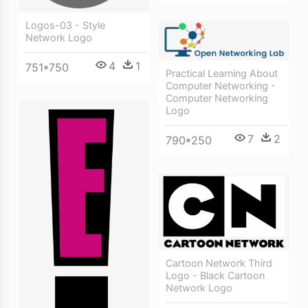
Logos-03 - Style
Network Logo
4
1
751*750
Practical Learning About
Computer Networking -
Computer Networking
Logo
7
2
790*250
Cartoon Network Third
Logo - Black Cartoon
Network Logo