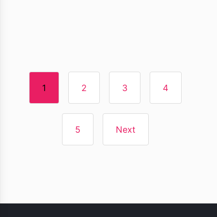
1
2
3
4
5
Next