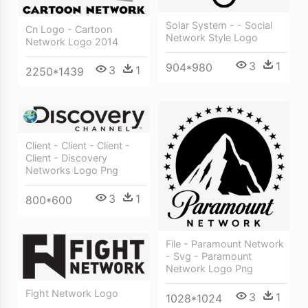
Solar System - - Social
Cn Logo - Cartoon
Network Style Logo
Network Logo 2014
3
1
904*980
3
1
2250*1439
Client - Client - Client -
Client - Discovery
Networks Logo Png
3
1
800*600
File - Paramount Network
- Svg - Paramount
Network Logo Png
Fight Network Logo
3
1
1028*1024