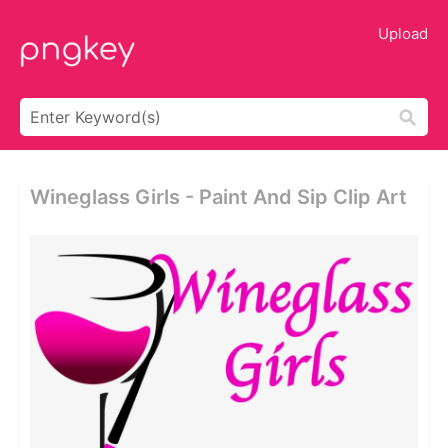
Upload
Wineglass Girls - Paint And Sip Clip Art