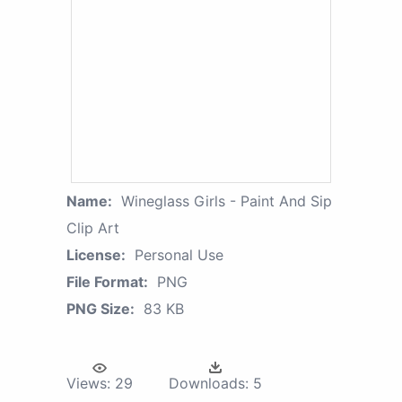
Name:
Wineglass Girls - Paint And Sip
Clip Art
License:
Personal Use
File Format:
PNG
PNG Size:
83 KB
Views:
29
Downloads:
5