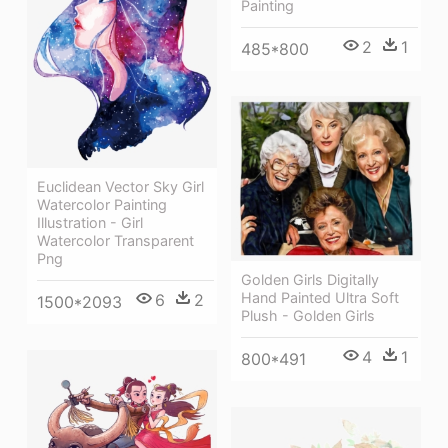
Painting
2
1
485*800
Euclidean Vector Sky Girl
Watercolor Painting
Illustration - Girl
Watercolor Transparent
Png
Golden Girls Digitally
Hand Painted Ultra Soft
6
2
1500*2093
Plush - Golden Girls
4
1
800*491