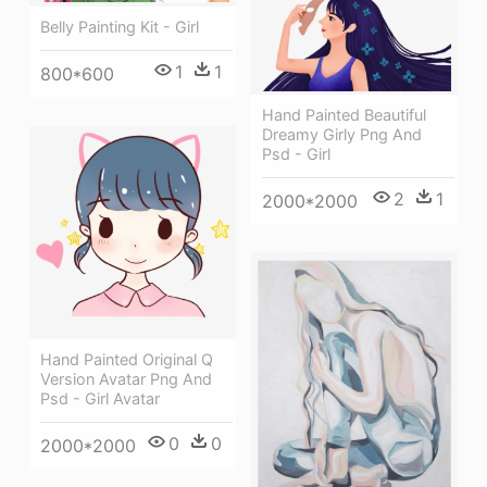
Belly Painting Kit - Girl
1
1
800*600
Hand Painted Beautiful
Dreamy Girly Png And
Psd - Girl
2
1
2000*2000
Hand Painted Original Q
Version Avatar Png And
Psd - Girl Avatar
0
0
2000*2000