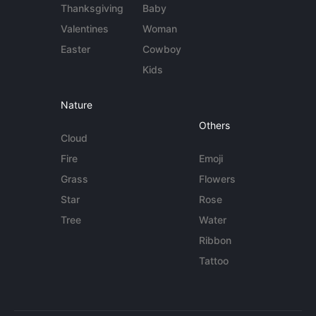
Thanksgiving
Baby
Valentines
Woman
Easter
Cowboy
Kids
Nature
Others
Cloud
Fire
Emoji
Grass
Flowers
Star
Rose
Tree
Water
Ribbon
Tattoo