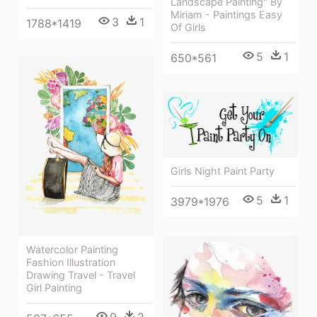
Landscape Painting" By
Miriam - Paintings Easy
3
1
1788*1419
Of Girls
5
1
650*561
Girls Night Paint Party
5
1
3979*1976
Watercolor Painting
Fashion Illustration
Drawing Travel - Travel
Girl Painting