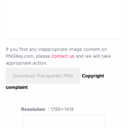
If you find any inappropriate image content on
PNGKey.com, please
contact us
and we will take
appropriate action.
Download Transparent PNG
Copyright
complaint
Resolution
: 1788x1419