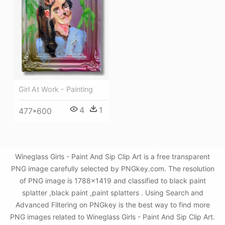
Girl At Work - Painting
4
1
477*600
Wineglass Girls - Paint And Sip Clip Art is a free transparent
PNG image carefully selected by PNGkey.com. The resolution
of PNG image is 1788x1419 and classified to black paint
splatter ,black paint ,paint splatters . Using Search and
Advanced Filtering on PNGkey is the best way to find more
PNG images related to Wineglass Girls - Paint And Sip Clip Art.