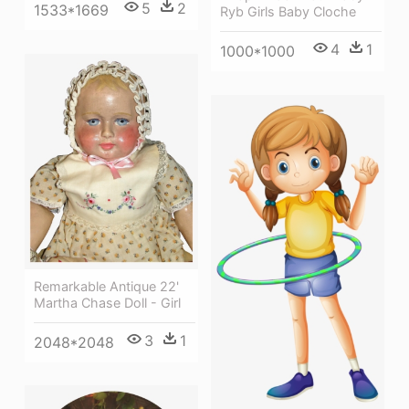
5
2
1533*1669
Ryb Girls Baby Cloche
4
1
1000*1000
Remarkable Antique 22'
Martha Chase Doll - Girl
3
1
2048*2048