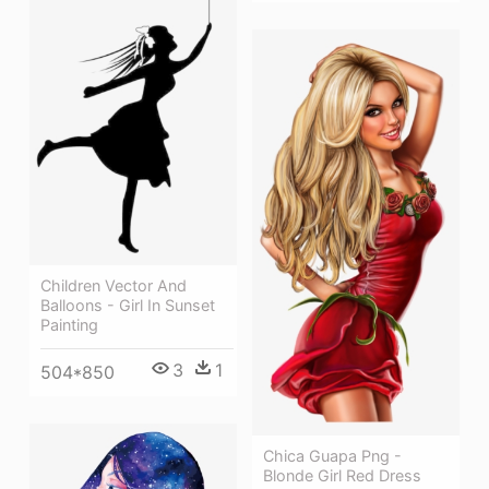
Children Vector And
Balloons - Girl In Sunset
Painting
3
1
504*850
Chica Guapa Png -
Blonde Girl Red Dress