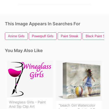
This Image Appears In Searches For
Anime Girls
Powerpuff Girls
Paint Streak
Black Paint Spla
You May Also Like
Wineglass Girls - Paint
"beach Girl Watercolor
And Sip Clip Art