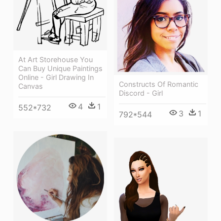
At Art Storehouse You
Can Buy Unique Paintings
Online - Girl Drawing In
Constructs Of Romantic
Canvas
Discord - Girl
4
1
552*732
3
1
792*544