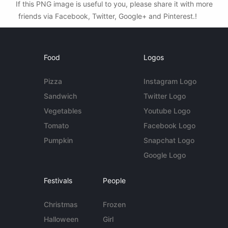
If this PNG image is useful to you, please share it with more
friends via Facebook, Twitter, Google+ and Pinterest.!
Food
Logos
Pizza
Instagram Logo
Sandwich
Twitter Logo
Vegetables
Youtube Logo
Tomato
Facebook Logo
Pumpkin
Snapchat Logo
Google Logo
Festivals
People
Christmas
Frozen
Halloween
Girl