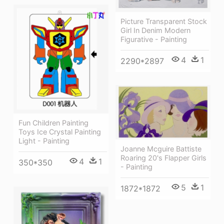
Picture Transparent Stock
Girl In Denim Modern
Figurative - Painting
4
1
2290*2897
Fun Children Painting
Toys Ice Crystal Painting
Light - Painting
Joanne Mcguire Battiste
Roaring 20's Flapper Girls
4
1
350*350
- Painting
5
1
1872*1872