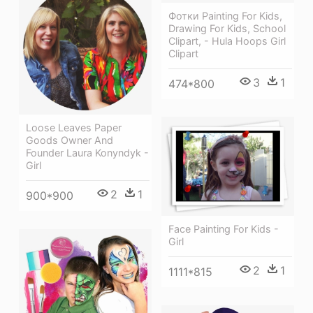
Фотки Painting For Kids,
Drawing For Kids, School
Clipart, - Hula Hoops Girl
Clipart
3
1
474*800
Loose Leaves Paper
Goods Owner And
Founder Laura Konyndyk -
Girl
2
1
900*900
Face Painting For Kids -
Girl
2
1
1111*815