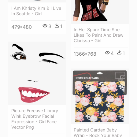
I Am Khristy Kim & I Live
In Seattle - Girl
3
1
479*480
In Her Spare Time She
Likes To Paint And Draw
Clarissa - Girl
4
1
1366*768
Picture Freeuse Library
Wink Eyebrow Facial
Expression - Girl Face
Vector Png
Painted Garden Baby
Wrap - Rock Your Baby