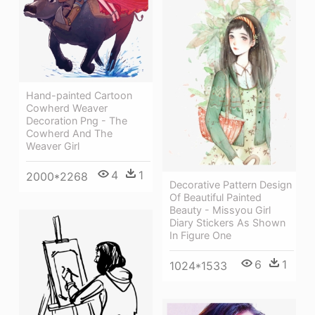
Hand-painted Cartoon
Cowherd Weaver
Decoration Png - The
Cowherd And The
Weaver Girl
4
1
2000*2268
Decorative Pattern Design
Of Beautiful Painted
Beauty - Missyou Girl
Diary Stickers As Shown
In Figure One
6
1
1024*1533