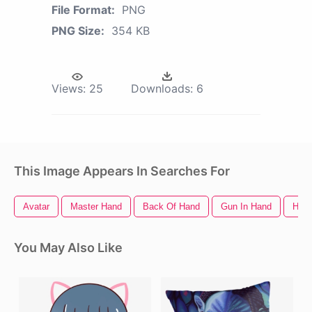
File Format:
PNG
PNG Size:
354 KB
Views:
25
Downloads:
6
This Image Appears In Searches For
Avatar
Master Hand
Back Of Hand
Gun In Hand
Hand
You May Also Like