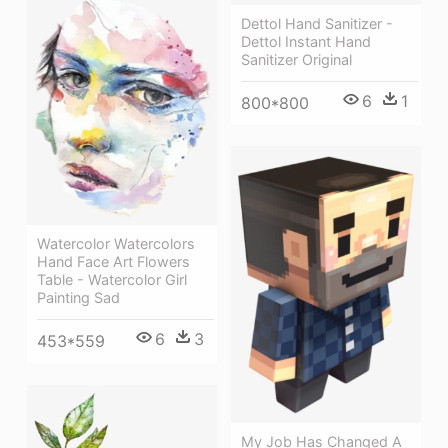
Dettol Hand Sanitizer -
Dettol Instant Hand
Sanitizer Original
6
1
800*800
Watercolor Watercolors
Hand Face Art Flowers
Table - Watercolor Girl
Painting Sad
6
3
453*559
My Job Has Changed A