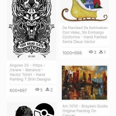
De Navidad Se Iluminaban
Con Velas, Sin Embargo
Conforme - Hand Painted
Santa Claus Vector
3
1
1000*998
Angoes 25 - Https -
//www - Behance -
Vector Tshirt - Hand
Painting T Shirt Designs
5
2
600*897
Art-1010 - Brayden Studio
Original Painting On
Canvas