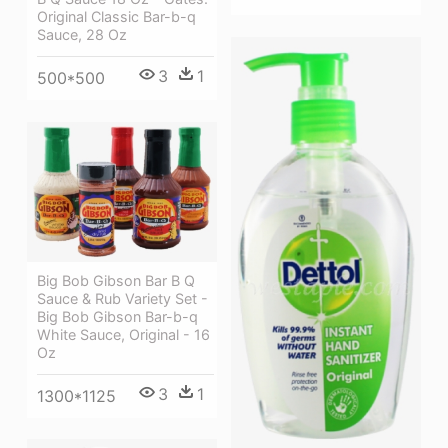
Original Classic Bar-b-q
Sauce, 28 Oz
3
1
500*500
Big Bob Gibson Bar B Q
Sauce & Rub Variety Set -
Big Bob Gibson Bar-b-q
White Sauce, Original - 16
Oz
3
1
1300*1125