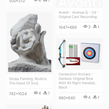
4
1
500*313
Avanti - Avenue Q - Cd -
Original Cast Recording
3
1
1047*489
Centershot Archery -
Genesis Original Bow
Giclee Painting: Rodin's
With Kit Right Handed,
The Hand Of God,
Black
4
1
742*1024
4
1
960*640