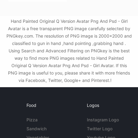
Hand Painted Original Q Version Avatar Png And Psd - Girl
Avatar is a free transparent PNG image carefully selected by
PNGkey.com. The resolution of PNG image is 2000x2000 and
classified to gun in hand ,hand pointing ,grabbing hand .
Using Search and Advanced Filtering on PNGkey is the best
way to find more PNG images related to Hand Painted
Original Q Version Avatar Png And Psd - Girl Avatar. If this
PNG image is useful to you, please share it with more friends
via Facebook, Twitter, Google+ and Pinterest.!
Food
Logos
Pizza
Instagram Logo
Sandwich
Twitter Logo
Vegetables
Youtube Logo