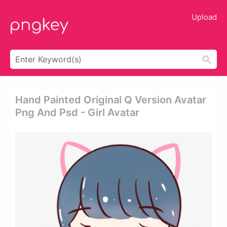
Upload
Hand Painted Original Q Version Avatar
Png And Psd - Girl Avatar