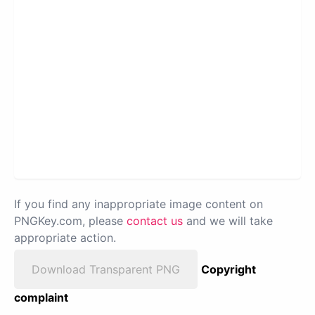
If you find any inappropriate image content on
PNGKey.com, please
contact us
and we will take
appropriate action.
Download Transparent PNG
Copyright
complaint