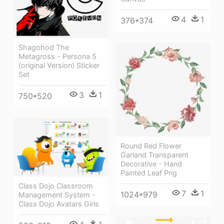
4
1
376*374
Shagohod The
Metagross - Persona 5
(original Version) Sticker
Set
3
1
750*520
Round Red Flower
Garland Transparent
Decorative - Hand
Painted Leaf Png
Class Dojo Classroom
7
1
1024*979
Management System -
Class Dojo Avatars Girls