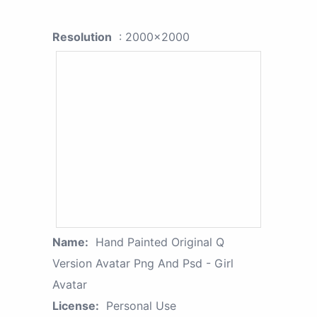
Resolution
: 2000x2000
Name:
Hand Painted Original Q
Version Avatar Png And Psd - Girl
Avatar
License:
Personal Use