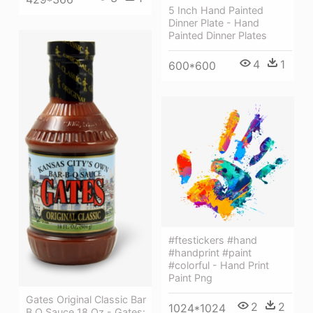
5 Inch Hand Painted
Dinner Plate - Hand
Painted Dinner Plates
4
1
600*600
#ftestickers #hand
#handprint #paint
#colorful - Hand Print
Paint Png
Gates Original Classic Bar
2
2
1024*1024
B Q Sauce 18 Oz - Gates: