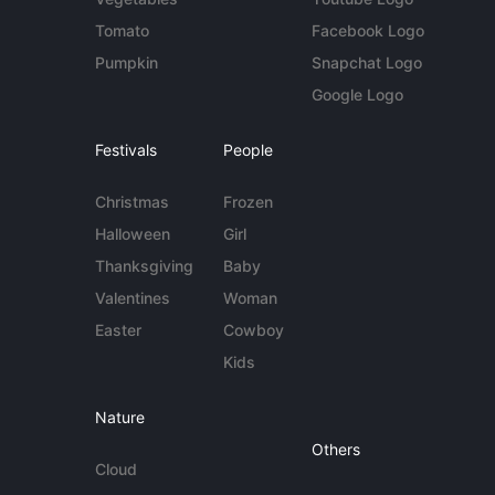
Tomato
Facebook Logo
Pumpkin
Snapchat Logo
Google Logo
Festivals
People
Christmas
Frozen
Halloween
Girl
Thanksgiving
Baby
Valentines
Woman
Easter
Cowboy
Kids
Nature
Others
Cloud