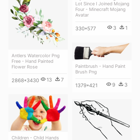
Lot Since I Joined Mojang
Four - Minecraft Mojang
Avatar
3
1
330*577
Antlers Watercolor Png
Free - Hand Painted
Paintbrush - Hand Paint
Flower Rose
Brush Png
13
7
2868*3430
9
3
1379*421
Children - Child Hands