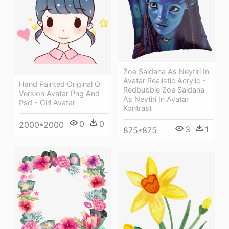
Zoe Saldana As Neytiri In
Avatar Realistic Acrylic -
Hand Painted Original Q
Redbubble Zoe Saldana
Version Avatar Png And
As Neytiri In Avatar
Psd - Girl Avatar
Kontrast
0
0
2000*2000
3
1
875*875