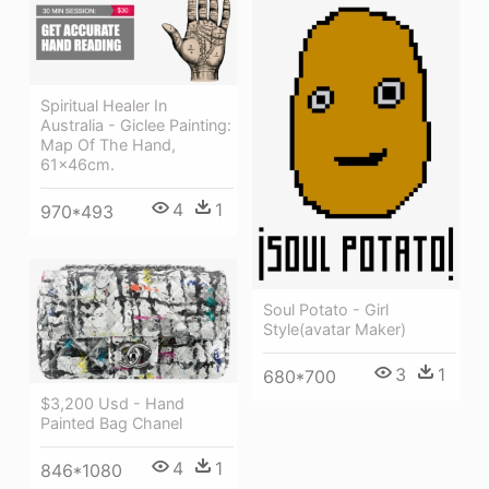
Spiritual Healer In
Australia - Giclee Painting:
Map Of The Hand,
61x46cm.
4
1
970*493
Soul Potato - Girl
Style(avatar Maker)
3
1
680*700
$3,200 Usd - Hand
Painted Bag Chanel
4
1
846*1080