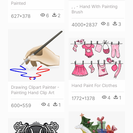
Painted
, , - Hand With Painting
Brush
6
2
627*378
8
3
4000*2837
Hand Paint For Clothes
Drawing Clipart Painter -
Painting Hand Clip Art
4
1
1772*1378
4
1
600*559