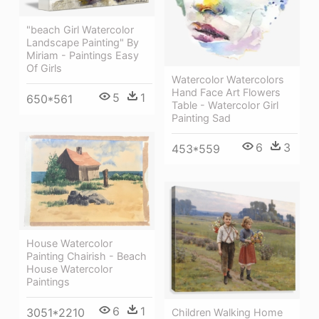
"beach Girl Watercolor
Landscape Painting" By
Miriam - Paintings Easy
Of Girls
Watercolor Watercolors
Hand Face Art Flowers
5
1
650*561
Table - Watercolor Girl
Painting Sad
6
3
453*559
House Watercolor
Painting Chairish - Beach
House Watercolor
Paintings
6
1
3051*2210
Children Walking Home