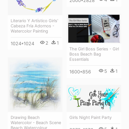
2000*2828
Literario Y Artístico Girls'
Cabeza Fría Adornos -
Watercolor Painting
2
1
1024*1024
The Girl Boss Series - Girl
Boss Beach Bag
Essentials
5
1
1600*856
Girls Night Paint Party
Drawing Beach
Watercolor - Beach Scene
Beach Watercolour