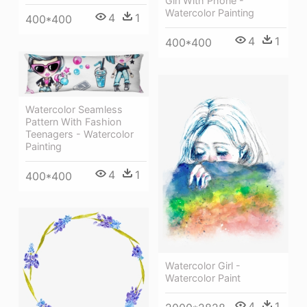
Girl With Phone -
Watercolor Painting
4
1
400*400
4
1
400*400
Watercolor Seamless
Pattern With Fashion
Teenagers - Watercolor
Painting
4
1
400*400
Watercolor Girl -
Watercolor Paint
4
1