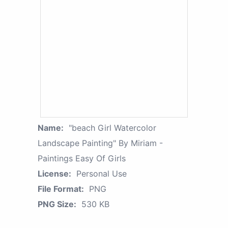
Name:
"beach Girl Watercolor
Landscape Painting" By Miriam -
Paintings Easy Of Girls
License:
Personal Use
File Format:
PNG
PNG Size:
530 KB