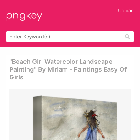
Upload
"beach Girl Watercolor Landscape
Painting" By Miriam - Paintings Easy Of
Girls