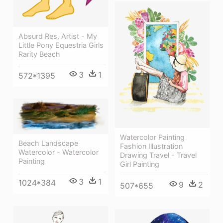
Absurd Res, Artist - My
Little Pony Equestria Girls
Rarity Beach
3
1
572*1395
Watercolor Painting
Beach Landscape
Fashion Illustration
Watercolor - Watercolor
Drawing Travel - Travel
Painting
Girl Painting
3
1
1024*384
9
2
507*655