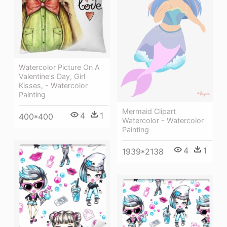
Watercolor Picture On A
Valentine's Day, Girl
Kisses, - Watercolor
Painting
Mermaid Clipart
4
1
400*400
Watercolor - Watercolor
Painting
4
1
1939*2138