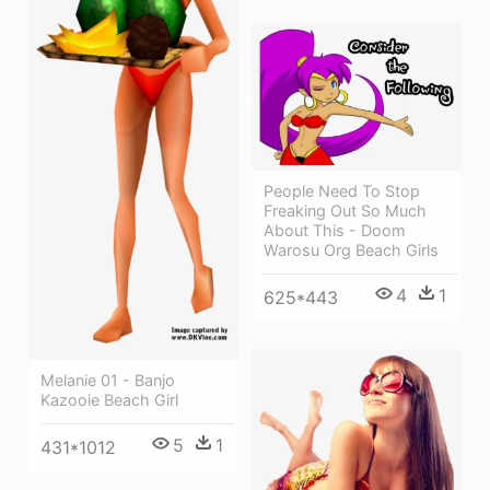
People Need To Stop
Freaking Out So Much
About This - Doom
Warosu Org Beach Girls
4
1
625*443
Melanie 01 - Banjo
Kazooie Beach Girl
5
1
431*1012