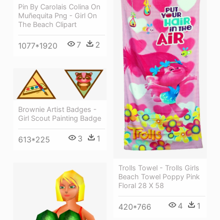
Pin By Carolais Colina On
Muñequita Png - Girl On
The Beach Clipart
7
2
1077*1920
Brownie Artist Badges -
Girl Scout Painting Badge
3
1
613*225
Trolls Towel - Trolls Girls
Beach Towel Poppy Pink
Floral 28 X 58
4
1
420*766