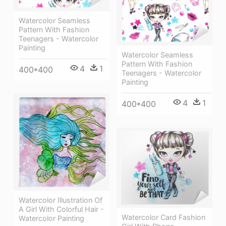
Watercolor Seamless
Pattern With Fashion
Teenagers - Watercolor
Painting
Watercolor Seamless
Pattern With Fashion
4
1
400*400
Teenagers - Watercolor
Painting
4
1
400*400
Watercolor Illustration Of
A Girl With Colorful Hair -
Watercolor Card Fashion
Watercolor Painting