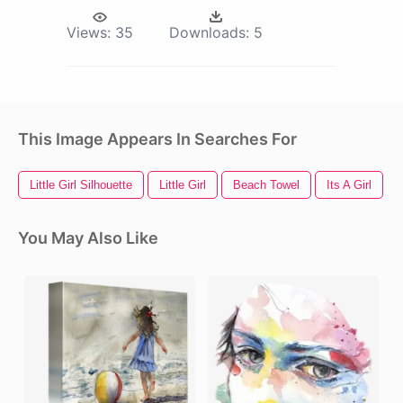
Views:
35
Downloads:
5
This Image Appears In Searches For
Little Girl Silhouette
Little Girl
Beach Towel
Its A Girl
You May Also Like