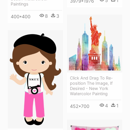
5
1
3979*1976
Paintings
8
3
400*400
Click And Drag To Re-
position The Image, If
Desired - New York
Watercolor Painting
4
1
452*700