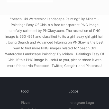
"beach Girl Watercolor Landscape Painting" By Miriam -
Paintings Easy Of Girls is a free transparent PNG image
carefully selected by PNGkey.com. The resolution of PNG
image is 650x561 and classified to its a girl ,sexy girl ,girl hair
. Using Search and Advanced Filtering on PNGkey is the best
way to find more PNG images related to "beach Girl
Watercolor Landscape Painting" By Miriam - Paintings Easy Of
Girls. If this PNG image is useful to you, please share it with
more friends via Facebook, Twitter, Google+ and Pinterest.!
Food
Logos
Pizza
Instagram Logo