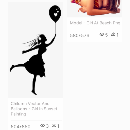
Model - Girl At Beach Png
5
1
580*576
Children Vector And
Balloons - Girl In Sunset
Painting
3
1
504*850