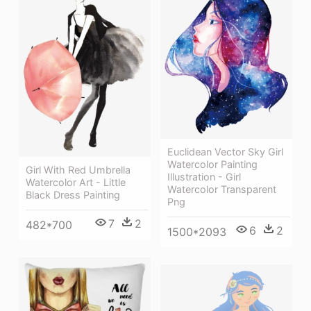
Euclidean Vector Sky Girl
Watercolor Painting
Girl With Red Umbrella
Illustration - Girl
Watercolor Art - Little
Watercolor Transparent
Black Dress Painting
Png
7
2
482*700
6
2
1500*2093