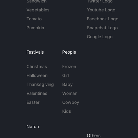
Sandwich
Twitter Logo
Vegetables
Youtube Logo
Tomato
Facebook Logo
Pumpkin
Snapchat Logo
Google Logo
Festivals
People
Christmas
Frozen
Halloween
Girl
Thanksgiving
Baby
Valentines
Woman
Easter
Cowboy
Kids
Nature
Others