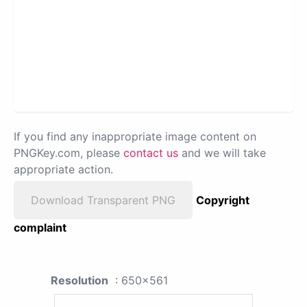
If you find any inappropriate image content on
PNGKey.com, please
contact us
and we will take
appropriate action.
Download Transparent PNG
Copyright
complaint
Resolution
: 650x561