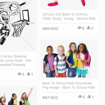
School, Girl, Back To School,
Child, Study, Young - School Kids
8
2
960*650
ee Library Drawing
Kid Jump Dunk - Kid
sketball Drawing
5
1
Back To School Kids Download
Png Image - Back To School Kids
5
1
867*602