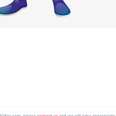
PNGKey.com, please
contact us
and we will take appropriate 