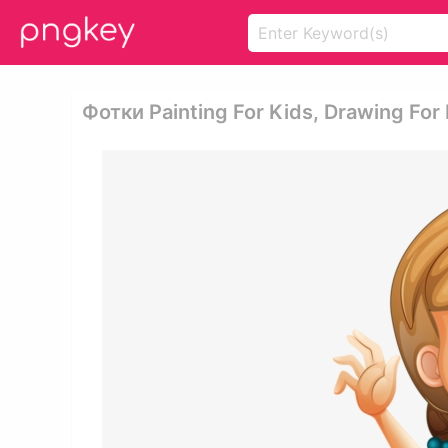
Фотки Painting For Kids, Drawing For K