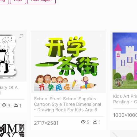
iary Of A
l
Kids Art Pri
School Street School Supplies
Painting - C
Cartoon Style Three Dimensional
3
1
- Drawing Book For Kids Age 6
1000*100
5
1
2717*2581