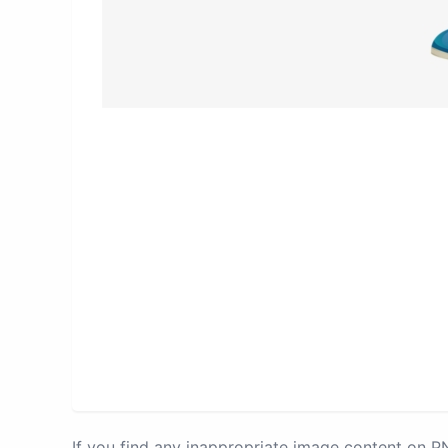
If you find any inappropriate image content on 