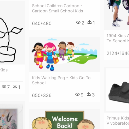
School Children Cartoon -
Cartoon Small School Kids
2
1
640*480
1994 Kids 
To School 
2124*164
 Kids
Kids Walking Png - Kids Go To
School
7
1
9
3
650*336
Primus Kids
Vivobarefoo