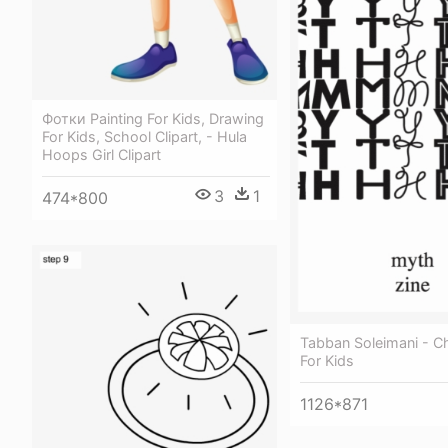
Фотки Painting For Kids, Drawing
For Kids, School Clipart, - Hula
Hoops Girl Clipart
3
1
474*800
Tabban Soleimani - 
For Kids
1126*871