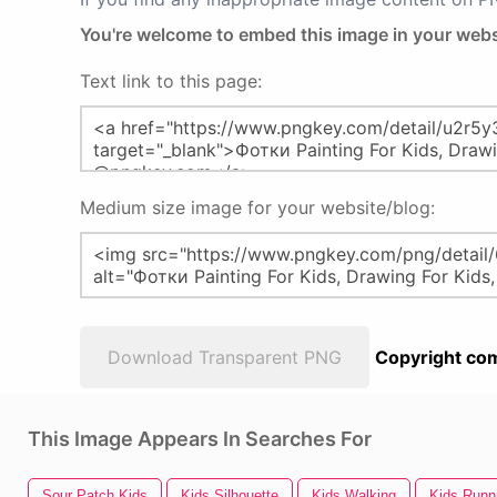
You're welcome to embed this image in your webs
Text link to this page:
Medium size image for your website/blog:
Download Transparent PNG
Copyright com
This Image Appears In Searches For
Sour Patch Kids
Kids Silhouette
Kids Walking
Kids Runn