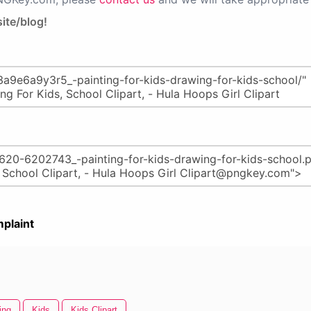
ite/blog!
plaint
ing
Kids
Kids Clipart