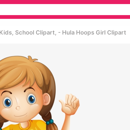
ids, School Clipart, - Hula Hoops Girl Clipart