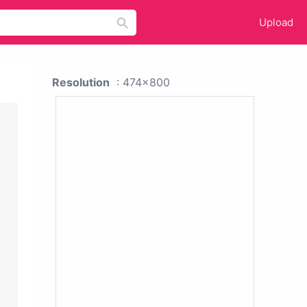
Upload
Resolution
: 474x800