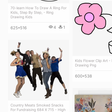
70-learn How To Draw A Ring For
Kids, Step By Step, - Ring
Drawing Kids
4
1
625*516
Kids Flower Clip Art -
Drawing Png
600*538
Country Meats Smoked Snacks
For Fundraising 684 X 715 - High