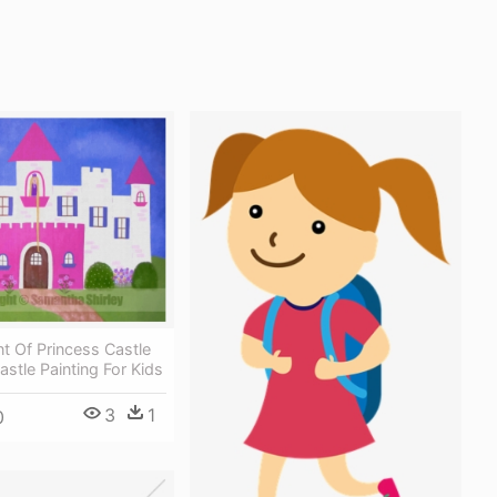
nt Of Princess Castle
astle Painting For Kids
3
1
0