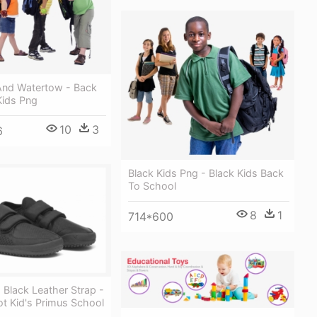
And Watertow - Back
Kids Png
10
3
6
Black Kids Png - Black Kids Back
To School
8
1
714*600
 Black Leather Strap -
t Kid's Primus School