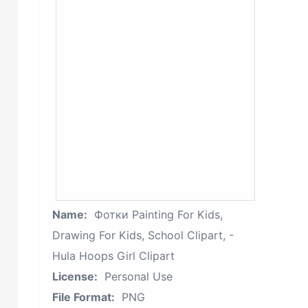
Name:
Фотки Painting For Kids,
Drawing For Kids, School Clipart, -
Hula Hoops Girl Clipart
License:
Personal Use
File Format:
PNG