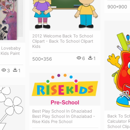
900*900
2012 Welcome Back To School
Clipart - Back To School Clipart
Kids
 - Lovebaby
 Kids Paint
6
1
500*356
3
1
Best Play School In Ghaziabad
Back To Sch
Best Play School In Ghaziabad -
Calculator 
Rise Kids Pre School
School Clip