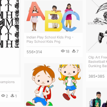
Indian Play School Kids Png -
Play School Kids Png
18
7
556*314
Clip Art Fr
Basketball 
Dunking Ba
385*385
Champions
2
1