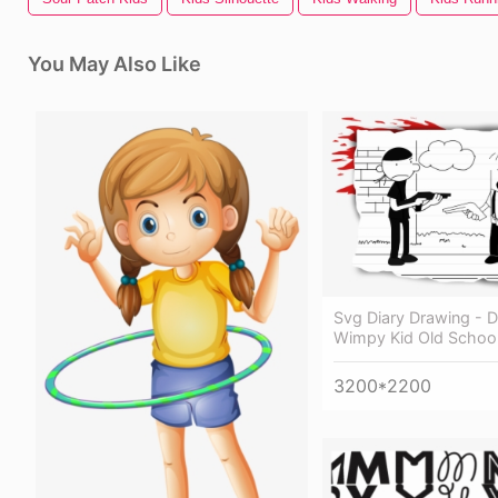
You May Also Like
Svg Diary Drawing - D
Wimpy Kid Old Schoo
3200*2200