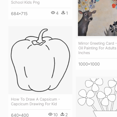
School Kids Png
4
1
684*715
Mirror Greeting Card
Oil Painting For Adults
Inches
1000*1000
How To Draw A Capsicum -
Capcicum Drawing For Kid
10
2
640*400