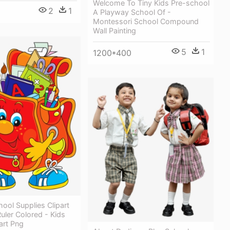
Welcome To Tiny Kids Pre-school
2
1
A Playway School Of -
Montessori School Compound
Wall Painting
5
1
1200*400
ool Supplies Clipart
Ruler Colored - Kids
art Png