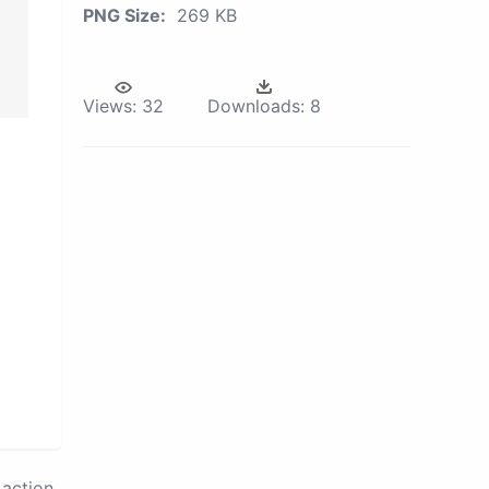
PNG Size:
269 KB
Views:
32
Downloads:
8
action.