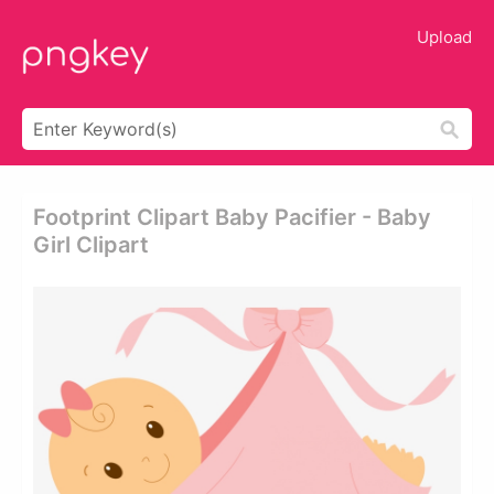
Upload
Footprint Clipart Baby Pacifier - Baby
Girl Clipart