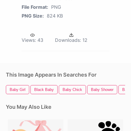
File Format:
PNG
PNG Size:
824 KB
Views:
43
Downloads:
12
This Image Appears In Searches For
Baby Girl
Black Baby
Baby Chick
Baby Shower
Baby
You May Also Like