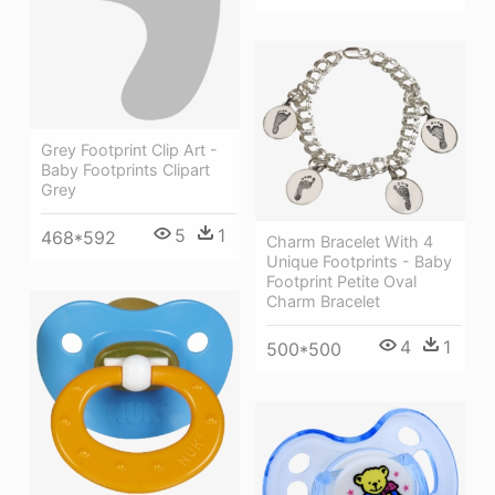
Grey Footprint Clip Art -
Baby Footprints Clipart
Grey
5
1
468*592
Charm Bracelet With 4
Unique Footprints - Baby
Footprint Petite Oval
Charm Bracelet
4
1
500*500