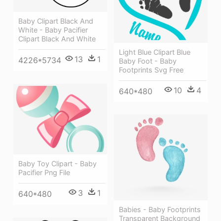
Baby Clipart Black And
White - Baby Pacifier
Clipart Black And White
Light Blue Clipart Blue
13
1
4226*5734
Baby Foot - Baby
Footprints Svg Free
10
4
640*480
Baby Toy Clipart - Baby
Pacifier Png File
3
1
640*480
Babies - Baby Footprints
Transparent Background