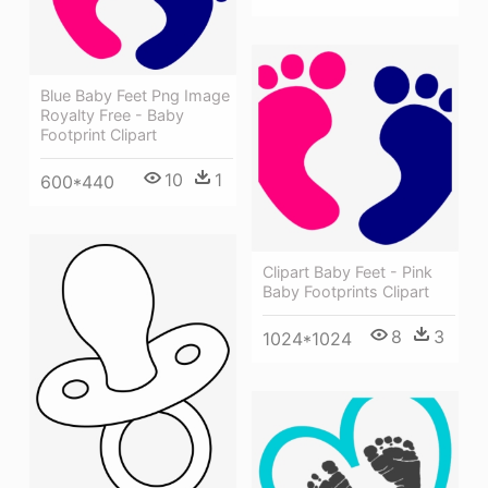
Blue Baby Feet Png Image
Royalty Free - Baby
Footprint Clipart
10
1
600*440
Clipart Baby Feet - Pink
Baby Footprints Clipart
8
3
1024*1024