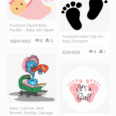
Footprint Clipart Baby
Pacifier - Baby Girl Clipart
Footprint Infant Clip Art -
8
3
1680*1050
Baby Footprint
4
1
626*626
Baby, Cartoon, Bird,
Bonnet, Pacifier, Carriage