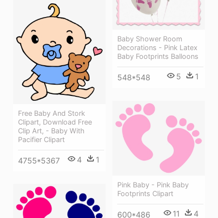
Baby Shower Room
Decorations - Pink Latex
Baby Footprints Balloons
5
1
548*548
Free Baby And Stork
Clipart, Download Free
Clip Art, - Baby With
Pacifier Clipart
4
1
4755*5367
Pink Baby - Pink Baby
Footprints Clipart
11
4
600*486