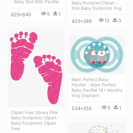
- Baby Bird With Pacifier
Baby Footprint Clipart -
Pink Baby Footprints Png
5
1
629*640
12
3
403*386
Mam Perfect Baby
Pacifier - Mam Perfect
Baby Pacifier 16+ Months
King Elephant
5
1
534*356
Clipart Free Library Pink
Baby Footprints Clipart -
Baby Footprints Clipart
Free