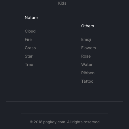
Kids
Nature
Others
Cloud
Fire
Emoji
Grass
Flowers
Star
Rose
Tree
Water
Ribbon
Tattoo
© 2018 pngkey.com. All rights reserved