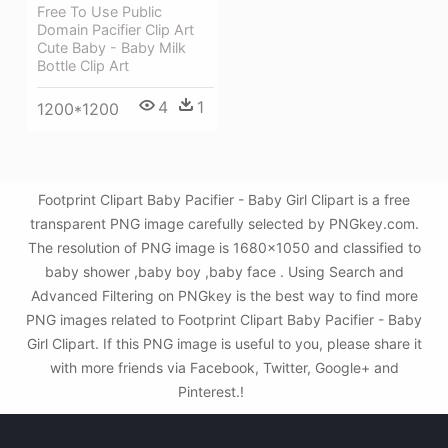
Free To Use Public
Domain Pacifier Clip Art
Cute Baby - Baby Milk
Bottle Clip Art
4
1
1200*1200
Footprint Clipart Baby Pacifier - Baby Girl Clipart is a free
transparent PNG image carefully selected by PNGkey.com.
The resolution of PNG image is 1680x1050 and classified to
baby shower ,baby boy ,baby face . Using Search and
Advanced Filtering on PNGkey is the best way to find more
PNG images related to Footprint Clipart Baby Pacifier - Baby
Girl Clipart. If this PNG image is useful to you, please share it
with more friends via Facebook, Twitter, Google+ and
Pinterest.!