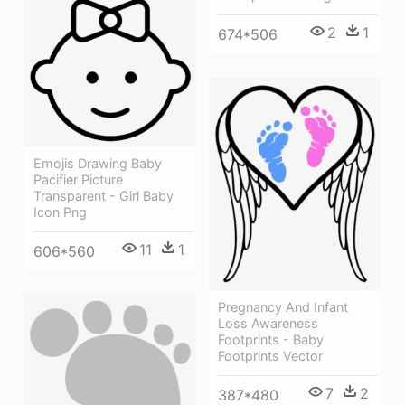
2
1
674*506
Emojis Drawing Baby
Pacifier Picture
Transparent - Girl Baby
Icon Png
11
1
606*560
Pregnancy And Infant
Loss Awareness
Footprints - Baby
Footprints Vector
7
2
387*480