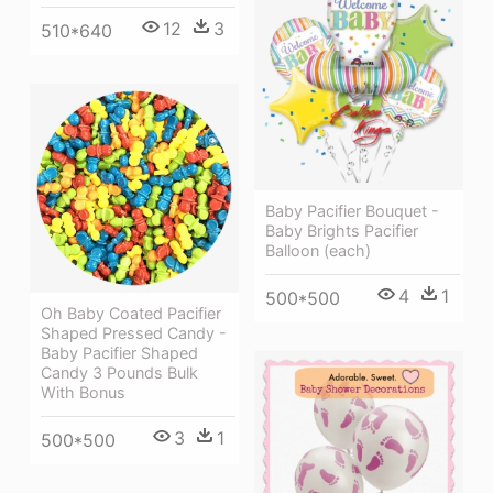
12
3
510*640
Baby Pacifier Bouquet -
Baby Brights Pacifier
Balloon (each)
4
1
500*500
Oh Baby Coated Pacifier
Shaped Pressed Candy -
Baby Pacifier Shaped
Candy 3 Pounds Bulk
With Bonus
3
1
500*500