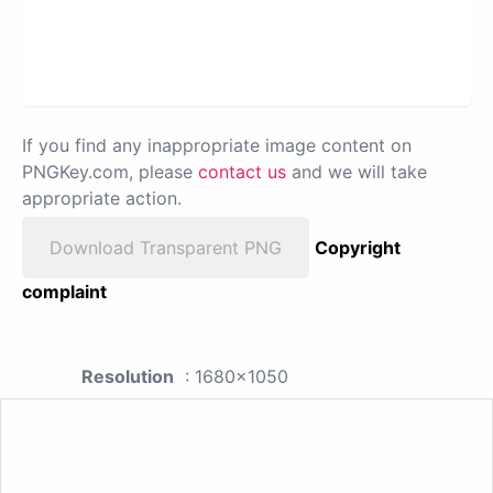
If you find any inappropriate image content on
PNGKey.com, please
contact us
and we will take
appropriate action.
Download Transparent PNG
Copyright
complaint
Resolution
: 1680x1050