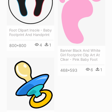
Foot Clipart Insole - Baby
Footprint And Handprint
4
1
800*800
Banner Black And White
Girl Footprint Clip Art At
Clker - Pink Baby Foot
6
1
468*593