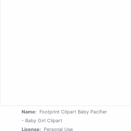
Name:
Footprint Clipart Baby Pacifier
- Baby Girl Clipart
License:
Personal Use