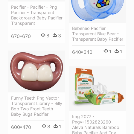
Pacifier - Pacifier - Png
Pacifier - Transparent
Background Baby Pacifier
Transparent
Bebeneo Pacifier
Transparent Blue Bear -
8
3
670*670
Transparent Baby Pacifier
1
1
640*640
Funny Teeth Png Vector
Transparent Library - Billy
Bob Two Front Teeth
Baby Bugs Pacifier
Img 2077 -
Pngv=1502823260 -
8
1
600*470
Aleva Naturals Bamboo
Baby Pacifier And Toy