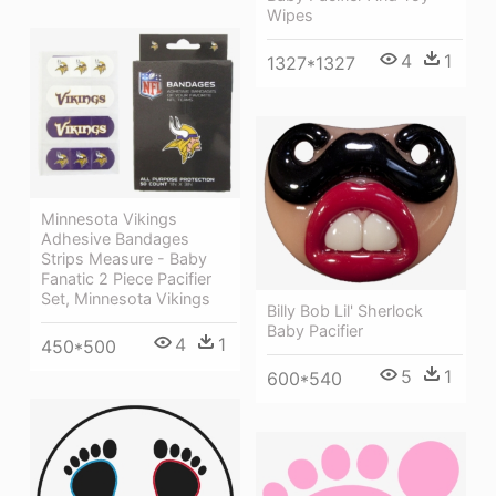
Wipes
4
1
1327*1327
Minnesota Vikings
Adhesive Bandages
Strips Measure - Baby
Fanatic 2 Piece Pacifier
Set, Minnesota Vikings
Billy Bob Lil' Sherlock
Baby Pacifier
4
1
450*500
5
1
600*540