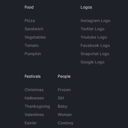
Food
Logos
Pizza
Instagram Logo
Sandwich
Twitter Logo
Vegetables
Youtube Logo
Tomato
Facebook Logo
Pumpkin
Snapchat Logo
Google Logo
Festivals
People
Christmas
Frozen
Halloween
Girl
Thanksgiving
Baby
Valentines
Woman
Easter
Cowboy