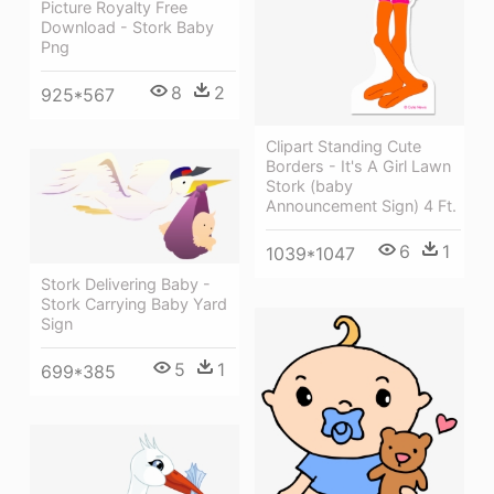
Picture Royalty Free
Download - Stork Baby
Png
8
2
925*567
Clipart Standing Cute
Borders - It's A Girl Lawn
Stork (baby
Announcement Sign) 4 Ft.
6
1
1039*1047
Stork Delivering Baby -
Stork Carrying Baby Yard
Sign
5
1
699*385