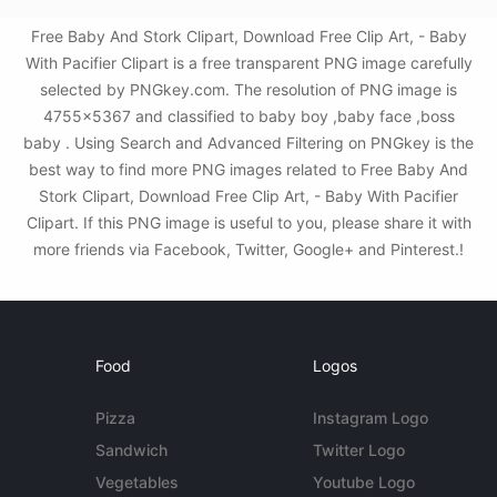
Free Baby And Stork Clipart, Download Free Clip Art, - Baby
With Pacifier Clipart is a free transparent PNG image carefully
selected by PNGkey.com. The resolution of PNG image is
4755x5367 and classified to baby boy ,baby face ,boss
baby . Using Search and Advanced Filtering on PNGkey is the
best way to find more PNG images related to Free Baby And
Stork Clipart, Download Free Clip Art, - Baby With Pacifier
Clipart. If this PNG image is useful to you, please share it with
more friends via Facebook, Twitter, Google+ and Pinterest.!
Food
Logos
Pizza
Instagram Logo
Sandwich
Twitter Logo
Vegetables
Youtube Logo