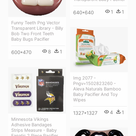
1
1
640*640
Funny Teeth Png Vector
Transparent Library - Billy
Bob Two Front Teeth
Baby Bugs Pacifier
8
1
600*470
Img 2077 -
Pngv=1502823260 -
Aleva Naturals Bamboo
Baby Pacifier And Toy
Wipes
4
1
1327*1327
Minnesota Vikings
Adhesive Bandages
Strips Measure - Baby
Fanatic 2 Piece Pacifier