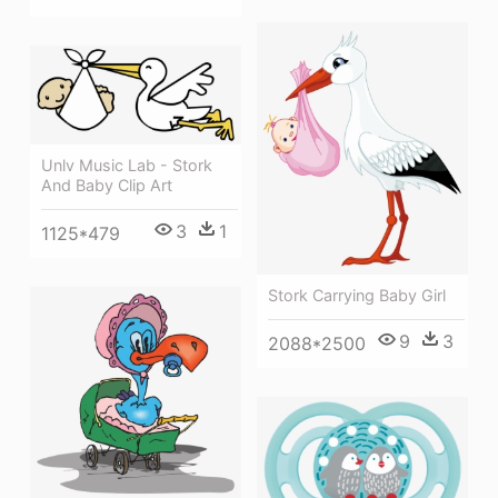
Unlv Music Lab - Stork
And Baby Clip Art
3
1
1125*479
Stork Carrying Baby Girl
9
3
2088*2500