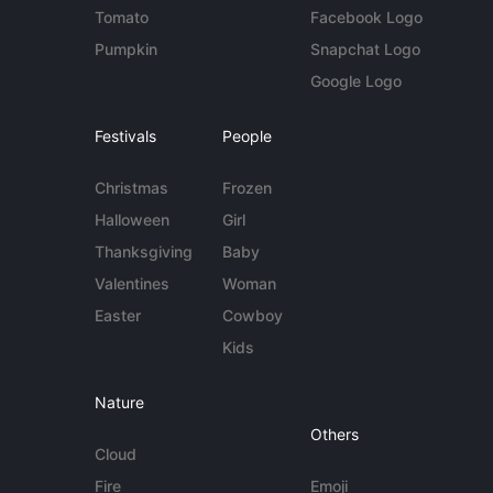
Tomato
Facebook Logo
Pumpkin
Snapchat Logo
Google Logo
Festivals
People
Christmas
Frozen
Halloween
Girl
Thanksgiving
Baby
Valentines
Woman
Easter
Cowboy
Kids
Nature
Others
Cloud
Fire
Emoji