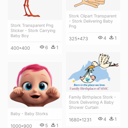
Stork Clipart Transparent
- Stork Delivering Baby
Stork Transparent Png
Png
Sticker - Stork Carrying
Baby Boy
4
1
325*473
6
1
400*400
Family Birthplace Stork -
Stork Delivering A Baby
Shower Curtain
Baby - Baby Storks
4
1
1680*1231
5
1
1000*900