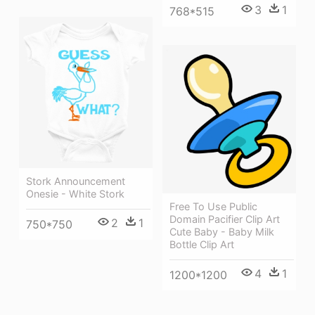
3
1
768*515
Stork Announcement
Onesie - White Stork
Free To Use Public
Domain Pacifier Clip Art
2
1
750*750
Cute Baby - Baby Milk
Bottle Clip Art
4
1
1200*1200