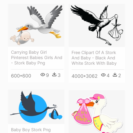
Carrying Baby Girl
Free Clipart Of A Stork
Pinterest Babies Girls And
And Baby - Black And
- Stork Baby Png
White Stork With Baby
9
3
4
2
600*600
4000*3062
Baby Boy Stork Png