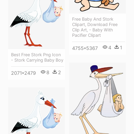
Free Baby And Stork
Clipart, Download Free
Clip Art, - Baby With
Pacifier Clipart
4
1
4755*5367
Best Free Stork Png Icon
- Stork Carrying Baby Boy
8
2
2071*2479