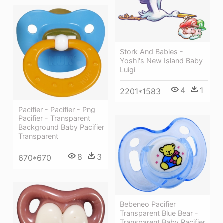
Stork And Babies -
Yoshi's New Island Baby
Luigi
4
1
2201*1583
Pacifier - Pacifier - Png
Pacifier - Transparent
Background Baby Pacifier
Transparent
8
3
670*670
Bebeneo Pacifier
Transparent Blue Bear -
Transparent Baby Pacifier