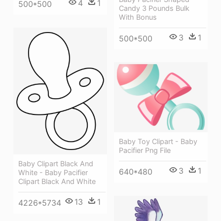
4
1
500*500
Candy 3 Pounds Bulk
With Bonus
3
1
500*500
Baby Toy Clipart - Baby
Pacifier Png File
Baby Clipart Black And
3
1
640*480
White - Baby Pacifier
Clipart Black And White
13
1
4226*5734