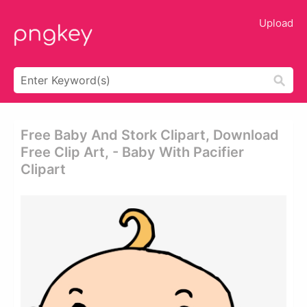
Upload
Free Baby And Stork Clipart, Download
Free Clip Art, - Baby With Pacifier
Clipart