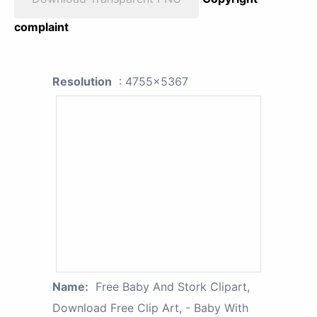
complaint
Resolution
: 4755x5367
Name:
Free Baby And Stork Clipart,
Download Free Clip Art, - Baby With