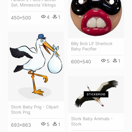
Set, Minnesota Vikings
4
1
450*500
Billy Bob Lil' Sherlock
Baby Pacifier
5
1
600*540
Stork Baby Png - Clipart
Stork Png
Stork Baby Animals -
5
1
Stork
693*863