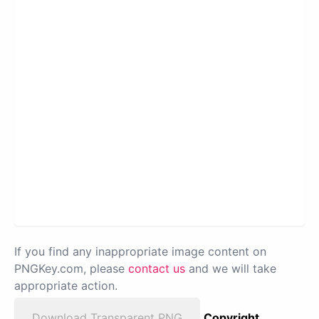
If you find any inappropriate image content on
PNGKey.com, please
contact us
and we will take
appropriate action.
Download Transparent PNG
Copyright