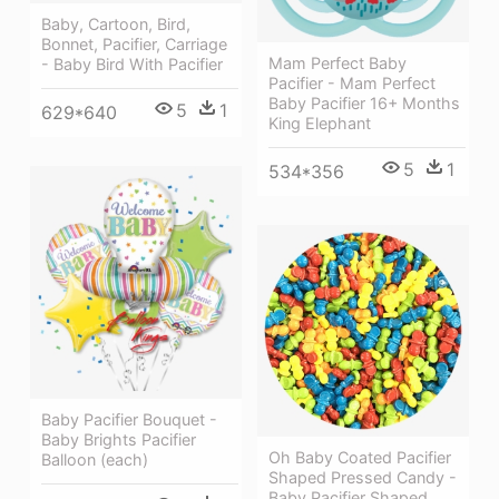
Baby, Cartoon, Bird,
Bonnet, Pacifier, Carriage
Mam Perfect Baby
- Baby Bird With Pacifier
Pacifier - Mam Perfect
Baby Pacifier 16+ Months
5
1
629*640
King Elephant
5
1
534*356
Baby Pacifier Bouquet -
Baby Brights Pacifier
Oh Baby Coated Pacifier
Balloon (each)
Shaped Pressed Candy -
Baby Pacifier Shaped