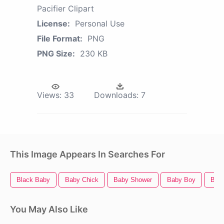
Pacifier Clipart
License:
Personal Use
File Format:
PNG
PNG Size:
230 KB
Views:
33
Downloads:
7
This Image Appears In Searches For
Black Baby
Baby Chick
Baby Shower
Baby Boy
Bab
You May Also Like