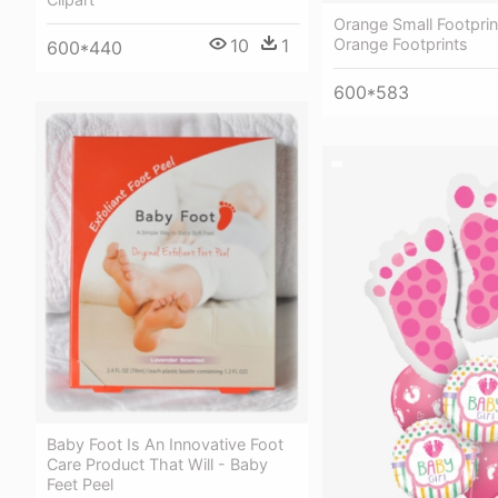
Orange Small Footprint
10
1
Orange Footprints
600*440
600*583
Baby Foot Is An Innovative Foot
Care Product That Will - Baby
Feet Peel