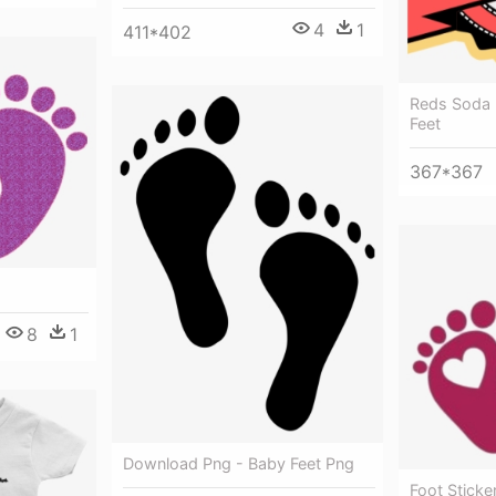
4
1
411*402
Reds Soda 
Feet
367*367
8
1
Download Png - Baby Feet Png
Foot Sticke