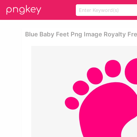
Blue Baby Feet Png Image Royalty Free