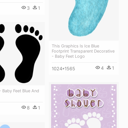
3
1
This Graphics Is Ice Blue
Footprint Transparent Decorative
- Baby Feet Logo
4
1
1024*1565
 - Baby Feet Blue And
8
1