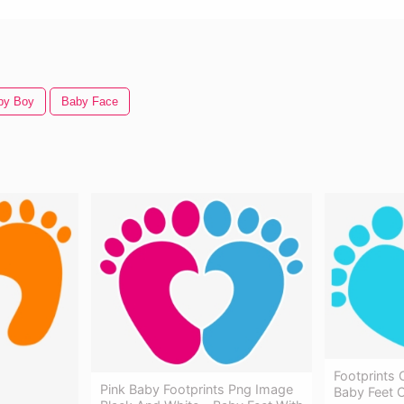
by Boy
Baby Face
Footprints 
Pink Baby Footprints Png Image
Baby Feet C