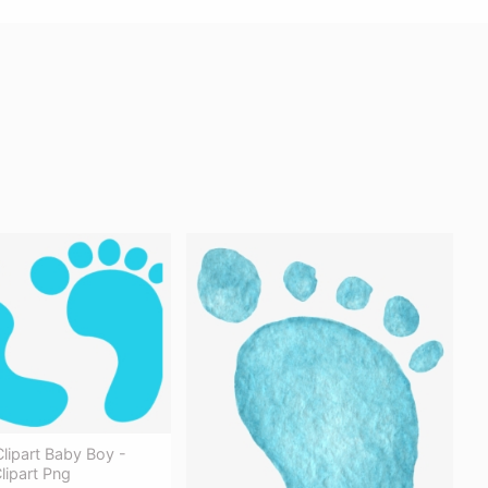
Clipart Baby Boy -
lipart Png