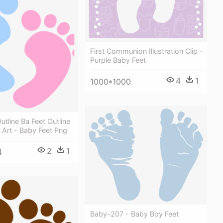
First Communion Illustration Clip -
Purple Baby Feet
4
1
1000*1000
utline Ba Feet Outline
p Art - Baby Feet Png
2
1
4
Baby-207 - Baby Boy Feet