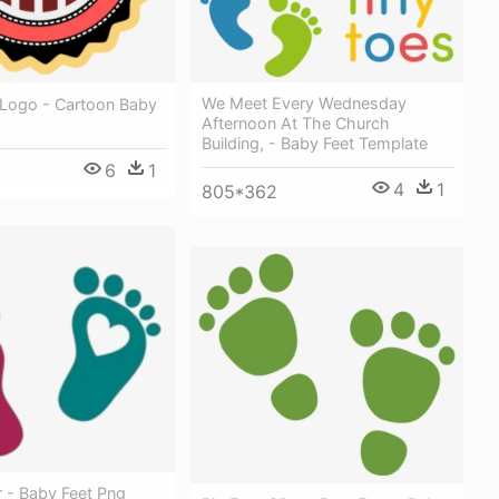
We Meet Every Wednesday
Logo - Cartoon Baby
Afternoon At The Church
Building, - Baby Feet Template
6
1
4
1
805*362
r - Baby Feet Png