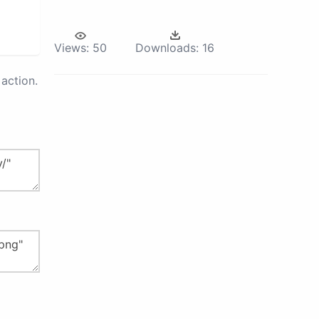
Views:
50
Downloads:
16
action.