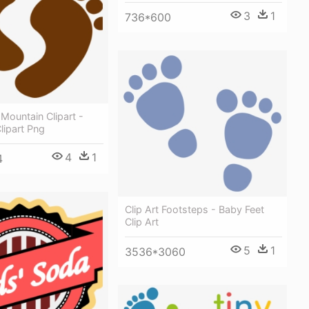
3
1
736*600
 Mountain Clipart -
lipart Png
4
1
4
Clip Art Footsteps - Baby Feet
Clip Art
5
1
3536*3060