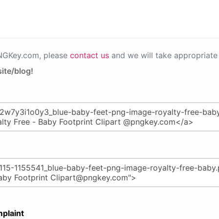
PNGKey.com, please
contact us
and we will take appropriate 
ite/blog!
plaint