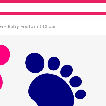
 - Baby Footprint Clipart