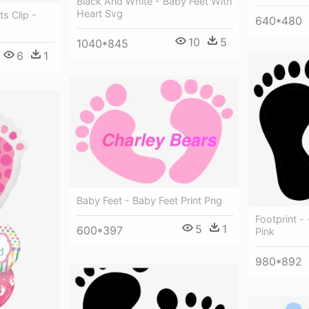
Black And White - Baby Feet With
Heart Svg
s Clip -
640*480
10
5
1040*845
6
1
Baby Feet - Baby Feet Print Png
Footprint -
5
1
600*397
Pink
980*892