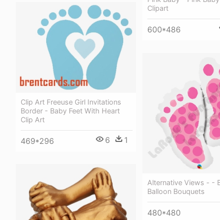
Clipart
600*486
Clip Art Freeuse Girl Invitations
Border - Baby Feet With Heart
Clip Art
6
1
469*296
Alternative Views - - 
Balloon Bouquets
480*480