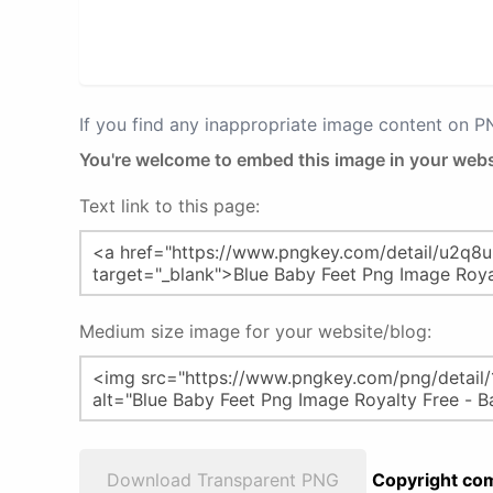
If you find any inappropriate image content on 
You're welcome to embed this image in your webs
Text link to this page:
Medium size image for your website/blog:
Download Transparent PNG
Copyright com