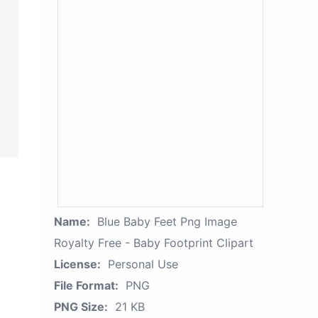
Name:
Blue Baby Feet Png Image
Royalty Free - Baby Footprint Clipart
License:
Personal Use
File Format:
PNG
PNG Size:
21 KB