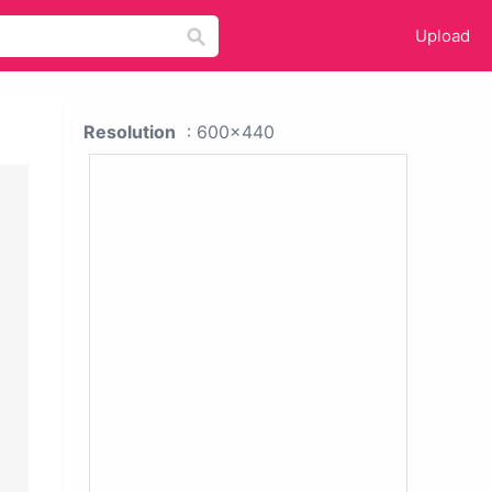
Upload
Resolution
: 600x440