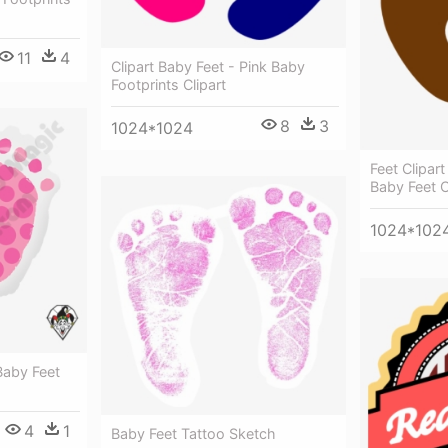
11
4
Clipart Baby Feet - Pink Baby
Footprints Clipart
8
3
1024*1024
Feet Clipart
Baby Feet C
1024*102
Baby Feet
4
1
Baby Feet Tattoo Sketch