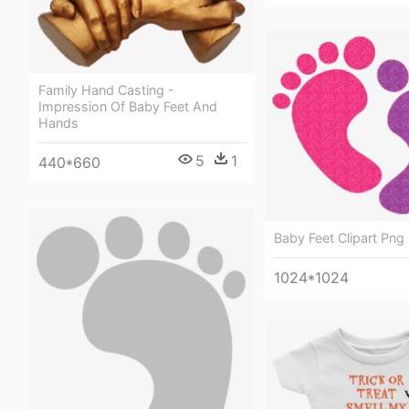
Family Hand Casting -
Impression Of Baby Feet And
Hands
5
1
440*660
Baby Feet Clipart Png
1024*1024