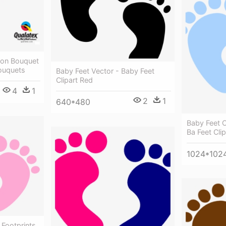
oon Bouquet
Bouquets
Baby Feet Vector - Baby Feet
Clipart Red
4
1
2
1
640*480
Baby Feet O
Ba Feet Cli
1024*102
 Footprints