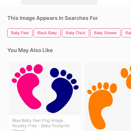
This Image Appears In Searches For
Baby Feet
Black Baby
Baby Chick
Baby Shower
Ba
You May Also Like
Blue Baby Feet Png Image
Royalty Free - Baby Footprint
Clipart