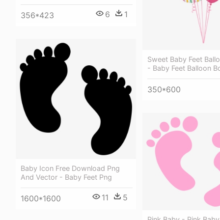
6
1
356*423
Sweet Baby Feet Ball
- Baby Feet Balloon 
350*600
Baby Icon Free Download Png
And Vector - Baby Feet Png
11
5
1600*1600
Pink Baby - Pink Baby