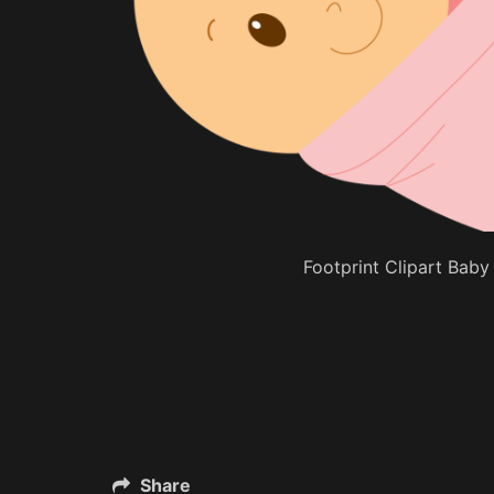
Footprint Clipart Baby 
Share