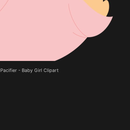
Pacifier - Baby Girl Clipart