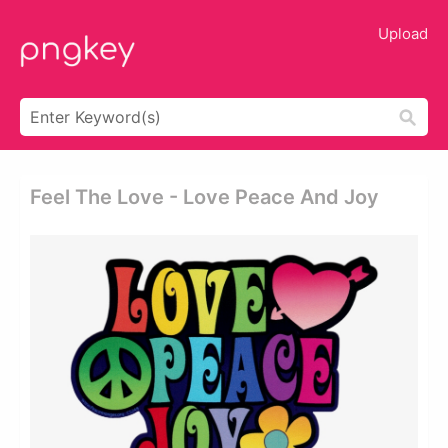
Upload
Feel The Love - Love Peace And Joy