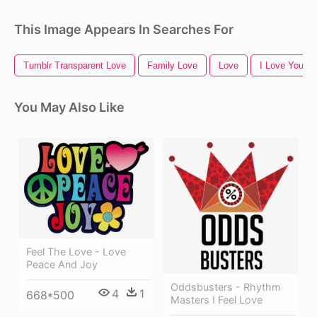
This Image Appears In Searches For
Tumblr Transparent Love
Family Love
Love
I Love You
You May Also Like
Feel The Love - Love
Peace And Joy
Oddsbusters - Rhythm
4
1
668*500
Masters I Feel Love