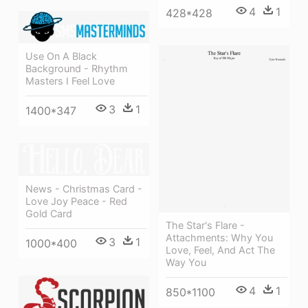
4
1
428*428
Use On A Black
Background - Rhythm
Masters I Feel Love
3
1
1400*347
News - Christmas Card -
Love Joy Peace - Red
Gold Card
The Star's Flare -
Attachments: Why You
3
1
1000*400
Love, Feel, And Act The
Way You
4
1
850*1100