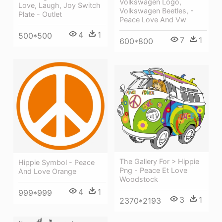
Volkswagen Logo,
Love, Laugh, Joy Switch
Volkswagen Beetles, -
Plate - Outlet
Peace Love And Vw
4
1
500*500
7
1
600*800
The Gallery For > Hippie
Hippie Symbol - Peace
Png - Peace Et Love
And Love Orange
Woodstock
4
1
999*999
3
1
2370*2193