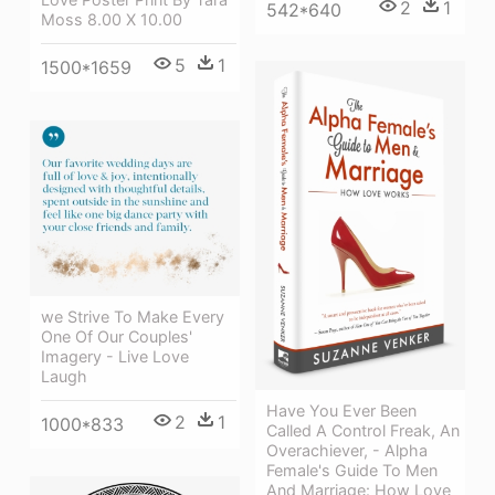
2
1
542*640
Moss 8.00 X 10.00
5
1
1500*1659
we Strive To Make Every
One Of Our Couples'
Imagery - Live Love
Laugh
Have You Ever Been
2
1
1000*833
Called A Control Freak, An
Overachiever, - Alpha
Female's Guide To Men
And Marriage: How Love