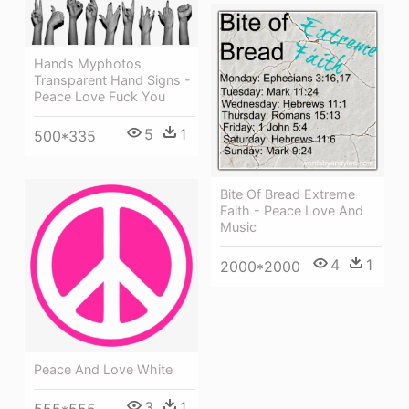
Hands Myphotos
Transparent Hand Signs -
Peace Love Fuck You
5
1
500*335
Bite Of Bread Extreme
Faith - Peace Love And
Music
4
1
2000*2000
Peace And Love White
3
1