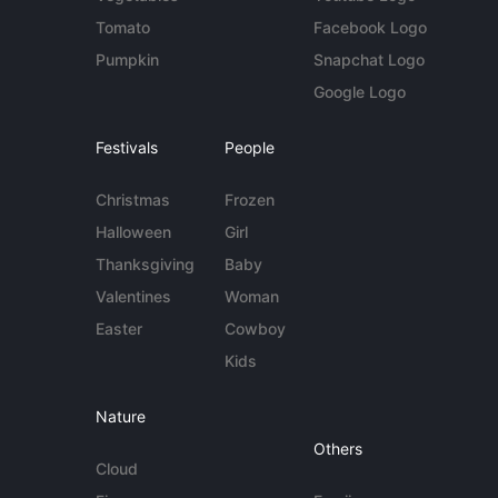
Tomato
Facebook Logo
Pumpkin
Snapchat Logo
Google Logo
Festivals
People
Christmas
Frozen
Halloween
Girl
Thanksgiving
Baby
Valentines
Woman
Easter
Cowboy
Kids
Nature
Others
Cloud