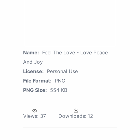
Name:
Feel The Love - Love Peace
And Joy
License:
Personal Use
File Format:
PNG
PNG Size:
554 KB
Views:
37
Downloads:
12