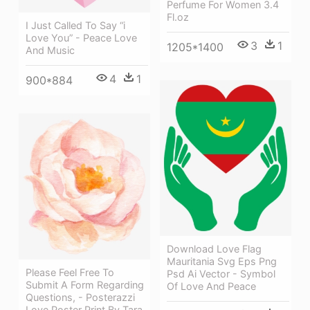
Perfume For Women 3.4
Fl.oz
I Just Called To Say “i
Love You” - Peace Love
3
1
1205*1400
And Music
4
1
900*884
Download Love Flag
Mauritania Svg Eps Png
Please Feel Free To
Psd Ai Vector - Symbol
Submit A Form Regarding
Of Love And Peace
Questions, - Posterazzi
Love Poster Print By Tara