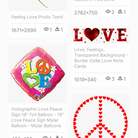
2
1
2762*750
Feeling Love Photo Tamil
1
1
1671*2690
Love, Feelings,
Transparent Background -
Border Collie Love Note
Cards
3
1
1019*340
Holographic Love Peace
Sign 18" Foil Balloon - 18"
Love Peace Sign Mylar
Balloon - Mylar Balloons