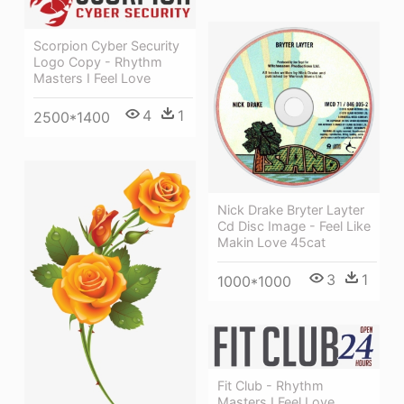
Scorpion Cyber Security
Logo Copy - Rhythm
Masters I Feel Love
4
1
2500*1400
Nick Drake Bryter Layter
Cd Disc Image - Feel Like
Makin Love 45cat
3
1
1000*1000
Fit Club - Rhythm
Masters I Feel Love