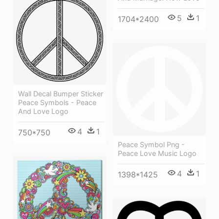
5
1
1704*2400
Wall Decal Bumper Sticker
Peace Symbols - Peace
And Love Logo
4
1
750*750
Peace Symbol Png -
Peace Love Music Logo
4
1
1398*1425