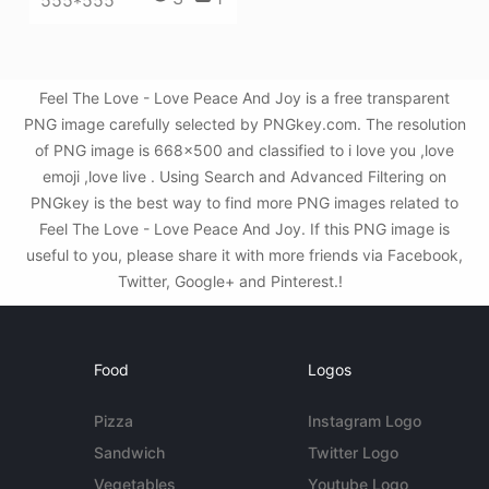
555*555
Feel The Love - Love Peace And Joy is a free transparent
PNG image carefully selected by PNGkey.com. The resolution
of PNG image is 668x500 and classified to i love you ,love
emoji ,love live . Using Search and Advanced Filtering on
PNGkey is the best way to find more PNG images related to
Feel The Love - Love Peace And Joy. If this PNG image is
useful to you, please share it with more friends via Facebook,
Twitter, Google+ and Pinterest.!
Food
Logos
Pizza
Instagram Logo
Sandwich
Twitter Logo
Vegetables
Youtube Logo