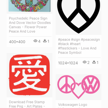
Psychedelic Peace Sign
And Dove Vector Doodles
Canvas - Flower Power
Peace And Love
#peace #sign #peacesign
4
1
400*400
#black #heart
#ftestickers - Love And
Peace Symbol
2
1
1024*1024
Download Free Stamp
Volkswagen Logo
Free Png - Art Plates -