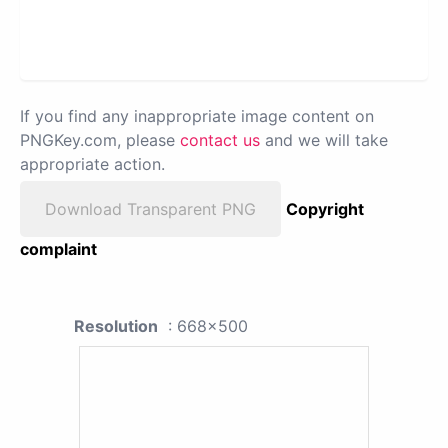
If you find any inappropriate image content on
PNGKey.com, please
contact us
and we will take
appropriate action.
Download Transparent PNG
Copyright
complaint
Resolution
: 668x500