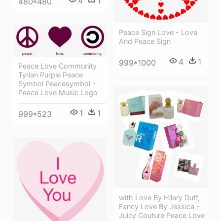
4
1
480*480
Peace Sign Love - Love
And Peace Sign
4
1
999*1000
Peace Love Community
Tyrian Purple Peace
Symbol Peacesymbol -
Peace Love Music Logo
1
1
999*523
with Love By Hilary Duff,
Fancy Love By Jessica -
Juicy Couture Peace Love