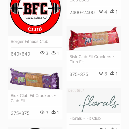
4
1
2400*2400
Borger Fitness Club
3
1
640*640
Bisk Club Fit Crackers -
Club Fit
3
1
375*375
Bisk Club Fit Crackers -
Club Fit
3
1
375*375
Florals - Fit Club