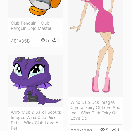
Club Penguin - Club
Penguin Dojo Master
5
1
401*358
Winx Club Ocs Images
Crystal Fairy Of Love And
Winx Club & Sailor Scouts
Ice - Winx Club Fairy Of
Images Winx Club Pixie
Love Oc
Pets - Winx Club Love A
Pet
5
1
900*1739