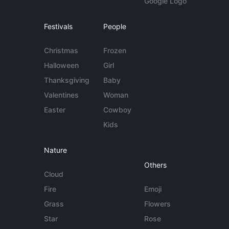
Google Logo
Festivals
People
Christmas
Frozen
Halloween
Girl
Thanksgiving
Baby
Valentines
Woman
Easter
Cowboy
Kids
Nature
Others
Cloud
Fire
Emoji
Grass
Flowers
Star
Rose