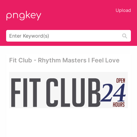
Upload
Fit Club - Rhythm Masters I Feel Love