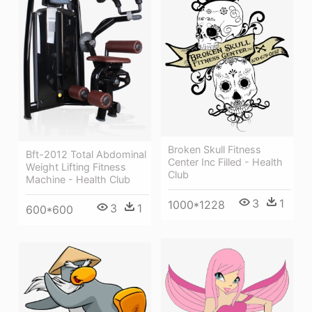
Broken Skull Fitness
Bft-2012 Total Abdominal
Center Inc Filled - Health
Weight Lifting Fitness
Club
Machine - Health Club
3
1
1000*1228
3
1
600*600