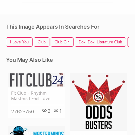
This Image Appears In Searches For
I Love You
Club
Club Girl
Doki Doki Literature Club
Bu
You May Also Like
Fit Club - Rhythm
Masters I Feel Love
2
1
2762*750