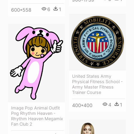
6
1
600*558
United States Army
Physical Fitness School -
Army Master Fitness
Trainer Course
4
1
400*400
Image Pop Animal Outfit
Png Rhythm Heaven -
Rhythm Heaven Megamix
Fan Club 2