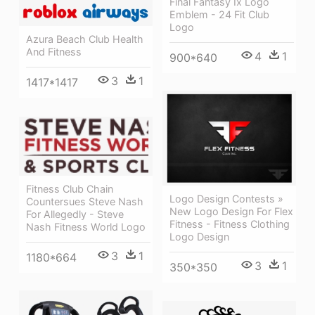
Final Fantasy Ix Logo
Emblem - 24 Fit Club
Logo
Azura Beach Club Health
And Fitness
4
1
900*640
3
1
1417*1417
Fitness Club Chain
Logo Design Contests »
Countersues Steve Nash
New Logo Design For Flex
For Allegedly - Steve
Fitness - Fitness Clothing
Nash Fitness World Logo
Logo Design
3
1
1180*664
3
1
350*350