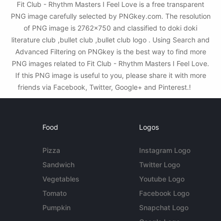
Fit Club - Rhythm Masters I Feel Love is a free transparent
PNG image carefully selected by PNGkey.com. The resolution
of PNG image is 2762x750 and classified to doki doki
literature club ,bullet club ,bullet club logo . Using Search and
Advanced Filtering on PNGkey is the best way to find more
PNG images related to Fit Club - Rhythm Masters I Feel Love.
If this PNG image is useful to you, please share it with more
friends via Facebook, Twitter, Google+ and Pinterest.!
Food
Logos
Pizza
Instagram Logo
Sandwich
Twitter Logo
Vegetables
Youtube Logo
Tomato
Facebook Logo
Pumpkin
Snapchat Logo