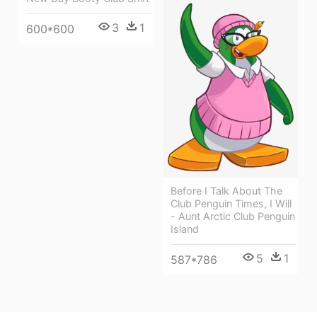
3
1
600*600
Before I Talk About The
Club Penguin Times, I Will
- Aunt Arctic Club Penguin
Island
5
1
587*786