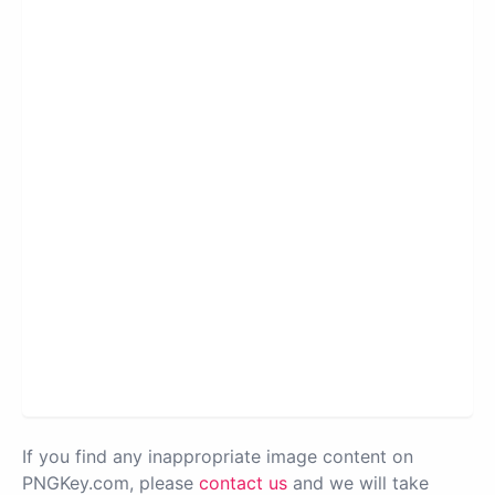
If you find any inappropriate image content on
PNGKey.com, please
contact us
and we will take