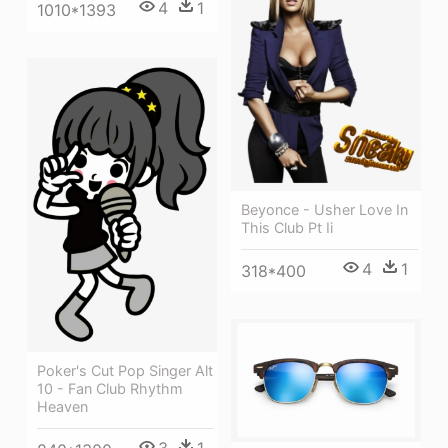
4
1
1010*1393
Beyonce - Usher Love In
This Club Pt Ii
4
1
318*400
Poker's Cut Pop Singer Alt
10 - Fan Club Rhythm
Heaven