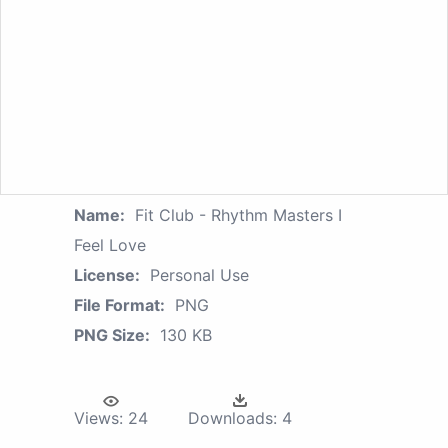
Name:
Fit Club - Rhythm Masters I
Feel Love
License:
Personal Use
File Format:
PNG
PNG Size:
130 KB
Views:
24
Downloads:
4