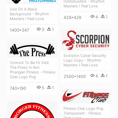
Oddsbusters - Rhythm
Masters I Feel Love
Use On A Black
Background - Rhythm
4
1
428*428
Masters I Feel Love
3
1
1400*347
Scorpion Cyber Security
Logo Copy - Rhythm
Commit To Be Fit Visit
Masters I Feel Love
The Press In Koh
Phangan Fitness - Fitness
4
1
2500*1400
Club Logo Png
5
1
740*190
Fitness Club Logo Png
Transparent - Fitness
Club Logo