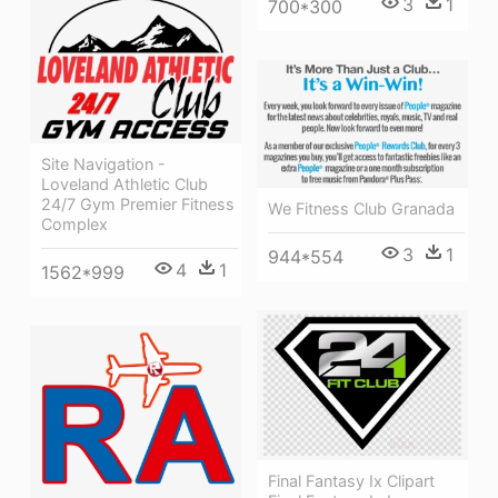
3
1
700*300
Site Navigation -
Loveland Athletic Club
24/7 Gym Premier Fitness
We Fitness Club Granada
Complex
3
1
944*554
4
1
1562*999
Final Fantasy Ix Clipart