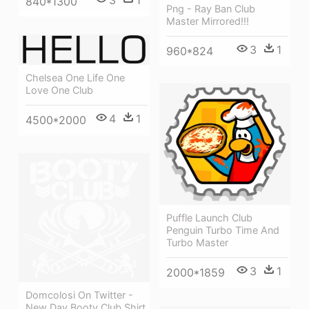
3
1
840*1300
Png - Ray Ban Club
Master Mirrored!!!
3
1
960*824
Chelsea One Life One
Love One Club
4
1
4500*2000
Puffle Launch Club
Penguin Turbo Time And
Turbo Master
3
1
2000*1859
Domcolosi On Twitter -
New Day Booty Club Shirt