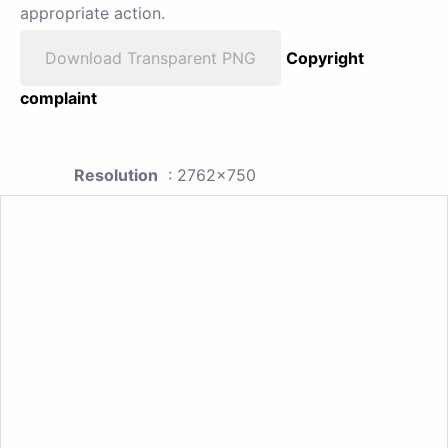
appropriate action.
Download Transparent PNG
Copyright
complaint
Resolution
: 2762x750