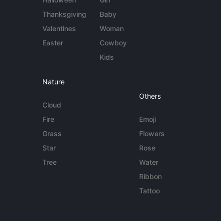
Thanksgiving
Baby
Valentines
Woman
Easter
Cowboy
Kids
Nature
Others
Cloud
Fire
Emoji
Grass
Flowers
Star
Rose
Tree
Water
Ribbon
Tattoo