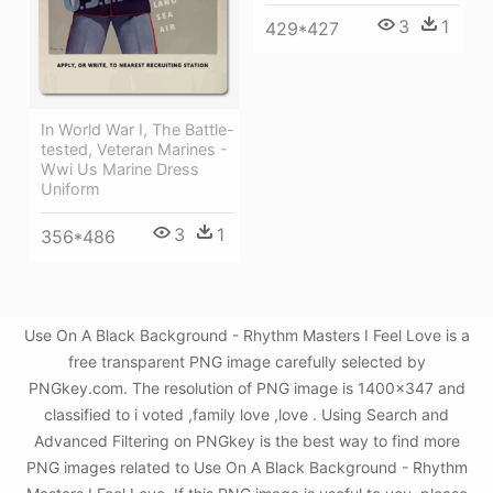
3
1
429*427
In World War I, The Battle-
tested, Veteran Marines -
Wwi Us Marine Dress
Uniform
3
1
356*486
Use On A Black Background - Rhythm Masters I Feel Love is a
free transparent PNG image carefully selected by
PNGkey.com. The resolution of PNG image is 1400x347 and
classified to i voted ,family love ,love . Using Search and
Advanced Filtering on PNGkey is the best way to find more
PNG images related to Use On A Black Background - Rhythm