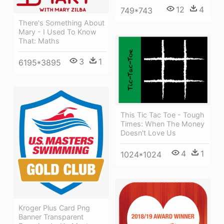
12
4
749*743
There's Something About
Mary - I Used To Know
That: Maths
3
1
6195*3895
This Tic Tac Toe - Tough
Times: When The Money
Doesn't Love Us
4
1
1024*1024
Kroger Plus Card Png
Banner Transparent