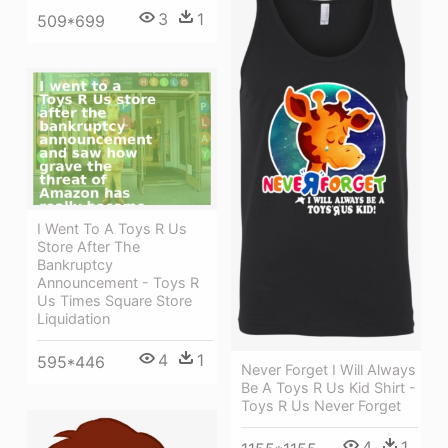
3
1
509*699
I Went To A Toys R Us
Store After The
Bankruptcy
Announcement - Toys R
Us Times Square Store
Liquidation
4
1
595*446
Never Forget I Will Always
Be A Toys R Us Kid Shirt -
Toys R Us Never Forget
4
1