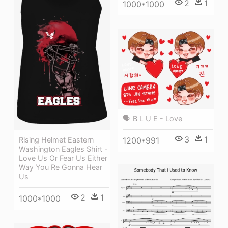
2
1
1000*1000
🗣 B L U E - Love
3
1
1200*991
Rising Helmet Eastern
Washington Eagles Shirt -
Love Us Or Fear Us Either
Way You Re Gonna Hear
Us
2
1
1000*1000