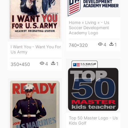
Home » Living » - Us
Soccer Development
Academy Logo
4
1
740*320
I Want You - Want You For
Us Army
4
1
350*450
Top 50 Master Logo - Us
Kids Golf