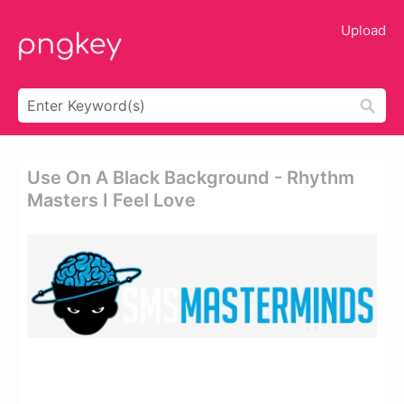
Upload
Use On A Black Background - Rhythm
Masters I Feel Love