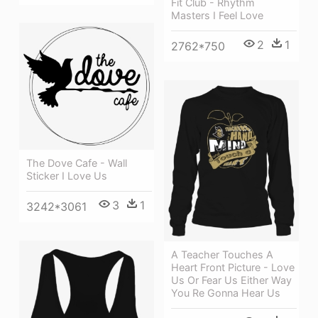
Fit Club - Rhythm
Masters I Feel Love
2
1
2762*750
The Dove Cafe - Wall
Sticker I Love Us
3
1
3242*3061
A Teacher Touches A
Heart Front Picture - Love
Us Or Fear Us Either Way
You Re Gonna Hear Us