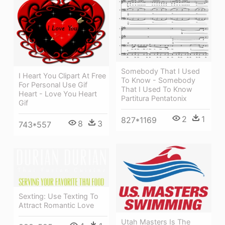
Somebody That I Used
I Heart You Clipart At Free
To Know - Somebody
For Personal Use Gif
That I Used To Know
Heart - Love You Heart
Partitura Pentatonix
Gif
2
1
827*1169
8
3
743*557
Sexting: Use Texting To
Attract Romantic Love
Utah Masters Is The