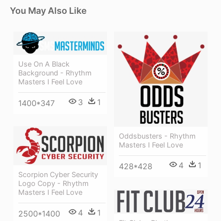
You May Also Like
Use On A Black
Background - Rhythm
Masters I Feel Love
3
1
1400*347
Oddsbusters - Rhythm
Masters I Feel Love
4
1
428*428
Scorpion Cyber Security
Logo Copy - Rhythm
Masters I Feel Love
4
1
2500*1400