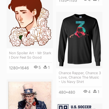
1155*1155
Non Spoiler Art - Mr Stark
I Donr Feel So Good
5
1
1280*1646
Chance Rapper, Chance 3
Love, Chance The Music
- Us Navy Shirt
4
1
480*480