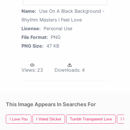
Name:
Use On A Black Background -
Rhythm Masters I Feel Love
License:
Personal Use
File Format:
PNG
PNG Size:
47 KB
Views:
23
Downloads:
4
This Image Appears In Searches For
I Love You
I Voted Sticker
Tumblr Transparent Love
I Vot