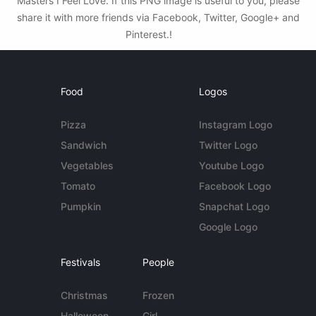
Masters I Feel Love. If this PNG image is useful to you, please
share it with more friends via Facebook, Twitter, Google+ and
Pinterest.!
Food
Logos
Pizza
Instagram Logo
Sandwich
Twitter Logo
Vegetables
Youtube Logo
Tomato
Facebook Logo
Pumpkin
Snapchat Logo
Google Logo
Festivals
People
Christmas
Frozen
Halloween
Girl