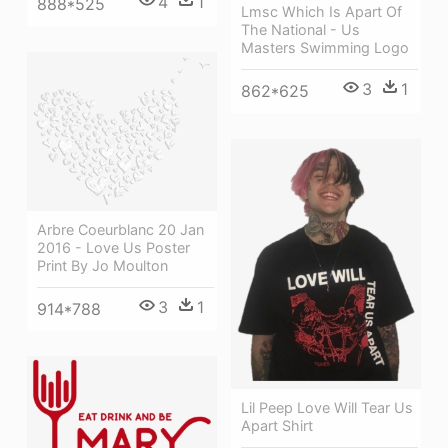
4
1
888*525
Lmsc Which Is Apart Of
The National - Us
Masters Swimming Logo
3
1
862*625
Arbre Coeurblanc 20 Jan
2016 - Love Us Poster
Print By Jo Moulton
3
1
914*788
Lil Peep Love Will Tear Us
Apart Shirt