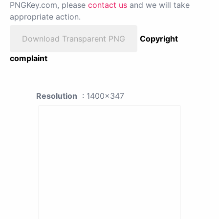
PNGKey.com, please
contact us
and we will take
appropriate action.
Download Transparent PNG
Copyright
complaint
Resolution
: 1400x347