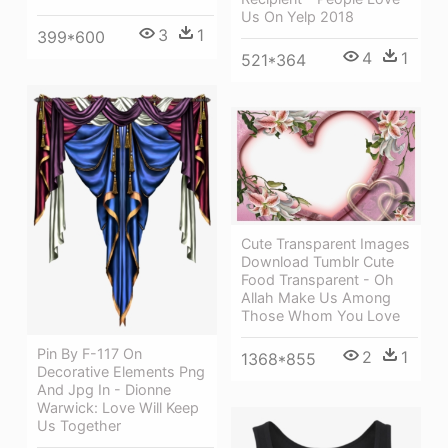
Us On Yelp 2018
3
1
399*600
4
1
521*364
Cute Transparent Images
Download Tumblr Cute
Food Transparent - Oh
Allah Make Us Among
Those Whom You Love
Pin By F-117 On
2
1
1368*855
Decorative Elements Png
And Jpg In - Dionne
Warwick: Love Will Keep
Us Together