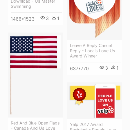
Download - Us Master
Swimming
3
1
1466*1523
Leave A Reply Cancel
Reply - Locals Love Us
Award Winner
3
1
637*770
Red And Blue Open Flags
Yelp 2017 Award
- Canada And Us Love
Recipient - People Love