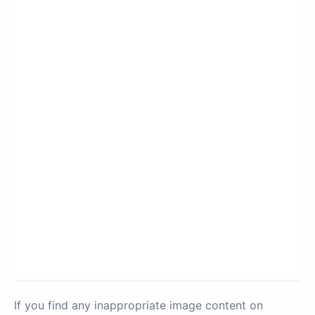
If you find any inappropriate image content on