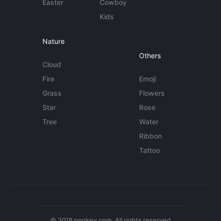
Easter
Cowboy
Kids
Nature
Others
Cloud
Fire
Emoji
Grass
Flowers
Star
Rose
Tree
Water
Ribbon
Tattoo
© 2018 pngkey.com. All rights reserved