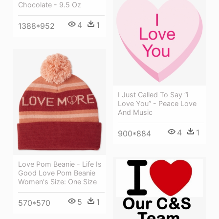
Chocolate - 9.5 Oz
4
1
1388*952
I Just Called To Say “i
Love You” - Peace Love
And Music
4
1
900*884
Love Pom Beanie - Life Is
Good Love Pom Beanie
Women's Size: One Size
5
1
570*570