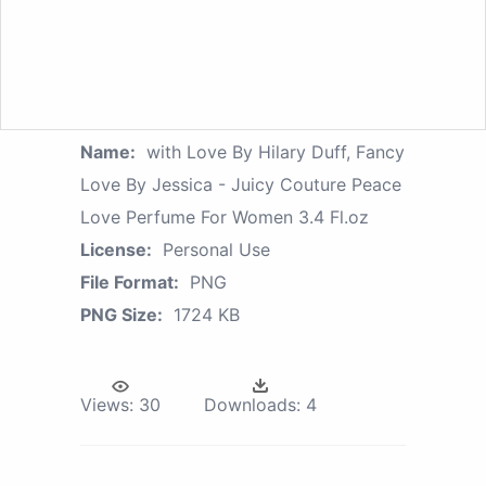
Name:
with Love By Hilary Duff, Fancy
Love By Jessica - Juicy Couture Peace
Love Perfume For Women 3.4 Fl.oz
License:
Personal Use
File Format:
PNG
PNG Size:
1724 KB
Views:
30
Downloads:
4