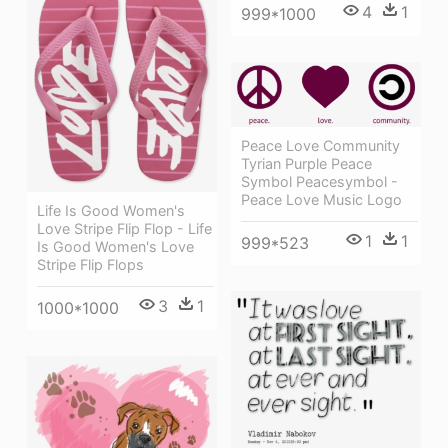
4
1
999*1000
Peace Love Community
Tyrian Purple Peace
Symbol Peacesymbol -
Peace Love Music Logo
Life Is Good Women's
Love Stripe Flip Flop - Life
1
1
999*523
Is Good Women's Love
Stripe Flip Flops
3
1
1000*1000