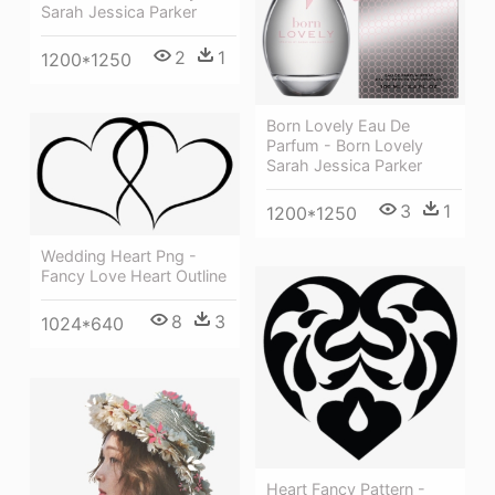
Sarah Jessica Parker
2
1
1200*1250
Born Lovely Eau De
Parfum - Born Lovely
Sarah Jessica Parker
3
1
1200*1250
Wedding Heart Png -
Fancy Love Heart Outline
8
3
1024*640
Heart Fancy Pattern -