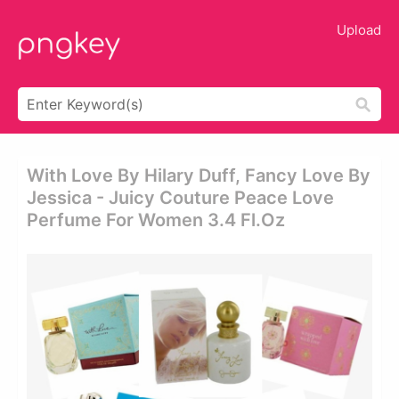
Upload
With Love By Hilary Duff, Fancy Love By
Jessica - Juicy Couture Peace Love
Perfume For Women 3.4 Fl.oz