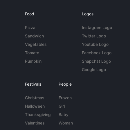
Food
Logos
Pizza
Instagram Logo
Sandwich
Twitter Logo
Vegetables
Youtube Logo
Tomato
Facebook Logo
Pumpkin
Snapchat Logo
Google Logo
Festivals
People
Christmas
Frozen
Halloween
Girl
Thanksgiving
Baby
Valentines
Woman