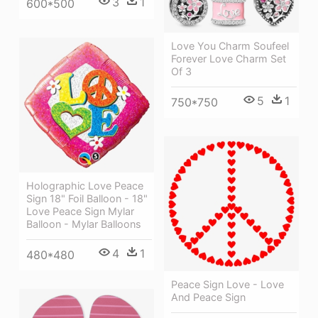
3
1
600*500
Love You Charm Soufeel
Forever Love Charm Set
Of 3
5
1
750*750
Holographic Love Peace
Sign 18" Foil Balloon - 18"
Love Peace Sign Mylar
Balloon - Mylar Balloons
4
1
480*480
Peace Sign Love - Love
And Peace Sign