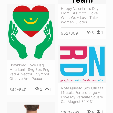
Happy Valentine's Day
From C&s If You Love
What We - Love Thick
Women Quotes
5
1
952*809
Download Love Flag
Mauritania Svg Eps Png
Psd Ai Vector - Symbol
Of Love And Peace
Nota Questo Sito Utilizza
2
1
542*640
I Nutella Ferrero Logo -
Love My Parasite Square
Car Magnet 3" X 3"
4
1
1000*792