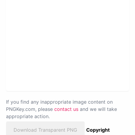
If you find any inappropriate image content on
PNGKey.com, please
contact us
and we will take
appropriate action.
Download Transparent PNG
Copyright