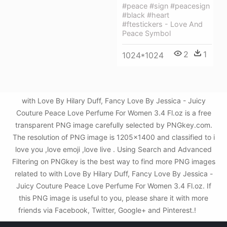
#peace #sign #peacesign
#black #heart
#ftestickers - Love And
Peace Symbol
2
1
1024*1024
with Love By Hilary Duff, Fancy Love By Jessica - Juicy
Couture Peace Love Perfume For Women 3.4 Fl.oz is a free
transparent PNG image carefully selected by PNGkey.com.
The resolution of PNG image is 1205x1400 and classified to i
love you ,love emoji ,love live . Using Search and Advanced
Filtering on PNGkey is the best way to find more PNG images
related to with Love By Hilary Duff, Fancy Love By Jessica -
Juicy Couture Peace Love Perfume For Women 3.4 Fl.oz. If
this PNG image is useful to you, please share it with more
friends via Facebook, Twitter, Google+ and Pinterest.!