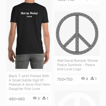
Wall Decal Bumper Sticker
Peace Symbols - Peace
And Love Logo
Black T-shirt Printed With
4
1
750*750
A Small Subtle Sigil Of -
Fireman A Sons First Hero
Daughter First Love
3
1
480*480