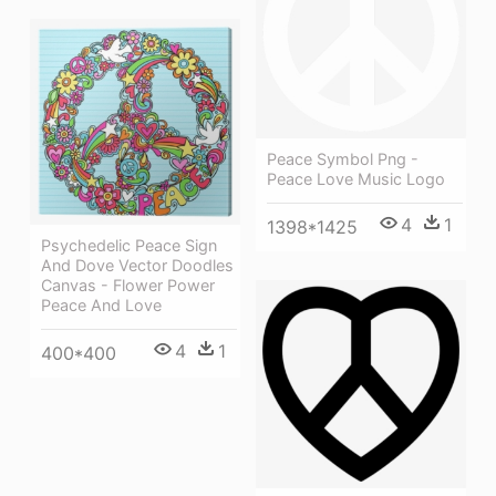
Peace Symbol Png -
Peace Love Music Logo
4
1
1398*1425
Psychedelic Peace Sign
And Dove Vector Doodles
Canvas - Flower Power
Peace And Love
4
1
400*400