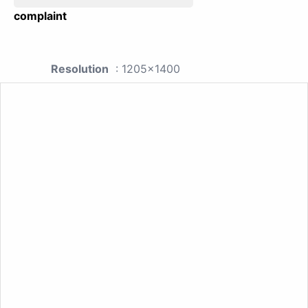
complaint
Resolution
: 1205x1400