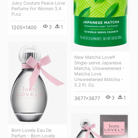
Juicy Couture Peace Love
Perfume For Women 3.4
Fl.oz
3
1
1205*1400
New Matcha Love®
Single-serve Japanese
Matcha, Unsweetened -
Matcha Love
Unsweetened Matcha -
5.2 Fl. Oz.
3
1
3677*3677
Born Lovely Eau De
Parfum - Born Lovely