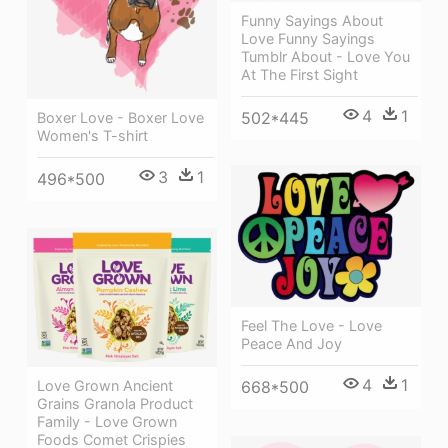
Funny Sayings About
Love Funny Sayings
Tumblr About - Love You
At The First Sight
4
1
502*445
Boxer Love - Boxer Love
Women's T-shirt
3
1
496*500
Feel The Love - Love
Peace And Joy
4
1
Love Grown Ancient
668*500
Grains Granola Product
Family - Love Grown
Foods Comet Crispies