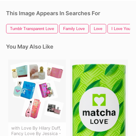
This Image Appears In Searches For
Tumblr Transparent Love
Family Love
Love
I Love You
You May Also Like
with Love By Hilary Duff,
Fancy Love By Jessica -