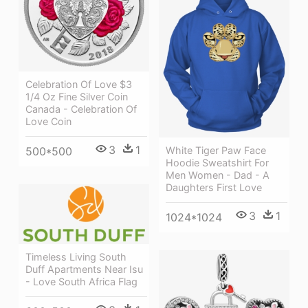
Celebration Of Love $3
1/4 Oz Fine Silver Coin
Canada - Celebration Of
Love Coin
3
1
500*500
White Tiger Paw Face
Hoodie Sweatshirt For
Men Women - Dad - A
Daughters First Love
3
1
1024*1024
Timeless Living South
Duff Apartments Near Isu
- Love South Africa Flag