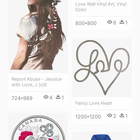
Love Wall Vinyl Art, Vinyl
Color
6
1
800*800
Report Abuse - Jessica-
with Love, J (cd)
4
1
724*989
Fancy Love Heart
2
1
1200*1200