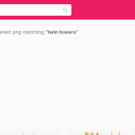
arent png matching
twin towers