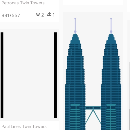
Petronas Twin Towers
2
1
991*557
Paul Lines Twin Towers