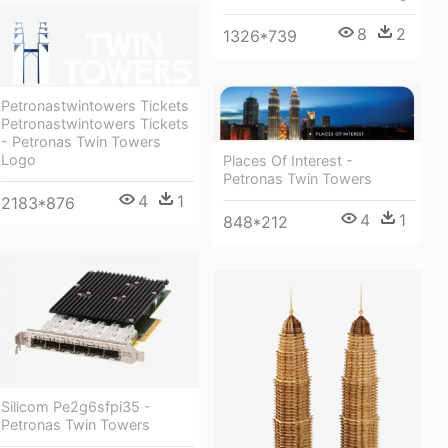
8
2
1326*739
Petronastwintowers Tickets
Petronastwintowers Tickets
- Petronas Twin Towers
Logo
Places Of Interest -
Petronas Twin Towers
4
1
2183*876
4
1
848*212
Silicom Pe2g6sfpi35 -
Petronas Twin Towers