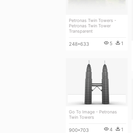
Petronas Twin Towers -
Petronas Twin Tower
Transparent
5
1
248*633
Go To Image - Petronas
Twin Towers
4
1
900*703