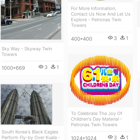
For More Information,
Contact Us Now And Let Us
Explore - Petronas Twin
Towers
3
1
400*400
Sky Way - Skyway Twin
Towers
3
1
1000*669
To Celebrate The Joy Of
Children's Day Material -
Petronas Twin Towers
South Korea's Black Eagles
3
1
Perform Fly-by Over Kuala -
1024*1024