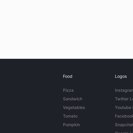
Food
Logos
Pizza
Instagra
Sandwich
Twitter 
Vegetables
Youtube
Tomato
Faceboo
Pumpkin
Snapcha