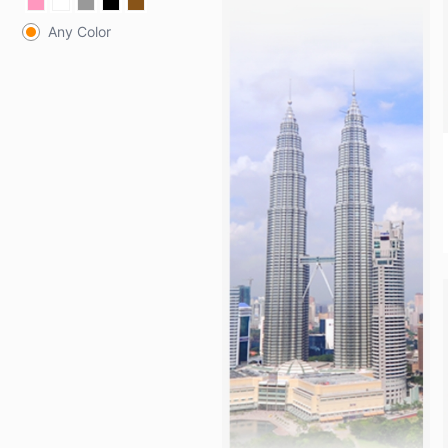
Any Color