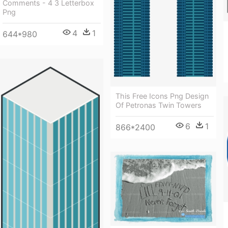
Comments - 4 3 Letterbox
Png
4
1
644*980
This Free Icons Png Design
Of Petronas Twin Towers
6
1
866*2400