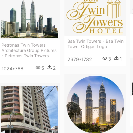
Bsa Twin Towers - Bsa Twin
Petronas Twin Towers
Tower Ortigas Logo
Architecture Group Pictures
- Petronas Twin Towers
3
1
2679*1782
5
2
1024*768