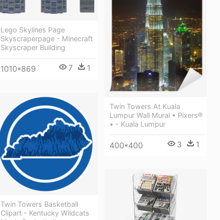
Lego Skylines Page
Skyscraperpage - Minecraft
Skyscraper Building
7
1
1010*869
Twin Towers At Kuala
Lumpur Wall Mural • Pixers®
• - Kuala Lumpur
3
1
400*400
Twin Towers Basketball
Clipart - Kentucky Wildcats