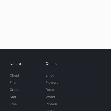
Nature
Others
Cloud
Emoji
Fire
Flowers
Grass
Rose
Star
Water
Tree
Ribbon