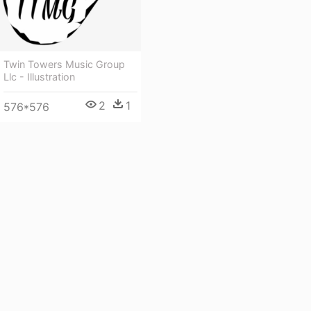
Twin Towers Music Group
Llc - Illustration
2
1
576*576