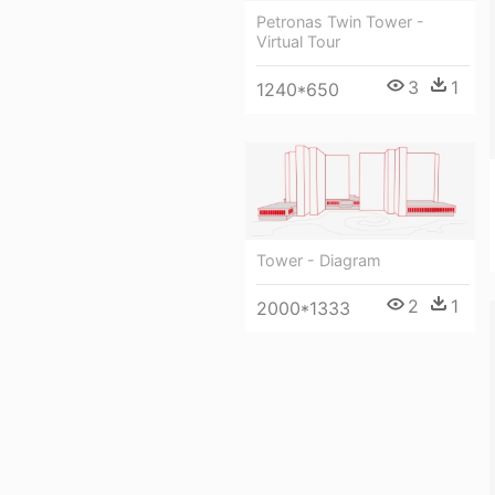
Petronas Twin Tower -
Virtual Tour
3
1
1240*650
Tower - Diagram
2
1
2000*1333