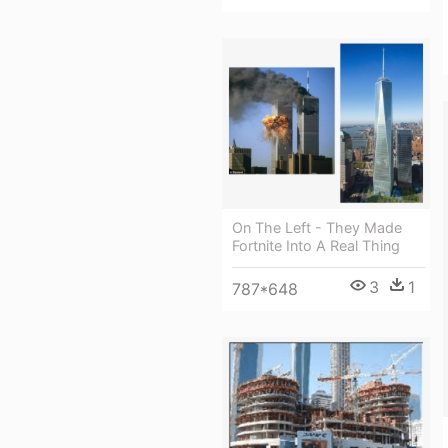
On The Left - They Made
Fortnite Into A Real Thing
3
1
787*648