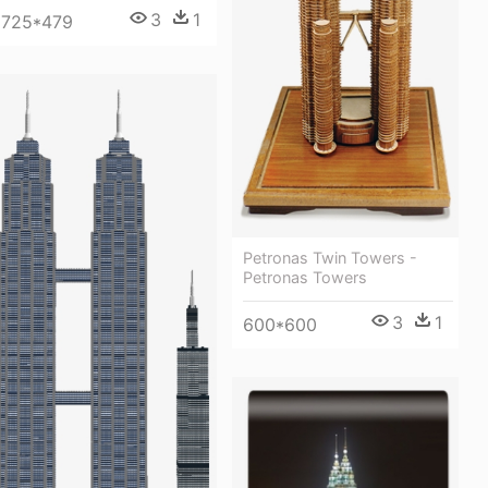
3
1
725*479
Petronas Twin Towers -
Petronas Towers
3
1
600*600