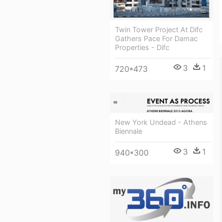
Twin Tower Project At Difc
Gathers Pace For Damac
Properties - Difc
3
1
720*473
New York Undead - Athens
Biennale
3
1
940*300