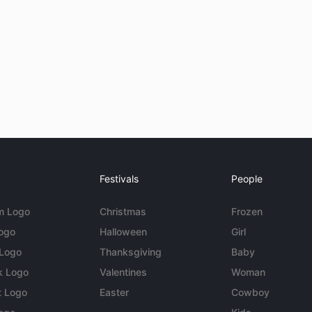
Festivals
People
m Logo
Christmas
Frozen
Logo
Halloween
Girl
 Logo
Thanksgiving
Baby
k Logo
Valentines
Woman
t Logo
Easter
Cowboy