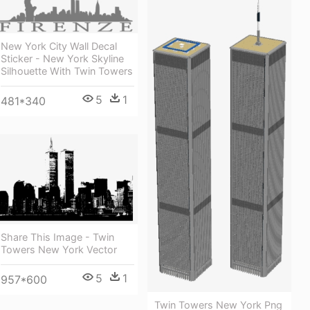
New York City Wall Decal
Sticker - New York Skyline
Silhouette With Twin Towers
5
1
481*340
Share This Image - Twin
Towers New York Vector
5
1
957*600
Twin Towers New York Png