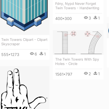
Fdny, Nypd Never Forget
Twin Towers - Handwriting
3
1
400*300
Twin Towers Clipart - Clipart
Skyscraper
6
1
555*1273
The Twin Towers With Spy
Holes - Circle
2
1
1561*797