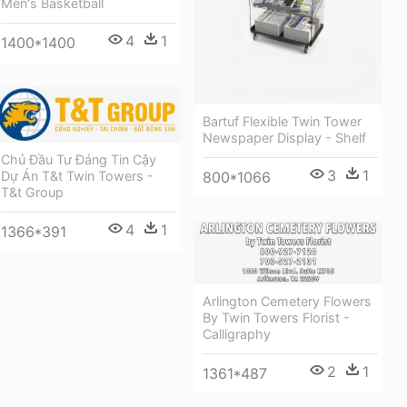
Men's Basketball
4
1
1400*1400
Bartuf Flexible Twin Tower
Newspaper Display - Shelf
Chủ Đầu Tư Đáng Tin Cậy
3
1
Dự Án T&t Twin Towers -
800*1066
T&t Group
4
1
1366*391
Arlington Cemetery Flowers
By Twin Towers Florist -
Calligraphy
2
1
1361*487