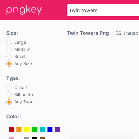
Size:
Twin Towers Png
-
32 transp
Large
Medium
Small
Any Size
Type:
Clipart
Silhouette
Any Type
Color: