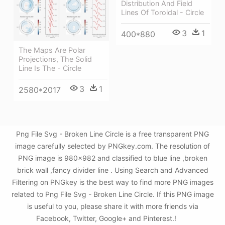
Distribution And Field
Lines Of Toroidal - Circle
3
1
400*880
The Maps Are Polar
Projections, The Solid
Line Is The - Circle
3
1
2580*2017
Png File Svg - Broken Line Circle is a free transparent PNG
image carefully selected by PNGkey.com. The resolution of
PNG image is 980x982 and classified to blue line ,broken
brick wall ,fancy divider line . Using Search and Advanced
Filtering on PNGkey is the best way to find more PNG images
related to Png File Svg - Broken Line Circle. If this PNG image
is useful to you, please share it with more friends via
Facebook, Twitter, Google+ and Pinterest.!