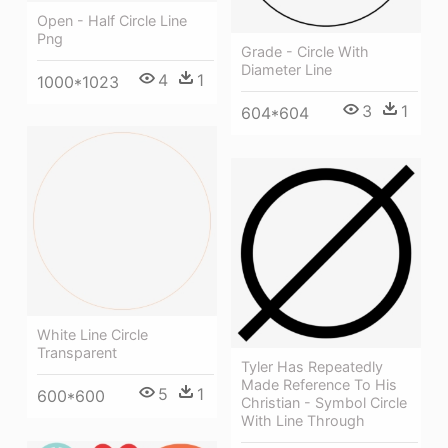
Open - Half Circle Line
Png
Grade - Circle With
Diameter Line
4
1
1000*1023
3
1
604*604
White Line Circle
Transparent
Tyler Has Repeatedly
Made Reference To His
5
1
600*600
Christian - Symbol Circle
With Line Through