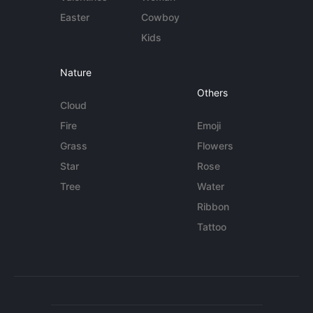
Easter
Cowboy
Kids
Nature
Others
Cloud
Fire
Emoji
Grass
Flowers
Star
Rose
Tree
Water
Ribbon
Tattoo