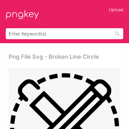
Upload
Png File Svg - Broken Line Circle