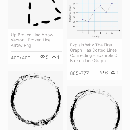
Up Broken Line Arrow
Vector - Broken Line
Explain Why The First
Arrow Png
Graph Has Dotted Lines
Connecting - Example Of
5
1
400*400
Broken Line Graph
6
1
885*777