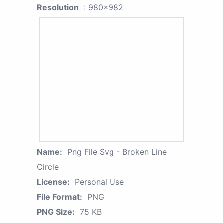
Resolution
: 980x982
Name:
Png File Svg - Broken Line
Circle
License:
Personal Use
File Format:
PNG
PNG Size:
75 KB