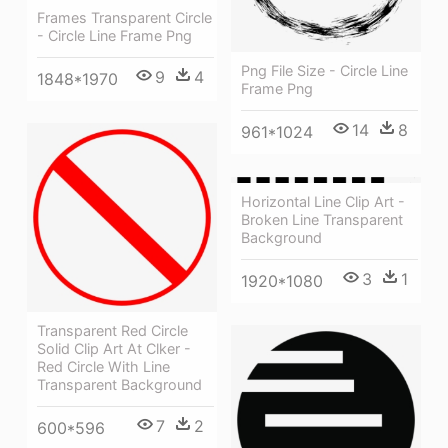
Frames Transparent Circle
- Circle Line Frame Png
Png File Size - Circle Line
9
4
1848*1970
Frame Png
14
8
961*1024
Horizontal Line Clip Art -
Broken Line Transparent
Background
3
1
1920*1080
Transparent Red Circle
Solid Clip Art At Clker -
Red Circle With Line
Transparent Background
7
2
600*596