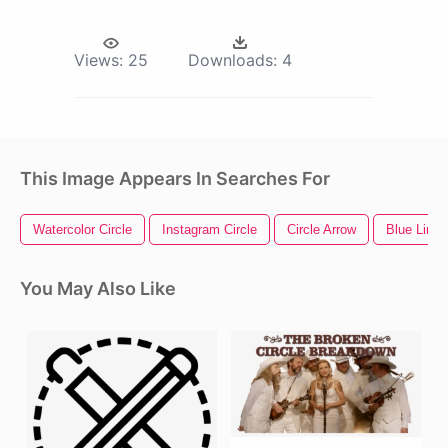
Views:
25
Downloads:
4
This Image Appears In Searches For
Watercolor Circle
Instagram Circle
Circle Arrow
Blue Line
You May Also Like