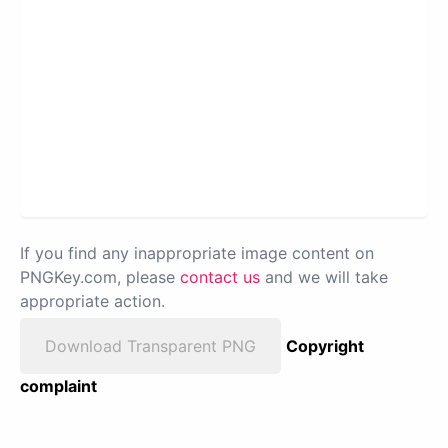
If you find any inappropriate image content on
PNGKey.com, please
contact us
and we will take
appropriate action.
Download Transparent PNG
Copyright
complaint