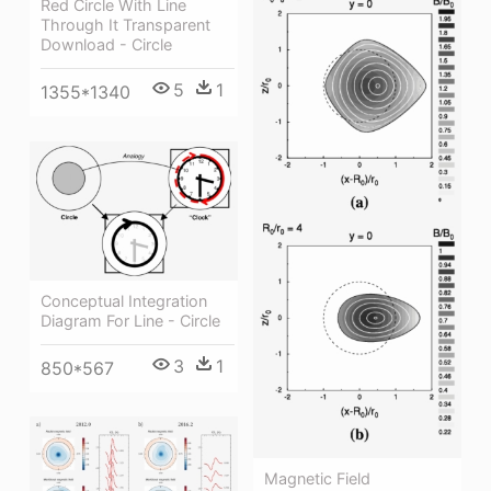
Red Circle With Line
Through It Transparent
Download - Circle
5
1
1355*1340
Conceptual Integration
Diagram For Line - Circle
3
1
850*567
Magnetic Field