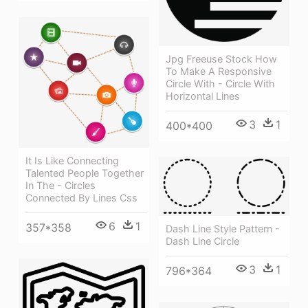
Jpg Freeuse Stock How
To Make A Responsive
Circle With - Circle With
Horizontal Lines
3
1
400*400
It Is Like Connecting
Talented People Together
In The - Circles
Connected By Lines Css
6
1
357*358
Dash Line Style Pattern -
Dash Line Circle
3
1
796*364