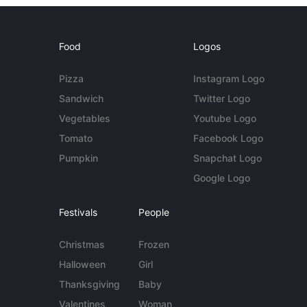
Food
Logos
Pizza
Instagram Logo
Sandwich
Twitter Logo
Vegetables
Youtube Logo
Tomato
Facebook Logo
Pumpkin
Snapchat Logo
Google Logo
Festivals
People
Christmas
Frozen
Halloween
Girl
Thanksgiving
Baby
Valentines
Woman