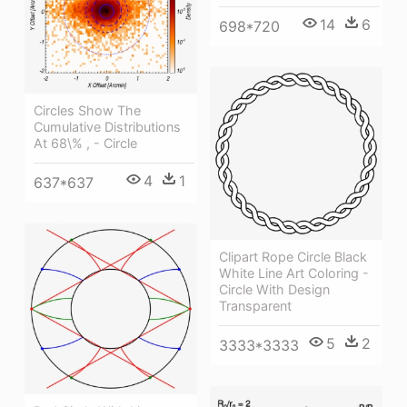
14
6
698*720
Circles Show The
Cumulative Distributions
At 68\% , - Circle
4
1
637*637
Clipart Rope Circle Black
White Line Art Coloring -
Circle With Design
Transparent
5
2
3333*3333