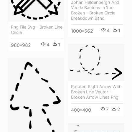
Johan Heldenbergh And
Veerle Baetens In 'the
Broken - Broken Circle
Breakdown Band
Png File Svg - Broken Line
4
1
1000*562
Circle
4
1
980*982
Rotated Right Arrow With
Broken Line Vector -
Broken Arrow Lines Png
7
2
400*400