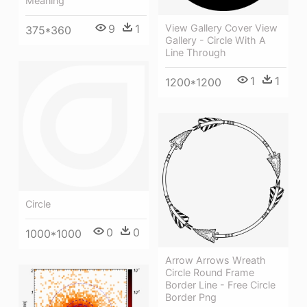
Meaning
9
1
View Gallery Cover View
375*360
Gallery - Circle With A
Line Through
1
1
1200*1200
Circle
0
0
1000*1000
Arrow Arrows Wreath
Circle Round Frame
Border Line - Free Circle
Border Png