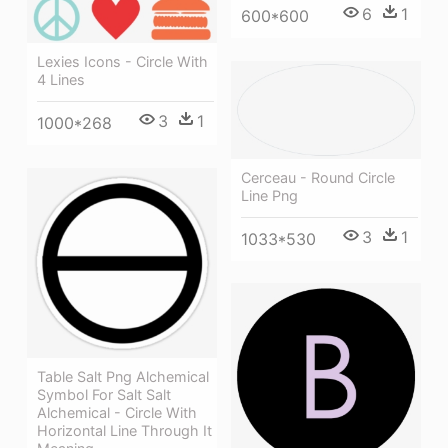
6
1
600*600
Lexies Icons - Circle With
4 Lines
3
1
1000*268
Cerceau - Round Circle
Line Png
3
1
1033*530
Table Salt Png Alchemical
Symbol For Salt Salt
Alchemical - Circle With
Horizontal Line Through It