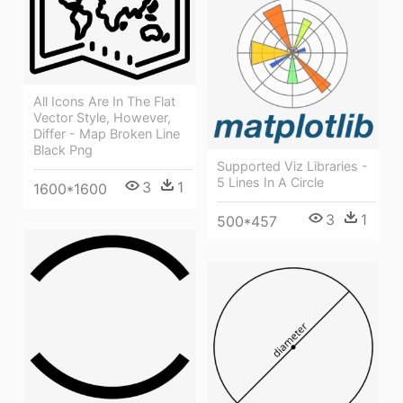
All Icons Are In The Flat
Vector Style, However,
Differ - Map Broken Line
Black Png
Supported Viz Libraries -
5 Lines In A Circle
3
1
1600*1600
3
1
500*457