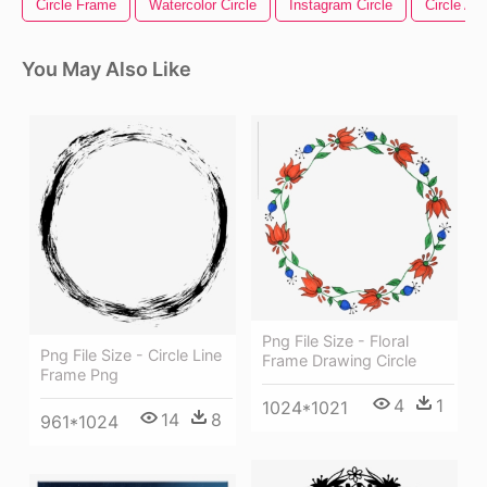
Circle Frame
Watercolor Circle
Instagram Circle
Circle Ar
You May Also Like
Png File Size - Floral
Png File Size - Circle Line
Frame Drawing Circle
Frame Png
4
1
1024*1021
14
8
961*1024