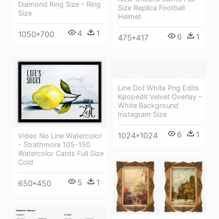
Diamond Ring Size - Ring
Size Replica Football
Size
Helmet
4
1
1050*700
6
1
475*417
Line Dot White Png Edits
Kpopedit Velvet Overlay -
White Background
Instagram Size
6
1
1024*1024
Video No Line Watercolor
- Strathmore 105-150
Watercolor Cards Full Size
Cold
5
1
650*450