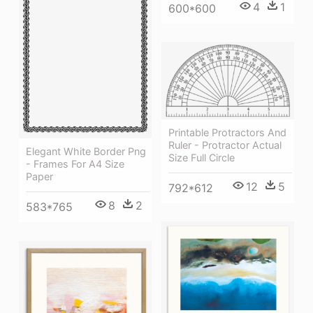
4
1
600*600
Printable Protractors And
Ruler - Protractor Actual
Elegant White Border Png
Size Full Circle
- Frames For A4 Size
Paper
12
5
792*612
8
2
583*765