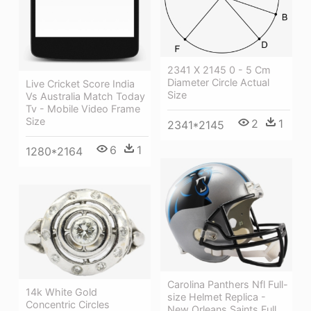
2341 X 2145 0 - 5 Cm
Diameter Circle Actual
Live Cricket Score India
Size
Vs Australia Match Today
Tv - Mobile Video Frame
Size
2
1
2341*2145
6
1
1280*2164
Carolina Panthers Nfl Full-
14k White Gold
size Helmet Replica -
Concentric Circles
New Orleans Saints Full