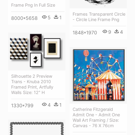
Frame Png In Full Size
Frames Transparent Circle
5
1
8000*5658
- Circle Line Frame Png
9
4
1848*1970
Silhouette 2 Preview
Trans - Knuba 2010
Framed Print, Artfully
Walls Size: 12" H
4
1
1330*799
Catherine Fitzgerald
Admit One - Admit One
Wall Art Framing / Size:
Canvas - 76 X 76cm