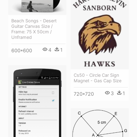
Beach Songs - Desert
Guitar Canvas Size /
Frame: 75 X 50cm /
Unframed
4
1
600*600
Cs50 - Circle Car Sign
Magnet - Gas Cap Size
3
1
720*720