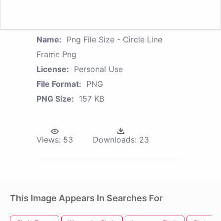
Name:
Png File Size - Circle Line
Frame Png
License:
Personal Use
File Format:
PNG
PNG Size:
157 KB
Views:
53
Downloads:
23
This Image Appears In Searches For