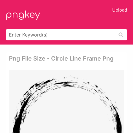
Upload
Png File Size - Circle Line Frame Png