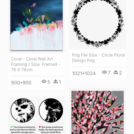
Png File Size - Circle Floral
Coral - Coral Wall Art
Design Png
Framing / Size: Framed -
76 X 76cm
7
2
1021*1024
5
1
900*900