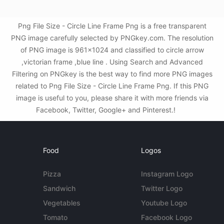
Png File Size - Circle Line Frame Png is a free transparent
PNG image carefully selected by PNGkey.com. The resolution
of PNG image is 961x1024 and classified to circle arrow
,victorian frame ,blue line . Using Search and Advanced
Filtering on PNGkey is the best way to find more PNG images
related to Png File Size - Circle Line Frame Png. If this PNG
image is useful to you, please share it with more friends via
Facebook, Twitter, Google+ and Pinterest.!
Food
Logos
Pizza
Instagram Logo
Sandwich
Twitter Logo
Vegetables
Youtube Logo
Tomato
Facebook Logo