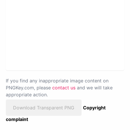
If you find any inappropriate image content on
PNGKey.com, please
contact us
and we will take
appropriate action.
Download Transparent PNG
Copyright
complaint