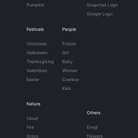
Pumpkin
Snapchat Logo
Google Logo
Festivals
People
Christmas
Frozen
Halloween
Girl
Thanksgiving
Baby
Valentines
Woman
Easter
Cowboy
Kids
Nature
Others
Cloud
Fire
Emoji
Grass
Flowers