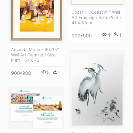
Coast 1 - Coast #1" Wall
Art Framing / Size: Print -
41 X 51cm
4
1
900*900
Amanda Morie - 60715"
Wall Art Framing / Size:
Print - 51 X 76
5
1
900*900