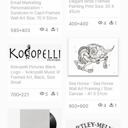
Elegant Birds Framed
Email Marketing
Painting Print Size: 30 X
Personalization -
45cm
Sundown In Capri Framed
Wall Art Size: 70 X 50cm
4
1
400*400
4
1
595*403
Kokopelli Pictures Black
Logo - 'kokopelli Music Iii'
Framed Art, Black, Size
Small
Sea Horse - Sea Horse
Wall Art Framing / Size:
Canvas - 41 X 51cm
5
1
700*221
4
1
900*900