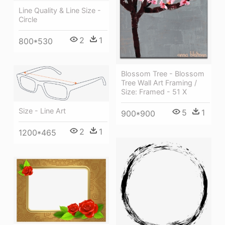
Line Quality & Line Size -
Circle
2
1
800*530
Blossom Tree - Blossom
Tree Wall Art Framing /
Size: Framed - 51 X
Size - Line Art
5
1
900*900
2
1
1200*465