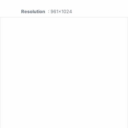
Resolution
: 961x1024