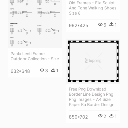
Old Frames - Fila Sculpt
And Tone Walking Shoes
Size 8
6
1
992*425
Paola Lenti Frame
Outdoor Collection - Size
3
1
632*648
Free Png Download
Border Line Design Png
Png Images - A4 Size
Paper Ka Border Design
2
1
850*702