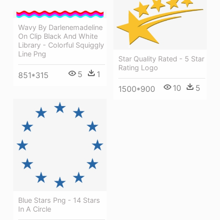
Wavy By Darlenemadeline
On Clip Black And White
Library - Colorful Squiggly
Line Png
Star Quality Rated - 5 Star
Rating Logo
5
1
851*315
10
5
1500*900
Blue Stars Png - 14 Stars
In A Circle