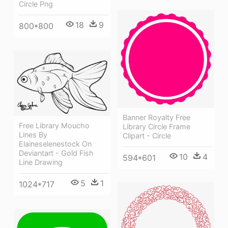
Circle Png
18
9
800*800
Banner Royalty Free
Free Library Moucho
Library Circle Frame
Lines By
Clipart - Circle
Elaineselenestock On
Deviantart - Gold Fish
10
4
594*601
Line Drawing
5
1
1024*717