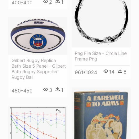
2
1
400*400
Png File Size - Circle Line
Frame Png
Gilbert Rugby Replica
Bath Size 5 Panel - Gilbert
14
8
Bath Rugby Supporter
961*1024
Rugby Ball
3
1
450*450