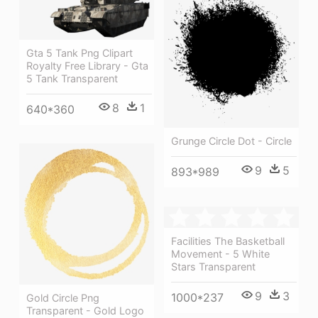
Gta 5 Tank Png Clipart
Royalty Free Library - Gta
5 Tank Transparent
8
1
640*360
Grunge Circle Dot - Circle
9
5
893*989
Facilities The Basketball
Movement - 5 White
Stars Transparent
9
3
1000*237
Gold Circle Png
Transparent - Gold Logo