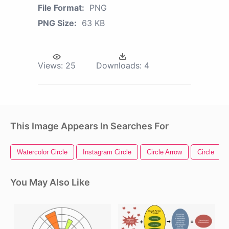
File Format:
PNG
PNG Size:
63 KB
Views:
25
Downloads:
4
This Image Appears In Searches For
Watercolor Circle
Instagram Circle
Circle Arrow
Circle
You May Also Like