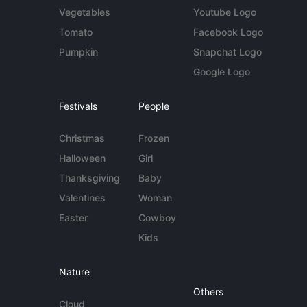
Vegetables
Youtube Logo
Tomato
Facebook Logo
Pumpkin
Snapchat Logo
Google Logo
Festivals
People
Christmas
Frozen
Halloween
Girl
Thanksgiving
Baby
Valentines
Woman
Easter
Cowboy
Kids
Nature
Others
Cloud