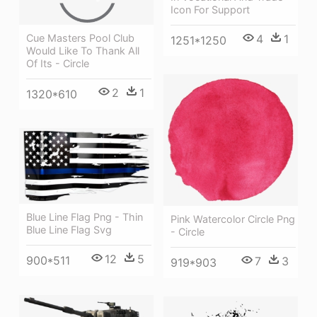
Icon For Support
4
1
Cue Masters Pool Club
1251*1250
Would Like To Thank All
Of Its - Circle
2
1
1320*610
Blue Line Flag Png - Thin
Pink Watercolor Circle Png
Blue Line Flag Svg
- Circle
12
5
900*511
7
3
919*903