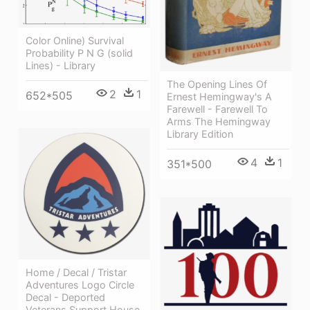
Color Online) Survival
Probability P N G (solid
Lines) - Library
The Opening Lines Of
2
1
652*505
Ernest Hemingway's A
Farewell - Farewell To
Arms The Hemingway
Library Edition
4
1
351*500
Home / Decal / Tristar
Adventures Logo Circle
Decal - Deported
Veterans Support House