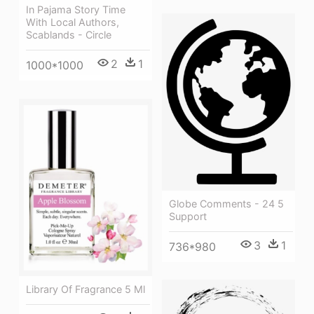
In Pajama Story Time
With Local Authors,
Scablands - Circle
2
1
1000*1000
Globe Comments - 24 5
Support
3
1
736*980
Library Of Fragrance 5 Ml