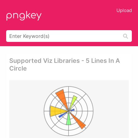
Upload
Supported Viz Libraries - 5 Lines In A
Circle