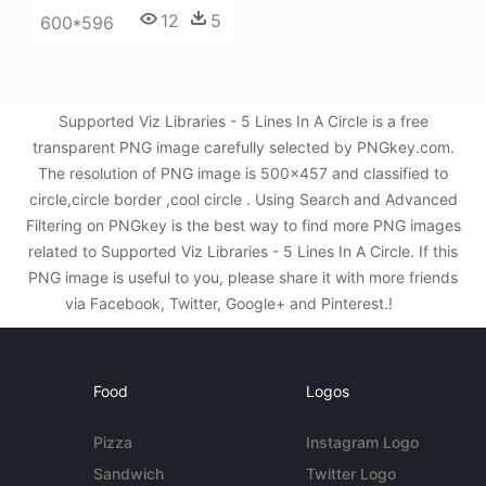
12
5
600*596
Supported Viz Libraries - 5 Lines In A Circle is a free
transparent PNG image carefully selected by PNGkey.com.
The resolution of PNG image is 500x457 and classified to
circle,circle border ,cool circle . Using Search and Advanced
Filtering on PNGkey is the best way to find more PNG images
related to Supported Viz Libraries - 5 Lines In A Circle. If this
PNG image is useful to you, please share it with more friends
via Facebook, Twitter, Google+ and Pinterest.!
Food
Logos
Pizza
Instagram Logo
Sandwich
Twitter Logo