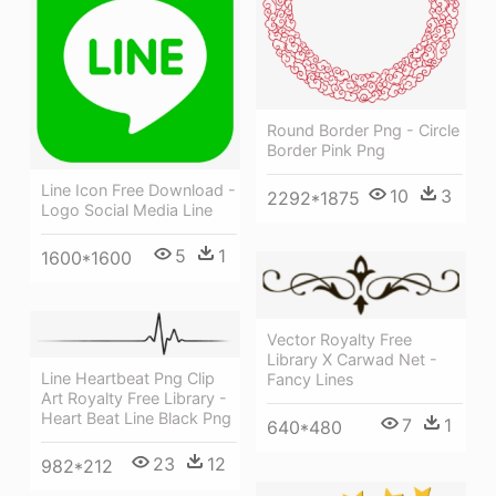
Round Border Png - Circle
Border Pink Png
Line Icon Free Download -
10
3
2292*1875
Logo Social Media Line
5
1
1600*1600
Vector Royalty Free
Library X Carwad Net -
Line Heartbeat Png Clip
Fancy Lines
Art Royalty Free Library -
Heart Beat Line Black Png
7
1
640*480
23
12
982*212