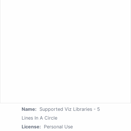
Name:
Supported Viz Libraries - 5
Lines In A Circle
License:
Personal Use