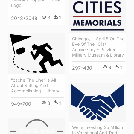
Logo
3
1
2048*2048
Chicago, Il, April 5 On The
Eve Of The 101st
Anniversary - Pritzker
Military Museum & Library
3
1
297*430
"cache The Line" Is All
About Setting And
Accomplishing - Library
3
1
949*700
We're Investing $5 Million
In Vocational And Trade -