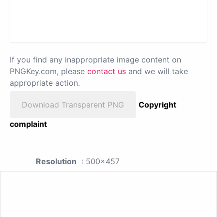
If you find any inappropriate image content on
PNGKey.com, please
contact us
and we will take
appropriate action.
Download Transparent PNG
Copyright
complaint
Resolution
: 500x457