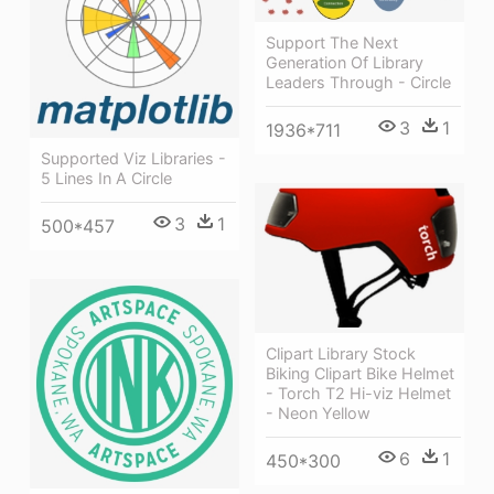
Support The Next
Generation Of Library
Leaders Through - Circle
3
1
1936*711
Supported Viz Libraries -
5 Lines In A Circle
3
1
500*457
Clipart Library Stock
Biking Clipart Bike Helmet
- Torch T2 Hi-viz Helmet
- Neon Yellow
6
1
450*300