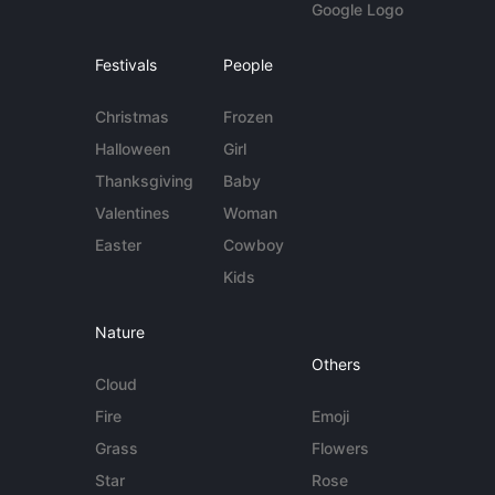
Google Logo
Festivals
People
Christmas
Frozen
Halloween
Girl
Thanksgiving
Baby
Valentines
Woman
Easter
Cowboy
Kids
Nature
Others
Cloud
Fire
Emoji
Grass
Flowers
Star
Rose