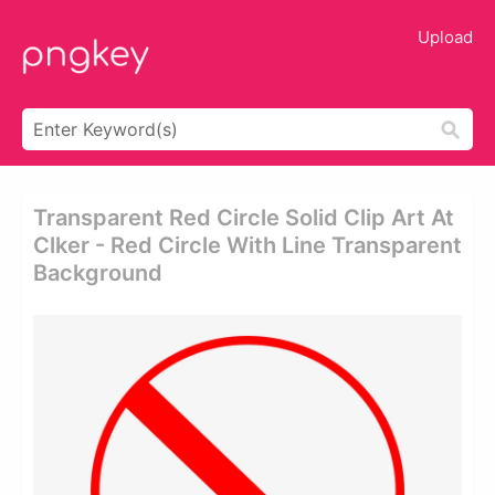
Upload
Transparent Red Circle Solid Clip Art At
Clker - Red Circle With Line Transparent
Background