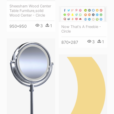
Sheesham Wood Center
Table Furniture,solid
Wood Center - Circle
3
1
950*950
Now That's A Freebie -
Circle
3
1
870*287