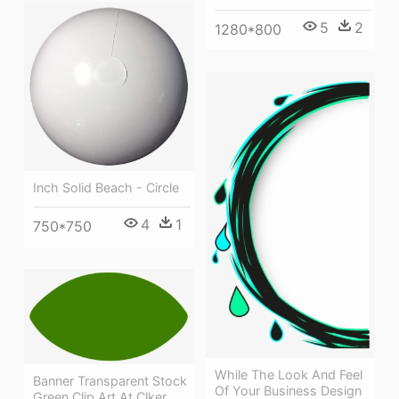
5
2
1280*800
Inch Solid Beach - Circle
4
1
750*750
While The Look And Feel
Banner Transparent Stock
Of Your Business Design
Green Clip Art At Clker