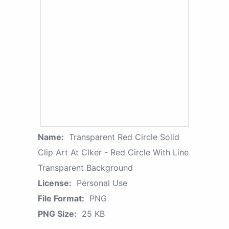
Name:
Transparent Red Circle Solid
Clip Art At Clker - Red Circle With Line
Transparent Background
License:
Personal Use
File Format:
PNG
PNG Size:
25 KB