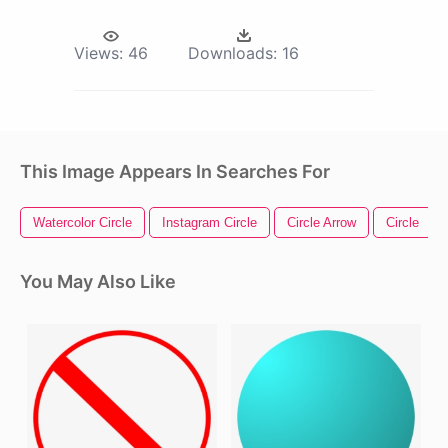
Views:
46
Downloads:
16
This Image Appears In Searches For
Watercolor Circle
Instagram Circle
Circle Arrow
Circle
You May Also Like