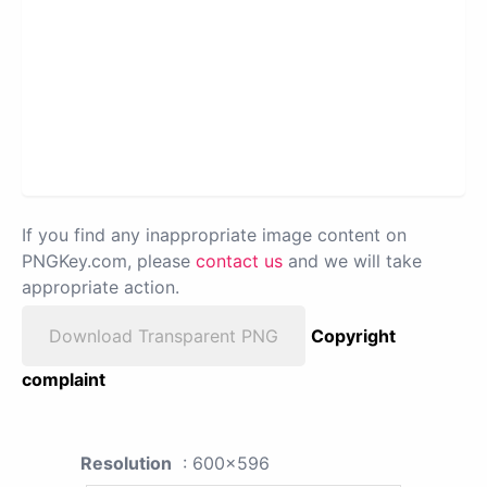
If you find any inappropriate image content on
PNGKey.com, please
contact us
and we will take
appropriate action.
Download Transparent PNG
Copyright
complaint
Resolution
: 600x596