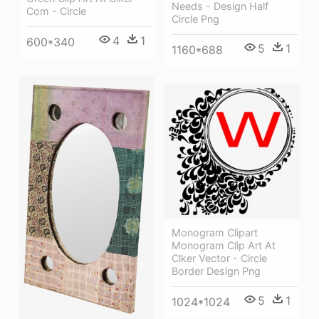
Needs - Design Half
Com - Circle
Circle Png
4
1
600*340
5
1
1160*688
Monogram Clipart
Monogram Clip Art At
Clker Vector - Circle
Border Design Png
5
1
1024*1024