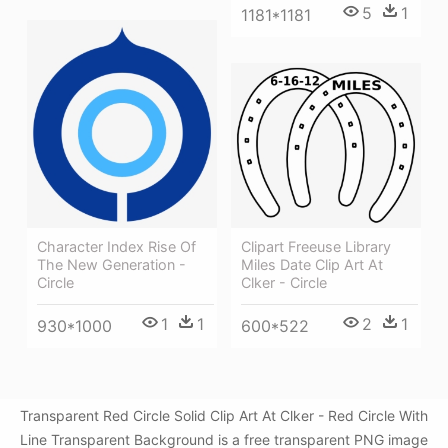
5
1
1181*1181
Clipart Freeuse Library
Character Index Rise Of
Miles Date Clip Art At
The New Generation -
Clker - Circle
Circle
2
1
1
1
600*522
930*1000
Transparent Red Circle Solid Clip Art At Clker - Red Circle With
Line Transparent Background is a free transparent PNG image