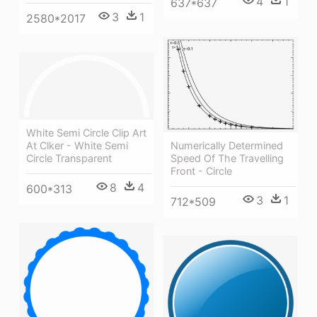
4
1
637*637
3
1
2580*2017
White Semi Circle Clip Art
At Clker - White Semi
Numerically Determined
Circle Transparent
Speed Of The Travelling
Front - Circle
8
4
600*313
3
1
712*509