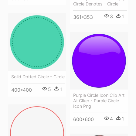
Circle Denotes - Circle
3
1
361*353
Solid Dotted Circle - Circle
5
1
400*400
Purple Circle Icon Clip Art
At Clker - Purple Circle
Icon Png
4
1
600*600