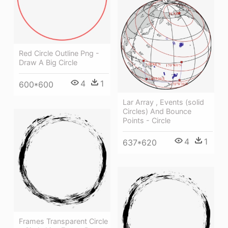
Red Circle Outline Png -
Draw A Big Circle
4
1
600*600
Lar Array , Events (solid
Circles) And Bounce
Points - Circle
4
1
637*620
Frames Transparent Circle