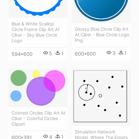
Blue & White Scallop
Glossy Blue Circle Clip Art
Circle Frame Clip Art At
At Clker - Blue Circle Logo
Clker - Sky Blue Circle
Png
Logo
3
1
5
1
600*600
594*600
Colored Circles Clip Art At
Clker - Colorful Circles
Clipart
Simulation Network
4
1
600*391
Model, Where The Empty