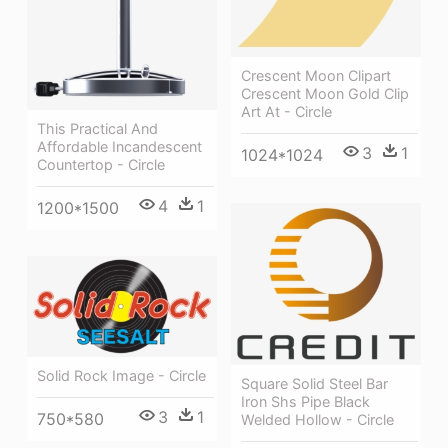
Crescent Moon Clipart
Crescent Moon Gold Clip
Art At - Circle
This Practical And
Affordable Incandescent
3
1
1024*1024
Countertop - Circle
4
1
1200*1500
Solid Rock Image - Circle
Square Solid Steel Bar
Iron Shs Pipe Black
3
1
750*580
Welded Hollow - Circle