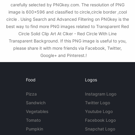
carefully selected by PNGkey.com. The resolution of PNG
image is 600x596 and classified to circle,circle border ,cool
circle . Using Search and Advanced Filtering on PNGkey is the
best way to find more PNG images related to Transparent Red
Circle Solid Clip Art At Clker - Red Circle With Line
Transparent Background. If this PNG image is useful to you,
please share it with more friends via Facebook, Twitter,
Google+ and Pinterest.!
Food
Logos
Pizza
Instagram Logo
Sandwich
Twitter Logo
Vegetables
Youtube Logo
Tomato
Facebook Logo
Pumpkin
Snapchat Logo