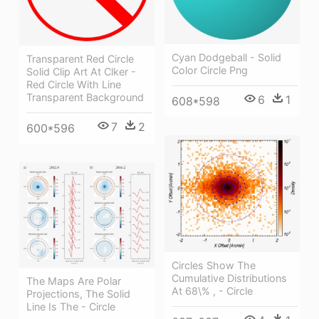
Cyan Dodgeball - Solid
Transparent Red Circle
Color Circle Png
Solid Clip Art At Clker -
Red Circle With Line
Transparent Background
6
1
608*598
7
2
600*596
Circles Show The
Cumulative Distributions
The Maps Are Polar
At 68\% , - Circle
Projections, The Solid
Line Is The - Circle