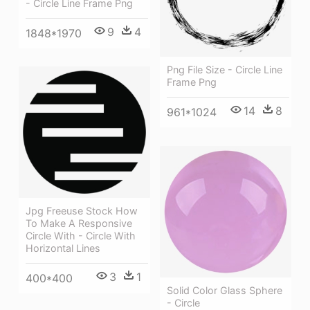
- Circle Line Frame Png
9
4
1848*1970
Png File Size - Circle Line
Frame Png
14
8
961*1024
Jpg Freeuse Stock How
To Make A Responsive
Circle With - Circle With
Horizontal Lines
3
1
400*400
Solid Color Glass Sphere
- Circle