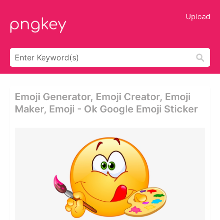
Upload
Emoji Generator, Emoji Creator, Emoji
Maker, Emoji - Ok Google Emoji Sticker