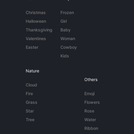
Christmas
Frozen
Halloween
Girl
Thanksgiving
Baby
Valentines
Woman
Easter
Cowboy
Kids
Nature
Others
Cloud
Fire
Emoji
Grass
Flowers
Star
Rose
Tree
Water
Ribbon