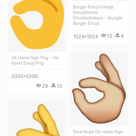
Burger Emoji Emojis
Emojisticker
Emojisstickers - Google
Burger Emoji
13
4
1024*1024
Ok Hand Sign Png - Ok
Hand Emoji Png
2000*2000
29
13
Download Ok Hand Sign