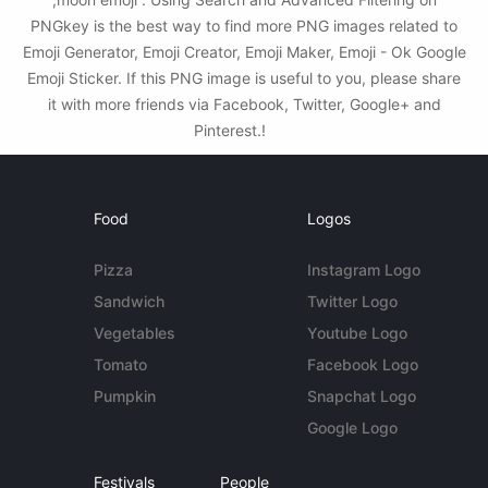
PNGkey is the best way to find more PNG images related to
Emoji Generator, Emoji Creator, Emoji Maker, Emoji - Ok Google
Emoji Sticker. If this PNG image is useful to you, please share
it with more friends via Facebook, Twitter, Google+ and
Pinterest.!
Food
Logos
Pizza
Instagram Logo
Sandwich
Twitter Logo
Vegetables
Youtube Logo
Tomato
Facebook Logo
Pumpkin
Snapchat Logo
Google Logo
Festivals
People