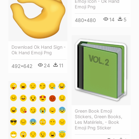
Emoji Icon - Ok Hand
Emoji Png
14
5
480*480
Download Ok Hand Sign -
Ok Hand Emoji Png
24
11
492*642
Green Book Emoji
Stickers, Green Books,
Les Matériels, - Book
Emoji Png Sticker