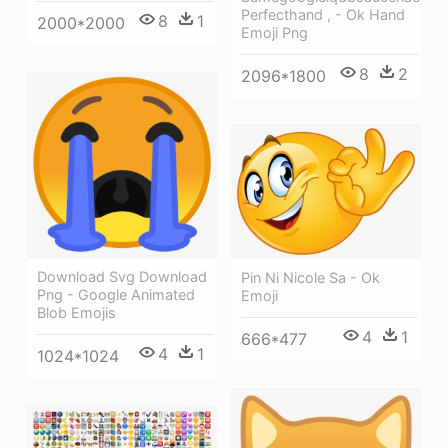
Perfecthand , - Ok Hand
8
1
2000*2000
Emoji Png
8
2
2096*1800
Download Svg Download
Pin Ni Nicole Sa - Ok
Png - Google Animated
Emoji
Blob Emojis
4
1
666*477
4
1
1024*1024