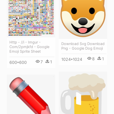
Http - //i - Imgur -
Download Svg Download
Com/2pmjkfd - Google
Png - Google Dog Emoji
Emoji Sprite Sheet
8
1
1024*1024
7
1
600*600