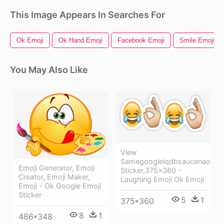
This Image Appears In Searches For
Ok Emoji
Ok Hand Emoji
Facebook Emoji
Smile Emoji
You May Also Like
View
Samegoogleiqdbsaucenao
Emoji Generator, Emoji
Sticker,375x360 -
Creator, Emoji Maker,
Laughing Emoji Ok Emoji
Emoji - Ok Google Emoji
Sticker
5
1
375*360
8
1
486*348