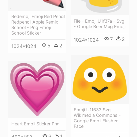
Redemoji Emoji Red Pencil
File - Emoji U1f37a - Svg
Redpencil Apple Remix
- Google Beer Mug Emoji
School - Png Emoji
School Sticker
7
2
1024*1024
5
2
1024*1024
Emoji U1f633 Svg
Wikimedia Commons -
Google Emoji Flushed
Heart Emoji Sticker Png
Face
6
1
459*453