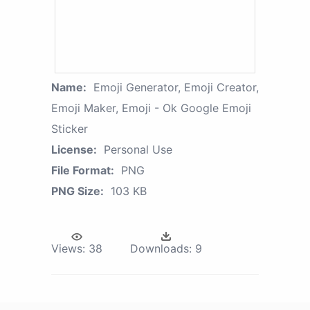
Name:
Emoji Generator, Emoji Creator,
Emoji Maker, Emoji - Ok Google Emoji
Sticker
License:
Personal Use
File Format:
PNG
PNG Size:
103 KB
Views:
38
Downloads:
9