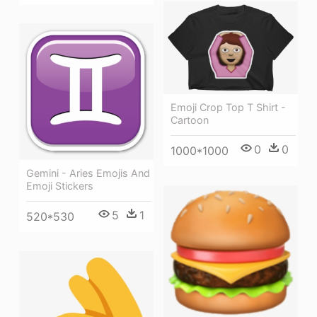
Emoji Crop Top T Shirt -
Cartoon
0
0
1000*1000
Gemini - Aries Emojis And
Emoji Stickers
5
1
520*530