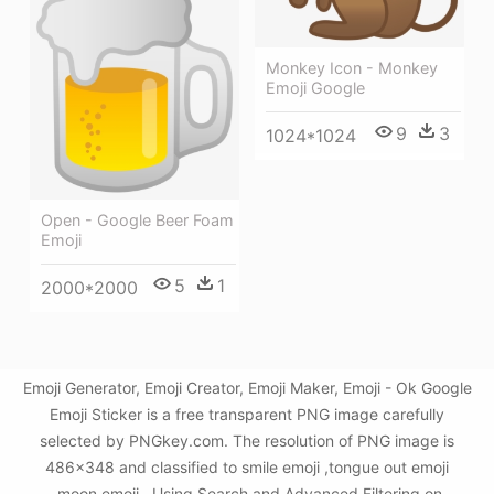
Monkey Icon - Monkey
Emoji Google
9
3
1024*1024
Open - Google Beer Foam
Emoji
5
1
2000*2000
Emoji Generator, Emoji Creator, Emoji Maker, Emoji - Ok Google
Emoji Sticker is a free transparent PNG image carefully
selected by PNGkey.com. The resolution of PNG image is
486x348 and classified to smile emoji ,tongue out emoji
,moon emoji . Using Search and Advanced Filtering on