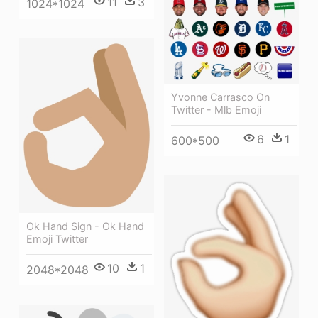
11
3
1024*1024
Yvonne Carrasco On
Twitter - Mlb Emoji
6
1
600*500
Ok Hand Sign - Ok Hand
Emoji Twitter
10
1
2048*2048