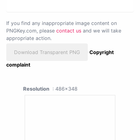
If you find any inappropriate image content on
PNGKey.com, please
contact us
and we will take
appropriate action.
Download Transparent PNG
Copyright
complaint
Resolution
: 486x348