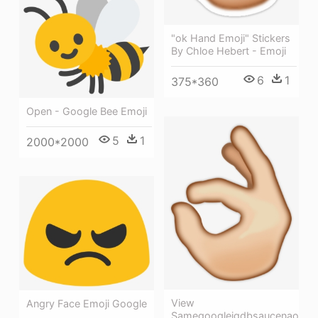
"ok Hand Emoji" Stickers
By Chloe Hebert - Emoji
6
1
375*360
Open - Google Bee Emoji
5
1
2000*2000
View
Angry Face Emoji Google
Samegoogleiqdbsaucenao