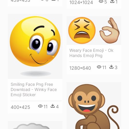
5
1
1024*1024
Weary Face Emoji - Ok
Hands Emoji Png
11
3
1280*640
Smiling Face Png Free
Download - Winky Face
Emoji Sticker
11
4
400*425