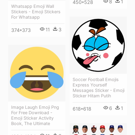
8
1
450*528
Whatsapp Emoji Wall
Stickers - Emoji Stickers
For Whatsapp
11
3
374*373
Soccer Football Emojis
Express Yourself
Messages Sticker - Emoji
Sticker Hitam Putih
Image Laugh Emoji Png
6
1
618*618
For Free Download -
Emoji Sticker Activity
Book, The Ultimate