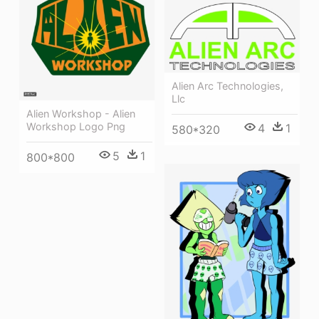
Alien Arc Technologies,
Llc
Alien Workshop - Alien
Workshop Logo Png
4
1
580*320
5
1
800*800