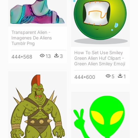
Transparent Alien -
Imagenes De Aliens
Tumblr Png
How To Set Use Smiley
13
3
444*568
Green Alien Huf Clipart -
Green Alien Smiley Emoji
5
1
444*600