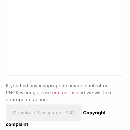
If you find any inappropriate image content on
PNGKey.com, please
contact us
and we will take
appropriate action.
Download Transparent PNG
Copyright
complaint