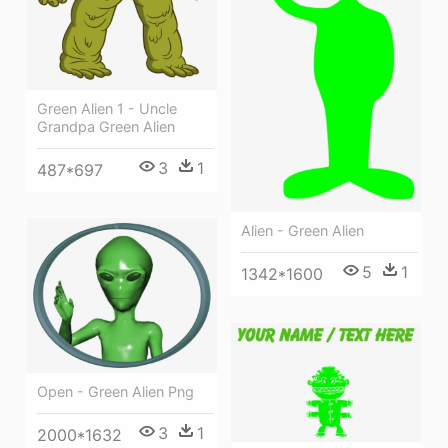
Green Alien 1 - Uncle
Grandpa Green Alien
3
1
487*697
Alien - Green Alien
5
1
1342*1600
Open - Green Alien Png
3
1
2000*1632