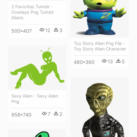
2 Favoritas Tumblr -
Overlays Png Tumblr
Aliens
12
3
500*407
Toy Story Alien Png File -
Toy Story Alien Character
13
5
480*360
Sexy Alien - Sexy Alien
Png
7
2
958*740