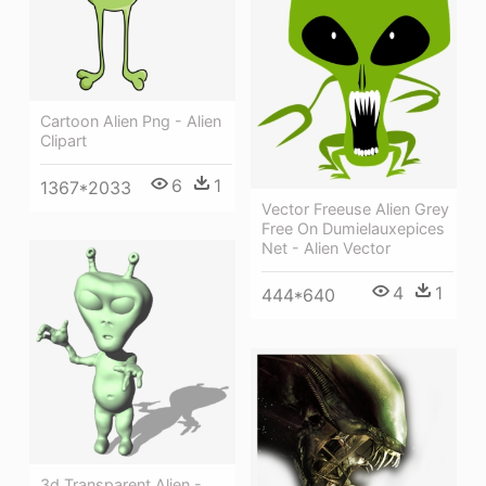
Cartoon Alien Png - Alien
Clipart
6
1
1367*2033
Vector Freeuse Alien Grey
Free On Dumielauxepices
Net - Alien Vector
4
1
444*640
3d Transparent Alien -