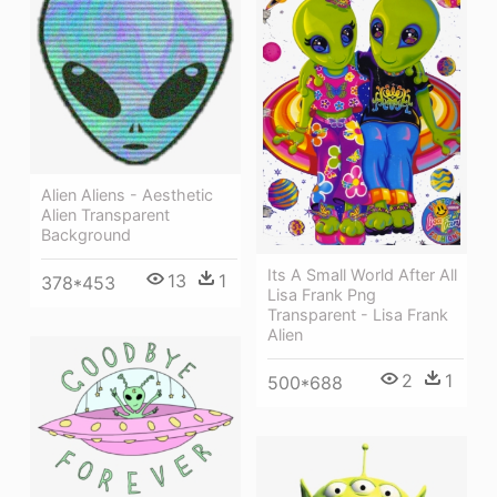
Alien Aliens - Aesthetic
Alien Transparent
Background
Its A Small World After All
13
1
378*453
Lisa Frank Png
Transparent - Lisa Frank
Alien
2
1
500*688