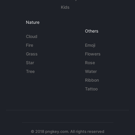
Kids
Nature
Others
Cloud
Fire
Emoji
Grass
Flowers
Star
Rose
Tree
Water
Ribbon
Tattoo
© 2018 pngkey.com. All rights reserved