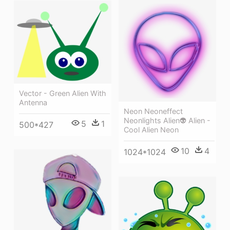
Vector - Green Alien With
Antenna
Neon Neoneffect
Neonlights Alien👽 Alien -
5
1
500*427
Cool Alien Neon
10
4
1024*1024