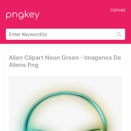
Upload
Alien Clipart Neon Green - Imagenes De
Aliens Png