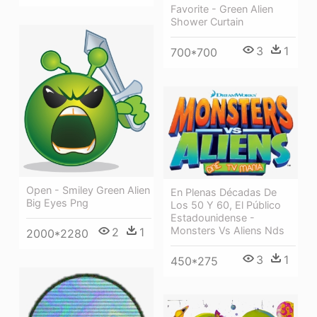
Favorite - Green Alien
Shower Curtain
3
1
700*700
Open - Smiley Green Alien
En Plenas Décadas De
Big Eyes Png
Los 50 Y 60, El Público
Estadounidense -
Monsters Vs Aliens Nds
2
1
2000*2280
3
1
450*275