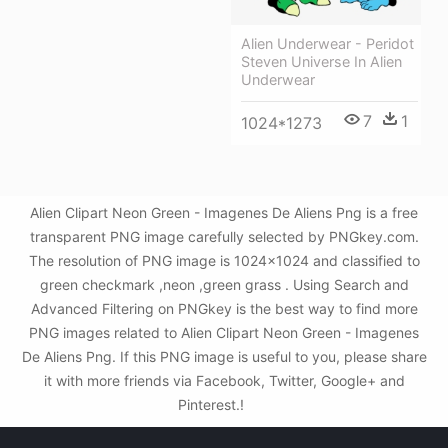
Alien Underwear - Peridot
Steven Universe In Alien
Underwear
7
1
1024*1273
Alien Clipart Neon Green - Imagenes De Aliens Png is a free
transparent PNG image carefully selected by PNGkey.com.
The resolution of PNG image is 1024x1024 and classified to
green checkmark ,neon ,green grass . Using Search and
Advanced Filtering on PNGkey is the best way to find more
PNG images related to Alien Clipart Neon Green - Imagenes
De Aliens Png. If this PNG image is useful to you, please share
it with more friends via Facebook, Twitter, Google+ and
Pinterest.!