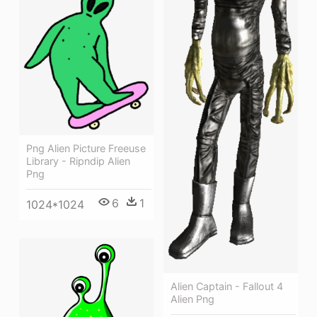
Png Alien Picture Freeuse
Library - Ripndip Alien
Png
6
1
1024*1024
Alien Captain - Fallout 4
Alien Png