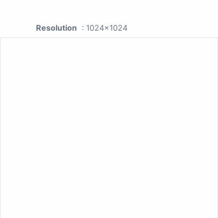
Resolution
: 1024x1024