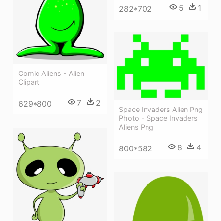
5
1
282*702
Comic Aliens - Alien
Clipart
7
2
629*800
Space Invaders Alien Png
Photo - Space Invaders
Aliens Png
8
4
800*582