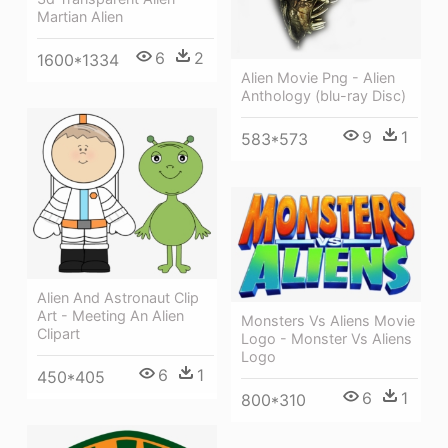
Martian Alien
6
2
1600*1334
Alien Movie Png - Alien
Anthology (blu-ray Disc)
9
1
583*573
Alien And Astronaut Clip
Art - Meeting An Alien
Monsters Vs Aliens Movie
Clipart
Logo - Monster Vs Aliens
Logo
6
1
450*405
6
1
800*310