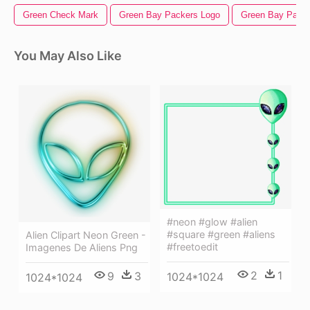
Green Check Mark
Green Bay Packers Logo
Green Bay Pack
You May Also Like
#neon #glow #alien
#square #green #aliens
Alien Clipart Neon Green -
#freetoedit
Imagenes De Aliens Png
2
1
9
3
1024*1024
1024*1024