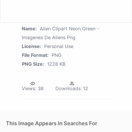
Name:
Alien Clipart Neon Green -
Imagenes De Aliens Png
License:
Personal Use
File Format:
PNG
PNG Size:
1228 KB
Views:
38
Downloads:
12
This Image Appears In Searches For