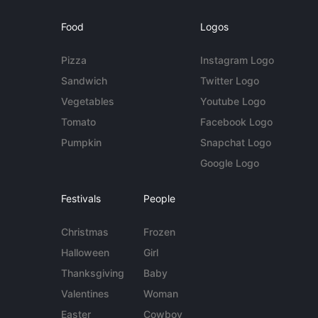
Food
Logos
Pizza
Instagram Logo
Sandwich
Twitter Logo
Vegetables
Youtube Logo
Tomato
Facebook Logo
Pumpkin
Snapchat Logo
Google Logo
Festivals
People
Christmas
Frozen
Halloween
Girl
Thanksgiving
Baby
Valentines
Woman
Easter
Cowboy